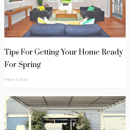
Tips For Getting Your Home Ready
For Spring
March 1, 2024