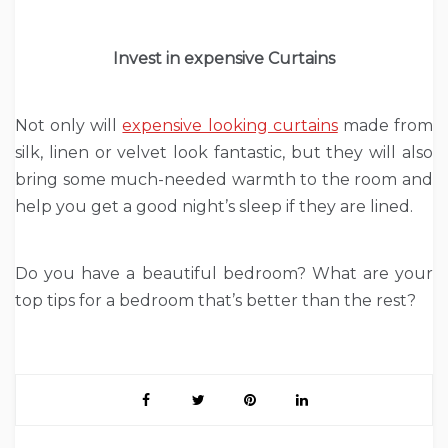
Invest in expensive Curtains
Not only will
expensive looking curtains
made from
silk, linen or velvet look fantastic, but they will also
bring some much-needed warmth to the room and
help you get a good night’s sleep if they are lined.
Do you have a beautiful bedroom? What are your
top tips for a bedroom that’s better than the rest?