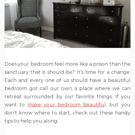
Does your bedroom feel more like a prison than the
sanctuary that it should be? It’s time for a change.
Each and every one of us should have a beautiful
bedroom got call our own; a place where we can
retreat surrounded by our favorite things. If you
want to
make your bedroom beautifu
l, but you
don’t know where to start, check out these handy
tips to help you along: