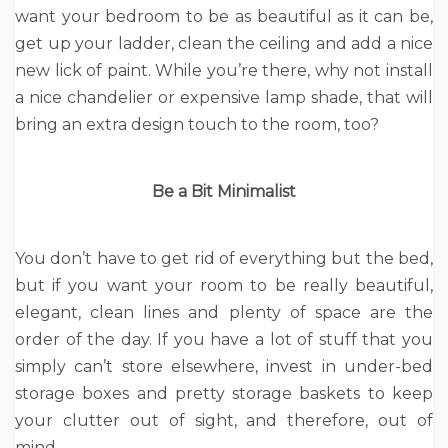
want your bedroom to be as beautiful as it can be,
get up your ladder, clean the ceiling and add a nice
new lick of paint. While you’re there, why not install
a nice chandelier or expensive lamp shade, that will
bring an extra design touch to the room, too?
Be a Bit Minimalist
You don’t have to get rid of everything but the bed,
but if you want your room to be really beautiful,
elegant, clean lines and plenty of space are the
order of the day. If you have a lot of stuff that you
simply can’t store elsewhere, invest in under-bed
storage boxes and pretty storage baskets to keep
your clutter out of sight, and therefore, out of
mind.