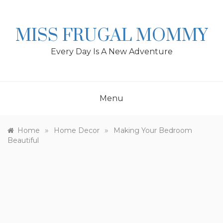
Skip
to
content
MISS FRUGAL MOMMY
Every Day Is A New Adventure
Menu
»
»
Home
Home Decor
Making Your Bedroom
Beautiful