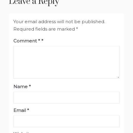
Leave a Reply
Your email address will not be published.
Required fields are marked
*
Comment
*
Name
*
Email
*