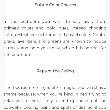
Subtle Color Choices
In the bedroom, you want to stay away from
primary colors and bold hues, instead choosing
calm, restful monochrome and pastel colors. Gentle
grays, lavenders, and greens are known to induce
serenity and help you relax, which h is perfect for
the bedroom.
Repaint the Ceiling
The bedroom ceiling is often neglected, which is a
shame because, when you’re lying in bed trying to
relax, you’re more likely to end up looking at the
cobwebs, peeling paint and spots of dirt. So, if you