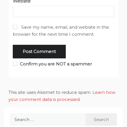
Website
Save my name, email, and website in this
browser for the next time I comment.
Confirm you are NOT a spammer
This site uses Akismet to reduce spam.
Learn how
your comment data is processed
.
Search
for: