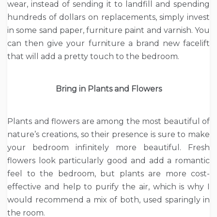
wear, instead of sending it to landfill and spending
hundreds of dollars on replacements, simply invest
in some sand paper, furniture paint and varnish. You
can then give your furniture a brand new facelift
that will add a pretty touch to the bedroom.
Bring in Plants and Flowers
Plants and flowers are among the most beautiful of
nature’s creations, so their presence is sure to make
your bedroom infinitely more beautiful. Fresh
flowers look particularly good and add a romantic
feel to the bedroom, but plants are more cost-
effective and help to purify the air, which is why I
would recommend a mix of both, used sparingly in
the room.