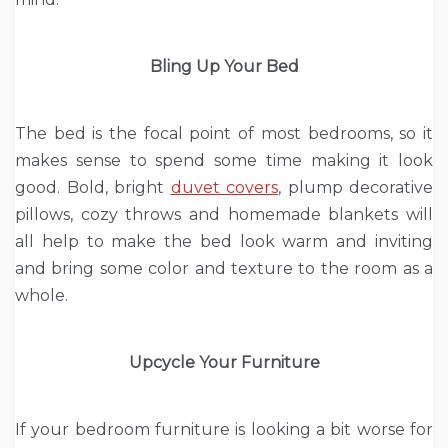
Bling Up Your Bed
The bed is the focal point of most bedrooms, so it
makes sense to spend some time making it look
good. Bold, bright
duvet covers
, plump decorative
pillows, cozy throws and homemade blankets will
all help to make the bed look warm and inviting
and bring some color and texture to the room as a
whole.
Upcycle Your Furniture
If your bedroom furniture is looking a bit worse for