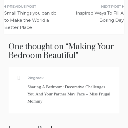
Post
Small Things you can do
Inspired Ways To Fill A
navigation
to Make the World a
Boring Day
Better Place
One thought on “
Making Your
Bedroom Beautiful
”
Pingback:
Sharing A Bedroom: Decorative Challenges
You And Your Partner May Face – Miss Frugal
Mommy