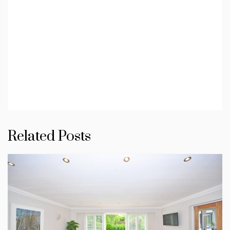
Related Posts