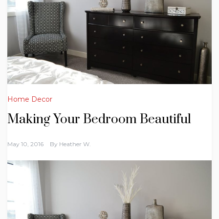
Home Decor
Making Your Bedroom Beautiful
May 10, 2016
By
Heather W.