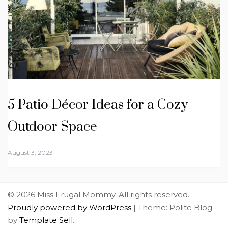
5 Patio Décor Ideas for a Cozy
Outdoor Space
August 3, 2023
© 2026 Miss Frugal Mommy. All rights reserved.
Proudly powered by WordPress
|
Theme: Polite Blog
by
Template Sell
.