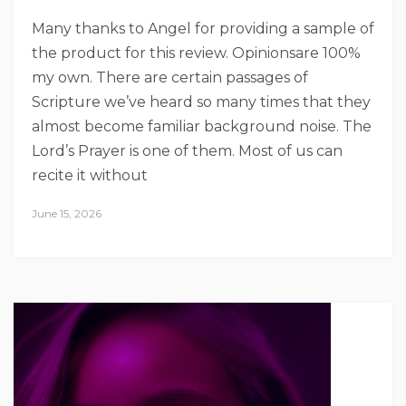
Many thanks to Angel for providing a sample of
the product for this review. Opinionsare 100%
my own. There are certain passages of
Scripture we’ve heard so many times that they
almost become familiar background noise. The
Lord’s Prayer is one of them. Most of us can
recite it without
June 15, 2026