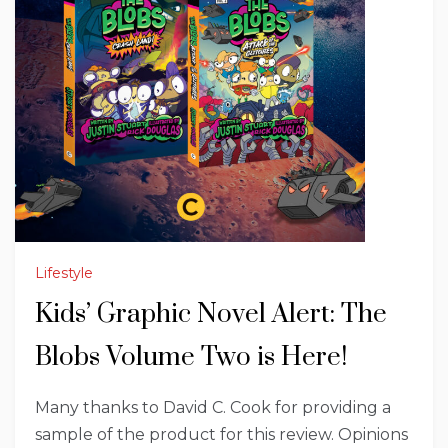
Lifestyle
Kids’ Graphic Novel Alert: The
Blobs Volume Two is Here!
Many thanks to David C. Cook for providing a
sample of the product for this review. Opinions