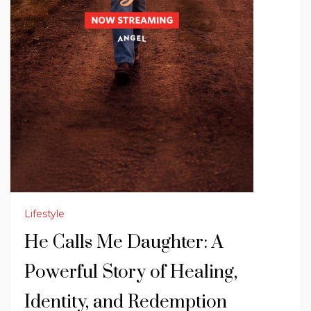
Lifestyle
He Calls Me Daughter: A
Powerful Story of Healing,
Identity, and Redemption