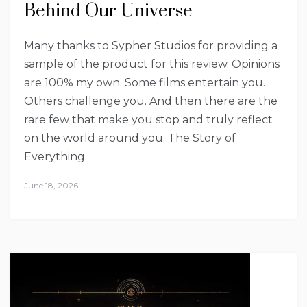
Behind Our Universe
Many thanks to Sypher Studios for providing a
sample of the product for this review. Opinions
are 100% my own. Some films entertain you.
Others challenge you. And then there are the
rare few that make you stop and truly reflect
on the world around you. The Story of
Everything
June 18, 2026