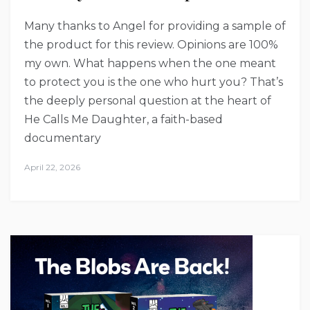
Many thanks to Angel for providing a sample of
the product for this review. Opinions are 100%
my own. What happens when the one meant
to protect you is the one who hurt you? That’s
the deeply personal question at the heart of
He Calls Me Daughter, a faith-based
documentary
April 22, 2026