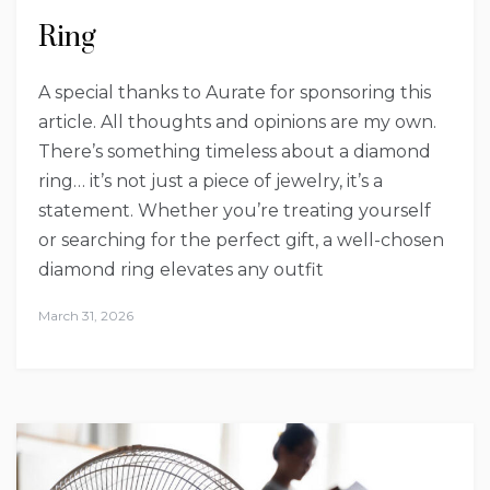
Ring
A special thanks to Aurate for sponsoring this
article. All thoughts and opinions are my own.
There’s something timeless about a diamond
ring… it’s not just a piece of jewelry, it’s a
statement. Whether you’re treating yourself
or searching for the perfect gift, a well-chosen
diamond ring elevates any outfit
March 31, 2026