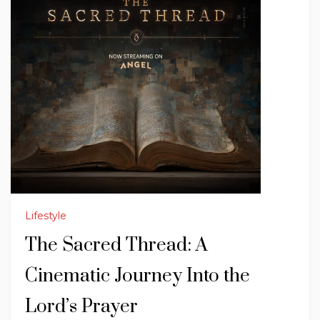
Lifestyle
The Sacred Thread: A
Cinematic Journey Into the
Lord’s Prayer