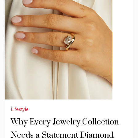
Lifestyle
Why Every Jewelry Collection
Needs a Statement Diamond