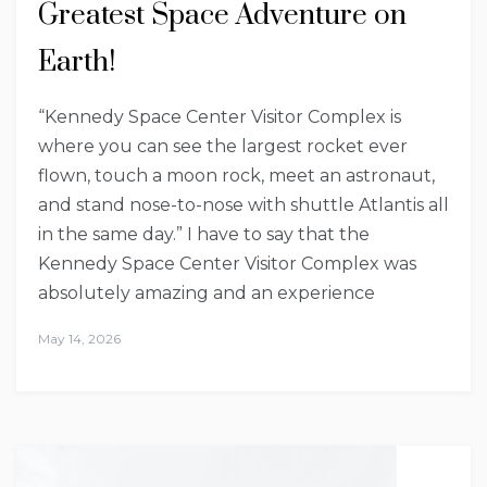
Greatest Space Adventure on
Earth!
“Kennedy Space Center Visitor Complex is
where you can see the largest rocket ever
flown, touch a moon rock, meet an astronaut,
and stand nose-to-nose with shuttle Atlantis all
in the same day.” I have to say that the
Kennedy Space Center Visitor Complex was
absolutely amazing and an experience
May 14, 2026