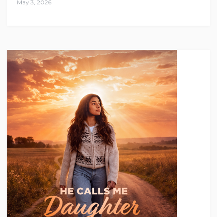
May 3, 2026