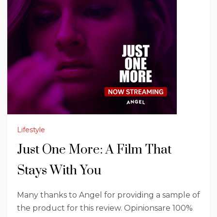
Lifestyle
Just One More: A Film That
Stays With You
Many thanks to Angel for providing a sample of
the product for this review. Opinionsare 100%