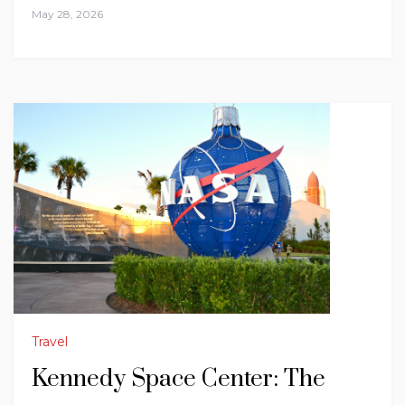
May 28, 2026
Travel
Kennedy Space Center: The