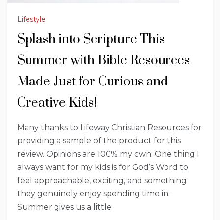
Lifestyle
Splash into Scripture This
Summer with Bible Resources
Made Just for Curious and
Creative Kids!
Many thanks to Lifeway Christian Resources for
providing a sample of the product for this
review. Opinions are 100% my own. One thing I
always want for my kids is for God’s Word to
feel approachable, exciting, and something
they genuinely enjoy spending time in.
Summer gives us a little