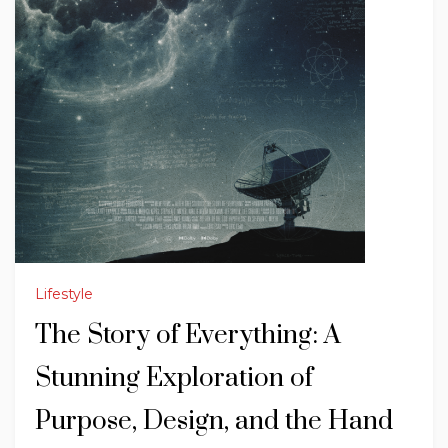
Lifestyle
The Story of Everything: A
Stunning Exploration of
Purpose, Design, and the Hand