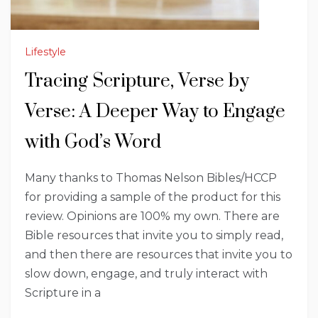
Lifestyle
Tracing Scripture, Verse by
Verse: A Deeper Way to Engage
with God’s Word
Many thanks to Thomas Nelson Bibles/HCCP
for providing a sample of the product for this
review. Opinions are 100% my own. There are
Bible resources that invite you to simply read,
and then there are resources that invite you to
slow down, engage, and truly interact with
Scripture in a