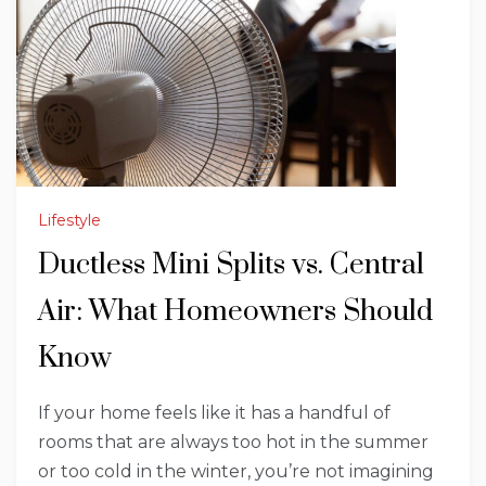
Lifestyle
Ductless Mini Splits vs. Central
Air: What Homeowners Should
Know
If your home feels like it has a handful of
rooms that are always too hot in the summer
or too cold in the winter, you’re not imagining