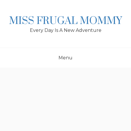
Skip
to
content
MISS FRUGAL MOMMY
Every Day Is A New Adventure
Menu