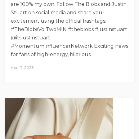
are 100% my own. Follow The Blobs and Justin
Stuart on social media and share your
excitement using the official hashtags:
#TheBlobsVolTwoMIN #theblobs #justinstuart
@itsjustinstuart
#MomentumInfluencerNetwork Exciting news
for fans of high-energy, hilarious
April 7, 2026