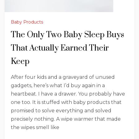
Baby Products
The Only Two Baby Sleep Buys
That Actually Earned Their
Keep
After four kids and a graveyard of unused
gadgets, here’s what I’d buy again in a
heartbeat. I have a drawer. You probably have
one too. It is stuffed with baby products that
promised to solve everything and solved
precisely nothing. A wipe warmer that made
the wipes smell like