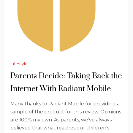
Lifestyle
Parents Decide: Taking Back the
Internet With Radiant Mobile
Many thanks to Radiant Mobile for providing a
sample of the product for this review. Opinions
are 100% my own. As parents, we’ve always
believed that what reaches our children’s