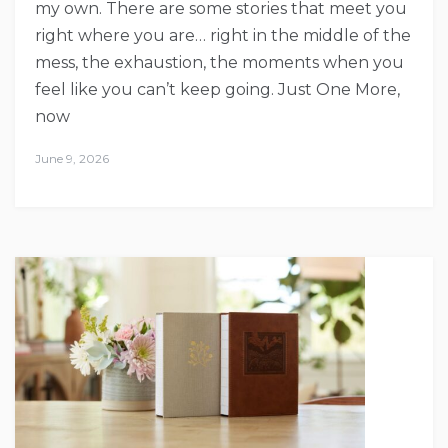
my own. There are some stories that meet you
right where you are… right in the middle of the
mess, the exhaustion, the moments when you
feel like you can’t keep going. Just One More,
now
June 9, 2026