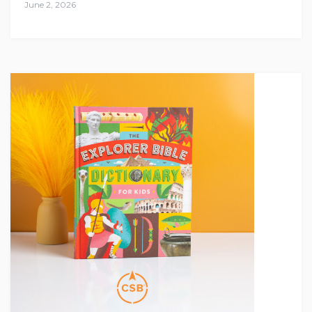
June 2, 2026