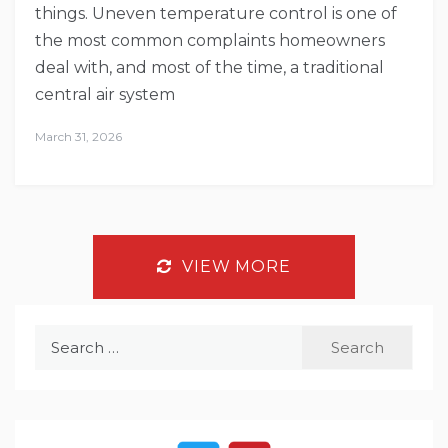
things. Uneven temperature control is one of
the most common complaints homeowners
deal with, and most of the time, a traditional
central air system
March 31, 2026
VIEW MORE
Search
for: