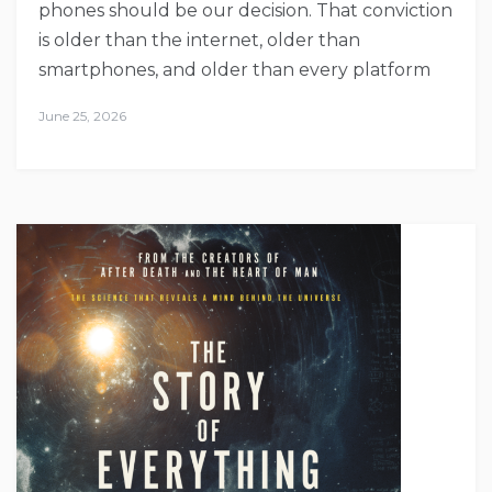
phones should be our decision. That conviction
is older than the internet, older than
smartphones, and older than every platform
June 25, 2026