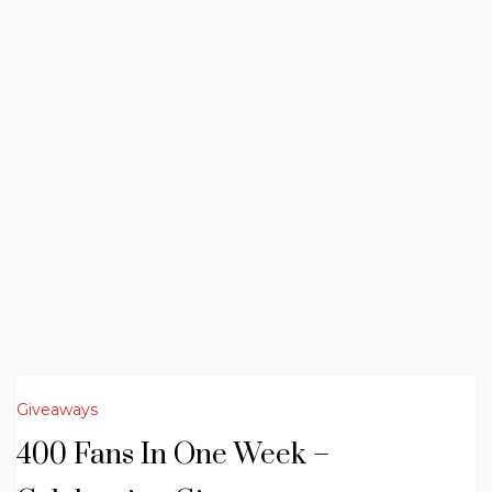
Giveaways
400 Fans In One Week –