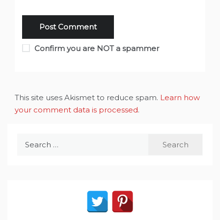
Confirm you are NOT a spammer
This site uses Akismet to reduce spam.
Learn how
your comment data is processed
.
Search
for: