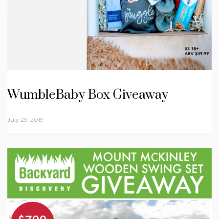
WumbleBaby Box Giveaway
July 29, 2019