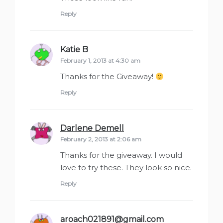
Reply
Katie B
says:
February 1, 2013 at 4:30 am
Thanks for the Giveaway!
Reply
Darlene Demell
says:
February 2, 2013 at 2:06 am
Thanks for the giveaway. I would
love to try these. They look so nice.
Reply
aroach021891@gmail.com
says: