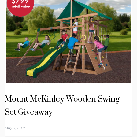
Mount McKinley Wooden Swing
Set Giveaway
May 9, 2017