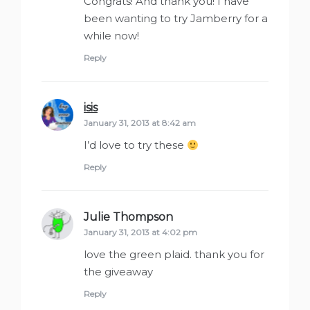
Congrats! And thank you! I have
been wanting to try Jamberry for a
while now!
Reply
isis
says:
January 31, 2013 at 8:42 am
I’d love to try these
Reply
Julie Thompson
says:
January 31, 2013 at 4:02 pm
love the green plaid. thank you for
the giveaway
Reply