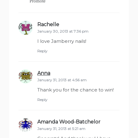
Promote
Rachelle
says:
January 30, 2013 at 7:36 pm
I love Jamberry nails!
Reply
Anna
says:
January 31, 2013 at 4:56 am
Thank you for the chance to win!
Reply
Amanda Wood-Batchelor
says:
January 31, 2013 at 5:21 am