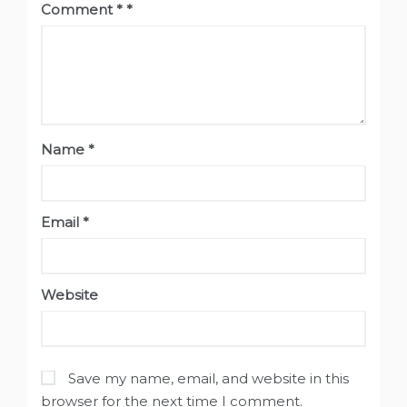
Comment
*
Name
*
Email
*
Website
Save my name, email, and website in this
browser for the next time I comment.