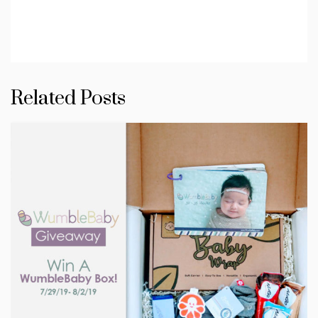
Related Posts