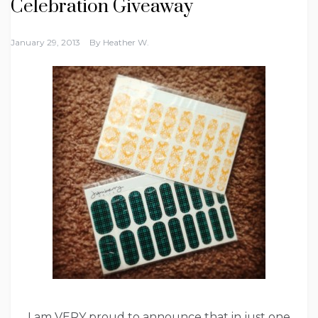
Celebration Giveaway
January 29, 2013
By
Heather W.
I am VERY proud to announce that in just one