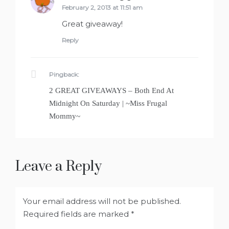
February 2, 2013 at 11:51 am
Great giveaway!
Reply
Pingback:
2 GREAT GIVEAWAYS – Both End At
Midnight On Saturday | ~Miss Frugal
Mommy~
Leave a Reply
Your email address will not be published.
Required fields are marked
*