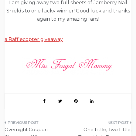
I am giving away two full sheets of Jamberry Nail
Shields to one lucky winner! Good luck and thanks
again to my amazing fans!
a Rafflecopter giveaway
Post
Overnight Coupon
One Little, Two Little,