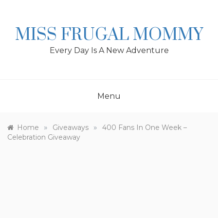
Skip
to
content
MISS FRUGAL MOMMY
Every Day Is A New Adventure
Menu
»
»
Home
Giveaways
400 Fans In One Week –
Celebration Giveaway