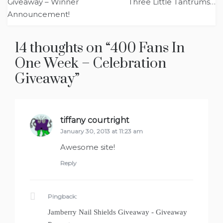
navigation
Giveaway – Winner
Three Little Tantrums…
Announcement!
14 thoughts on “
400 Fans In
One Week – Celebration
Giveaway
”
tiffany courtright
says:
January 30, 2013 at 11:23 am
Awesome site!
Reply
Pingback:
Jamberry Nail Shields Giveaway - Giveaway