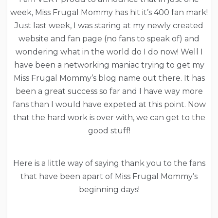
week, Miss Frugal Mommy has hit it’s 400 fan mark!
Just last week, I was staring at my newly created
website and fan page (no fans to speak of) and
wondering what in the world do I do now! Well I
have been a networking maniac trying to get my
Miss Frugal Mommy’s blog name out there. It has
been a great success so far and I have way more
fans than I would have expeted at this point. Now
that the hard work is over with, we can get to the
good stuff!
Here is a little way of saying thank you to the fans
that have been apart of Miss Frugal Mommy’s
beginning days!