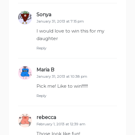
Sonya
says:
January 31, 2013 at 7:15 pm
I would love to win this for my
daughter
Reply
Maria B
says:
January 31, 2013 at 10:38 pm
Pick me! Like to win!!!!!!!
Reply
rebecca
says:
February 1, 2013 at 12:39 am
Those look like fun!