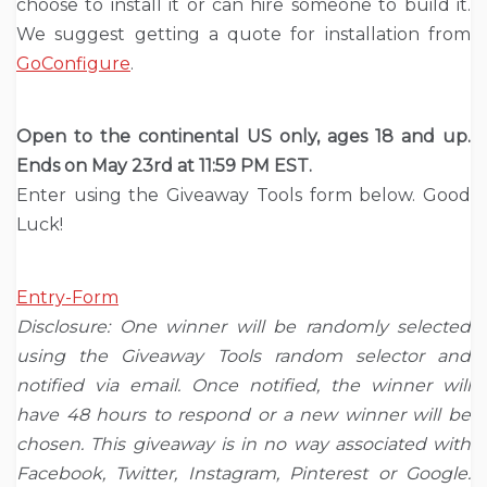
choose to install it or can hire someone to build it.
We suggest getting a quote for installation from
GoConfigure
.
Open to the continental US only, ages 18 and up.
Ends on May 23rd at 11:59 PM EST.
Enter using the Giveaway Tools form below. Good
Luck!
Entry
-Form
Disclosure: One winner will be randomly selected
using the Giveaway Tools random selector and
notified via email. Once notified, the winner will
have 48 hours to respond or a new winner will be
chosen. This giveaway is in no way associated with
Facebook, Twitter, Instagram, Pinterest or Google.