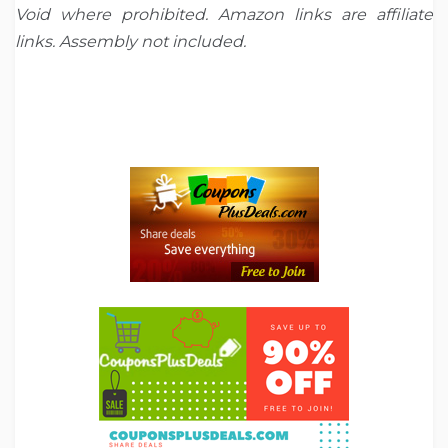
Void where prohibited. Amazon links are affiliate
links. Assembly not included.