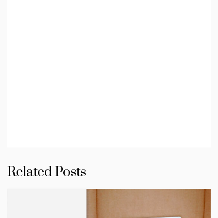
Related Posts