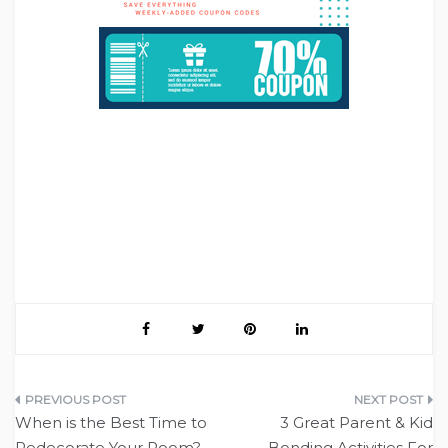
Post
When is the Best Time to
3 Great Parent & Kid
navigation
Redecorate Your Room?
Bonding Activities For