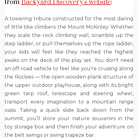
from
Backyard Discovery’s website
:
A towering tribute constructed for the most daring
of little tike climbers: the Mount McKinley. Whether
they scale the rock climbing wall, scramble up the
step ladder, or pull themselves up the rope ladder,
your kids will feel like they reached the highest
peaks on the deck of this play set. You don’t need
an off-road vehicle to feel like you’re cruising along
the Rockies — the open wooden plank structure of
the upper outdoor playhouse, along with its bright
green tarp roof, telescope and steering wheel,
transport every imagination to a mountain range
oasis. Taking a quick slide back down from the
summit, you’ll store your nature souvenirs in the
toy storage box and then finish your adventure on
the belt swings or swing trapeze bar.