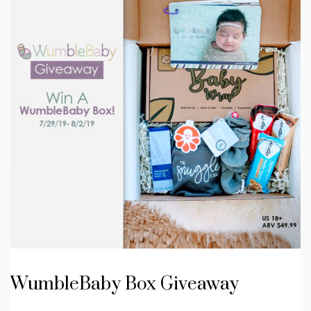
WumbleBaby Box Giveaway