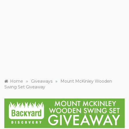
»
»
Home
Giveaways
Mount McKinley Wooden
Swing Set Giveaway