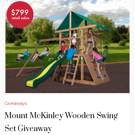
Giveaways
Mount McKinley Wooden Swing
Set Giveaway