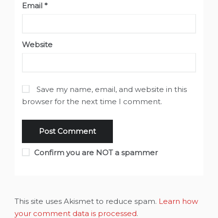
Email
*
Website
Save my name, email, and website in this
browser for the next time I comment.
Confirm you are NOT a spammer
This site uses Akismet to reduce spam.
Learn how
your comment data is processed
.