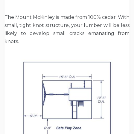
The Mount McKinley is made from 100% cedar. With
small, tight knot structure, your lumber will be less
likely to develop small cracks emanating from
knots.