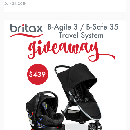
July 29, 2019