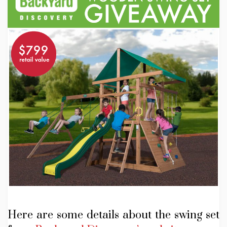
Here are some details about the swing set