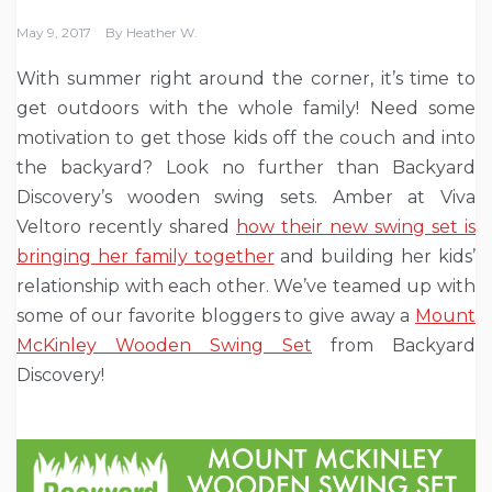
May 9, 2017
By
Heather W.
With summer right around the corner, it’s time to
get outdoors with the whole family! Need some
motivation to get those kids off the couch and into
the backyard? Look no further than Backyard
Discovery’s wooden swing sets. Amber at Viva
Veltoro recently shared
how their new swing set is
bringing her family together
and building her kids’
relationship with each other. We’ve teamed up with
some of our favorite bloggers to give away a
Mount
McKinley Wooden Swing Set
from Backyard
Discovery!