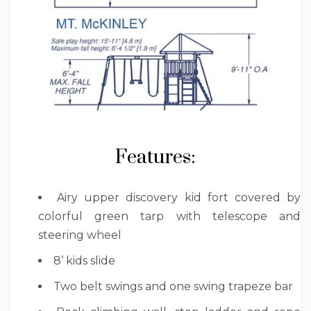
Features:
Airy upper discovery kid fort covered by
colorful green tarp with telescope and
steering wheel
8’ kids slide
Two belt swings and one swing trapeze bar