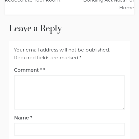
Home
Leave a Reply
Your email address will not be published.
Required fields are marked
*
Comment
*
Name
*