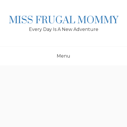
Skip
to
content
MISS FRUGAL MOMMY
Every Day Is A New Adventure
Menu