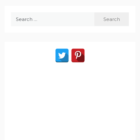
Search
for: