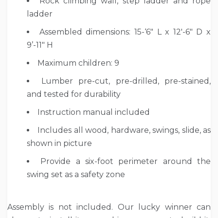
Rock climbing wall, step ladder and rope
ladder
Assembled dimensions: 15-‘6″ L x 12′-6″ D x
9’-11″ H
Maximum children: 9
Lumber pre-cut, pre-drilled, pre-stained,
and tested for durability
Instruction manual included
Includes all wood, hardware, swings, slide, as
shown in picture
Provide a six-foot perimeter around the
swing set as a safety zone
Assembly is not included. Our lucky winner can