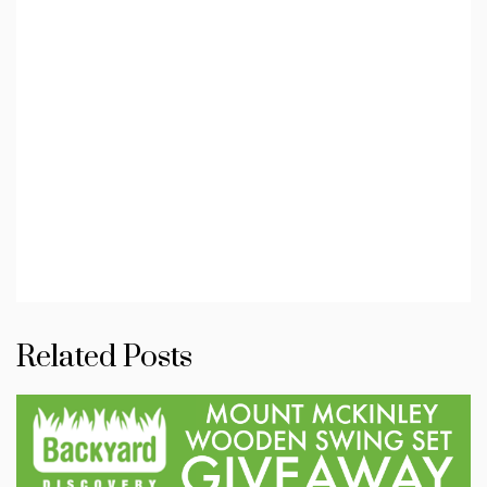
Related Posts