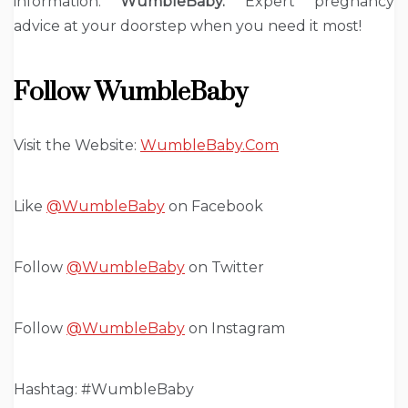
information.
WumbleBaby.
Expert pregnancy
advice at your doorstep when you need it most!
Follow WumbleBaby
Visit the Website:
WumbleBaby.Com
Like
@WumbleBaby
on Facebook
Follow
@WumbleBaby
on Twitter
Follow
@WumbleBaby
on Instagram
Hashtag: #WumbleBaby