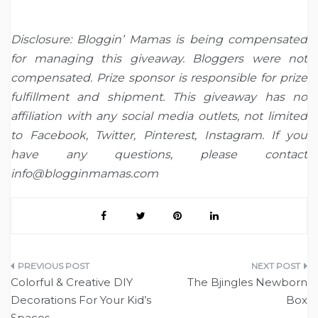
Disclosure: Bloggin’ Mamas is being compensated
for managing this giveaway. Bloggers were not
compensated. Prize sponsor is responsible for prize
fulfillment and shipment. This giveaway has no
affiliation with any social media outlets, not limited
to Facebook, Twitter, Pinterest, Instagram. If you
have any questions, please contact
info@blogginmamas.com
Post
Colorful & Creative DIY
The Bjingles Newborn
navigation
Decorations For Your Kid’s
Box
Spaces