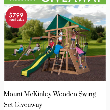
Mount McKinley Wooden Swing
Set Giveaway