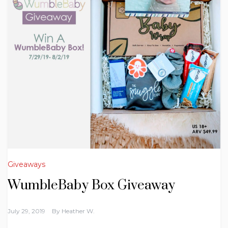
Giveaways
WumbleBaby Box Giveaway
July 29, 2019
By
Heather W.