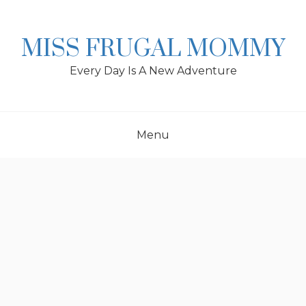
Skip
to
content
MISS FRUGAL MOMMY
Every Day Is A New Adventure
Menu