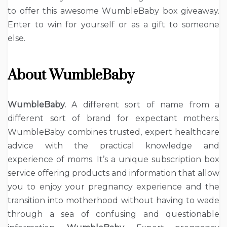
to offer this awesome WumbleBaby box giveaway.
Enter to win for yourself or as a gift to someone
else.
About WumbleBaby
WumbleBaby.
A different sort of name from a
different sort of brand for expectant mothers.
WumbleBaby combines trusted, expert healthcare
advice with the practical knowledge and
experience of moms. It’s a unique subscription box
service offering products and information that allow
you to enjoy your pregnancy experience and the
transition into motherhood without having to wade
through a sea of confusing and questionable