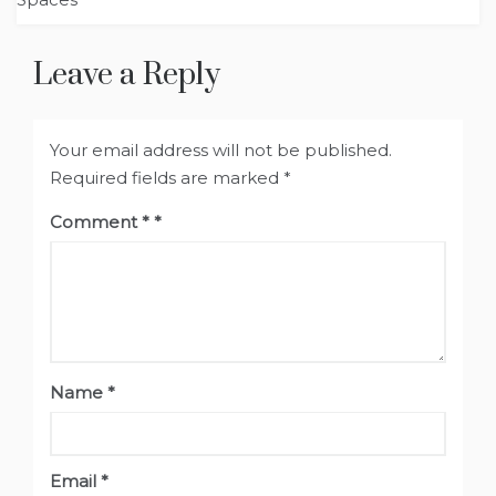
Leave a Reply
Your email address will not be published.
Required fields are marked
*
Comment
*
Name
*
Email
*