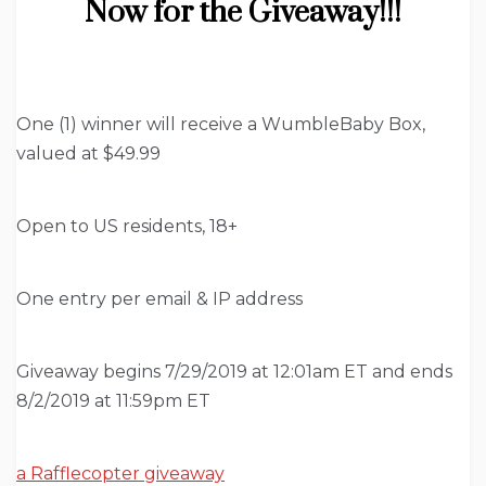
Now for the Giveaway!!!
One (1) winner will receive a WumbleBaby Box,
valued at $49.99
Open to US residents, 18+
One entry per email & IP address
Giveaway begins 7/29/2019 at 12:01am ET and ends
8/2/2019 at 11:59pm ET
a Rafflecopter giveaway