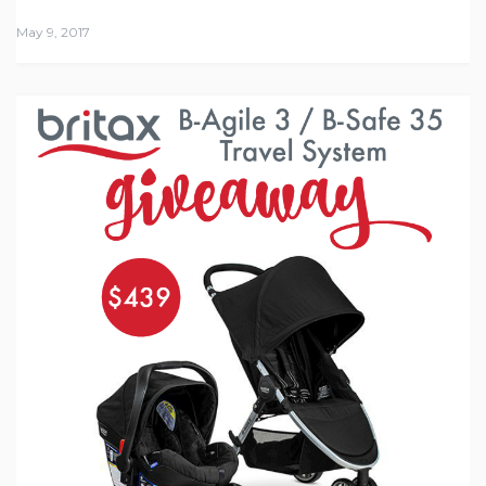
May 9, 2017