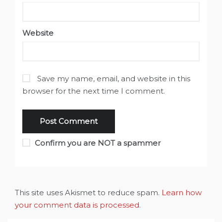
Website
Save my name, email, and website in this
browser for the next time I comment.
Confirm you are NOT a spammer
This site uses Akismet to reduce spam.
Learn how
your comment data is processed
.