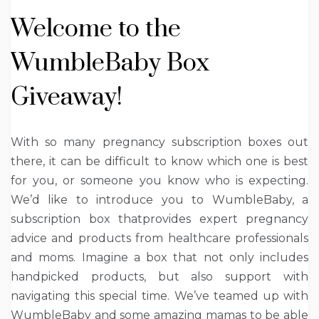
Welcome to the
WumbleBaby Box
Giveaway!
With so many pregnancy subscription boxes out
there, it can be difficult to know which one is best
for you, or someone you know who is expecting.
We’d like to introduce you to WumbleBaby, a
subscription box thatprovides expert pregnancy
advice and products from healthcare professionals
and moms. Imagine a box that not only includes
handpicked products, but also support with
navigating this special time. We’ve teamed up with
WumbleBaby and some amazing mamas to be able