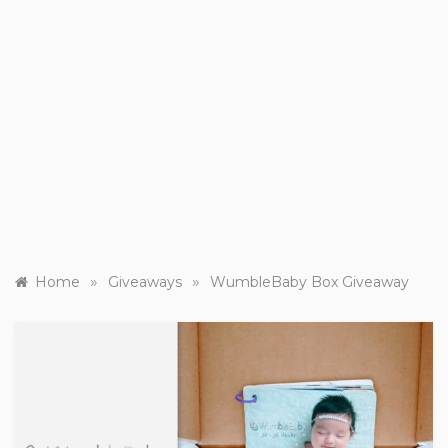
»
»
Home
Giveaways
WumbleBaby Box Giveaway