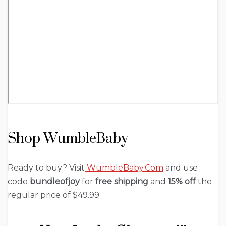
Shop WumbleBaby
Ready to buy? Visit
WumbleBaby.Com
and use
code
bundleofjoy
for
free shipping
and
15% off
the
regular price of $49.99