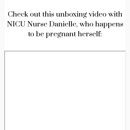
Check out this unboxing video with
NICU Nurse Danielle, who happens
to be pregnant herself: