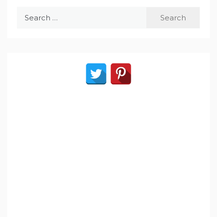
Search
for: