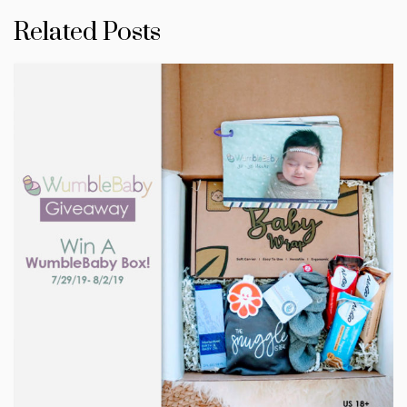
Related Posts