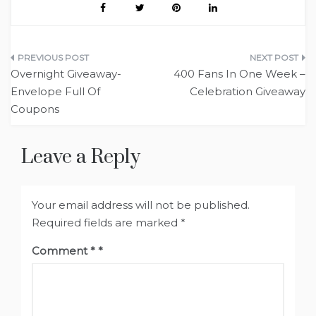
Post
Overnight Giveaway-
400 Fans In One Week –
navigation
Envelope Full Of
Celebration Giveaway
Coupons
Leave a Reply
Your email address will not be published.
Required fields are marked
*
Comment
*