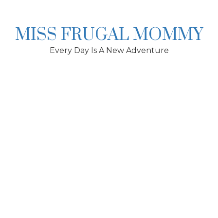
Skip
to
content
MISS FRUGAL MOMMY
Every Day Is A New Adventure