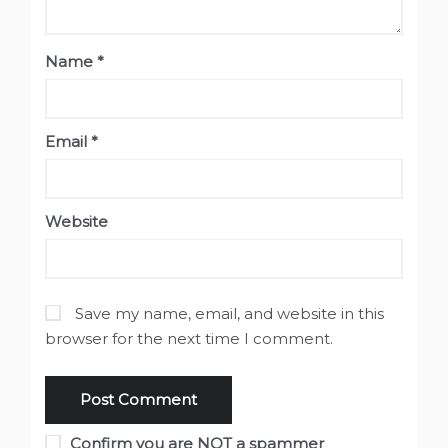
Name
*
Email
*
Website
Save my name, email, and website in this
browser for the next time I comment.
Confirm you are NOT a spammer