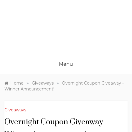
Menu
»
»
Home
Giveaways
Overnight Coupon Giveaway –
Winner Announcement!
Giveaways
Overnight Coupon Giveaway –