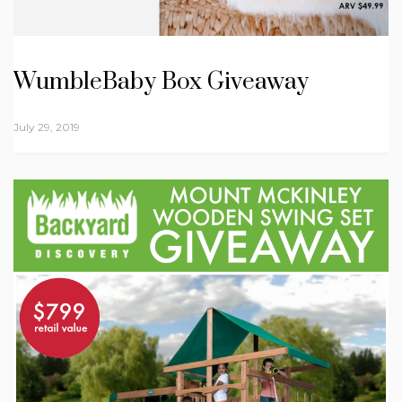
WumbleBaby Box Giveaway
July 29, 2019