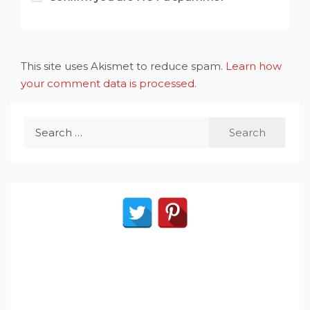
This site uses Akismet to reduce spam.
Learn how
your comment data is processed
.
Search
for: