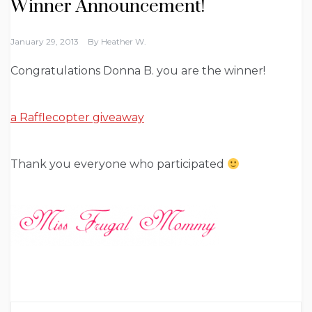
Winner Announcement!
January 29, 2013
By
Heather W.
Congratulations Donna B. you are the winner!
a Rafflecopter giveaway
Thank you everyone who participated