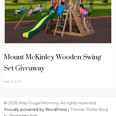
Mount McKinley Wooden Swing
Set Giveaway
May 9, 2017
© 2026 Miss Frugal Mommy. All rights reserved.
Proudly powered by WordPress
|
Theme: Polite Blog
by
Template Sell
.