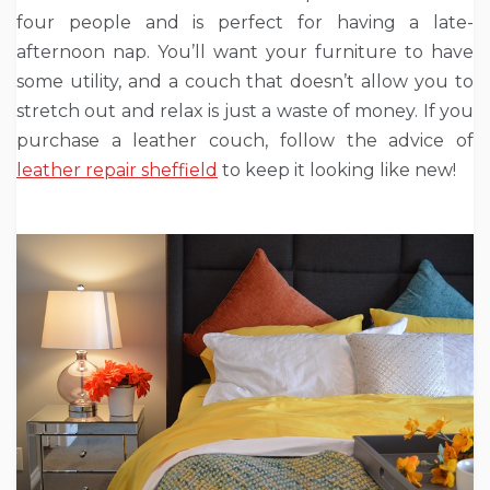
four people and is perfect for having a late-
afternoon nap. You’ll want your furniture to have
some utility, and a couch that doesn’t allow you to
stretch out and relax is just a waste of money. If you
purchase a leather couch, follow the advice of
leather repair sheffield
to keep it looking like new!