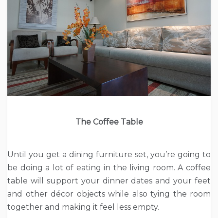
The Coffee Table
Until you get a dining furniture set, you’re going to
be doing a lot of eating in the living room. A coffee
table will support your dinner dates and your feet
and other décor objects while also tying the room
together and making it feel less empty.