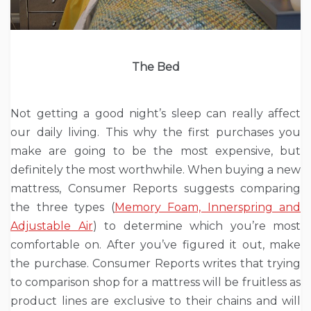
The Bed
Not getting a good night’s sleep can really affect
our daily living. This why the first purchases you
make are going to be the most expensive, but
definitely the most worthwhile. When buying a new
mattress, Consumer Reports suggests comparing
the three types (
Memory Foam, Innerspring and
Adjustable Air
) to determine which you’re most
comfortable on. After you’ve figured it out, make
the purchase. Consumer Reports writes that trying
to comparison shop for a mattress will be fruitless as
product lines are exclusive to their chains and will