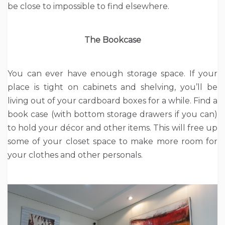
be close to impossible to find elsewhere.
The Bookcase
You can ever have enough storage space. If your
place is tight on cabinets and shelving, you’ll be
living out of your cardboard boxes for a while. Find a
book case (with bottom storage drawers if you can)
to hold your décor and other items. This will free up
some of your closet space to make more room for
your clothes and other personals.