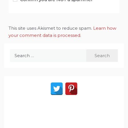
This site uses Akismet to reduce spam.
Learn how
your comment data is processed
.
Search
for: