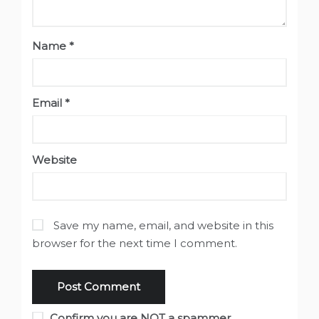
Name
*
Email
*
Website
Save my name, email, and website in this
browser for the next time I comment.
Confirm you are NOT a spammer