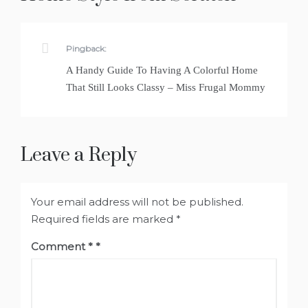
Pingback:
A Handy Guide To Having A Colorful Home
That Still Looks Classy – Miss Frugal Mommy
Leave a Reply
Your email address will not be published.
Required fields are marked
*
Comment
*