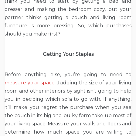
think you need to start by getting a bed and
dresser and making the bedroom cozy, but your
partner thinks getting a couch and living room
furniture is more pressing. So, which purchases
should you make first?
Getting Your Staples
Before anything else, you’re going to need to
measure your space
. Judging the size of your living
room and other interiors by sight isn’t going to help
you in deciding which sofa to go with. If anything,
it’ll make you regret the purchase when you see
the couch in its big and bulky form take up most of
your living space. Measure your walls and floors and
determine how much space you are willing to