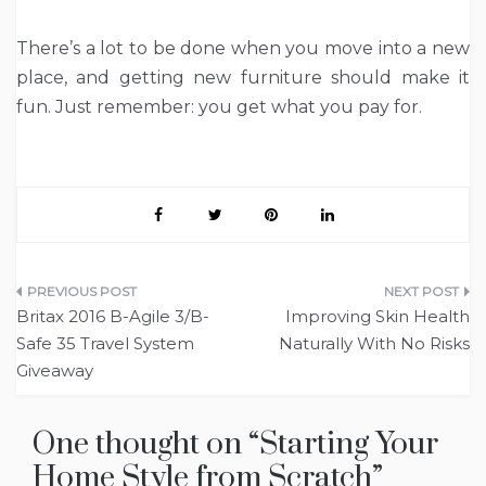
There’s a lot to be done when you move into a new
place, and getting new furniture should make it
fun. Just remember: you get what you pay for.
Post
Britax 2016 B-Agile 3/B-
Improving Skin Health
navigation
Safe 35 Travel System
Naturally With No Risks
Giveaway
One thought on “
Starting Your
Home Style from Scratch
”