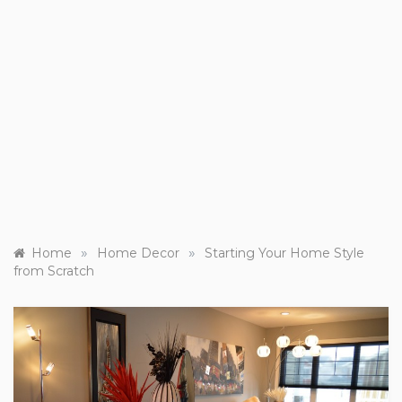
»
»
Home
Home Decor
Starting Your Home Style
from Scratch