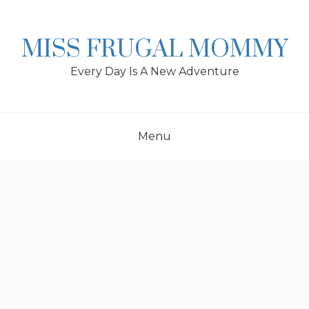
Skip
to
content
MISS FRUGAL MOMMY
Every Day Is A New Adventure
Menu