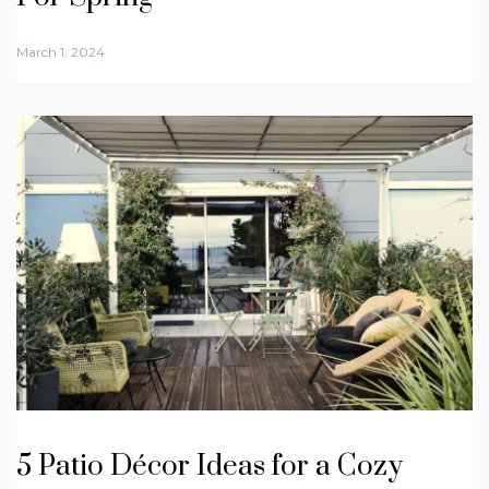
March 1, 2024
5 Patio Décor Ideas for a Cozy