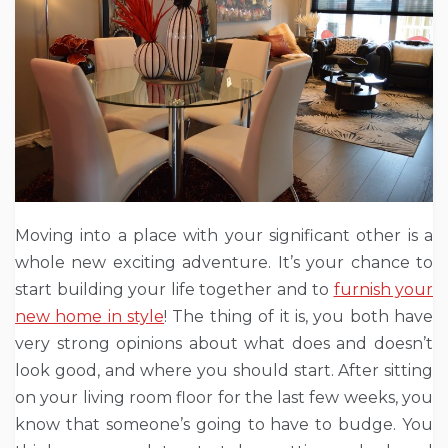
Moving into a place with your significant other is a
whole new exciting adventure. It’s your chance to
start building your life together and to
furnish your
new home in style
! The thing of it is, you both have
very strong opinions about what does and doesn’t
look good, and where you should start. After sitting
on your living room floor for the last few weeks, you
know that someone’s going to have to budge. You