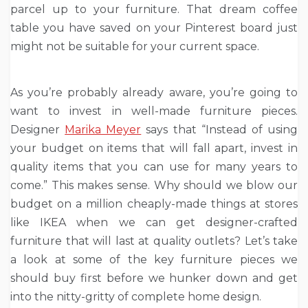
parcel up to your furniture. That dream coffee
table you have saved on your Pinterest board just
might not be suitable for your current space.
As you’re probably already aware, you’re going to
want to invest in well-made furniture pieces.
Designer
Marika Meyer
says that “Instead of using
your budget on items that will fall apart, invest in
quality items that you can use for many years to
come.” This makes sense. Why should we blow our
budget on a million cheaply-made things at stores
like IKEA when we can get designer-crafted
furniture that will last at quality outlets? Let’s take
a look at some of the key furniture pieces we
should buy first before we hunker down and get
into the nitty-gritty of complete home design.