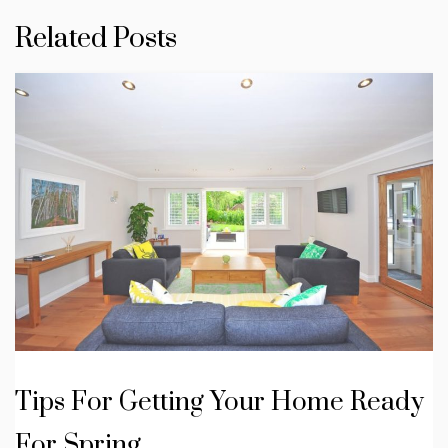
Related Posts
Tips For Getting Your Home Ready
For Spring