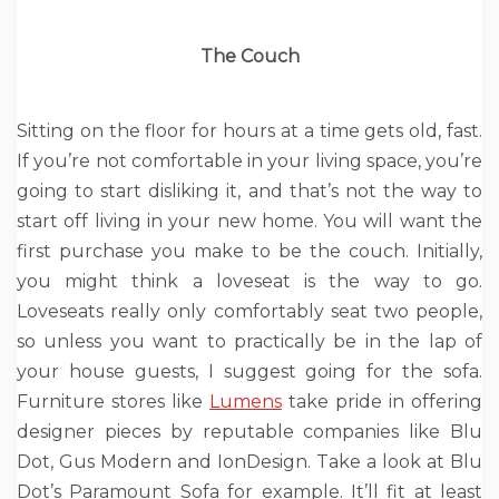
The Couch
Sitting on the floor for hours at a time gets old, fast.
If you’re not comfortable in your living space, you’re
going to start disliking it, and that’s not the way to
start off living in your new home. You will want the
first purchase you make to be the couch. Initially,
you might think a loveseat is the way to go.
Loveseats really only comfortably seat two people,
so unless you want to practically be in the lap of
your house guests, I suggest going for the sofa.
Furniture stores like
Lumens
take pride in offering
designer pieces by reputable companies like Blu
Dot, Gus Modern and IonDesign. Take a look at Blu
Dot’s Paramount Sofa for example. It’ll fit at least