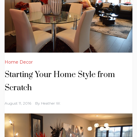
Home Decor
Starting Your Home Style from
Scratch
August 11, 2016
By
Heather W.