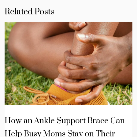
Related Posts
How an Ankle Support Brace Can
Help Busy Moms Stay on Their