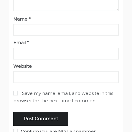
Name
*
Email
*
Website
Save my name, email, and website in this
browser for the next time I comment.
Confirm you are NOT a spammer