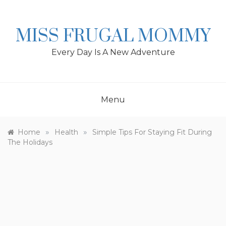
Skip
to
content
MISS FRUGAL MOMMY
Every Day Is A New Adventure
Menu
»
»
Home
Health
Simple Tips For Staying Fit During
The Holidays