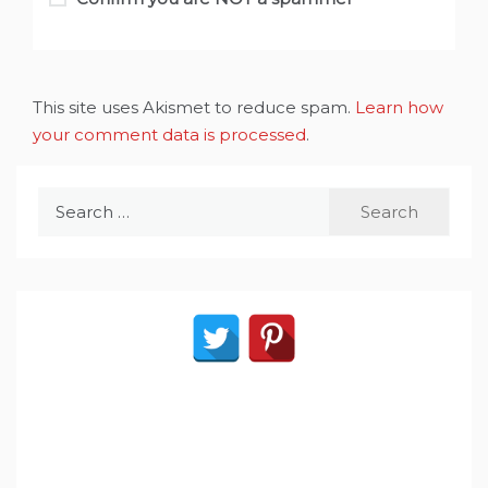
This site uses Akismet to reduce spam.
Learn how
your comment data is processed
.
Search
for: