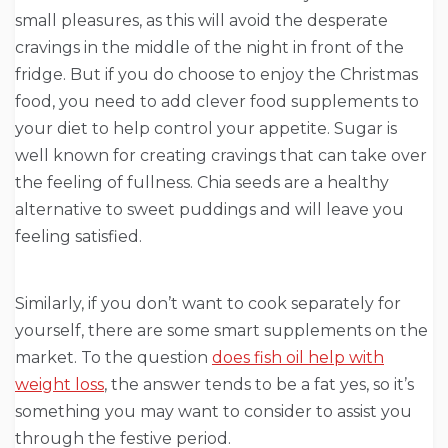
small pleasures, as this will avoid the desperate
cravings in the middle of the night in front of the
fridge. But if you do choose to enjoy the Christmas
food, you need to add clever food supplements to
your diet to help control your appetite. Sugar is
well known for creating cravings that can take over
the feeling of fullness. Chia seeds are a healthy
alternative to sweet puddings and will leave you
feeling satisfied.
Similarly, if you don’t want to cook separately for
yourself, there are some smart supplements on the
market. To the question
does fish oil help with
weight loss
, the answer tends to be a fat yes, so it’s
something you may want to consider to assist you
through the festive period.