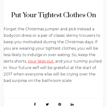
Put Your Tightest Clothes On
Forget the Christmas jumper and pick instead a
bodycon dress or a pair of classic skinny trousers to
keep you motivated during the Christmas days. If
you are wearing your tightest clothes, you will be
less likely to indulge in over-eating. So, keep the
skirts shorts,
your legs out
, and your tummy pulled
in. Your future self will be grateful at the start of
2017 when everyone else will be crying over the
bad surprise on the bathroom scale.