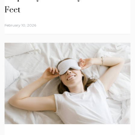
Feet
February 10, 2026