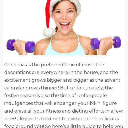
Christmas is the preferred time of most: The
decorations are everywhere in the house, and the
excitement grows bigger and bigger as the advent
calendar grows thinner! But unfortunately, the
festive season is also the time of unforgivable
indulgences that will endanger your bikini figure
and erase all your fitness and dieting efforts in a few
bites! I know it’s hard not to give in to the delicious
food around you! So here’s a little guide to help you