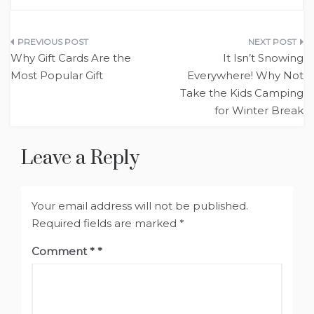
Post
Why Gift Cards Are the
It Isn’t Snowing
navigation
Most Popular Gift
Everywhere! Why Not
Take the Kids Camping
for Winter Break
Leave a Reply
Your email address will not be published.
Required fields are marked
*
Comment
*