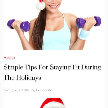
Health
Simple Tips For Staying Fit During
The Holidays
December 2, 2016
By
Heather W.