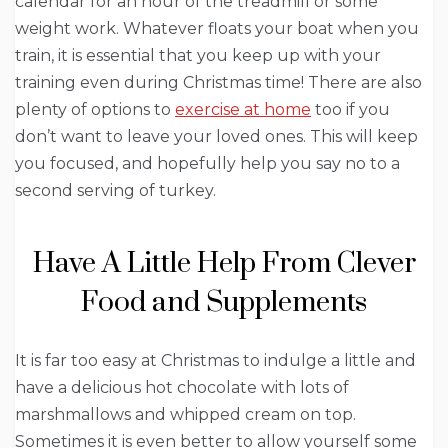
calendar for an hour of the treadmill or some
weight work. Whatever floats your boat when you
train, it is essential that you keep up with your
training even during Christmas time! There are also
plenty of options to
exercise at home
too if you
don’t want to leave your loved ones. This will keep
you focused, and hopefully help you say no to a
second serving of turkey.
Have A Little Help From Clever
Food and Supplements
It is far too easy at Christmas to indulge a little and
have a delicious hot chocolate with lots of
marshmallows and whipped cream on top.
Sometimes it is even better to allow yourself some