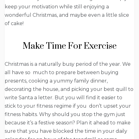
keep your motivation while still enjoying a
wonderful Christmas, and maybe even a little slice
of cake!
Make Time For Exercise
Christmas is a naturally busy period of the year. We
all have so much to prepare between buying
presents, cooking a yummy family dinner,
decorating the house, and picking your best quill to
write Santa a letter. But you will find it easier to
stick to your fitness regime if you don’t upset your
fitness habits. Why should you stop the gym just
because it’s a festive season? Plan it ahead to make
sure that you have blocked the time in your daily