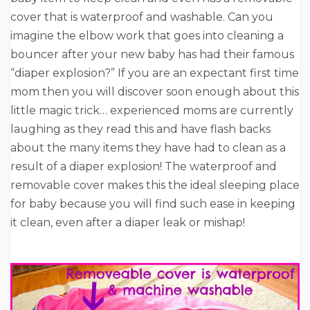
cover that is waterproof and washable. Can you
imagine the elbow work that goes into cleaning a
bouncer after your new baby has had their famous
“diaper explosion?” If you are an expectant first time
mom then you will discover soon enough about this
little magic trick… experienced moms are currently
laughing as they read this and have flash backs
about the many items they have had to clean as a
result of a diaper explosion! The waterproof and
removable cover makes this the ideal sleeping place
for baby because you will find such ease in keeping
it clean, even after a diaper leak or mishap!