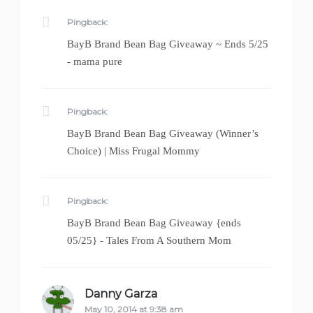
Pingback:
BayB Brand Bean Bag Giveaway ~ Ends 5/25
- mama pure
Pingback:
BayB Brand Bean Bag Giveaway (Winner’s
Choice) | Miss Frugal Mommy
Pingback:
BayB Brand Bean Bag Giveaway {ends
05/25} - Tales From A Southern Mom
Danny Garza
says:
May 10, 2014 at 9:38 am