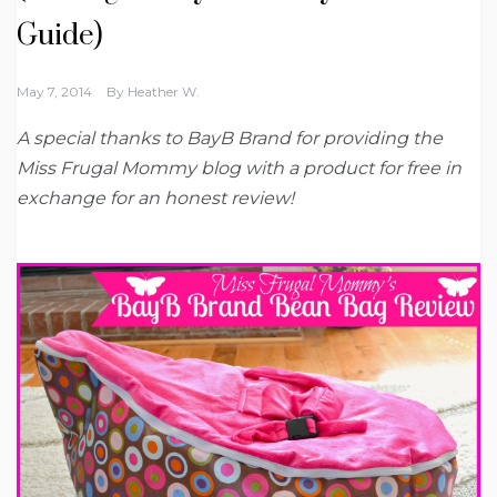
Guide)
May 7, 2014
By
Heather W.
A special thanks to BayB Brand for providing the
Miss Frugal Mommy blog with a product for free in
exchange for an honest review!