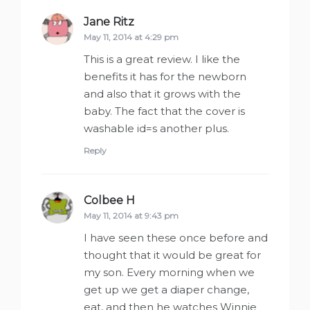
Jane Ritz
says:
May 11, 2014 at 4:29 pm
This is a great review. I like the
benefits it has for the newborn
and also that it grows with the
baby. The fact that the cover is
washable id=s another plus.
Reply
Colbee H
says:
May 11, 2014 at 9:43 pm
I have seen these once before and
thought that it would be great for
my son. Every morning when we
get up we get a diaper change,
eat, and then he watches Winnie