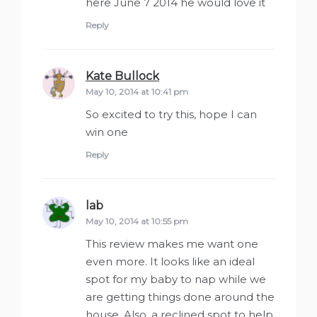
here June 7 2014 he would love it
Reply
Kate Bullock
says:
May 10, 2014 at 10:41 pm
So excited to try this, hope I can
win one
Reply
lab
says:
May 10, 2014 at 10:55 pm
This review makes me want one
even more. It looks like an ideal
spot for my baby to nap while we
are getting things done around the
house. Also, a reclined spot to help