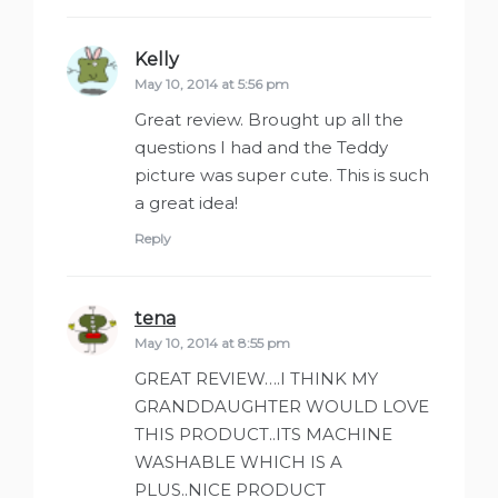
Kelly
says:
May 10, 2014 at 5:56 pm
Great review. Brought up all the
questions I had and the Teddy
picture was super cute. This is such
a great idea!
Reply
tena
says:
May 10, 2014 at 8:55 pm
GREAT REVIEW….I THINK MY
GRANDDAUGHTER WOULD LOVE
THIS PRODUCT..ITS MACHINE
WASHABLE WHICH IS A
PLUS..NICE PRODUCT