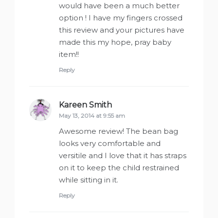
would have been a much better
option ! I have my fingers crossed
this review and your pictures have
made this my hope, pray baby
item!!
Reply
Kareen Smith
says:
May 13, 2014 at 9:55 am
Awesome review! The bean bag
looks very comfortable and
versitile and I love that it has straps
on it to keep the child restrained
while sitting in it.
Reply