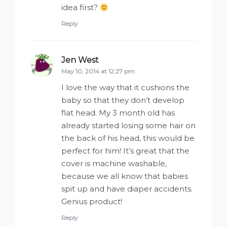
idea first?
Reply
Jen West
says:
May 10, 2014 at 12:27 pm
I love the way that it cushions the
baby so that they don’t develop
flat head. My 3 month old has
already started losing some hair on
the back of his head, this would be
perfect for him! It’s great that the
cover is machine washable,
because we all know that babies
spit up and have diaper accidents.
Genius product!
Reply