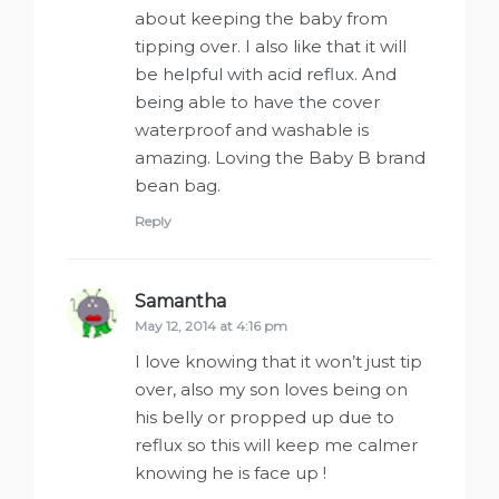
about keeping the baby from
tipping over. I also like that it will
be helpful with acid reflux. And
being able to have the cover
waterproof and washable is
amazing. Loving the Baby B brand
bean bag.
Reply
Samantha
says:
May 12, 2014 at 4:16 pm
I love knowing that it won’t just tip
over, also my son loves being on
his belly or propped up due to
reflux so this will keep me calmer
knowing he is face up !