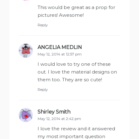
This would be great as a prop for
pictures! Awesome!
Reply
ANGELIA MEDLIN
says:
May 12, 2014 at 12:57 pm
I would love to try one of these
out. I love the material designs on
them too. They are so cute!
Reply
Shirley Smith
says:
May 12, 2014 at 2:42 pm
I love the review and it answered
my most important question