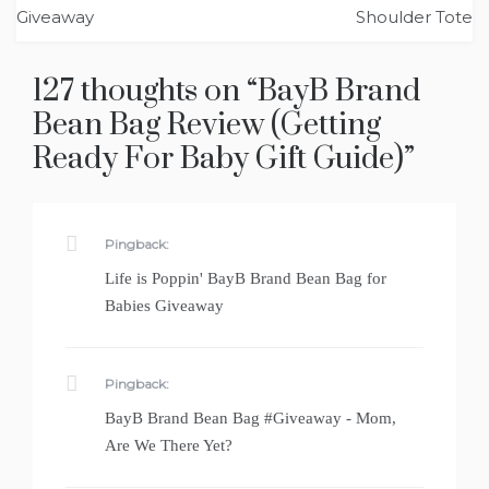
navigation
Giveaway
Shoulder Tote
127 thoughts on “
BayB Brand
Bean Bag Review (Getting
Ready For Baby Gift Guide)
”
Pingback:
Life is Poppin' BayB Brand Bean Bag for
Babies Giveaway
Pingback:
BayB Brand Bean Bag #Giveaway - Mom,
Are We There Yet?