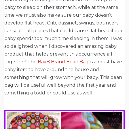
baby to sleep on their stomach, while at the same
time we must also make sure our baby doesn’t
develop flat head. Crib, bassinet, swings, bouncers,
car seat… all places that could cause flat head if our
baby spends too much time sleeping in them. I was
so delighted when I discovered an amazing baby
product that helps prevent this occurrence all
together! The
BayB Brand Bean Bag
is a must have
baby item to have around the house and
something that will grow with your baby. This bean
bag will be useful well beyond the first year and
something a toddler could use as well.