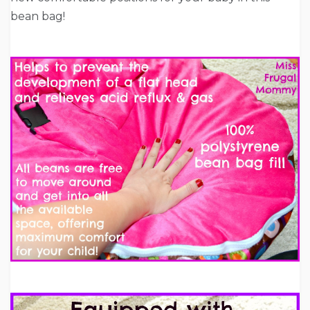
bean bag!