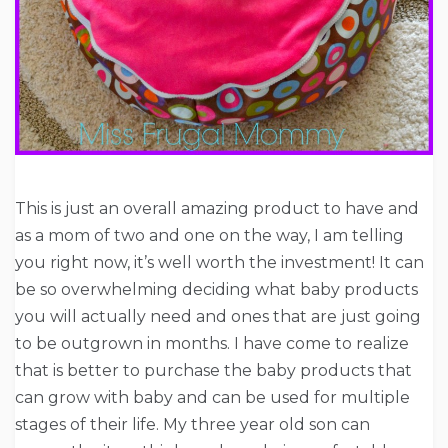
This is just an overall amazing product to have and
as a mom of two and one on the way, I am telling
you right now, it’s well worth the investment! It can
be so overwhelming deciding what baby products
you will actually need and ones that are just going
to be outgrown in months. I have come to realize
that is better to purchase the baby products that
can grow with baby and can be used for multiple
stages of their life. My three year old son can