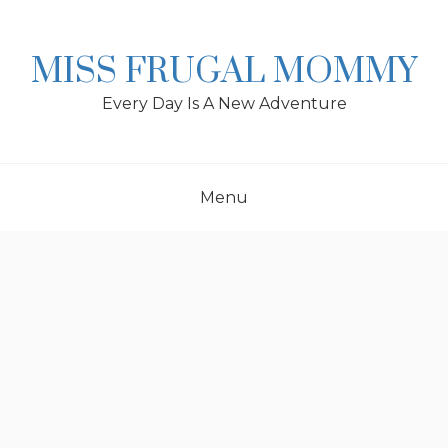
Skip
to
content
MISS FRUGAL MOMMY
Every Day Is A New Adventure
Menu