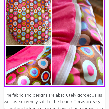
The fabric and designs are absolutely gorgeous, as
well as extremely soft to the touch. This is an easy
baby item to keep clean and even has a removable