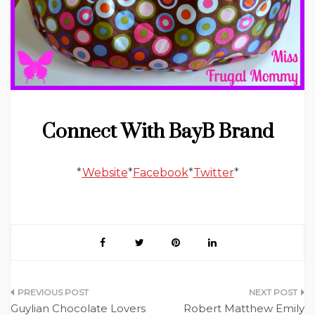
Connect With BayB Brand
*
Website
*
Facebook
*
Twitter
*
Post
Guylian Chocolate Lovers
Robert Matthew Emily