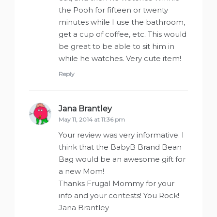
the Pooh for fifteen or twenty
minutes while I use the bathroom,
get a cup of coffee, etc. This would
be great to be able to sit him in
while he watches. Very cute item!
Reply
Jana Brantley
says:
May 11, 2014 at 11:36 pm
Your review was very informative. I
think that the BabyB Brand Bean
Bag would be an awesome gift for
a new Mom!
Thanks Frugal Mommy for your
info and your contests! You Rock!
Jana Brantley