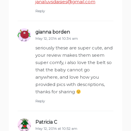
janaluvsdaisies@gmail.com
Reply
gianna borden
says:
May 12, 2014 at 10:34 am
seriously these are super cute, and
your review makes them seem
super comfy, i also love the belt so
that the baby cannot go
anywhere, and love how you
provided pics with descriptions,
thanks for sharing
Reply
Patricia C
says:
May 12, 2014 at 10:52 am