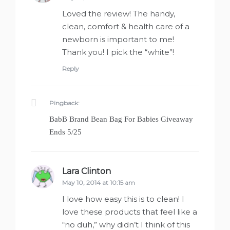
Loved the review! The handy,
clean, comfort & health care of a
newborn is important to me!
Thank you! I pick the “white”!
Reply
Pingback:
BabB Brand Bean Bag For Babies Giveaway
Ends 5/25
Lara Clinton
says:
May 10, 2014 at 10:15 am
I love how easy this is to clean! I
love these products that feel like a
“no duh,” why didn’t I think of this