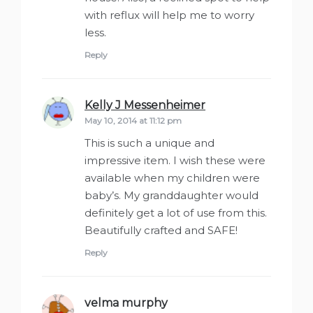
with reflux will help me to worry
less.
Reply
Kelly J Messenheimer
says:
May 10, 2014 at 11:12 pm
This is such a unique and
impressive item. I wish these were
available when my children were
baby’s. My granddaughter would
definitely get a lot of use from this.
Beautifully crafted and SAFE!
Reply
velma murphy
says: