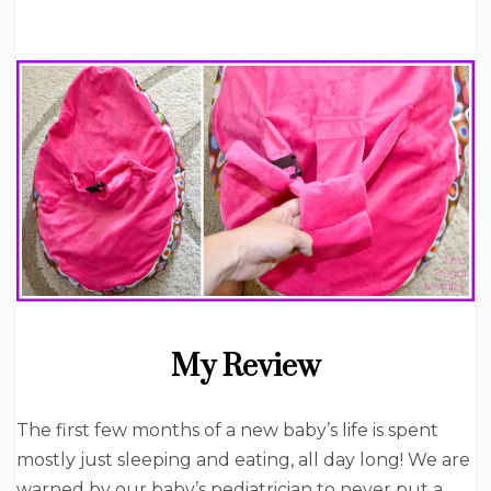
My Review
The first few months of a new baby’s life is spent
mostly just sleeping and eating, all day long! We are
warned by our baby’s pediatrician to never put a