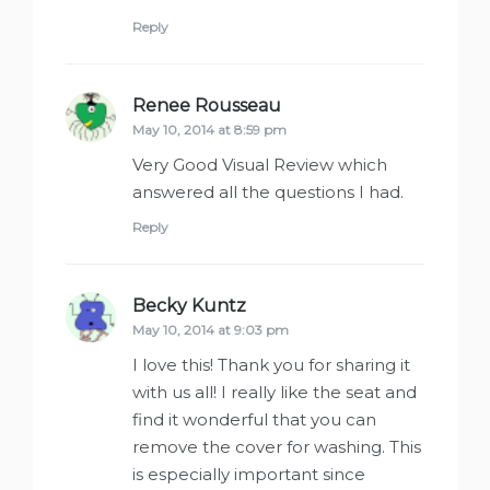
Reply
Renee Rousseau
says:
May 10, 2014 at 8:59 pm
Very Good Visual Review which
answered all the questions I had.
Reply
Becky Kuntz
says:
May 10, 2014 at 9:03 pm
I love this! Thank you for sharing it
with us all! I really like the seat and
find it wonderful that you can
remove the cover for washing. This
is especially important since