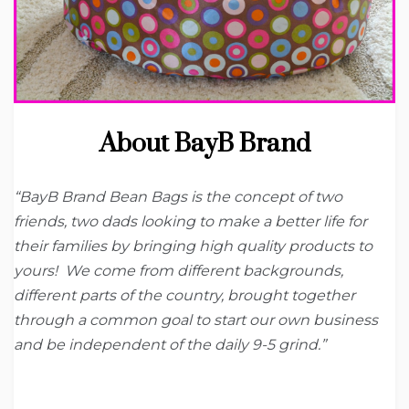
About BayB Brand
“BayB Brand Bean Bags is the concept of two
friends, two dads looking to make a better life for
their families by bringing high quality products to
yours! We come from different backgrounds,
different parts of the country, brought together
through a common goal to start our own business
and be independent of the daily 9-5 grind.”