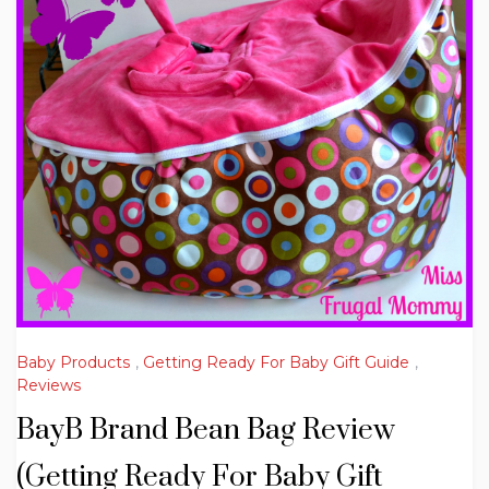
Baby Products
,
Getting Ready For Baby Gift Guide
,
Reviews
BayB Brand Bean Bag Review
(Getting Ready For Baby Gift