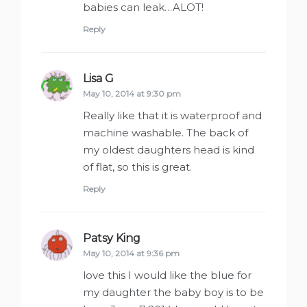
babies can leak…ALOT!
Reply
Lisa G
says:
May 10, 2014 at 9:30 pm
Really like that it is waterproof and
machine washable. The back of
my oldest daughters head is kind
of flat, so this is great.
Reply
Patsy King
says:
May 10, 2014 at 9:36 pm
love this I would like the blue for
my daughter the baby boy is to be