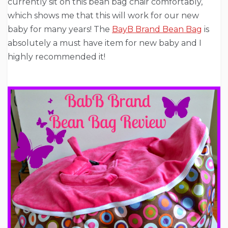
currently sit on this bean bag chair comfortably,
which shows me that this will work for our new
baby for many years! The
BayB Brand Bean Bag
is
absolutely a must have item for new baby and I
highly recommended it!