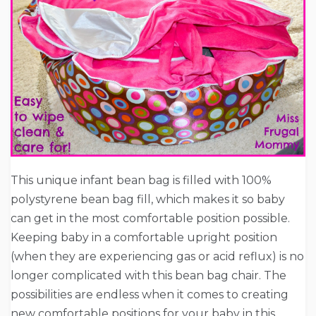
This unique infant bean bag is filled with 100%
polystyrene bean bag fill, which makes it so baby
can get in the most comfortable position possible.
Keeping baby in a comfortable upright position
(when they are experiencing gas or acid reflux) is no
longer complicated with this bean bag chair. The
possibilities are endless when it comes to creating
new comfortable positions for your baby in this