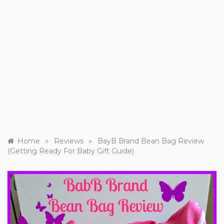
»
»
Home
Reviews
BayB Brand Bean Bag Review
(Getting Ready For Baby Gift Guide)