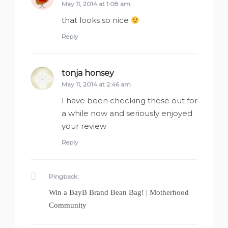
May 11, 2014 at 1:08 am
that looks so nice
Reply
tonja honsey
says:
May 11, 2014 at 2:46 am
I have been checking these out for
a while now and seriously enjoyed
your review
Reply
Pingback:
Win a BayB Brand Bean Bag! | Motherhood
Community