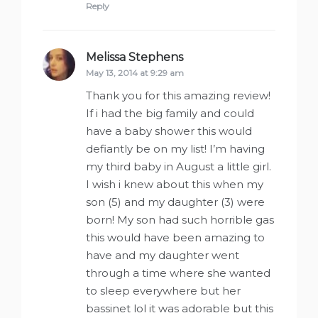
Reply
Melissa Stephens
says:
May 13, 2014 at 9:29 am
Thank you for this amazing review!
If i had the big family and could
have a baby shower this would
defiantly be on my list! I’m having
my third baby in August a little girl.
I wish i knew about this when my
son (5) and my daughter (3) were
born! My son had such horrible gas
this would have been amazing to
have and my daughter went
through a time where she wanted
to sleep everywhere but her
bassinet lol it was adorable but this