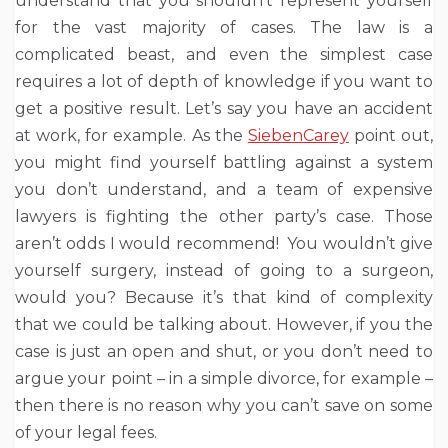
understand that you shouldn’t represent yourself
for the vast majority of cases. The law is a
complicated beast, and even the simplest case
requires a lot of depth of knowledge if you want to
get a positive result. Let’s say you have an accident
at work, for example. As the
SiebenCarey
point out,
you might find yourself battling against a system
you don’t understand, and a team of expensive
lawyers is fighting the other party’s case. Those
aren’t odds I would recommend! You wouldn’t give
yourself surgery, instead of going to a surgeon,
would you? Because it’s that kind of complexity
that we could be talking about. However, if you the
case is just an open and shut, or you don’t need to
argue your point – in a simple divorce, for example –
then there is no reason why you can’t save on some
of your legal fees.