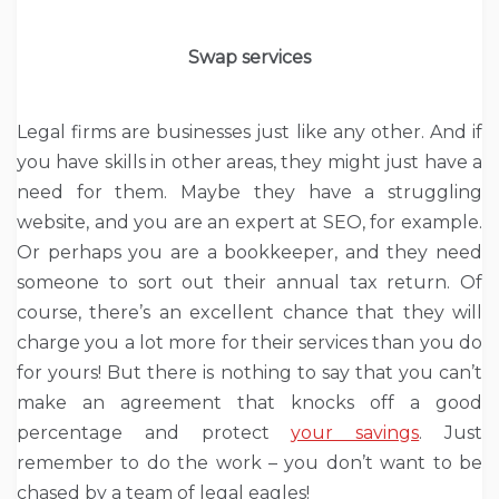
Swap services
Legal firms are businesses just like any other. And if
you have skills in other areas, they might just have a
need for them. Maybe they have a struggling
website, and you are an expert at SEO, for example.
Or perhaps you are a bookkeeper, and they need
someone to sort out their annual tax return. Of
course, there’s an excellent chance that they will
charge you a lot more for their services than you do
for yours! But there is nothing to say that you can’t
make an agreement that knocks off a good
percentage and protect
your savings
. Just
remember to do the work – you don’t want to be
chased by a team of legal eagles!