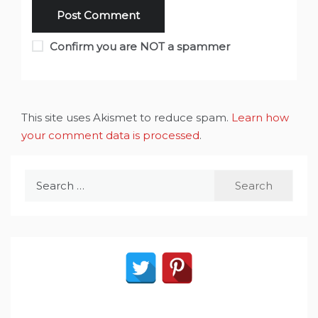
Confirm you are NOT a spammer
This site uses Akismet to reduce spam.
Learn how
your comment data is processed
.
Search
for: