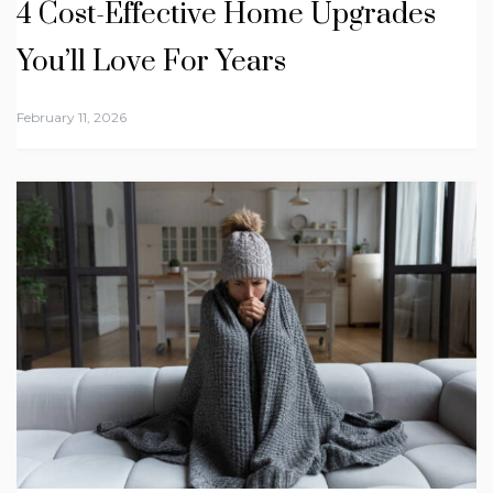
4 Cost-Effective Home Upgrades
You’ll Love For Years
February 11, 2026