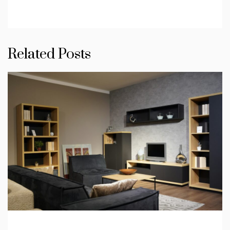
Related Posts