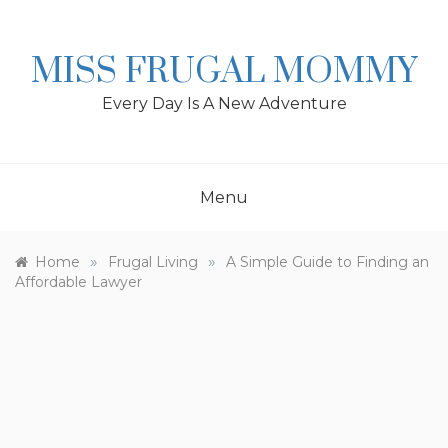
Skip
to
content
MISS FRUGAL MOMMY
Every Day Is A New Adventure
Menu
»
»
Home
Frugal Living
A Simple Guide to Finding an
Affordable Lawyer