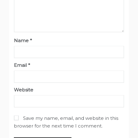
Name
*
Email
*
Website
Save my name, email, and website in this
browser for the next time I comment.