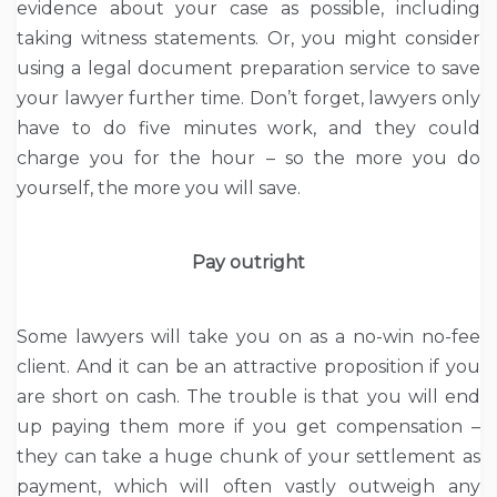
evidence about your case as possible, including
taking witness statements. Or, you might consider
using a legal document preparation service to save
your lawyer further time. Don’t forget, lawyers only
have to do five minutes work, and they could
charge you for the hour – so the more you do
yourself, the more you will save.
Pay outright
Some lawyers will take you on as a no-win no-fee
client. And it can be an attractive proposition if you
are short on cash. The trouble is that you will end
up paying them more if you get compensation –
they can take a huge chunk of your settlement as
payment, which will often vastly outweigh any