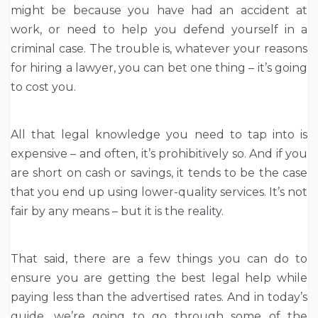
might be because you have had an accident at
work, or need to help you defend yourself in a
criminal case. The trouble is, whatever your reasons
for hiring a lawyer, you can bet one thing – it’s going
to cost you.
All that legal knowledge you need to tap into is
expensive – and often, it’s prohibitively so. And if you
are short on cash or savings, it tends to be the case
that you end up using lower-quality services. It’s not
fair by any means – but it is the reality.
That said, there are a few things you can do to
ensure you are getting the best legal help while
paying less than the advertised rates. And in today’s
guide, we’re going to go through some of the