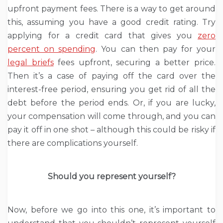
upfront payment fees. There is a way to get around
this, assuming you have a good credit rating. Try
applying for a credit card that gives you
zero
percent on spending
. You can then pay for your
legal briefs
fees upfront, securing a better price.
Then it’s a case of paying off the card over the
interest-free period, ensuring you get rid of all the
debt before the period ends. Or, if you are lucky,
your compensation will come through, and you can
pay it off in one shot – although this could be risky if
there are complications yourself.
Should you represent yourself?
Now, before we go into this one, it’s important to