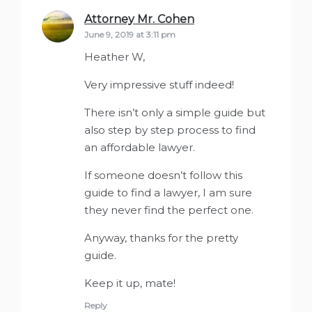
Attorney Mr. Cohen
says:
June 9, 2019 at 3:11 pm
Heather W,
Very impressive stuff indeed!
There isn’t only a simple guide but
also step by step process to find
an affordable lawyer.
If someone doesn’t follow this
guide to find a lawyer, I am sure
they never find the perfect one.
Anyway, thanks for the pretty
guide.
Keep it up, mate!
Reply