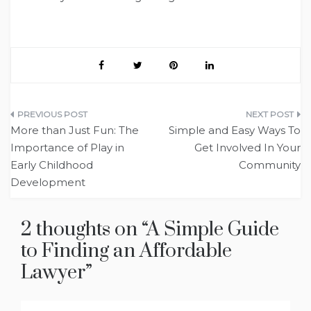
Post
More than Just Fun: The
Simple and Easy Ways To
navigation
Importance of Play in
Get Involved In Your
Early Childhood
Community
Development
2 thoughts on “
A Simple Guide
to Finding an Affordable
Lawyer
”