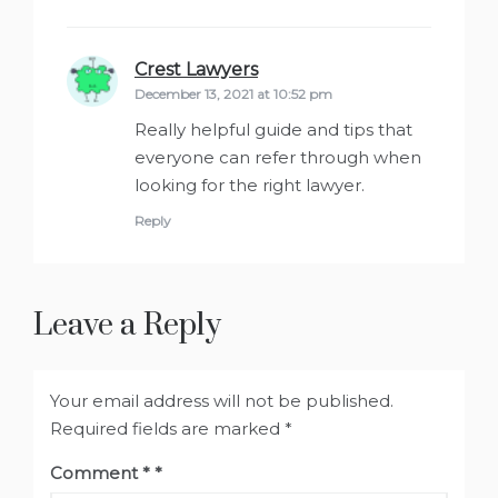
Crest Lawyers
says:
December 13, 2021 at 10:52 pm
Really helpful guide and tips that
everyone can refer through when
looking for the right lawyer.
Reply
Leave a Reply
Your email address will not be published.
Required fields are marked
*
Comment
*