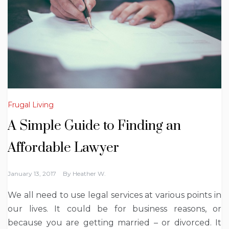
Frugal Living
A Simple Guide to Finding an
Affordable Lawyer
January 13, 2017
By
Heather W.
We all need to use legal services at various points in
our lives. It could be for business reasons, or
because you are getting married – or divorced. It