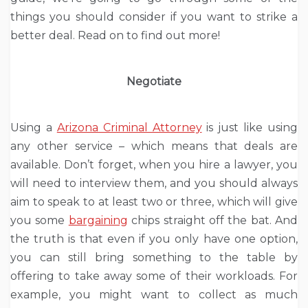
things you should consider if you want to strike a
better deal. Read on to find out more!
Negotiate
Using a
Arizona Criminal Attorney
is just like using
any other service – which means that deals are
available. Don’t forget, when you hire a lawyer, you
will need to interview them, and you should always
aim to speak to at least two or three, which will give
you some
bargaining
chips straight off the bat. And
the truth is that even if you only have one option,
you can still bring something to the table by
offering to take away some of their workloads. For
example, you might want to collect as much