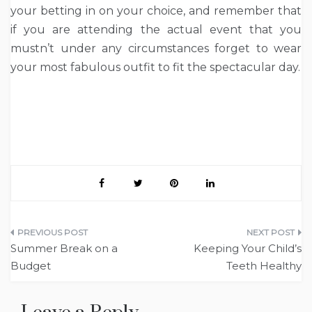
your betting in on your choice, and remember that
if you are attending the actual event that you
mustn’t under any circumstances forget to wear
your most fabulous outfit to fit the spectacular day.
Post
Summer Break on a
Keeping Your Child’s
navigation
Budget
Teeth Healthy