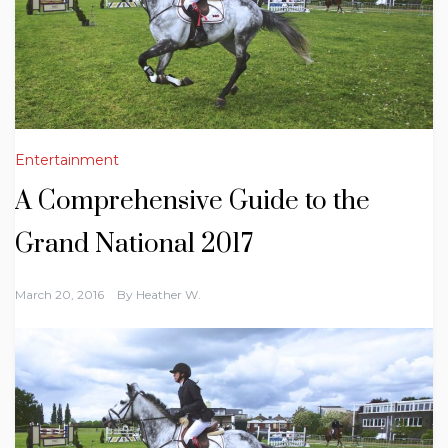
Entertainment
A Comprehensive Guide to the
Grand National 2017
March 20, 2016
By
Heather W.