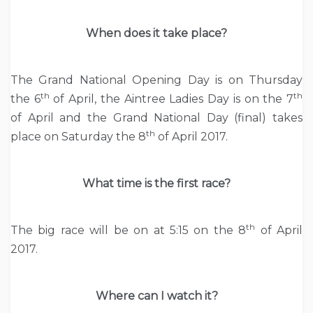
When does it take place?
The Grand National Opening Day is on Thursday
th
th
the 6
of April, the Aintree Ladies Day is on the 7
of April and the Grand National Day (final) takes
th
place on Saturday the 8
of April 2017.
What time is the first race?
th
The big race will be on at 5:15 on the 8
of April
2017.
Where can I watch it?