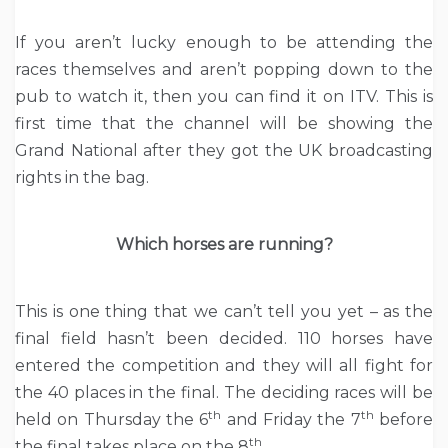
If you aren’t lucky enough to be attending the
races themselves and aren’t popping down to the
pub to watch it, then you can find it on ITV. This is
first time that the channel will be showing the
Grand National after they got the UK broadcasting
rights in the bag.
Which horses are running?
This is one thing that we can’t tell you yet – as the
final field hasn’t been decided. 110 horses have
entered the competition and they will all fight for
the 40 places in the final. The deciding races will be
th
th
held on Thursday the 6
and Friday the 7
before
th
the final takes place on the 8
.