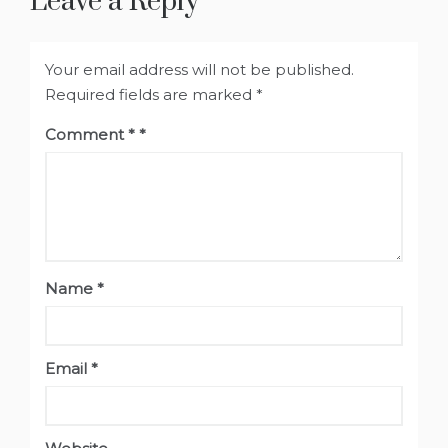
Leave a Reply
Your email address will not be published.
Required fields are marked
*
Comment
*
Name
*
Email
*