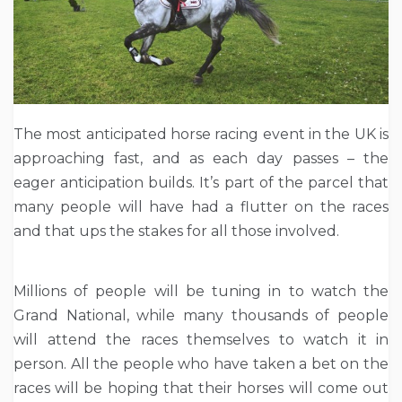
The most anticipated horse racing event in the UK is
approaching fast, and as each day passes – the
eager anticipation builds. It’s part of the parcel that
many people will have had a flutter on the races
and that ups the stakes for all those involved.
Millions of people will be tuning in to watch the
Grand National, while many thousands of people
will attend the races themselves to watch it in
person. All the people who have taken a bet on the
races will be hoping that their horses will come out