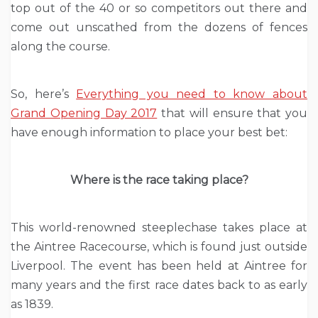
top out of the 40 or so competitors out there and
come out unscathed from the dozens of fences
along the course.
So, here’s
Everything you need to know about
Grand Opening Day 2017
that will ensure that you
have enough information to place your best bet:
Where is the race taking place?
This world-renowned steeplechase takes place at
the Aintree Racecourse, which is found just outside
Liverpool. The event has been held at Aintree for
many years and the first race dates back to as early
as 1839.