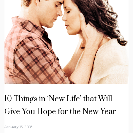
10 Things in ‘New Life’ that Will
Give You Hope for the New Year
January 15, 2018