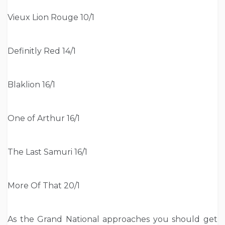
Vieux Lion Rouge 10/1
Definitly Red 14/1
Blaklion 16/1
One of Arthur 16/1
The Last Samuri 16/1
More Of That 20/1
As the Grand National approaches you should get