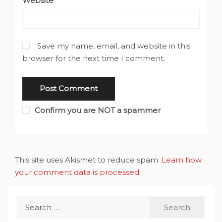
Website
Save my name, email, and website in this
browser for the next time I comment.
Confirm you are NOT a spammer
This site uses Akismet to reduce spam.
Learn how
your comment data is processed
.
Search
for: