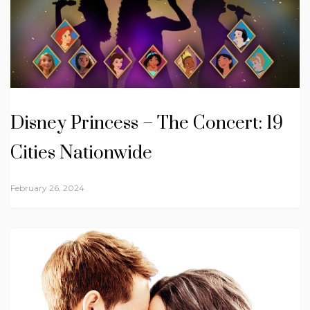
Disney Princess – The Concert: 19
Cities Nationwide
February 26, 2024