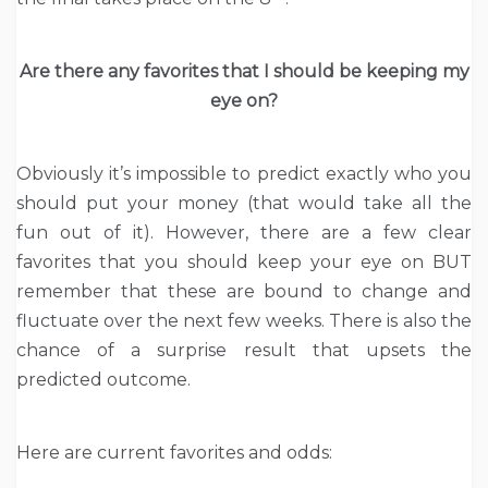
Are there any favorites that I should be keeping my
eye on?
Obviously it’s impossible to predict exactly who you
should put your money (that would take all the
fun out of it). However, there are a few clear
favorites that you should keep your eye on BUT
remember that these are bound to change and
fluctuate over the next few weeks. There is also the
chance of a surprise result that upsets the
predicted outcome.
Here are current favorites and odds: