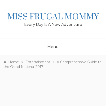
Skip
to
content
MISS FRUGAL MOMMY
Every Day Is A New Adventure
Menu
»
»
Home
Entertainment
A Comprehensive Guide to
the Grand National 2017