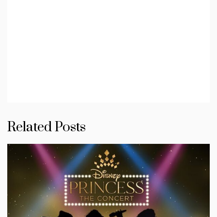
Related Posts