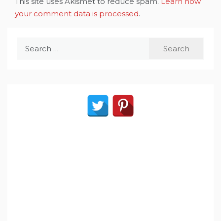
This site uses Akismet to reduce spam.
Learn how
your comment data is processed
.
Search
for: