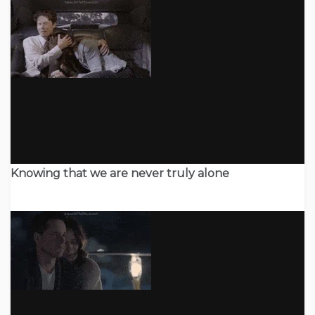
Knowing that we are never truly alone