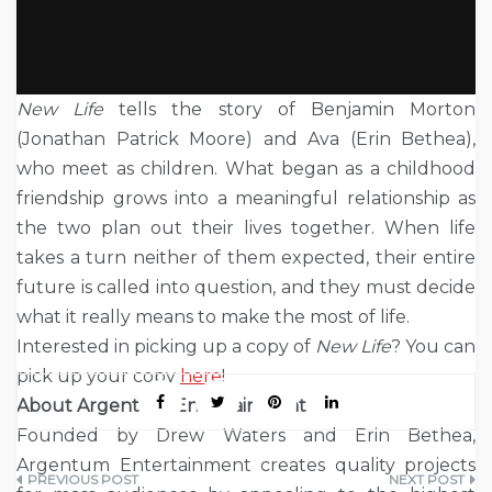
New Life
tells the story of Benjamin Morton
(Jonathan Patrick Moore) and Ava (Erin Bethea),
who meet as children. What began as a childhood
friendship grows into a meaningful relationship as
the two plan out their lives together. When life
takes a turn neither of them expected, their entire
future is called into question, and they must decide
what it really means to make the most of life.
Interested in picking up a copy of
New Life
? You can
pick up your copy
here
!
About Argentum Entertainment
Founded by Drew Waters and Erin Bethea,
Argentum Entertainment creates quality projects
Post