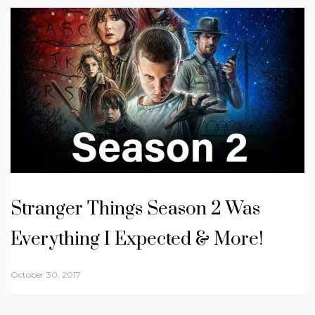
Stranger Things Season 2 Was
Everything I Expected & More!
October 30, 2017