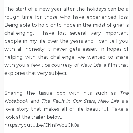
The start of a new year after the holidays can be a
rough time for those who have experienced loss.
Being able to hold onto hope in the midst of grief is
challenging. I have lost several very important
people in my life over the years and I can tell you
with all honesty, it never gets easier. In hopes of
helping with that challenge, we wanted to share
with you a few tips courtesy of
New Life
, a film that
explores that very subject.
Sharing the tissue box with hits such as
The
Notebook
and
The Fault in Our Stars
,
New Life
is a
love story that makes all ​of life beautiful. Take a
look at the trailer below.
https://youtu.be/CNnIWdzCk0s