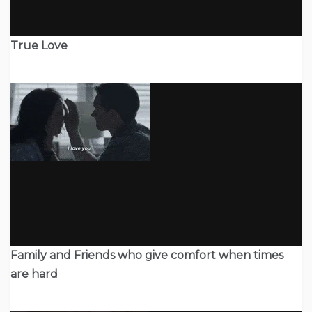
True Love
Family and Friends who give comfort when times
are hard