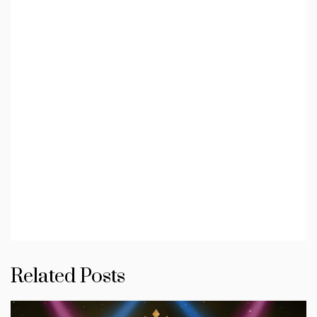
Related Posts