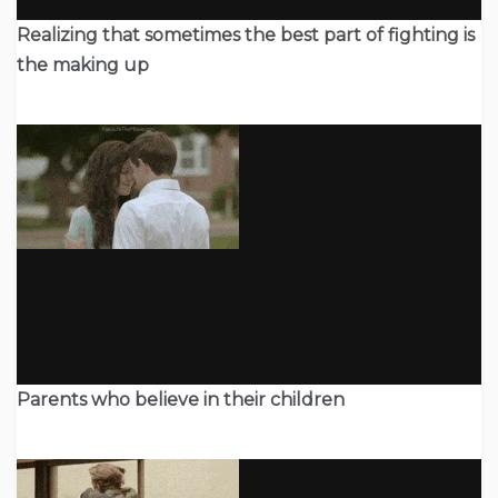
Realizing that sometimes the best part of fighting is
the making up
Parents who believe in their children