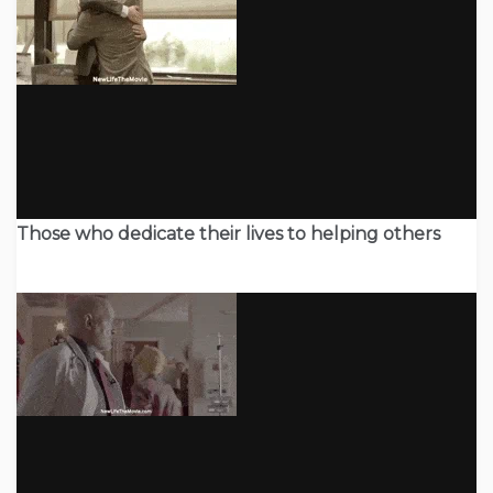
Those who dedicate their lives to helping others