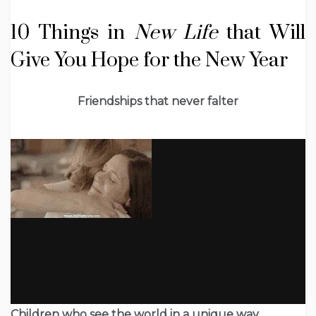
10 Things in
New Life
that Will
Give You Hope for the New Year
Friendships that never falter
Children who see the world in a unique way