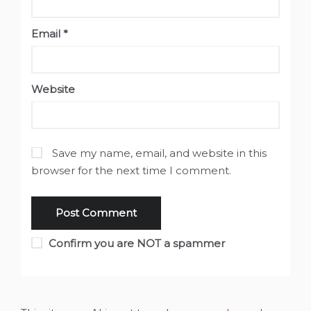
Email
*
Website
Save my name, email, and website in this
browser for the next time I comment.
Confirm you are NOT a spammer