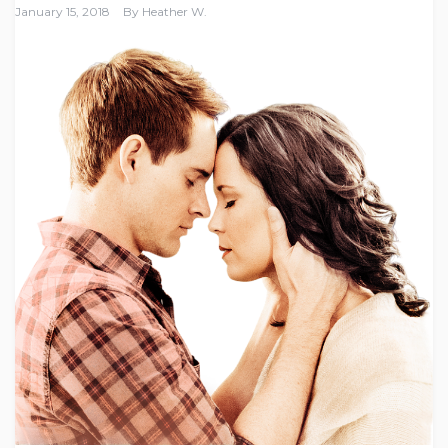
January 15, 2018
By
Heather W.