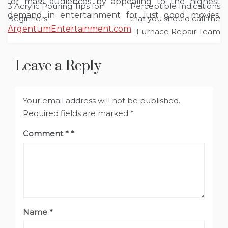
for mass audiences by appealing to the highest
3 Acrylic Pouring Tips for
Perceptible Indications
navigation
demand in entertainment for just good movies.
Beginners
that you should call the
ArgentumEntertainment.com
Furnace Repair Team
Leave a Reply
Your email address will not be published.
Required fields are marked
*
Comment
*
Name
*