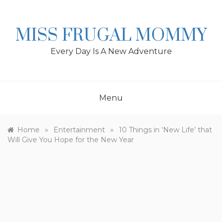
Skip
to
content
MISS FRUGAL MOMMY
Every Day Is A New Adventure
Menu
»
»
Home
Entertainment
10 Things in ‘New Life’ that
Will Give You Hope for the New Year