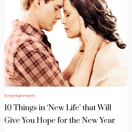
Entertainment
10 Things in ‘New Life’ that Will
Give You Hope for the New Year