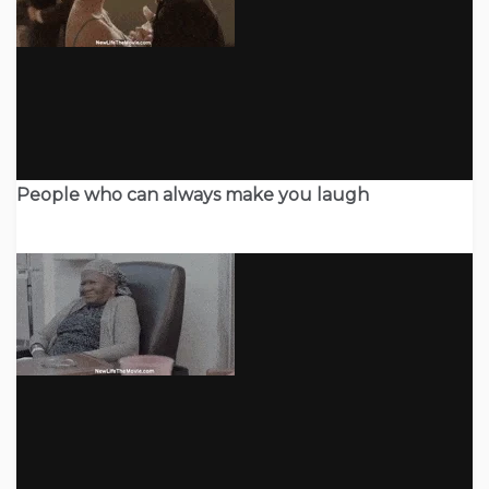
People who can always make you laugh