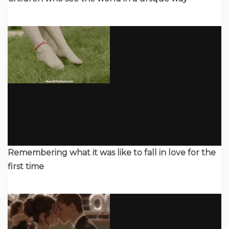
Remembering what it was like to fall in love for the
first time