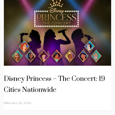
Disney Princess – The Concert: 19
Cities Nationwide
February 26, 2024