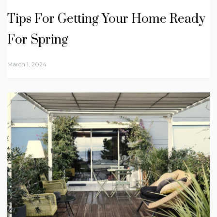
Tips For Getting Your Home Ready
For Spring
March 1, 2024