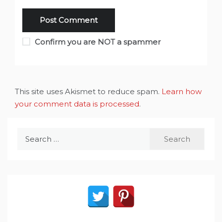
Confirm you are NOT a spammer
This site uses Akismet to reduce spam.
Learn how
your comment data is processed
.
Search
for: