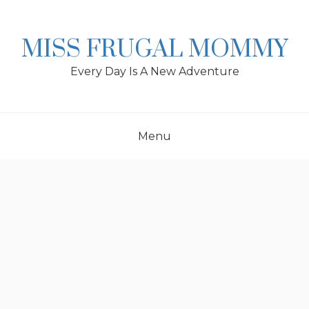
Skip
to
content
MISS FRUGAL MOMMY
Every Day Is A New Adventure
Menu