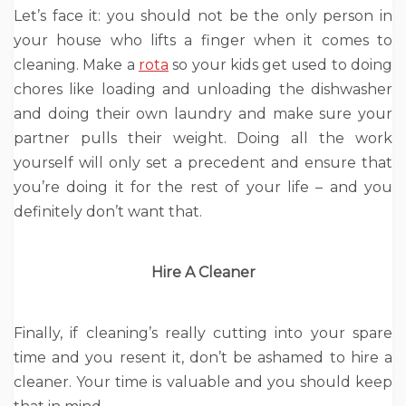
Let’s face it: you should not be the only person in
your house who lifts a finger when it comes to
cleaning. Make a
rota
so your kids get used to doing
chores like loading and unloading the dishwasher
and doing their own laundry and make sure your
partner pulls their weight. Doing all the work
yourself will only set a precedent and ensure that
you’re doing it for the rest of your life – and you
definitely don’t want that.
Hire A Cleaner
Finally, if cleaning’s really cutting into your spare
time and you resent it, don’t be ashamed to hire a
cleaner. Your time is valuable and you should keep