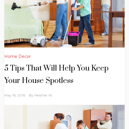
Home Decor
5 Tips That Will Help You Keep
Your House Spotless
May 16, 2016
By
Heather W.