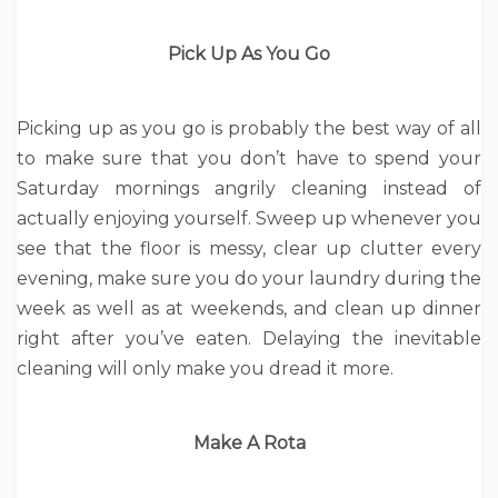
Pick Up As You Go
Picking up as you go is probably the best way of all
to make sure that you don’t have to spend your
Saturday mornings angrily cleaning instead of
actually enjoying yourself. Sweep up whenever you
see that the floor is messy, clear up clutter every
evening, make sure you do your laundry during the
week as well as at weekends, and clean up dinner
right after you’ve eaten. Delaying the inevitable
cleaning will only make you dread it more.
Make A Rota