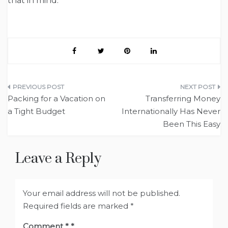
that in mind.
Post
Packing for a Vacation on
Transferring Money
navigation
a Tight Budget
Internationally Has Never
Been This Easy
Leave a Reply
Your email address will not be published.
Required fields are marked
*
Comment
*