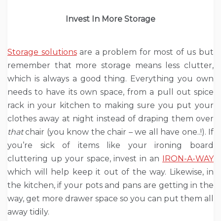
Invest In More Storage
Storage solutions
are a problem for most of us but
remember that more storage means less clutter,
which is always a good thing. Everything you own
needs to have its own space, from a pull out spice
rack in your kitchen to making sure you put your
clothes away at night instead of draping them over
that
chair (you know the chair – we all have one..!). If
you’re sick of items like your ironing board
cluttering up your space, invest in an
IRON-A-WAY
which will help keep it out of the way. Likewise, in
the kitchen, if your pots and pans are getting in the
way, get more drawer space so you can put them all
away tidily.