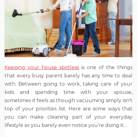
Keeping your house spotless
is one of the things
that every busy parent barely has any time to deal
with. Between going to work, taking care of your
kids and spending time with your spouse,
sometimes it feels as though vacuuming simply isn’t
top of your priorities list. Here are some ways that
you can make cleaning part of your everyday
lifestyle so you barely even notice you’re doing it…