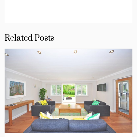
Related Posts