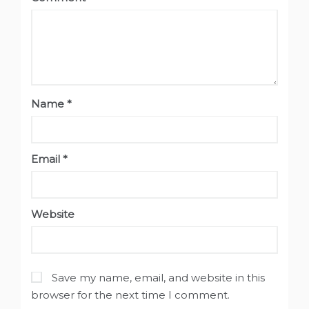
Name
*
Email
*
Website
Save my name, email, and website in this
browser for the next time I comment.