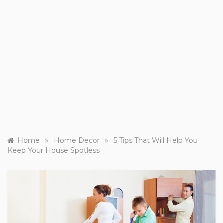
»
»
Home
Home Decor
5 Tips That Will Help You
Keep Your House Spotless