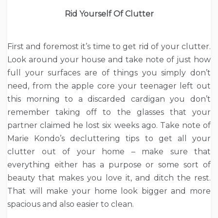
Rid Yourself Of Clutter
First and foremost it’s time to get rid of your clutter.
Look around your house and take note of just how
full your surfaces are of things you simply don’t
need, from the apple core your teenager left out
this morning to a discarded cardigan you don’t
remember taking off to the glasses that your
partner claimed he lost six weeks ago. Take note of
Marie Kondo’s decluttering tips to get all your
clutter out of your home – make sure that
everything either has a purpose or some sort of
beauty that makes you love it, and ditch the rest.
That will make your home look bigger and more
spacious and also easier to clean.