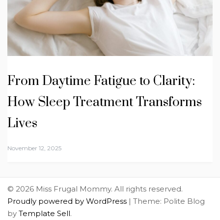
From Daytime Fatigue to Clarity:
How Sleep Treatment Transforms
Lives
November 12, 2025
© 2026 Miss Frugal Mommy. All rights reserved.
Proudly powered by WordPress
|
Theme: Polite Blog
by
Template Sell
.