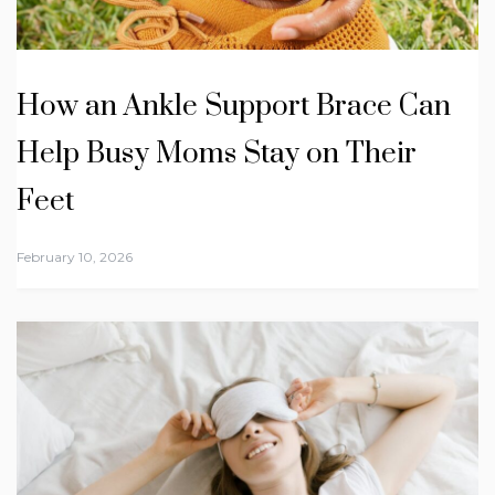
How an Ankle Support Brace Can
Help Busy Moms Stay on Their
Feet
February 10, 2026