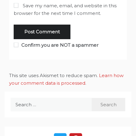
Save my name, email, and website in this
browser for the next time I comment.
Confirm you are NOT a spammer
This site uses Akismet to reduce spam.
Learn how
your comment data is processed
.
Search
for: