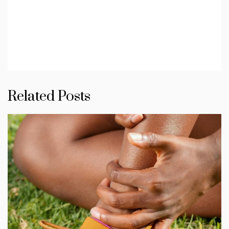
Related Posts