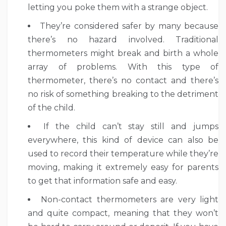
letting you poke them with a strange object.
They’re considered safer by many because
there’s no hazard involved. Traditional
thermometers might break and birth a whole
array of problems. With this type of
thermometer, there’s no contact and there’s
no risk of something breaking to the detriment
of the child.
If the child can’t stay still and jumps
everywhere, this kind of device can also be
used to record their temperature while they’re
moving, making it extremely easy for parents
to get that information safe and easy.
Non-contact thermometers are very light
and quite compact, meaning that they won’t