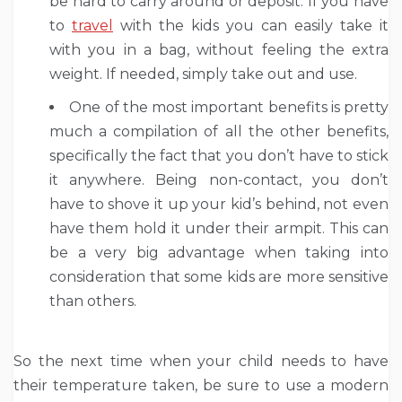
be hard to carry around or deposit. If you have
to
travel
with the kids you can easily take it
with you in a bag, without feeling the extra
weight. If needed, simply take out and use.
One of the most important benefits is pretty
much a compilation of all the other benefits,
specifically the fact that you don’t have to stick
it anywhere. Being non-contact, you don’t
have to shove it up your kid’s behind, not even
have them hold it under their armpit. This can
be a very big advantage when taking into
consideration that some kids are more sensitive
than others.
So the next time when your child needs to have
their temperature taken, be sure to use a modern