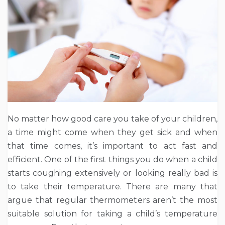
No matter how good care you take of your children,
a time might come when they get sick and when
that time comes, it’s important to act fast and
efficient. One of the first things you do when a child
starts coughing extensively or looking really bad is
to take their temperature. There are many that
argue that regular thermometers aren’t the most
suitable solution for taking a child’s temperature