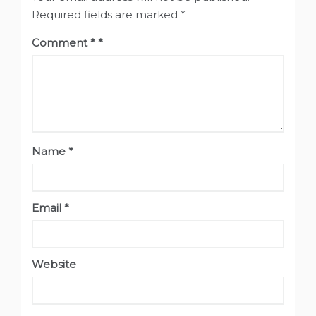
Required fields are marked
*
Comment
*
Name
*
Email
*
Website