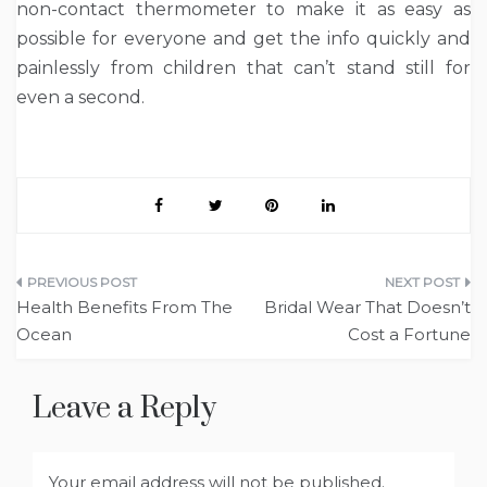
non-contact thermometer to make it as easy as
possible for everyone and get the info quickly and
painlessly from children that can’t stand still for
even a second.
Post
Health Benefits From The
Bridal Wear That Doesn’t
navigation
Ocean
Cost a Fortune
Leave a Reply
Your email address will not be published.