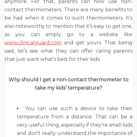
anymore. For that, parents can now use non-
contact thermometers. There are many benefits to
be had when it comes to such thermometers. It’s
also noteworthy to mention that it’s easy to get one,
as you can simply go to a website like
www.clinicalguard.com
and get yours. That being
said, let’s see what they can offer caring parents
that just want what’s best for their kids.
Why should I get a non-contact thermometer to
take my kids’ temperature?
You can use such a device to take their
temperature from a distance. That can be a
very useful thing, especially if they’re small kids
and don’t really understand the importance of