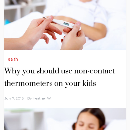
Health
Why you should use non-contact
thermometers on your kids
July 7, 2016
By
Heather W.