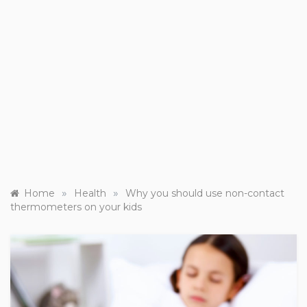
»
»
Home
Health
Why you should use non-contact
thermometers on your kids