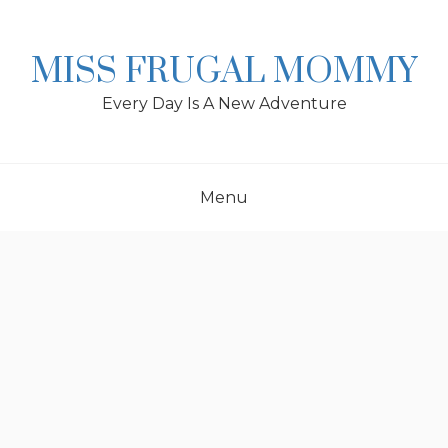
Skip
to
content
MISS FRUGAL MOMMY
Every Day Is A New Adventure
Menu