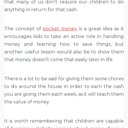
that many of us don’t require our children to do
anything in return for that cash.
The concept of
pocket money
is a great idea as it
encourages kids to take an active role in handling
money and learning how to save things, but
another useful lesson would also be to show them
that money doesn’t come that easily later in life.
There is a lot to be said for giving them some chores
to do around the house in order to earn the cash
you are giving them each week, as it will teach them
the value of money.
It is worth remembering that children are capable