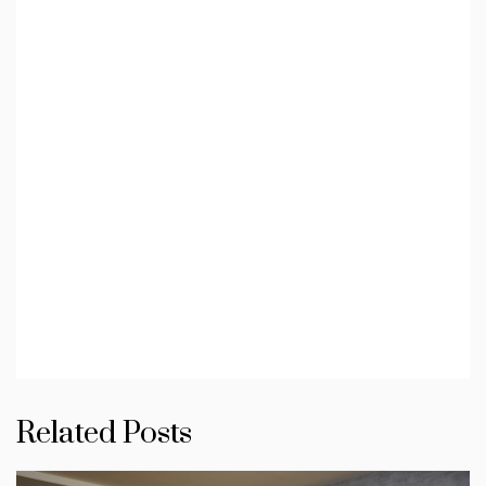
Related Posts