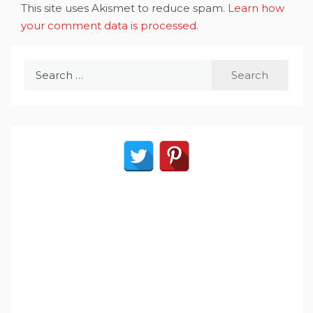
This site uses Akismet to reduce spam.
Learn how
your comment data is processed
.
Search
for: