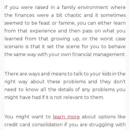
If you were raised in a family environment where
the finances were a bit chaotic and it sometimes
seemed to be feast or famine, you can either learn
from that experience and then pass on what you
learned from that growing up, or the worst case
scenario is that it set the scene for you to behave
the same way with your own financial management.
There are ways and means to talk to your kids in the
right way about these problems and they don’t
need to know all the details of any problems you
might have had if it is not relevant to them.
You might want to
learn more
about options like
credit card consolidation if you are struggling with