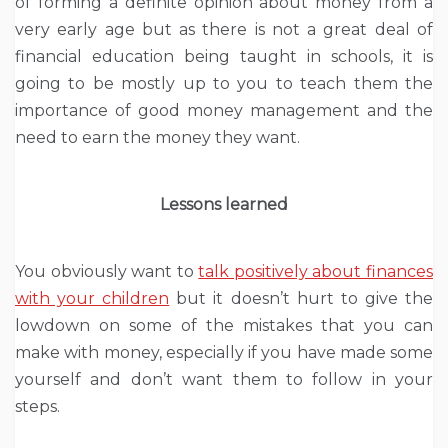
of forming a definite opinion about money from a
very early age but as there is not a great deal of
financial education being taught in schools, it is
going to be mostly up to you to teach them the
importance of good money management and the
need to earn the money they want.
Lessons learned
You obviously want to
talk positively about finances
with your children
but it doesn’t hurt to give the
lowdown on some of the mistakes that you can
make with money, especially if you have made some
yourself and don’t want them to follow in your
steps.