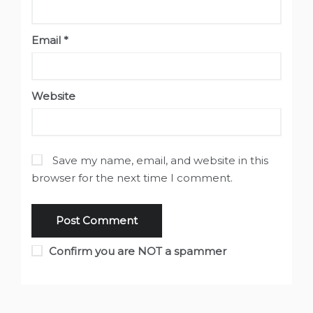
Email
*
Website
Save my name, email, and website in this
browser for the next time I comment.
Confirm you are NOT a spammer