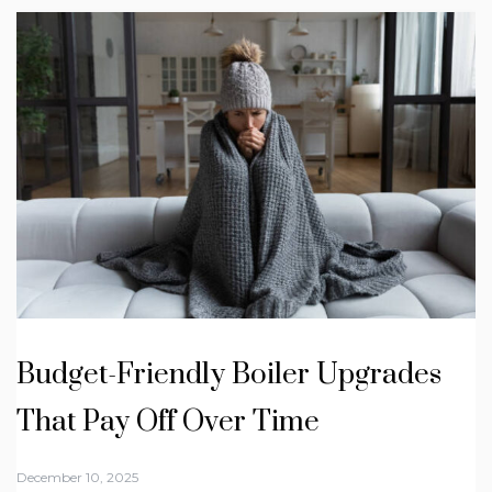
Budget-Friendly Boiler Upgrades
That Pay Off Over Time
December 10, 2025