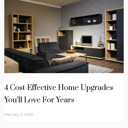
4 Cost-Effective Home Upgrades
You’ll Love For Years
February 11, 2026