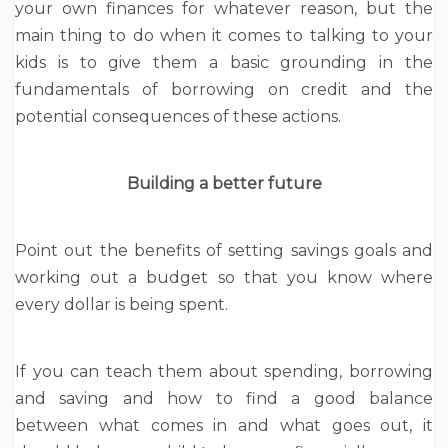
your own finances for whatever reason, but the
main thing to do when it comes to talking to your
kids is to give them a basic grounding in the
fundamentals of borrowing on credit and the
potential consequences of these actions.
Building a better future
Point out the benefits of setting savings goals and
working out a budget so that you know where
every dollar is being spent.
If you can teach them about spending, borrowing
and saving and how to find a good balance
between what comes in and what goes out, it