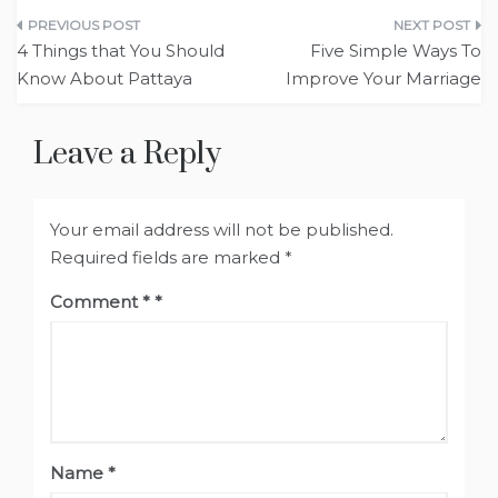
Post
4 Things that You Should
Five Simple Ways To
navigation
Know About Pattaya
Improve Your Marriage
Leave a Reply
Your email address will not be published.
Required fields are marked
*
Comment
*
Name
*