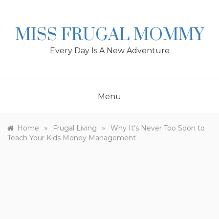
Skip
to
content
MISS FRUGAL MOMMY
Every Day Is A New Adventure
Menu
»
»
Home
Frugal Living
Why It’s Never Too Soon to
Teach Your Kids Money Management