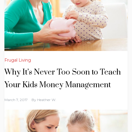
Frugal Living
Why It’s Never Too Soon to Teach
Your Kids Money Management
March 7, 2017
By
Heather W.