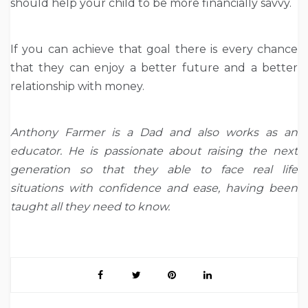
should help your child to be more financially savvy.
If you can achieve that goal there is every chance
that they can enjoy a better future and a better
relationship with money.
Anthony Farmer is a Dad and also works as an
educator. He is passionate about raising the next
generation so that they able to face real life
situations with confidence and ease, having been
taught all they need to know.