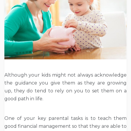
Although your kids might not always acknowledge
the guidance you give them as they are growing
up, they do tend to rely on you to set them on a
good path in life.
One of your key parental tasks is to teach them
good financial management so that they are able to