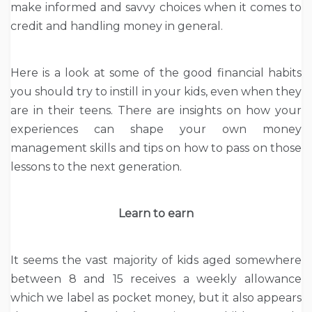
make informed and savvy choices when it comes to
credit and handling money in general.
Here is a look at some of the good financial habits
you should try to instill in your kids, even when they
are in their teens. There are insights on how your
experiences can shape your own money
management skills and tips on how to pass on those
lessons to the next generation.
Learn to earn
It seems the vast majority of kids aged somewhere
between 8 and 15 receives a weekly allowance
which we label as pocket money, but it also appears