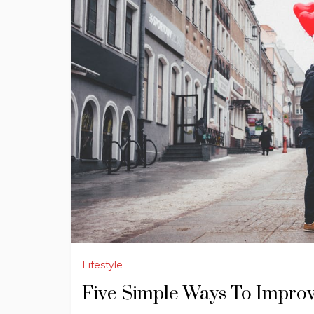
Lifestyle
Five Simple Ways To Impro