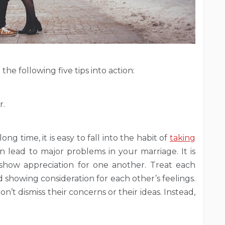
the following five tips into action:
r.
g time, it is easy to fall into the habit of
taking
an lead to major problems in your marriage. It is
show appreciation for one another. Treat each
 showing consideration for each other’s feelings.
’t dismiss their concerns or their ideas. Instead,