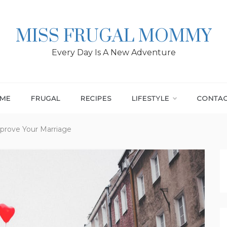
MISS FRUGAL MOMMY
Every Day Is A New Adventure
ME
FRUGAL
RECIPES
LIFESTYLE
CONTA
prove Your Marriage