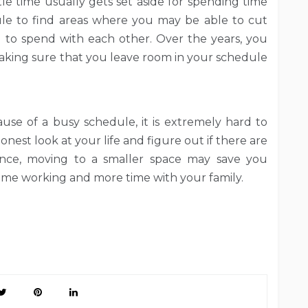
ttle time usually gets set aside for spending time
le to find areas where you may be able to cut
 to spend with each other. Over the years, you
 making sure that you leave room in your schedule
ause of a busy schedule, it is extremely hard to
onest look at your life and figure out if there are
tance, moving to a smaller space may save you
me working and more time with your family.