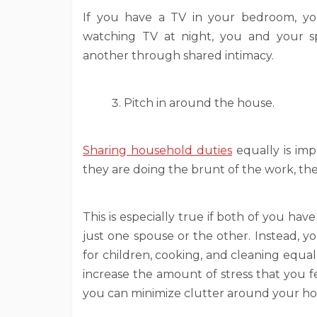
If you have a TV in your bedroom, you 
watching TV at night, you and your 
another through shared intimacy.
Pitch in around the house.
Sharing household duties
equally is imp
they are doing the brunt of the work, they
This is especially true if both of you hav
just one spouse or the other. Instead, yo
for children, cooking, and cleaning equa
increase the amount of stress that you fe
you can minimize clutter around your ho