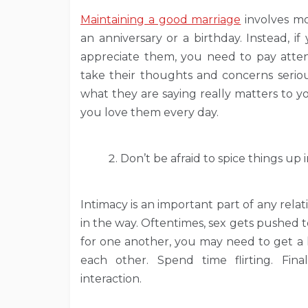
Maintaining a good marriage
involves mo
an anniversary or a birthday. Instead,
appreciate them, you need to pay atten
take their thoughts and concerns seriou
what they are saying really matters to 
you love them every day.
Don’t be afraid to spice things up
Intimacy is an important part of any relat
in the way. Oftentimes, sex gets pushed to 
for one another, you may need to get a li
each other. Spend time flirting. Fina
interaction.