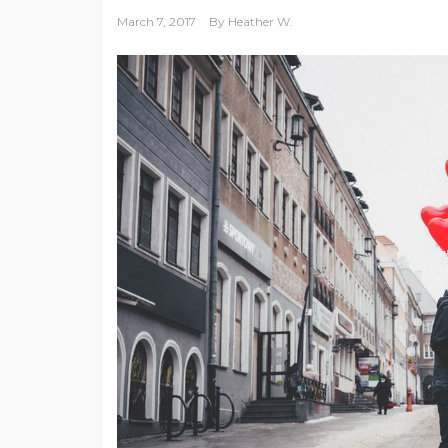
March 7, 2017
By
Heather W.