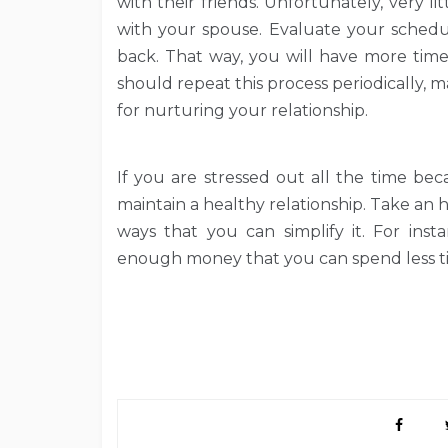
with their friends. Unfortunately, very li
with your spouse. Evaluate your schedu
back. That way, you will have more time
should repeat this process periodically,
for nurturing your relationship.
If you are stressed out all the time bec
maintain a healthy relationship. Take an h
ways that you can simplify it. For ins
enough money that you can spend less ti