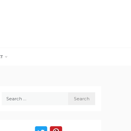
CT
Search
for: