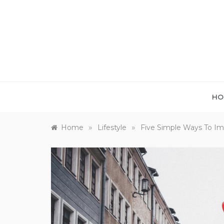
Skip
to
content
HO
»
»
Home
Lifestyle
Five Simple Ways To Im