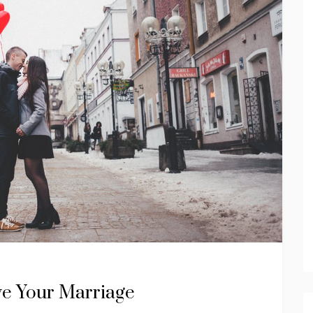
ve Your Marriage