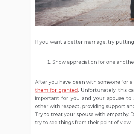
If you want a better marriage, try putting 
Show appreciation for one anothe
After you have been with someone for a lon
them for granted
. Unfortunately, this c
important for you and your spouse to 
other with respect, providing support and
Try to treat your spouse with empathy. Don
try to see things from their point of view.