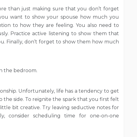
re than just making sure that you don’t forget
 if you want to show your spouse how much you
tion to how they are feeling. You also need to
sly. Practice active listening to show them that
you. Finally, don’t forget to show them how much
 in the bedroom.
ionship. Unfortunately, life has a tendency to get
the side. To reignite the spark that you first felt
ttle bit creative. Try leaving seductive notes for
lly, consider scheduling time for one-on-one