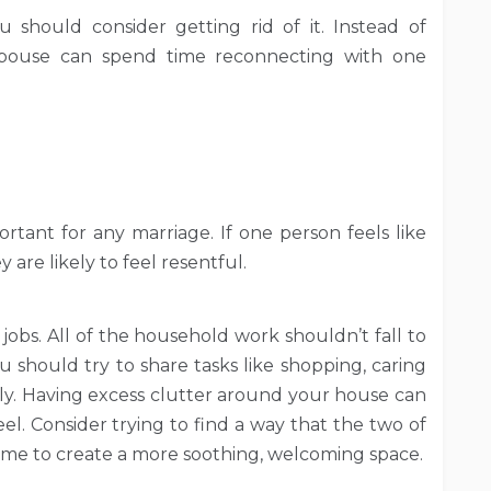
should consider getting rid of it. Instead of
spouse can spend time reconnecting with one
ortant for any marriage. If one person feels like
 are likely to feel resentful.
e jobs. All of the household work shouldn’t fall to
u should try to share tasks like shopping, caring
lly. Having excess clutter around your house can
el. Consider trying to find a way that the two of
me to create a more soothing, welcoming space.