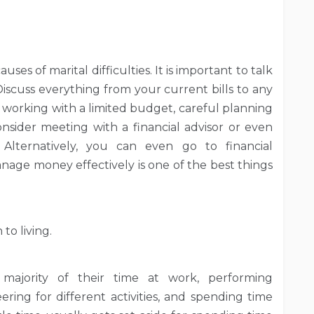
es of marital difficulties. It is important to talk
scuss everything from your current bills to any
e working with a limited budget, careful planning
onsider meeting with a financial advisor or even
Alternatively, you can even go to financial
age money effectively is one of the best things
to living.
majority of their time at work, performing
ng for different activities, and spending time