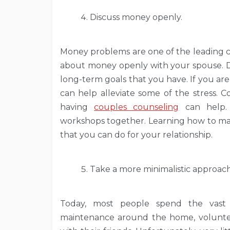
Discuss money openly.
Money problems are one of the leading caus
about money openly with your spouse. Di
long-term goals that you have. If you ar
can help alleviate some of the stress. C
having
couples counseling
can help. 
workshops together. Learning how to man
that you can do for your relationship.
Take a more minimalistic approach 
Today, most people spend the vast 
maintenance around the home, volunteeri