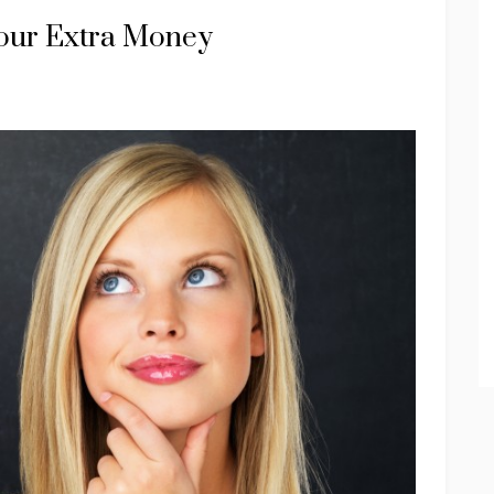
our Extra Money