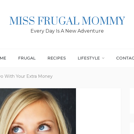
MISS FRUGAL MOMMY
Every Day Is A New Adventure
ME
FRUGAL
RECIPES
LIFESTYLE
CONTA
o With Your Extra Money