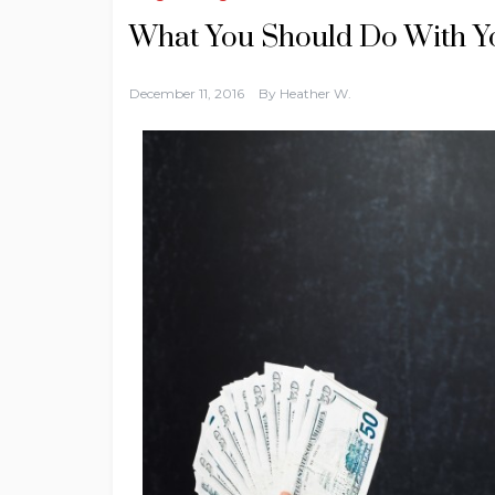
What You Should Do With Y
December 11, 2016
By
Heather W.