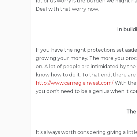
lot of us worry is the burden we might h
Deal with that worry now.
In buil
If you have the right protections set aside
growing your money. The more you procra
on. A lot of people are intimidated by the
know how to do it. To that end, there are a
http://www.carnegieinvest.com/
. With the
you don’t need to be a genius when it co
The
It’s always worth considering giving a lit