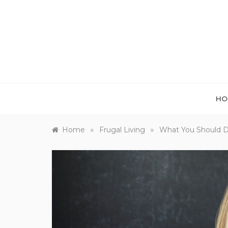
Skip
to
content
HO
»
»
Home
Frugal Living
What You Should D