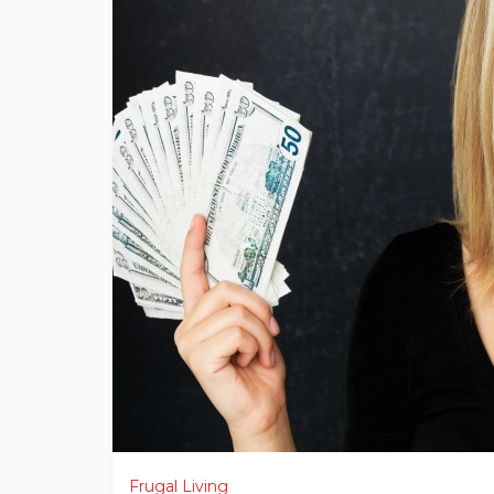
Frugal Living