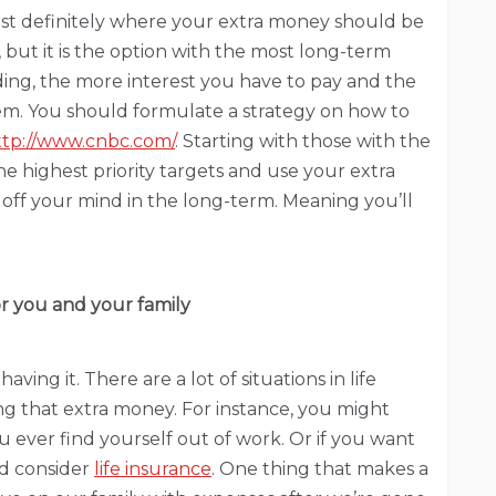
ost definitely where your extra money should be
, but it is the option with the most long-term
ing, the more interest you have to pay and the
em. You should formulate a strategy on how to
tp://www.cnbc.com/
. Starting with those with the
he highest priority targets and use your extra
y off your mind in the long-term. Meaning you’ll
for you and your family
ving it. There are a lot of situations in life
g that extra money. For instance, you might
u ever find yourself out of work. Or if you want
ld consider
life insurance
. One thing that makes a