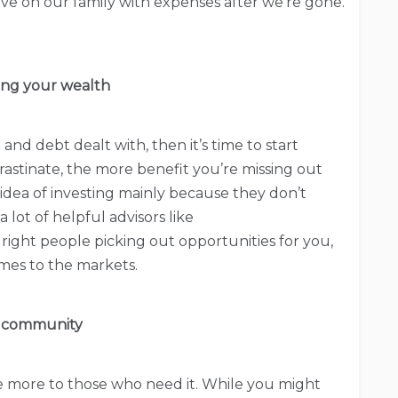
ave on our family with expenses after we’re gone.
ding your wealth
 and debt dealt with, then it’s time to start
stinate, the more benefit you’re missing out
 idea of investing mainly because they don’t
 lot of helpful advisors like
 right people picking out opportunities for you,
mes to the markets.
 community
tle more to those who need it. While you might