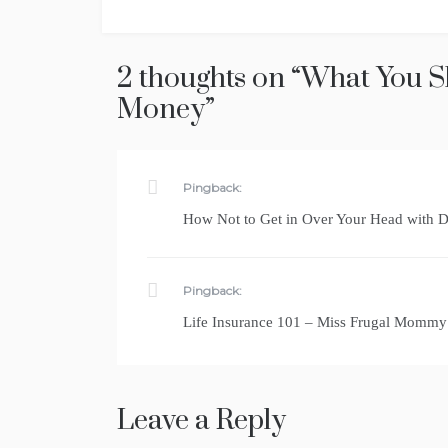
navigation
2 thoughts on “
What You S
Money
”
Pingback:
How Not to Get in Over Your Head with 
Pingback:
Life Insurance 101 – Miss Frugal Mommy
Leave a Reply