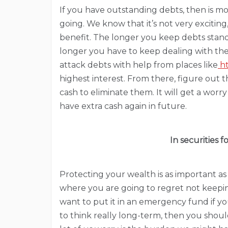
If you have outstanding debts, then is m
going. We know that it’s not very exciting
benefit. The longer you keep debts stand
longer you have to keep dealing with th
attack debts with help from places like
ht
highest interest. From there, figure out t
cash to eliminate them. It will get a worr
have extra cash again in future.
In securities 
Protecting your wealth is as important as ha
where you are going to regret not keepin
want to put it in an emergency fund if yo
to think really long-term, then you shou