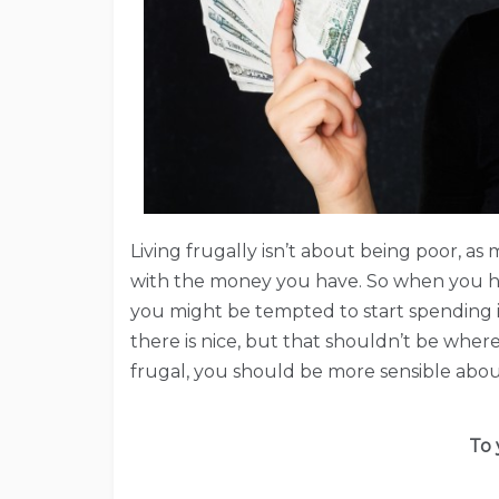
Living frugally isn’t about being poor, a
with the money you have. So when you h
you might be tempted to start spending it 
there is nice, but that shouldn’t be where 
frugal, you should be more sensible about
To 