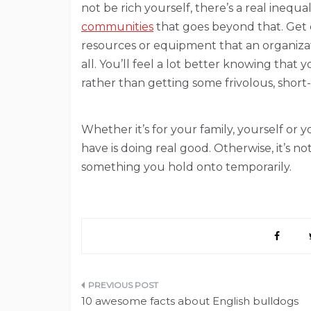
not be rich yourself, there’s a real inequa
communities
that goes beyond that. Get 
resources or equipment that an organizatio
all. You’ll feel a lot better knowing tha
rather than getting some frivolous, short
Whether it’s for your family, yourself o
have is doing real good. Otherwise, it’s not 
something you hold onto temporarily.
Post
10 awesome facts about English bulldogs