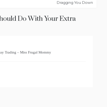
Dragging You Down
hould Do With Your Extra
Day Trading – Miss Frugal Mommy