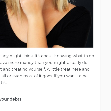
s many might think. It’s about knowing what to do
ave more money than you might usually do,
and treating yourself. A little treat here and
all or even most of it goes. If you want to be
 it.
your debts