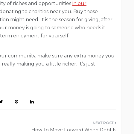
lity of riches and opportunities
in our
donating to charities near you. Buy those
n might need. It is the season for giving, after
t your money is going to someone who needs it
-term enjoyment for yourself.
r your community, make sure any extra money you
really making you a little richer. It’s just
How To Move Forward When Debt Is