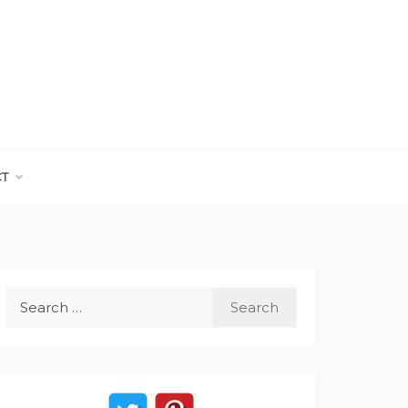
CT
Search
for: