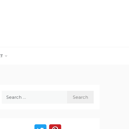
CT
Search
for: