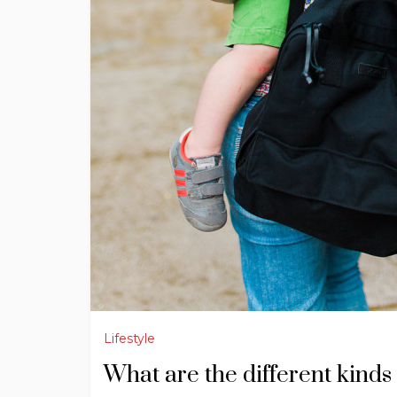
Lifestyle
What are the different kinds