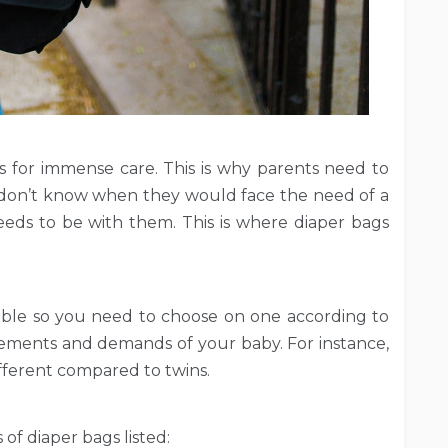
 for immense care. This is why parents need to
ey don’t know when they would face the need of a
needs to be with them. This is where diaper bags
lable so you need to choose on one according to
ements and demands of your baby. For instance,
ifferent compared to twins.
 of diaper bags listed: