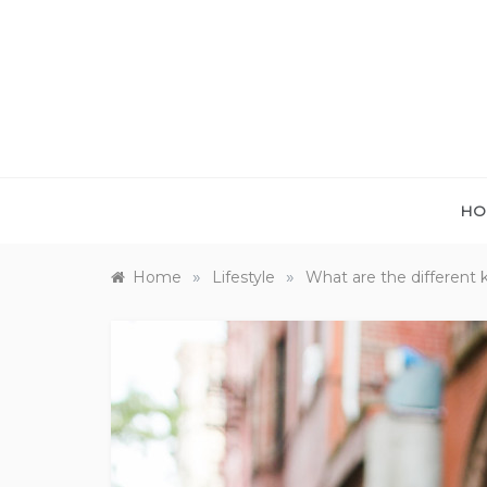
Skip
to
content
HO
»
»
Home
Lifestyle
What are the different 