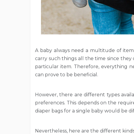
A baby always need a multitude of items
carry such things all the time since th
particular item. Therefore, everything 
can prove to be beneficial.
However, there are different types avai
preferences. This depends on the requir
diaper bags for a single baby would be d
Nevertheless, here are the different kinds