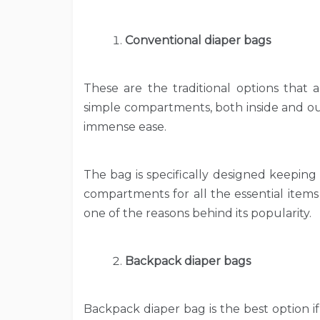
Conventional diaper bags
These are the traditional options that a
simple compartments, both inside and ou
immense ease.
The bag is specifically designed keeping
compartments for all the essential items
one of the reasons behind its popularity.
Backpack diaper bags
Backpack diaper bag is the best option i