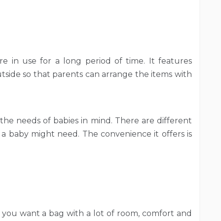
re in use for a long period of time. It features
tside so that parents can arrange the items with
 the needs of babies in mind. There are different
 a baby might need. The convenience it offers is
f you want a bag with a lot of room, comfort and