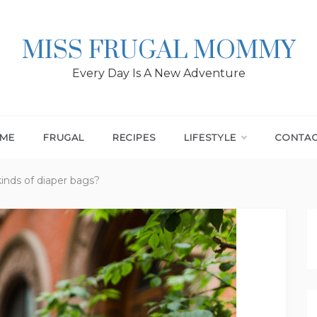
MISS FRUGAL MOMMY
Every Day Is A New Adventure
ME
FRUGAL
RECIPES
LIFESTYLE
CONTA
kinds of diaper bags?