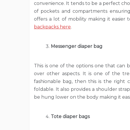
convenience. It tends to be a perfect cho
of pockets and compartments ensuring t
offers a lot of mobility making it easie
backpacks here
.
Messenger diaper bag
This is one of the options one that can
over other aspects. It is one of the tr
fashionable bag, then this is the right
foldable. It also provides a shoulder stra
be hung lower on the body making it easie
Tote diaper bags