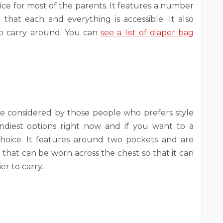
ice for most of the parents. It features a number
hat each and everything is accessible. It also
r to carry around. You can
see a list of diaper bag
 be considered by those people who prefers style
endiest options right now and if you want to a
 choice. It features around two pockets and are
p that can be worn across the chest so that it can
r to carry.