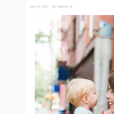
May 10, 2017
By
Heather W.