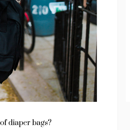
 of diaper bags?