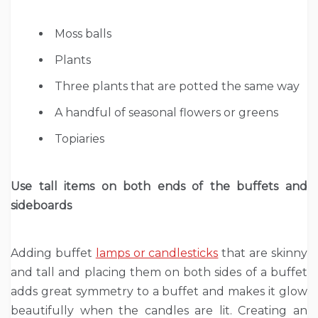
Moss balls
Plants
Three plants that are potted the same way
A handful of seasonal flowers or greens
Topiaries
Use tall items on both ends of the buffets and
sideboards
Adding buffet
lamps or candlesticks
that are skinny
and tall and placing them on both sides of a buffet
adds great symmetry to a buffet and makes it glow
beautifully when the candles are lit. Creating an