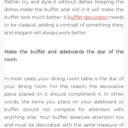
Rather try and style it without dishes. Keeping the
dishes inside the buffet and not in it will make the
buffet look much better. A
buffet decoration
needs
to be classical, adding a contrast of something shiny
and elegant will always work better.
Make the buffet and sideboards the star of the
room
In most cases, your dining room table is the star of
your dining room. For this reason, the decorative
piece placed on it should compliment it. In other
words, the items you place on your sideboard or
buffet should not compete for attention with
anything else. Your buffet deserves attention too
and must be decorated with the same measure of