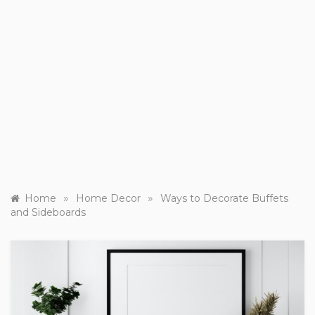
»
»
Home
Home Decor
Ways to Decorate Buffets
and Sideboards