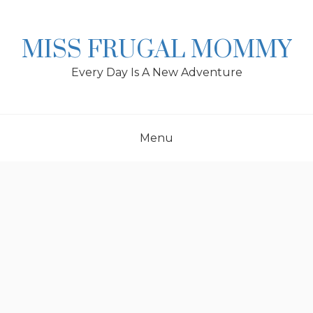
Skip
to
content
MISS FRUGAL MOMMY
Every Day Is A New Adventure
Menu