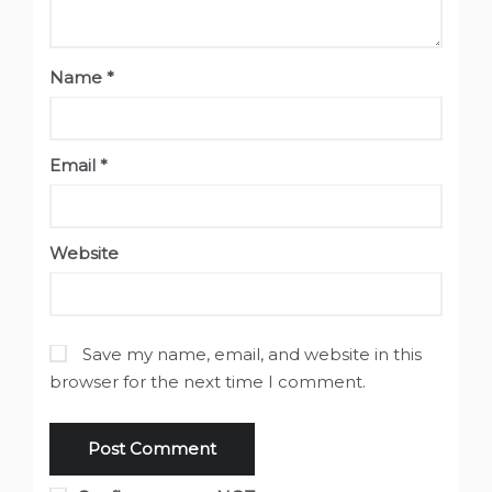
Name
*
Email
*
Website
Save my name, email, and website in this
browser for the next time I comment.