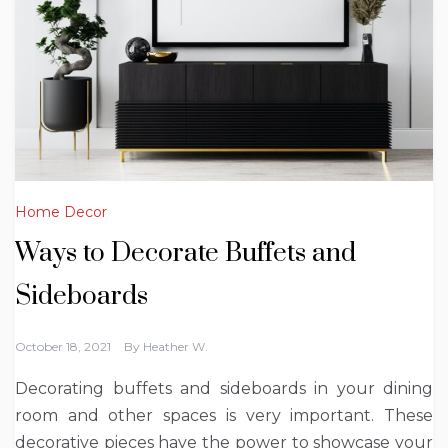
Home Decor
Ways to Decorate Buffets and
Sideboards
October 18, 2021
By
Heather W.
Decorating buffets and sideboards in your dining
room and other spaces is very important. These
decorative pieces have the power to showcase your