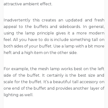
attractive ambient effect.
Inadvertently this creates an updated and fresh
appeal to the buffets and sideboards. In general,
using the lamp principle gives it a more modern
feel. All you have to do is include something tall on
both sides of your buffet. Use a lamp with a bit more
heft and a high item on the other side.
For example, the mesh lamp works best on the left
side of the buffet. It certainly is the best size and
scale for the buffet. It’s a beautiful tall accessory on
one end of the buffet and provides another layer of
lighting as well.