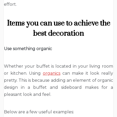
effort.
Items you can use to achieve the
best decoration
Use something organic
Whether your buffet is located in your living room
or kitchen. Using
organics
can make it look really
pretty. This is because adding an element of organic
design in a buffet and sideboard makes for a
pleasant look and feel.
Below are a few useful examples: