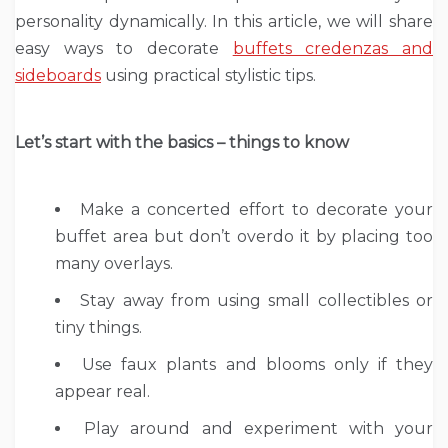
personality dynamically. In this article, we will share
easy ways to decorate
buffets credenzas and
sideboards
using practical stylistic tips.
Let
’
s start with the basics – things to know
Make a concerted effort to decorate your
buffet area but don’t overdo it by placing too
many overlays.
Stay away from using small collectibles or
tiny things.
Use faux plants and blooms only if they
appear real.
Play around and experiment with your