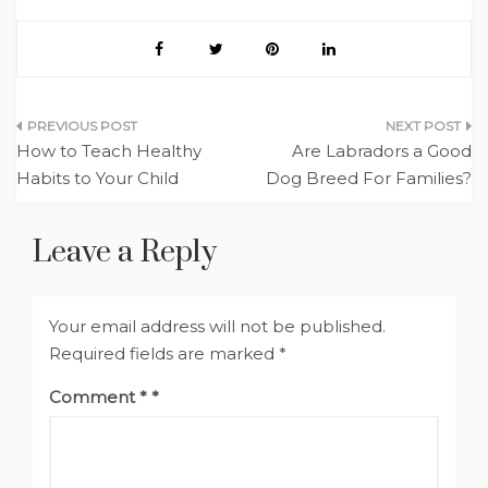
Post
How to Teach Healthy
Are Labradors a Good
navigation
Habits to Your Child
Dog Breed For Families?
Leave a Reply
Your email address will not be published.
Required fields are marked
*
Comment
*