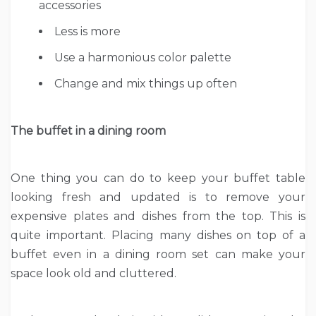
accessories
Less is more
Use a harmonious color palette
Change and mix things up often
The buffet in a dining room
One thing you can do to keep your buffet table
looking fresh and updated is to remove your
expensive plates and dishes from the top. This is
quite important. Placing many dishes on top of a
buffet even in a dining room set can make your
space look old and cluttered.