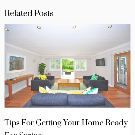
Related Posts
Tips For Getting Your Home Ready