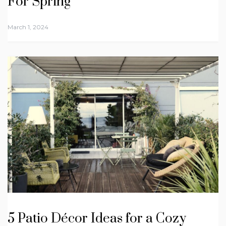
For Spring
March 1, 2024
5 Patio Décor Ideas for a Cozy