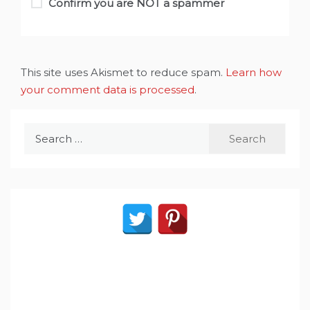
Confirm you are NOT a spammer
This site uses Akismet to reduce spam.
Learn how
your comment data is processed
.
Search
for: