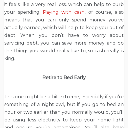
it feels like a very real loss, which can help to curb
your spending.
Paying with cash
, of course, also
means that you can only spend money you’ve
actually earned, which will help to keep you out of
debt. When you don’t have to worry about
servicing debt, you can save more money and do
the things you would really like to, so cash really is
king.
Retire to Bed Early
This one might be a bit extreme, especially if you’re
something of a night owl, but if you go to bed an
hour or two earlier than you normally would, you’ll
be using less electricity to keep your home light
and ensure you’re entertained. You’ll also have