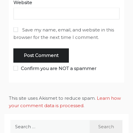
Website
Save my name, email, and website in this
browser for the next time I comment.
Confirm you are NOT a spammer
This site uses Akismet to reduce spam.
Learn how
your comment data is processed
.
Search
for: