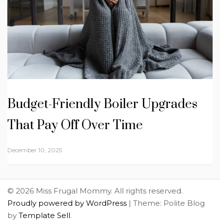
Budget-Friendly Boiler Upgrades
That Pay Off Over Time
December 10, 2025
© 2026 Miss Frugal Mommy. All rights reserved.
Proudly powered by WordPress
|
Theme: Polite Blog
by
Template Sell
.