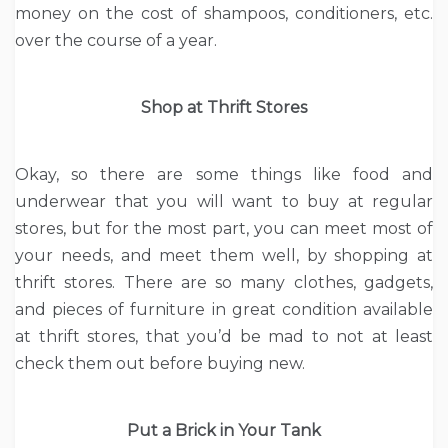
money on the cost of shampoos, conditioners, etc.
over the course of a year.
Shop at Thrift Stores
Okay, so there are some things like food and
underwear that you will want to buy at regular
stores, but for the most part, you can meet most of
your needs, and meet them well, by shopping at
thrift stores. There are so many clothes, gadgets,
and pieces of furniture in great condition available
at thrift stores, that you’d be mad to not at least
check them out before buying new.
Put a Brick in Your Tank