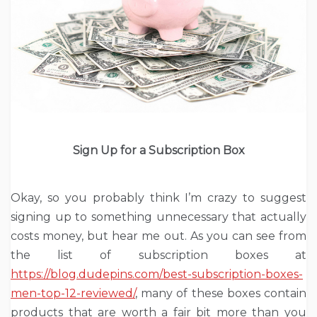
Sign Up for a Subscription Box
Okay, so you probably think I’m crazy to suggest
signing up to something unnecessary that actually
costs money, but hear me out. As you can see from
the list of subscription boxes at
https://blog.dudepins.com/best-subscription-boxes-
men-top-12-reviewed/
, many of these boxes contain
products that are worth a fair bit more than you