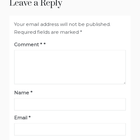
Leave a Reply
Your email address will not be published.
Required fields are marked
*
Comment
*
Name
*
Email
*