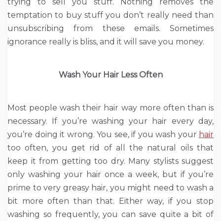
trying to sell you stuff. Nothing removes the
temptation to buy stuff you don’t really need than
unsubscribing from these emails. Sometimes
ignorance really is bliss, and it will save you money.
Wash Your Hair Less Often
Most people wash their hair way more often than is
necessary. If you’re washing your hair every day,
you’re doing it wrong. You see, if you wash your
hair
too often, you get rid of all the natural oils that
keep it from getting too dry. Many stylists suggest
only washing your hair once a week, but if you’re
prime to very greasy hair, you might need to wash a
bit more often than that. Either way, if you stop
washing so frequently, you can save quite a bit of