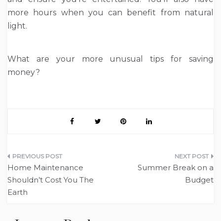
more hours when you can benefit from natural
light.
What are your more unusual tips for saving
money?
Post
Home Maintenance
Summer Break on a
navigation
Shouldn’t Cost You The
Budget
Earth