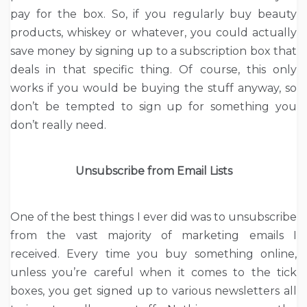
pay for the box. So, if you regularly buy beauty
products, whiskey or whatever, you could actually
save money by signing up to a subscription box that
deals in that specific thing. Of course, this only
works if you would be buying the stuff anyway, so
don’t be tempted to sign up for something you
don’t really need.
Unsubscribe from Email Lists
One of the best things I ever did was to unsubscribe
from the vast majority of marketing emails I
received. Every time you buy something online,
unless you’re careful when it comes to the tick
boxes, you get signed up to various newsletters all