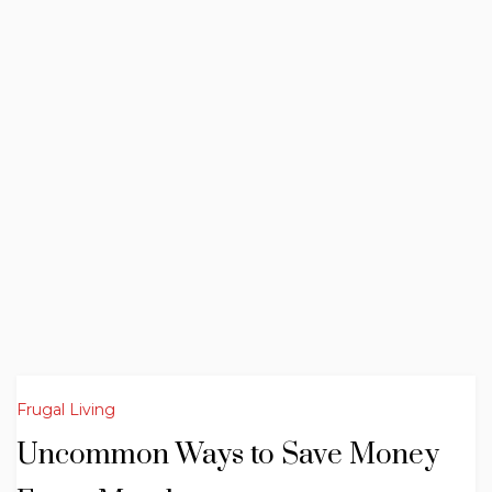
Frugal Living
Uncommon Ways to Save Money