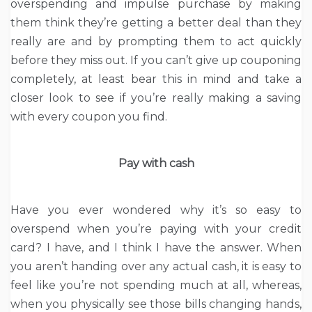
overspending and impulse purchase by making
them think they’re getting a better deal than they
really are and by prompting them to act quickly
before they miss out. If you can’t give up couponing
completely, at least bear this in mind and take a
closer look to see if you’re really making a saving
with every coupon you find.
Pay with cash
Have you ever wondered why it’s so easy to
overspend when you’re paying with your credit
card? I have, and I think I have the answer. When
you aren’t handing over any actual cash, it is easy to
feel like you’re not spending much at all, whereas,
when you physically see those bills changing hands,