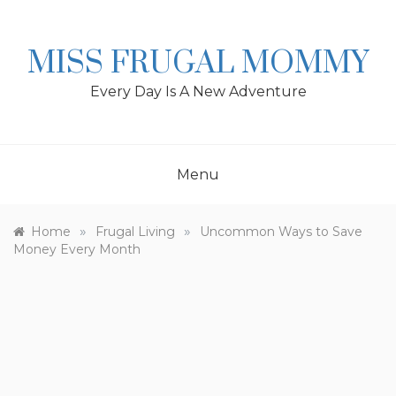
Skip
to
content
MISS FRUGAL MOMMY
Every Day Is A New Adventure
Menu
»
»
Home
Frugal Living
Uncommon Ways to Save
Money Every Month