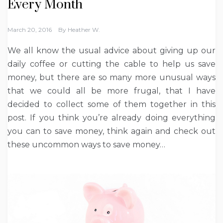
Every Month
March 20, 2016
By
Heather W.
We all know the usual advice about giving up our
daily coffee or cutting the cable to help us save
money, but there are so many more unusual ways
that we could all be more frugal, that I have
decided to collect some of them together in this
post. If you think you’re already doing everything
you can to save money, think again and check out
these uncommon ways to save money…