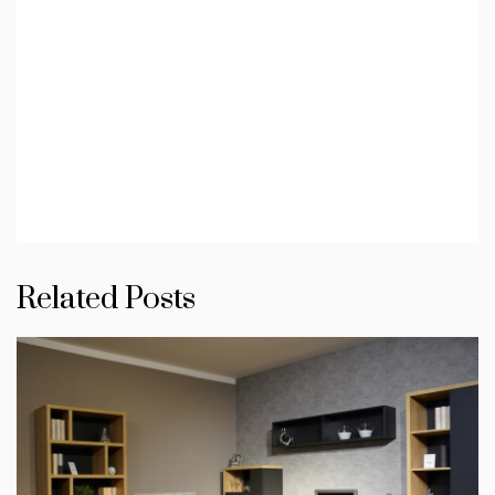
Related Posts