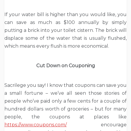
If your water bill is higher than you would like, you
can save as much as $100 annually by simply
putting a brick into your toilet cistern. The brick will
displace some of the water that is usually flushed,
which means every flush is more economical.
Cut Down on Couponing
Sacrilege you say! I know that coupons can save you
a small fortune – we’ve all seen those stories of
people who’ve paid only a few cents for a couple of
hundred dollars worth of groceries – but for many
people, the coupons at places like
https://www.coupons.com/
encourage