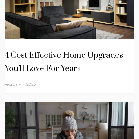
4 Cost-Effective Home Upgrades
You’ll Love For Years
February 11, 2026