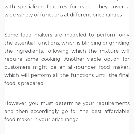
with specialized features for each. They cover a
wide variety of functions at different price ranges.
Some food makers are modeled to perform only
the essential functions, which is blinding or grinding
the ingredients, following which the mixture will
require some cooking. Another viable option for
customers might be an all-rounder food maker,
which will perform all the functions until the final
food is prepared.
However, you must determine your requirements
and then accordingly go for the best affordable
food maker in your price range.