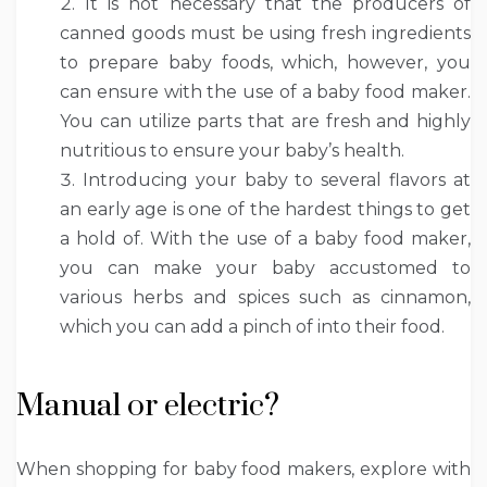
It is not necessary that the producers of
canned goods must be using fresh ingredients
to prepare baby foods, which, however, you
can ensure with the use of a baby food maker.
You can utilize parts that are fresh and highly
nutritious to ensure your baby’s health.
Introducing your baby to several flavors at
an early age is one of the hardest things to get
a hold of. With the use of a baby food maker,
you can make your baby accustomed to
various herbs and spices such as cinnamon,
which you can add a pinch of into their food.
Manual or electric?
When shopping for baby food makers, explore with