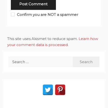
Confirm you are NOT a spammer
This site uses Akismet to reduce spam.
Learn how
your comment data is processed
.
Search
for: