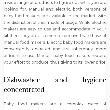
a wide range of products to figure out what you are
looking for. Manual and electric, both versions of
baby food makers are available in the market, with
the distinction of their mode of usage. While electric
makers are easy to use and accommodate in your
kitchen, they are also more expensive than those of
manual food makers. Electric baby food makers are
conveniently operated and are inherently more
efficient to use. Manual baby food makers require
your effort to produce, thus giving to its lower price.
Dishwasher and hygiene
concentrated
Baby food makers are a complex piece of