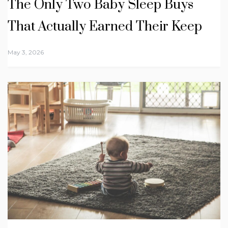
The Only Two Baby Sleep Buys
That Actually Earned Their Keep
May 3, 2026