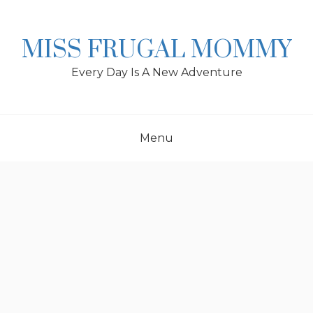
Skip
to
content
MISS FRUGAL MOMMY
Every Day Is A New Adventure
Menu