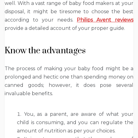
well. With a vast range of baby food makers at your
disposal, it might be tiresome to choose the best
according to your needs.
Philips Avent reviews
provide a detailed account of your proper guide.
Know the advantages
The process of making your baby food might be a
prolonged and hectic one than spending money on
canned goods; however, it does pose several
invaluable benefits.
You, as a parent, are aware of what your
child is consuming, and you can regulate the
amount of nutrition as per your choices.