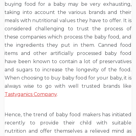
buying food for a baby may be very exhausting,
taking into account the various brands and their
meals with nutritional values they have to offer. It is
considered challenging to trust the process of
these companies which process the baby food, and
the ingredients they put in them. Canned food
items and other artificially processed baby food
have been known to contain a lot of preservatives
and sugars to increase the longevity of the food.
When choosing to buy baby food for your baby, it is
always wise to go with well trusted brands like
Tastyganics Company
.
Hence, the trend of baby food makers has initiated
recently to provide their child with suitable
nutrition and offer themselves a relieved mind as