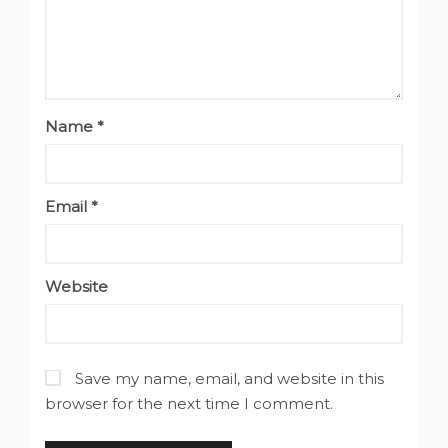
Name
*
Email
*
Website
Save my name, email, and website in this
browser for the next time I comment.