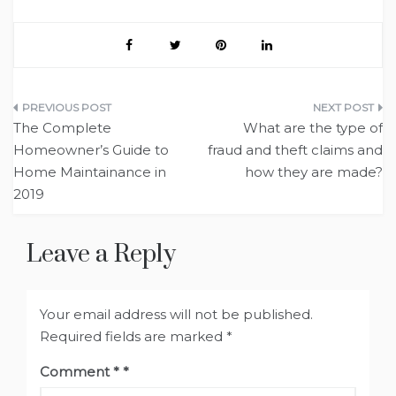
Post
The Complete
What are the type of
navigation
Homeowner’s Guide to
fraud and theft claims and
Home Maintainance in
how they are made?
2019
Leave a Reply
Your email address will not be published.
Required fields are marked
*
Comment
*