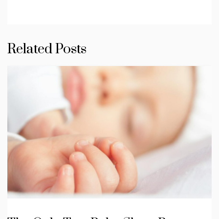
Related Posts