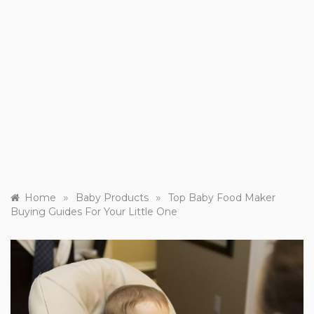
»
»
Home
Baby Products
Top Baby Food Maker
Buying Guides For Your Little One