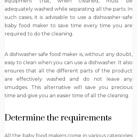
equipment that, when cleaned, must be
adequately washed while separating all the parts. In
such cases, it is advisable to use a dishwasher-safe
baby food maker to save time every time you are
required to do the cleaning.
A dishwasher safe food maker is, without any doubt,
easy to clean when you can use a dishwasher. It also
ensures that all the different parts of the product
are effectively washed and do not leave any
smudges. This alternative will save you precious
time and give you an easier time of all the cleaning.
Determine the requirements
All the baby food makers come in various categories