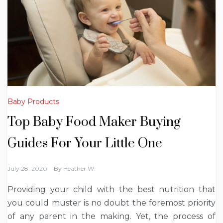
Baby Products
Top Baby Food Maker Buying
Guides For Your Little One
July 28, 2020
By
Heather W.
Providing your child with the best nutrition that
you could muster is no doubt the foremost priority
of any parent in the making. Yet, the process of