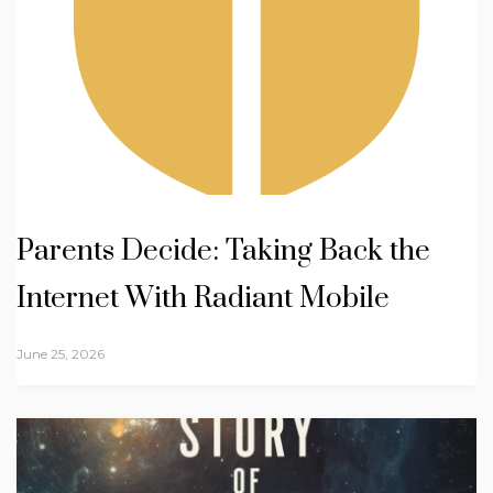
Parents Decide: Taking Back the
Internet With Radiant Mobile
June 25, 2026