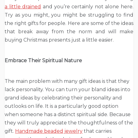
a little drained
and you’re certainly not alone here.
Try as you might, you might be struggling to find
the right gifts for people. Here are some of the ideas
that break away from the norm and will make
buying Christmas presents just a little easier.
Embrace Their Spiritual Nature
The main problem with many gift ideas is that they
lack personality. You can turn your bland ideas into
grand ideas by celebrating their personality and
outlooks on life. It is a particularly good option
when someone has a distinct spiritual side. Because
they will truly appreciate the thoughtfulness of the
gift.
Handmade beaded jewelry
that carries