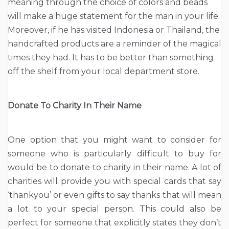
meaning through the choice of colors and beads
will make a huge statement for the man in your life.
Moreover, if he has visited Indonesia or Thailand, the
handcrafted products are a reminder of the magical
times they had. It has to be better than something
off the shelf from your local department store.
Donate To Charity In Their Name
One option that you might want to consider for
someone who is particularly difficult to buy for
would be to donate to charity in their name. A lot of
charities will provide you with special cards that say
‘thankyou’ or even gifts to say thanks that will mean
a lot to your special person. This could also be
perfect for someone that explicitly states they don’t