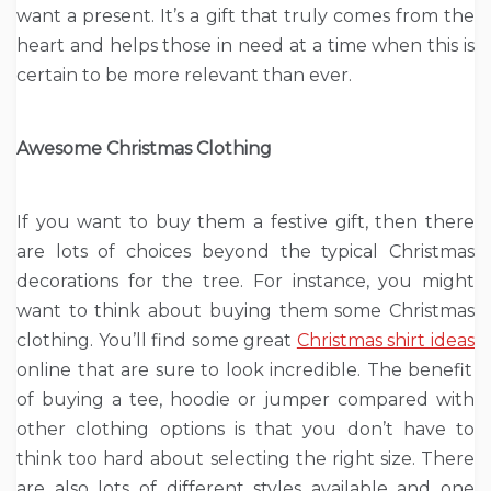
want a present. It’s a gift that truly comes from the
heart and helps those in need at a time when this is
certain to be more relevant than ever.
Awesome Christmas Clothing
If you want to buy them a festive gift, then there
are lots of choices beyond the typical Christmas
decorations for the tree. For instance, you might
want to think about buying them some Christmas
clothing. You’ll find some great
Christmas shirt ideas
online that are sure to look incredible. The benefit
of buying a tee, hoodie or jumper compared with
other clothing options is that you don’t have to
think too hard about selecting the right size. There
are also lots of different styles available and one