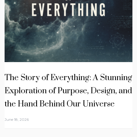
The Story of Everything: A Stunning
Exploration of Purpose, Design, and
the Hand Behind Our Universe
June 18, 2026