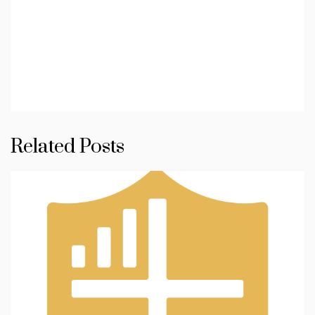
Related Posts