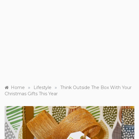
»
»
Home
Lifestyle
Think Outside The Box With Your
Christmas Gifts This Year