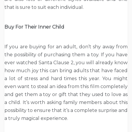
that is sure to suit each individual.
Buy For Their Inner Child
If you are buying for an adult, don’t shy away from
the possibility of purchasing them a toy. If you have
ever watched Santa Clause 2, you will already know
how much joy this can bring adults that have faced
a lot of stress and hard times this year. You might
even want to steal an idea from this film completely
and get them a toy or gift that they used to love as
a child. It’s worth asking family members about this
possibility to ensure that it’s a complete surprise and
a truly magical experience.