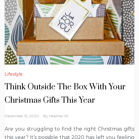
Lifestyle
Think Outside The Box With Your
Christmas Gifts This Year
December 15, 2020
By
Heather W.
Are you struggling to find the right Christmas gifts
this year? It’s possible that 2020 has left you feeling