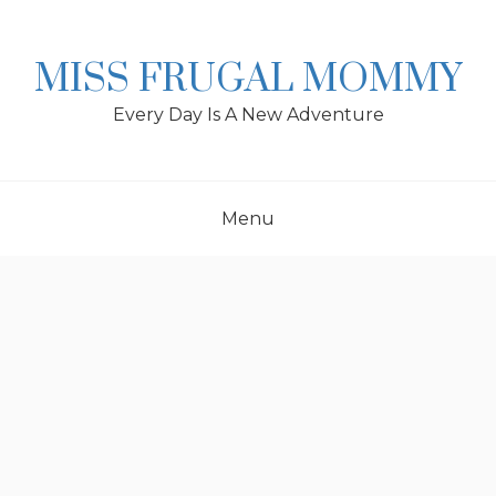
Skip
to
content
MISS FRUGAL MOMMY
Every Day Is A New Adventure
Menu