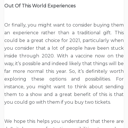
Out Of This World Experiences
Or finally, you might want to consider buying them
an experience rather than a traditional gift. This
could be a great choice for 2021, particularly when
you consider that a lot of people have been stuck
inside through 2020. With a vaccine now on the
way, it’s possible and indeed likely that things will be
far more normal this year. So, it’s definitely worth
exploring these options and possibilities. For
instance, you might want to think about sending
them to a show and a great benefit of this is that
you could go with them if you buy two tickets.
We hope this helps you understand that there are