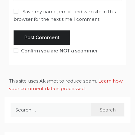
Save my name, email, and website in this
browser for the next time I comment.
Confirm you are NOT a spammer
This site uses Akismet to reduce spam.
Learn how
your comment data is processed
.
Search
for: