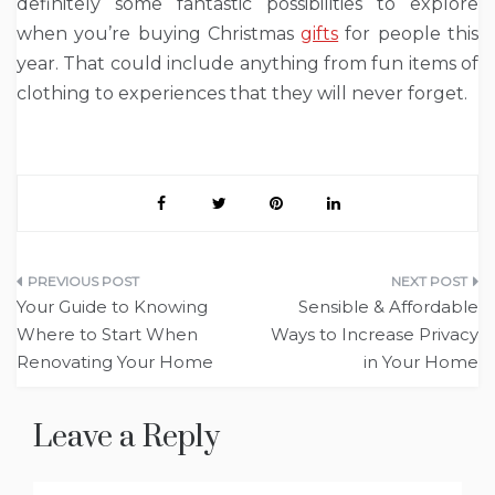
definitely some fantastic possibilities to explore
when you’re buying Christmas
gifts
for people this
year. That could include anything from fun items of
clothing to experiences that they will never forget.
Post
Your Guide to Knowing
Sensible & Affordable
navigation
Where to Start When
Ways to Increase Privacy
Renovating Your Home
in Your Home
Leave a Reply