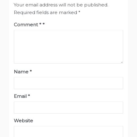
Your email address will not be published.
Required fields are marked
*
Comment
*
Name
*
Email
*
Website