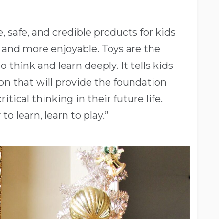
e, safe, and credible products for kids
r and more enjoyable. Toys are the
 think and learn deeply. It tells kids
on that will provide the foundation
itical thinking in their future life.
to learn, learn to play.”