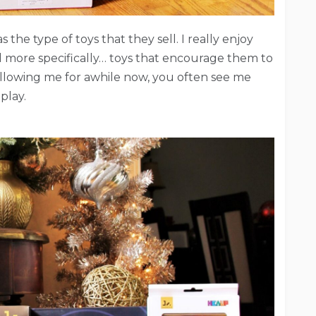
 the type of toys that they sell. I really enjoy
d more specifically… toys that encourage them to
following me for awhile now, you often see me
play.