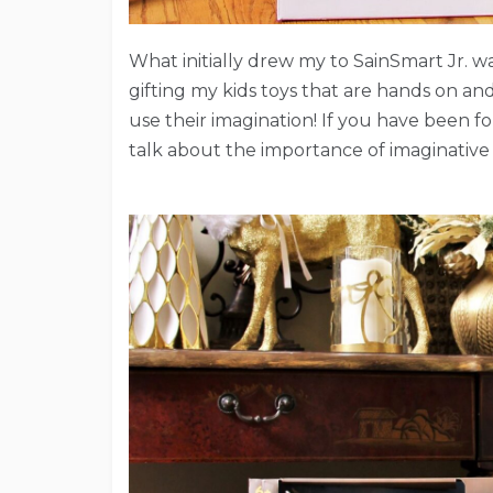
What initially drew my to SainSmart Jr. was
gifting my kids toys that are hands on an
use their imagination! If you have been 
talk about the importance of imaginative 