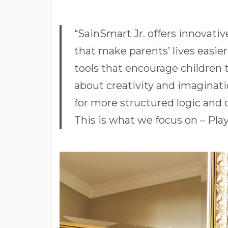
“SainSmart Jr. offers innovativ
that make parents’ lives easie
tools that encourage children to
about creativity and imaginati
for more structured logic and cr
This is what we focus on – Play 