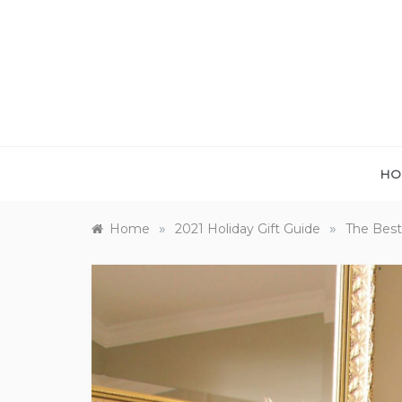
Skip
to
content
HO
»
»
Home
2021 Holiday Gift Guide
The Best