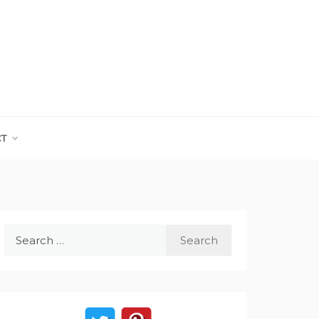
CT
Search
for: