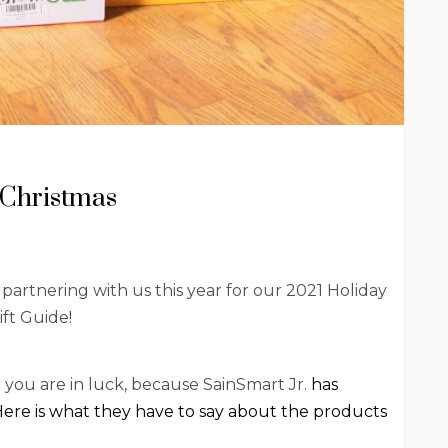
 Christmas
 partnering with us this year for our 2021 Holiday
ift Guide!
en you are in luck, because SainSmart Jr.
has
. Here is what they have to say about the products