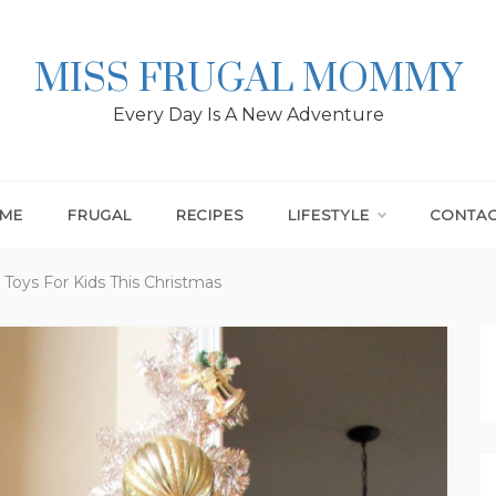
MISS FRUGAL MOMMY
Every Day Is A New Adventure
ME
FRUGAL
RECIPES
LIFESTYLE
CONTA
 Toys For Kids This Christmas