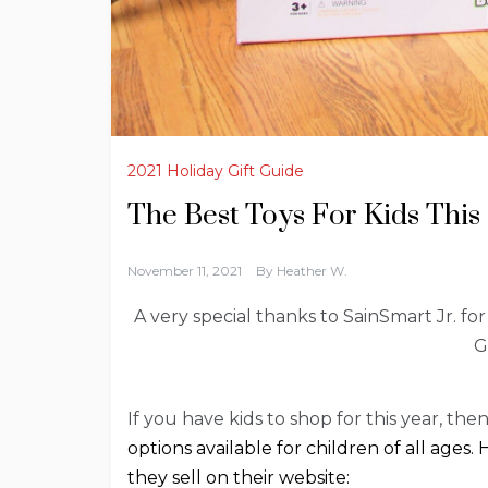
2021 Holiday Gift Guide
The Best Toys For Kids This
November 11, 2021
By
Heather W.
A very special thanks to SainSmart Jr. for
G
If you have kids to shop for this year, th
options available for children of all ages
they sell on their website: