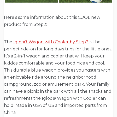
Here’s some information about this COOL new
product from Step2:
The
Igloo® Wagon with Cooler by Step2
is the
perfect ride-on for long days trips for the little ones.
It’s a 2-in-1 wagon and cooler that will keep your
kiddos comfortable and your food nice and cool.
This durable blue wagon provides youngsters with
an enjoyable ride around the neighborhood,
campground, zoo or amusement park. Your family
can have a picnic in the park with all the snacks and
refreshments the Igloo® Wagon with Cooler can
hold! Made in USA of US and imported parts from
China.