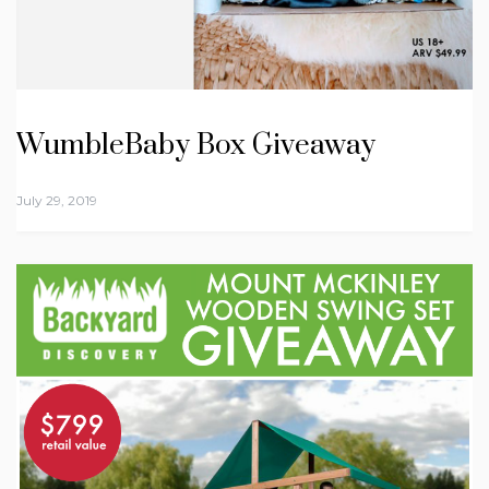
WumbleBaby Box Giveaway
July 29, 2019