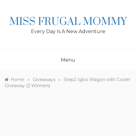
Skip
to
content
MISS FRUGAL MOMMY
Every Day Is A New Adventure
Menu
»
»
Home
Giveaways
Step2 Igloo Wagon with Cooler
Giveaway (2 Winners)