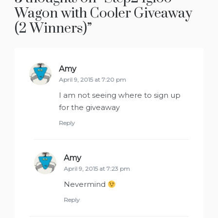
Wagon with Cooler Giveaway
(2 Winners)
”
Amy
says:
April 9, 2015 at 7:20 pm
I am not seeing where to sign up
for the giveaway
Reply
Amy
says:
April 9, 2015 at 7:23 pm
Nevermind
Reply