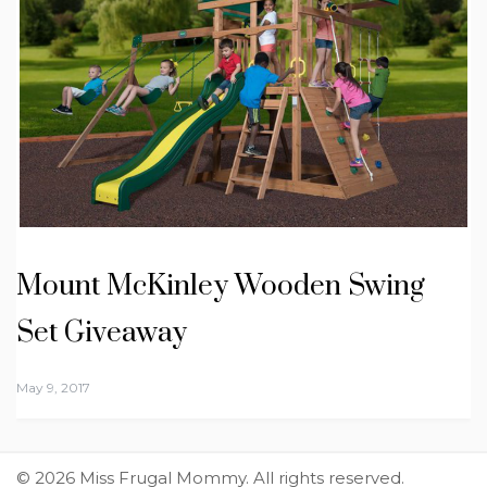
Mount McKinley Wooden Swing
Set Giveaway
May 9, 2017
© 2026 Miss Frugal Mommy. All rights reserved.