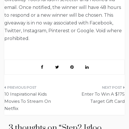
email. Once notified, the winner will have 48 hours
to respond or a new winner will be chosen. This
giveaway is in no way associated with Facebook,
Twitter, Instagram, Pinterest or Google. Void where
prohibited.
Post
10 Inspirational Kids
Enter To Win A $175
navigation
Movies To Stream On
Target Gift Card
Netflix
3 thoughts on “
Step2 Igloo