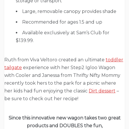
storage or transport
Large, removable canopy provides shade
Recommended for ages 1.5 and up
Available exclusively at Sam’s Club for
$139.99.
Ruth from Viva Veltoro created an ultimate
toddler
tailgate
experience with her Step2 Igloo Wagon
with Cooler and Janessa from Thrifty Nifty Mommy
recently took hers to the park for a picnic where
her kids had fun enjoying the classic
Dirt dessert
–
be sure to check out her recipe!
Since this innovative new wagon takes two great
products and DOUBLES the fun,