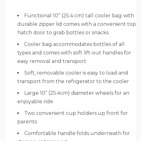
Functional 10” (25.4 cm) tall cooler bag with
durable zipper lid comes with a convenient top
hatch door to grab bottles or snacks
Cooler bag accommodates bottles of all
types and comes with soft lift-out handles for
easy removal and transport
Soft, removable cooler is easy to load and
transport from the refrigerator to the cooler
Large 10” (25.4cm) diameter wheels for an
enjoyable ride
Two convenient cup holders up front for
parents
Comfortable handle folds underneath for