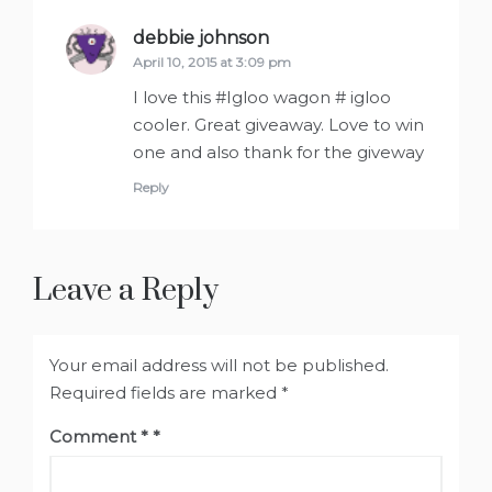
debbie johnson
says:
April 10, 2015 at 3:09 pm
I love this #Igloo wagon # igloo
cooler. Great giveaway. Love to win
one and also thank for the giveway
Reply
Leave a Reply
Your email address will not be published.
Required fields are marked
*
Comment
*