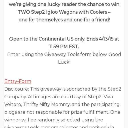
we’re giving one lucky reader the chance to win
TWO Step2 Igloo Wagons with Coolers –
one for themselves and one for a friend!
Open to the Continental US only. Ends 4/13/15 at
11:59 PM EST.
Enter using the Giveaway Tools form below. Good
Luck!
Entry
-Form
Disclosure: This giveaway is sponsored by the Step2
Company. All images are courtesy of Step2. Viva
Veltoro, Thrifty Nifty Mommy, and the participating
blogs are not responsible for prize fulfillment. One
winner will be randomly selected using the
Giveaway Tools random selector and notified via