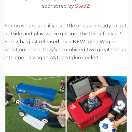
sponsored by
Step2
!
Spring is here and if your little ones are ready to get
outside and play, we’ve got just the thing for you!
Step2 has just released their NEW Igloo Wagon
with Cooler and they’ve combined two great things
into one – a wagon AND an Igloo cooler!