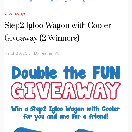
Giveaways
Step2 Igloo Wagon with Cooler
Giveaway (2 Winners)
March 30, 2015
By
Heather W.