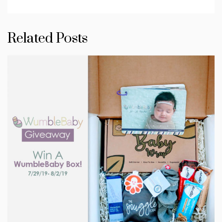
Related Posts