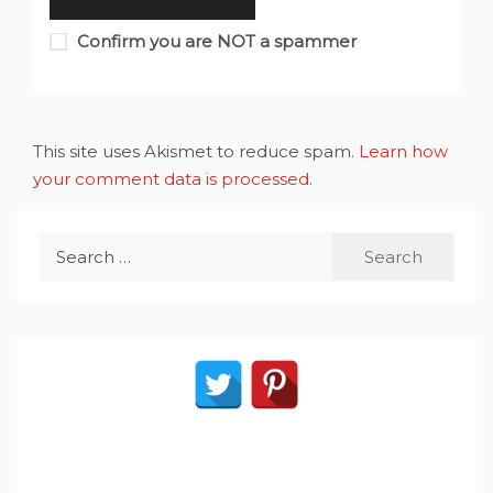
Confirm you are NOT a spammer
This site uses Akismet to reduce spam.
Learn how
your comment data is processed
.
Search
for: