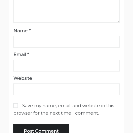
Name
*
Email
*
Website
Save my name, email, and website in this
browser for the next time I comment.