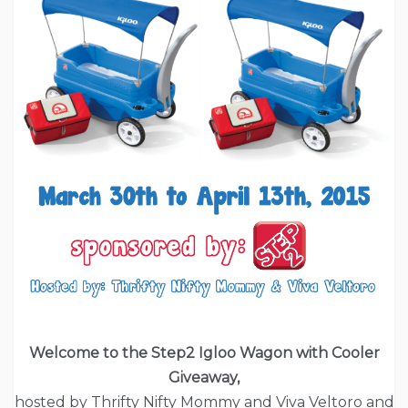
Welcome to the Step2 Igloo Wagon with Cooler
Giveaway,
hosted by Thrifty Nifty Mommy and Viva Veltoro and