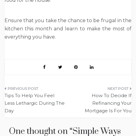
food for the house.
Ensure that you take the chance to be frugal in the
kitchen this month and learn to make the most of
everything you have.
Post
Tips To Help You Feel
How To Decide If
navigation
Less Lethargic During The
Refinancing Your
Day
Mortgage Is For You
One thought on “
Simple Ways