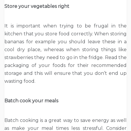
Store your vegetables right
It is important when trying to be frugal in the
kitchen that you store food correctly. When storing
bananas for example you should leave these in a
cool dry place, whereas when storing things like
strawberries they need to go in the fridge. Read the
packaging of your foods for their recommended
storage and this will ensure that you don’t end up
wasting food.
Batch cook your meals
Batch cooking is a great way to save energy as well
as make your meal times less stressful. Consider