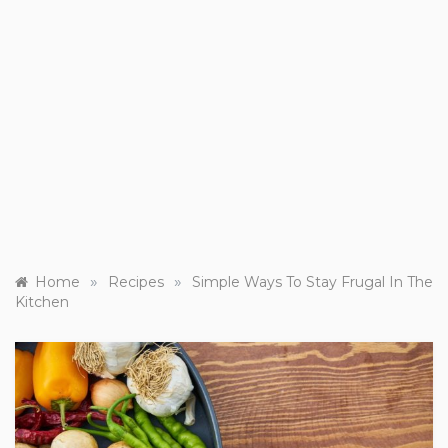
»
»
Home
Recipes
Simple Ways To Stay Frugal In The
Kitchen