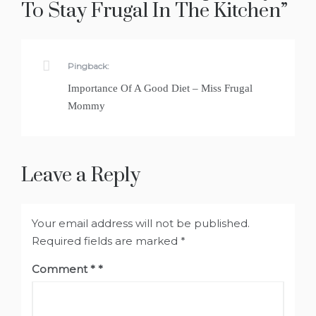
To Stay Frugal In The Kitchen
”
Pingback:
Importance Of A Good Diet – Miss Frugal
Mommy
Leave a Reply
Your email address will not be published.
Required fields are marked
*
Comment
*