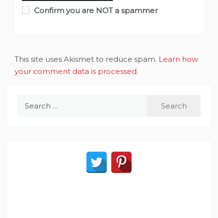
Confirm you are NOT a spammer
This site uses Akismet to reduce spam.
Learn how
your comment data is processed
.
Search
for: