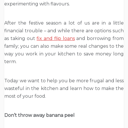
experimenting with flavours.
After the festive season a lot of us are in a little
financial trouble – and while there are options such
as taking out
fix and flip loans
and borrowing from
family; you can also make some real changes to the
way you work in your kitchen to save money long
term.
Today we want to help you be more frugal and less
wasteful in the kitchen and learn how to make the
most of your food.
Don’t throw away banana peel