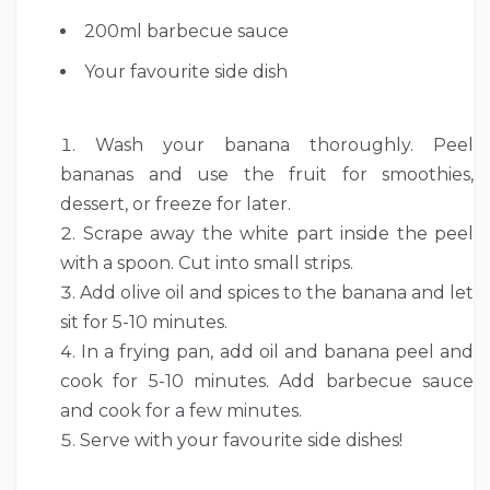
200ml barbecue sauce
Your favourite side dish
Wash your banana thoroughly. Peel
bananas and use the fruit for smoothies,
dessert, or freeze for later.
Scrape away the white part inside the peel
with a spoon. Cut into small strips.
Add olive oil and spices to the banana and let
sit for 5-10 minutes.
In a frying pan, add oil and banana peel and
cook for 5-10 minutes. Add barbecue sauce
and cook for a few minutes.
Serve with your favourite side dishes!