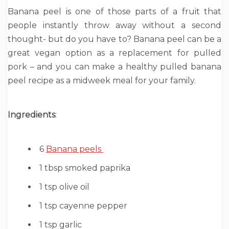
Banana peel is one of those parts of a fruit that
people instantly throw away without a second
thought- but do you have to? Banana peel can be a
great vegan option as a replacement for pulled
pork – and you can make a healthy pulled banana
peel recipe as a midweek meal for your family.
Ingredients
:
6
Banana peels
1 tbsp smoked paprika
1 tsp olive oil
1 tsp cayenne pepper
1 tsp garlic