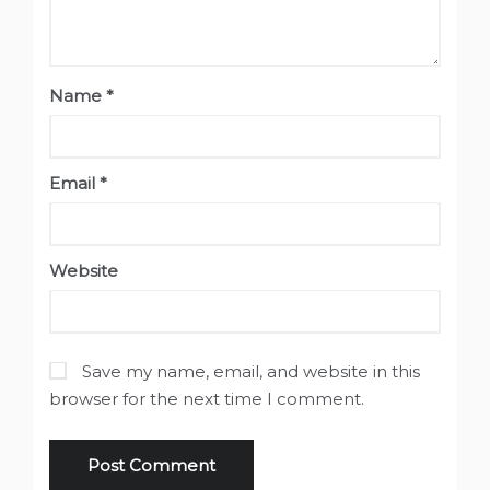
Name
*
Email
*
Website
Save my name, email, and website in this
browser for the next time I comment.