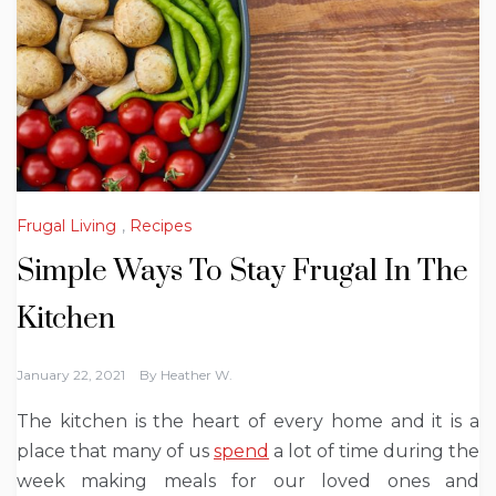
Frugal Living
,
Recipes
Simple Ways To Stay Frugal In The
Kitchen
January 22, 2021
By
Heather W.
The kitchen is the heart of every home and it is a
place that many of us
spend
a lot of time during the
week making meals for our loved ones and