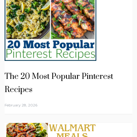
The 20 Most Popular Pinterest
Recipes
February 28, 2026