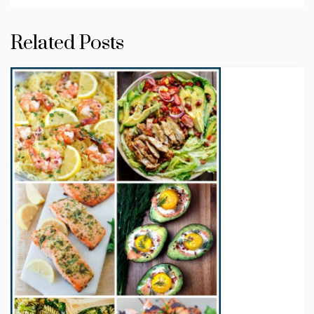
Related Posts