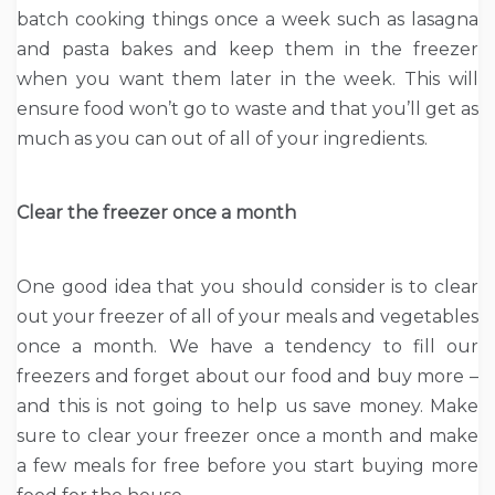
batch cooking things once a week such as lasagna
and pasta bakes and keep them in the freezer
when you want them later in the week. This will
ensure food won’t go to waste and that you’ll get as
much as you can out of all of your ingredients.
Clear the freezer once a month
One good idea that you should consider is to clear
out your freezer of all of your meals and vegetables
once a month. We have a tendency to fill our
freezers and forget about our food and buy more –
and this is not going to help us save money. Make
sure to clear your freezer once a month and make
a few meals for free before you start buying more