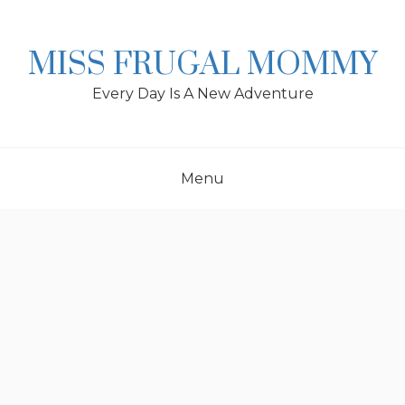
Skip
to
content
MISS FRUGAL MOMMY
Every Day Is A New Adventure
Menu