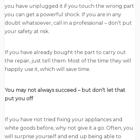
you have unplugged it if you touch the wrong part
you can get a powerful shock. If you are in any
doubt whatsoever, call in a professional – don’t put
your safety at risk.
If you have already bought the part to carry out
the repair, just tell them. Most of the time they will
happily use it, which will save time.
You may not always succeed – but don’t let that
put you off
If you have not tried fixing your appliances and
white goods before, why not give it a go. Often, you
will surprise yourself and end up being able to