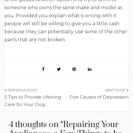
someone who owns the same make and model as
you. Provided you explain what is wrong with it
people will still be willing to give you a little cash
because they can potentially use some of the other
parts that are not broken.
Post
5 Tips to Provide Lifelong
Five Causes of Depression
navigation
Care for Your Dog
4 thoughts on “
Repairing Your