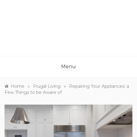
Menu
»
»
Home
Frugal Living
Repairing Your Appliances: a
Few Things to be Aware of