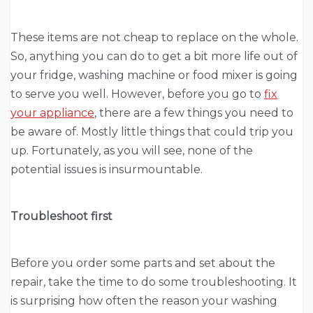
These items are not cheap to replace on the whole.
So, anything you can do to get a bit more life out of
your fridge, washing machine or food mixer is going
to serve you well. However, before you go to
fix
your appliance
, there are a few things you need to
be aware of. Mostly little things that could trip you
up. Fortunately, as you will see, none of the
potential issues is insurmountable.
Troubleshoot first
Before you order some parts and set about the
repair, take the time to do some troubleshooting. It
is surprising how often the reason your washing