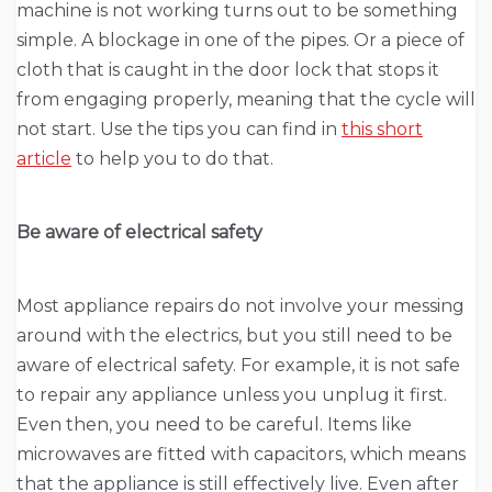
machine is not working turns out to be something
simple. A blockage in one of the pipes. Or a piece of
cloth that is caught in the door lock that stops it
from engaging properly, meaning that the cycle will
not start. Use the tips you can find in
this short
article
to help you to do that.
Be aware of electrical safety
Most appliance repairs do not involve your messing
around with the electrics, but you still need to be
aware of electrical safety. For example, it is not safe
to repair any appliance unless you unplug it first.
Even then, you need to be careful. Items like
microwaves are fitted with capacitors, which means
that the appliance is still effectively live. Even after