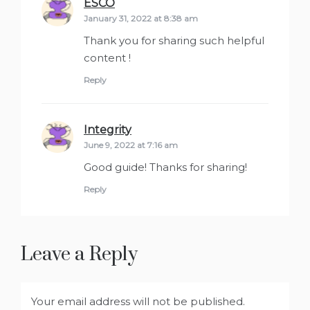
ESCO
says:
January 31, 2022 at 8:38 am
Thank you for sharing such helpful
content !
Reply
Integrity
says:
June 9, 2022 at 7:16 am
Good guide! Thanks for sharing!
Reply
Leave a Reply
Your email address will not be published.