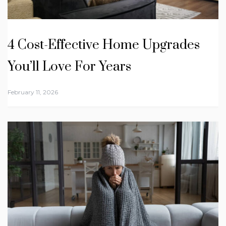
4 Cost-Effective Home Upgrades
You’ll Love For Years
February 11, 2026