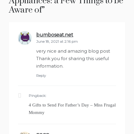
Appliances: a Few Things to be
Aware of
”
bumboseat.net
says:
June 18, 2021 at 2:16 pm
very nice and amazing blog post
Thank you for sharing this useful
information.
Reply
Pingback:
4 Gifts to Send For Father’s Day – Miss Frugal
Mommy