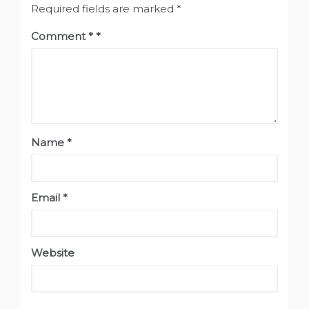
Required fields are marked
*
Comment
*
Name
*
Email
*
Website