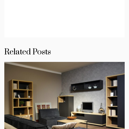
Related Posts