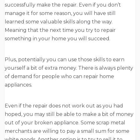
successfully make the repair. Even if you don’t
manage it for some reason, you will have still
learned some valuable skills along the way.
Meaning that the next time you try to repair
something in your home you will succeed.
Plus, potentially you can use those skills to earn
yourself a bit of extra money. There is always plenty
of demand for people who can repair home
appliances.
Even if the repair does not work out as you had
hoped, you may still be able to make a bit of money
out of your broken appliance. Some scrap metal
merchants are willing to pay a small sum for some
white goods. Another option is to try to sell it to