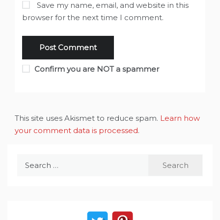
Save my name, email, and website in this
browser for the next time I comment.
Confirm you are NOT a spammer
This site uses Akismet to reduce spam.
Learn how
your comment data is processed
.
Search
for: