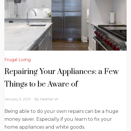
Frugal Living
Repairing Your Appliances: a Few
Things to be Aware of
January 5, 2021
By
Heather W.
Being able to do your own repairs can be a huge
money saver. Especially if you learn to fix your
home appliances and white goods.