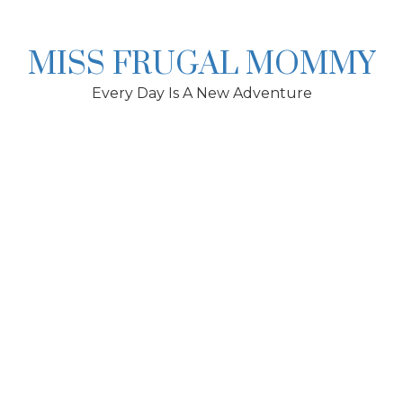
Skip
to
content
MISS FRUGAL MOMMY
Every Day Is A New Adventure