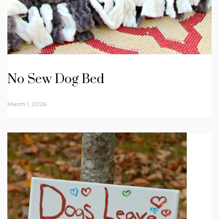
No Sew Dog Bed
March 1, 2026