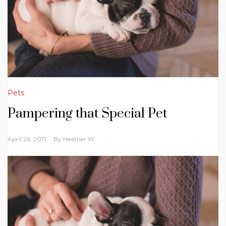
Pets
Pampering that Special Pet
April 26, 2017
By
Heather W.