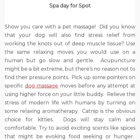
Spa day for Spot
Show you care with a pet massage! Did you know
that your dog will also find stress relief from
working the knots out of deep muscle tissue? Use
the same relaxing moves you would use on a
human but go slow and gentle. Acupuncture
might be a bit extreme, but there’s no reason not to
find their pressure points. Pick up some pointers on
specific
dog massage
moves before any attempt at
using higher force on your little buddy. Relieve the
stress of modern life with humans by turning on
some relaxing aromatherapy. Catnip is the obvious
choice for kitties. Dogs will stay calm and
comfortable. Try to avoid exciting scents like spices
that might be evoking food seeking or hunger.