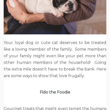
Your loyal dog or cute cat deserves to be treated
like a loving member of the family. Some members
of your family might even like your pet more than
other human members of the household! Going
the extra mile doesn’t have to break the bank. Here
are some ways to show that love frugally.
Fido the Foodie
Gourmet treats that might even tempt the humans