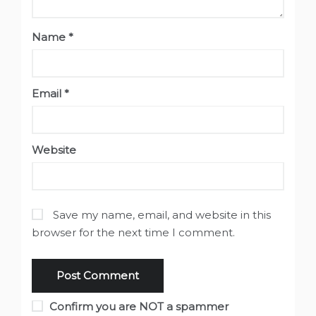
Name
*
Email
*
Website
Save my name, email, and website in this
browser for the next time I comment.
Confirm you are NOT a spammer