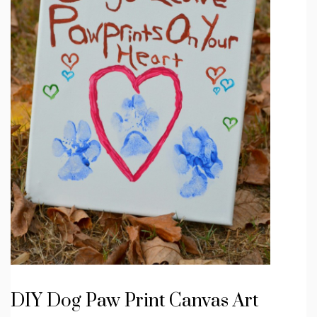
DIY Dog Paw Print Canvas Art