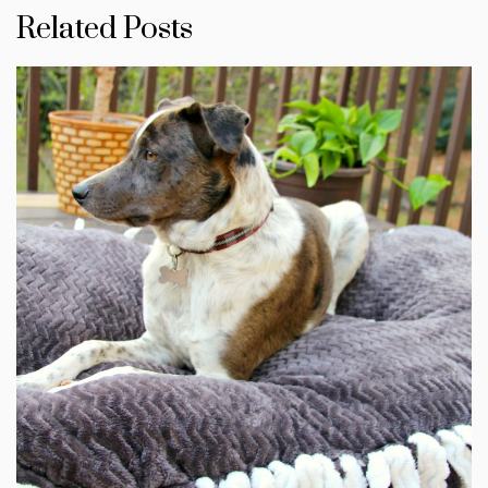
Related Posts