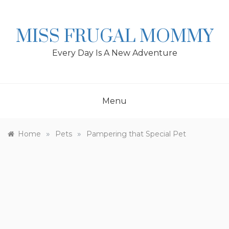
Skip
to
content
MISS FRUGAL MOMMY
Every Day Is A New Adventure
Menu
»
»
Home
Pets
Pampering that Special Pet