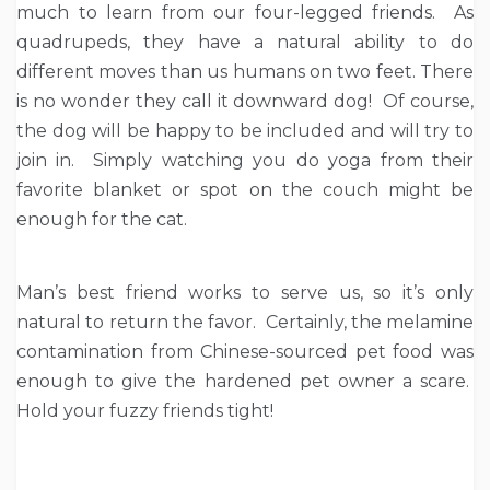
much to learn from our four-legged friends. As
quadrupeds, they have a natural ability to do
different moves than us humans on two feet. There
is no wonder they call it downward dog! Of course,
the dog will be happy to be included and will try to
join in. Simply watching you do yoga from their
favorite blanket or spot on the couch might be
enough for the cat.
Man’s best friend works to serve us, so it’s only
natural to return the favor. Certainly, the melamine
contamination from Chinese-sourced pet food was
enough to give the hardened pet owner a scare.
Hold your fuzzy friends tight!