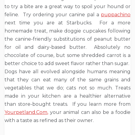
to try a bite are a great way to spoil your hound or
feline. Try ordering your canine pal a
puppachino
next time you are at Starbucks. For a more
homemade treat, make doggie cupcakes following
the canine-friendly substitutions of peanut butter
for oil and dairy-based butter. Absolutely no
chocolate of course, but some shredded carrot is a
better choice to add sweet flavor rather than sugar.
Dogs have all evolved alongside humans meaning
that they can eat many of the same grains and
vegetables that we do; cats not so much. Treats
made in your kitchen are a healthier alternative
than store-bought treats. If you learn more from
Yourpetland.Com
,
your animal can also be a foodie
with a taste as refined as their owner.