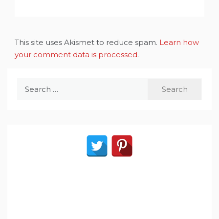
This site uses Akismet to reduce spam.
Learn how
your comment data is processed
.
Search
for: