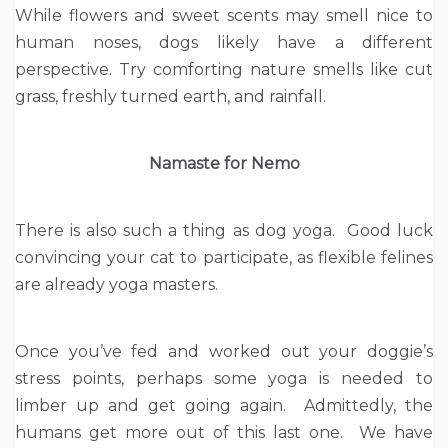
While flowers and sweet scents may smell nice to
human noses, dogs likely have a different
perspective. Try comforting nature smells like cut
grass, freshly turned earth, and rainfall.
Namaste for Nemo
There is also such a thing as dog yoga. Good luck
convincing your cat to participate, as flexible felines
are already yoga masters.
Once you’ve fed and worked out your doggie’s
stress points, perhaps some yoga is needed to
limber up and get going again. Admittedly, the
humans get more out of this last one. We have