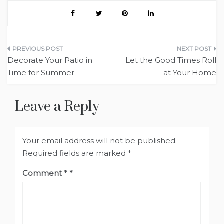
Post
Decorate Your Patio in
Let the Good Times Roll
navigation
Time for Summer
at Your Home
Leave a Reply
Your email address will not be published.
Required fields are marked
*
Comment
*