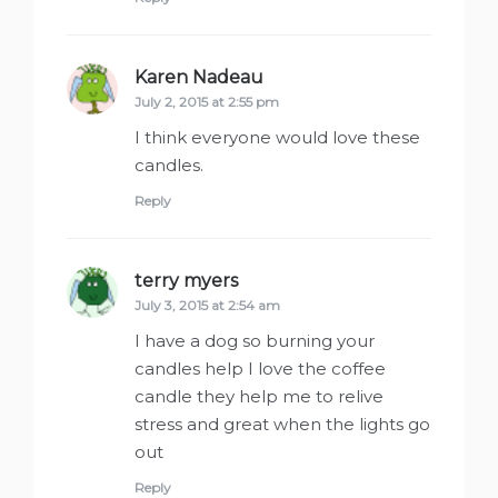
Karen Nadeau
says:
July 2, 2015 at 2:55 pm
I think everyone would love these
candles.
Reply
terry myers
says:
July 3, 2015 at 2:54 am
I have a dog so burning your
candles help I love the coffee
candle they help me to relive
stress and great when the lights go
out
Reply