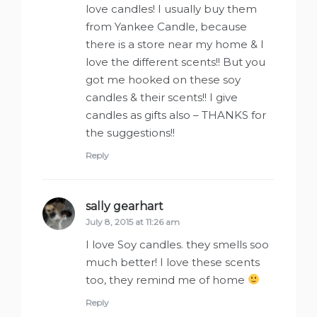
love candles! I usually buy them
from Yankee Candle, because
there is a store near my home & I
love the different scents!! But you
got me hooked on these soy
candles & their scents!! I give
candles as gifts also – THANKS for
the suggestions!!
Reply
sally gearhart
says:
July 8, 2015 at 11:26 am
I love Soy candles. they smells soo
much better! I love these scents
too, they remind me of home
Reply