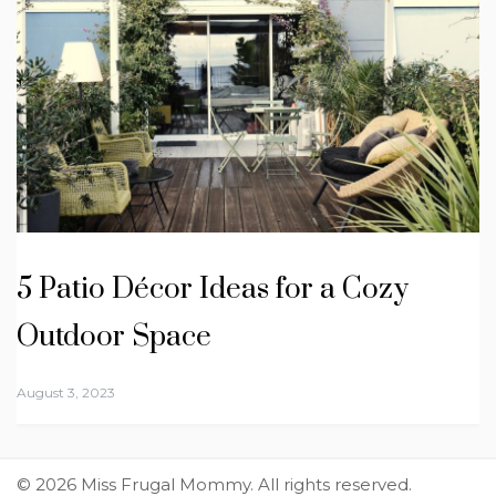
5 Patio Décor Ideas for a Cozy
Outdoor Space
August 3, 2023
© 2026 Miss Frugal Mommy. All rights reserved.