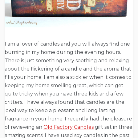
I am a lover of candles and you will always find one
burning in my home during the evening hours.
There is just something very soothing and relaxing
about the flickering of a candle and the aroma that
fills your home. I am also a stickler when it comes to
keeping my home smelling great, which can get
quite tricky when you have three kids and a few
critters. I have always found that candles are the
ideal way to keep a pleasant and long lasting
fragrance in your home. I recently had the pleasure
of reviewing an
Old Factory Candles
gift set in three
amazing scents! I have used soy candles in the past