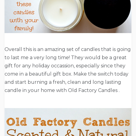
Overall this is an amazing set of candles that is going
to last me a very long time! They would be a great
gift for any holiday occassion, especially since they
come in a beautiful gift box. Make the switch today
and start burning a fresh, clean and long lasting
candle in your home with Old Factory Candles .