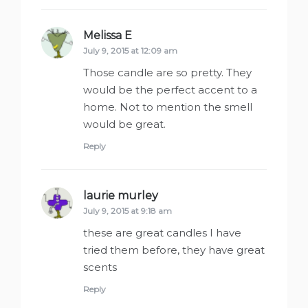
Melissa E
says:
July 9, 2015 at 12:09 am
Those candle are so pretty. They
would be the perfect accent to a
home. Not to mention the smell
would be great.
Reply
laurie murley
says:
July 9, 2015 at 9:18 am
these are great candles I have
tried them before, they have great
scents
Reply