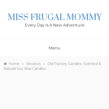
Skip
to
content
MISS FRUGAL MOMMY
Every Day Is A New Adventure
Menu
»
»
Home
Reviews
Old Factory Candles: Scented &
Natural Soy Wax Candles