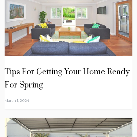
Tips For Getting Your Home Ready
For Spring
March 1, 2024