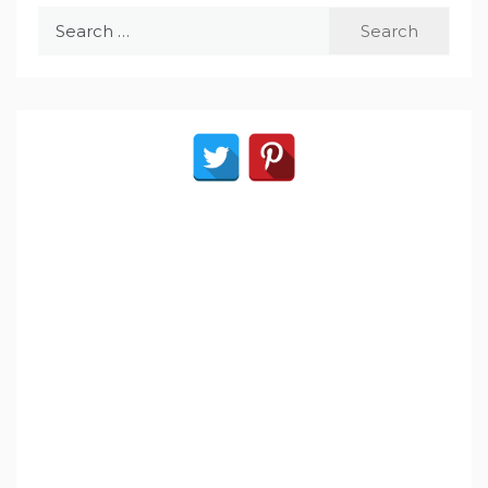
Search
for: