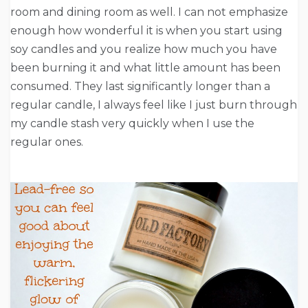
room and dining room as well. I can not emphasize
enough how wonderful it is when you start using
soy candles and you realize how much you have
been burning it and what little amount has been
consumed. They last significantly longer than a
regular candle, I always feel like I just burn through
my candle stash very quickly when I use the
regular ones.