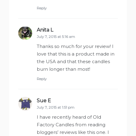
Reply
Anita L
says:
July 7, 2015 at 5:16 am
Thanks so much for your review! I
love that this is a product made in
the USA and that these candles
burn longer than most!
Reply
Sue E
says:
July 7, 2015 at 1:51 pm
I have recently heard of Old
Factory Candles from reading
bloggers’ reviews like this one. I