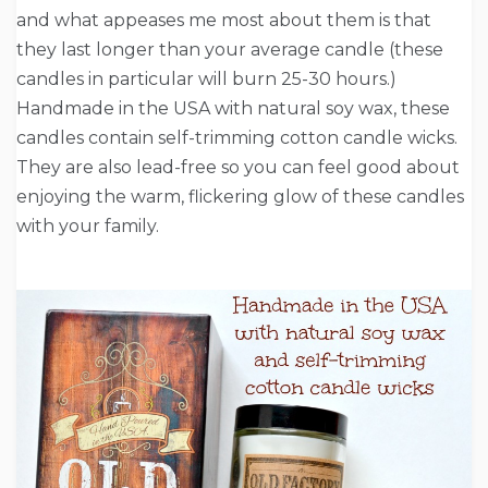
and what appeases me most about them is that
they last longer than your average candle (these
candles in particular will burn 25-30 hours.)
Handmade in the USA with natural soy wax, these
candles contain self-trimming cotton candle wicks.
They are also lead-free so you can feel good about
enjoying the warm, flickering glow of these candles
with your family.