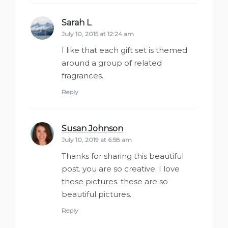
Sarah L
says:
July 10, 2015 at 12:24 am
I like that each gift set is themed
around a group of related
fragrances.
Reply
Susan Johnson
says:
July 10, 2019 at 6:58 am
Thanks for sharing this beautiful
post. you are so creative. I love
these pictures. these are so
beautiful pictures.
Reply