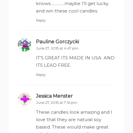
knows………….maybe I’ll get lucky
and win these cool candles.
Reply
Pauline Gorczycki
says:
June 27, 2015 at 4:47 pm
IT’S GREAT ITS MADE IN USA. AND
ITS LEAD FREE.
Reply
Jessica Menster
says:
June 27, 2015 at 7:16 pm
These candles look amazing and I
love that they are natural soy
based. These would make great