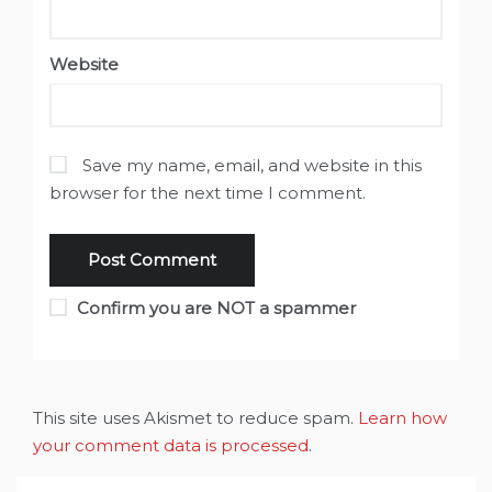
Website
Save my name, email, and website in this
browser for the next time I comment.
Confirm you are NOT a spammer
This site uses Akismet to reduce spam.
Learn how
your comment data is processed
.