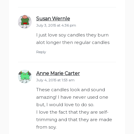
Susan Wernle
says:
July 3, 2015 at 4:36 pm
I just love soy candles they burn
alot longer then regular candles
Reply
Anne Marie Carter
says:
July 4, 2015 at 1:53 am
These candles look and sound
amazing! I have never used one
but, I would love to do so.
I love the fact that they are self-
trimming and that they are made
from soy.