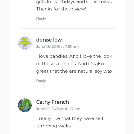
gifts for birthdays and Christmas…
Thanks for the review!
Reply
denise low
says:
June 28, 2015 at 7:55 pm
I love candles. And I love the look
of theses candles. And it’s also
great that the are natural soy wax.
Reply
Cathy French
says:
June 29, 2015 at 10:27 am
I really like that they have self
trimming wicks.