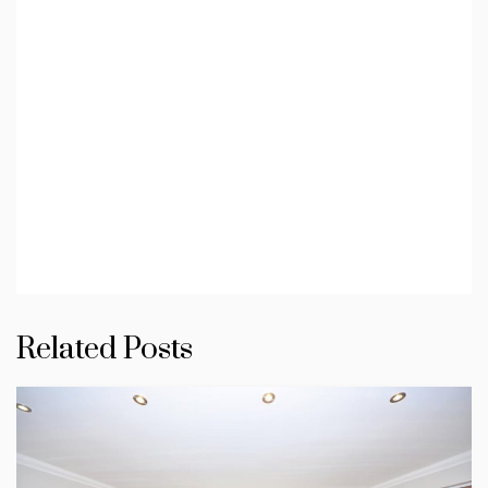
Related Posts