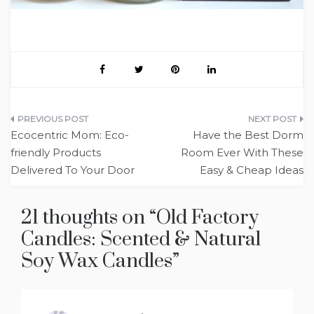
Post
Ecocentric Mom: Eco-
Have the Best Dorm
navigation
friendly Products
Room Ever With These
Delivered To Your Door
Easy & Cheap Ideas
21 thoughts on “
Old Factory
Candles: Scented & Natural
Soy Wax Candles
”