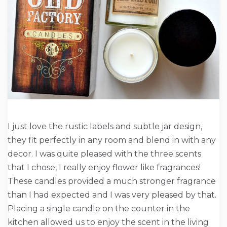
I just love the rustic labels and subtle jar design,
they fit perfectly in any room and blend in with any
decor. I was quite pleased with the three scents
that I chose, I really enjoy flower like fragrances!
These candles provided a much stronger fragrance
than I had expected and I was very pleased by that.
Placing a single candle on the counter in the
kitchen allowed us to enjoy the scent in the living