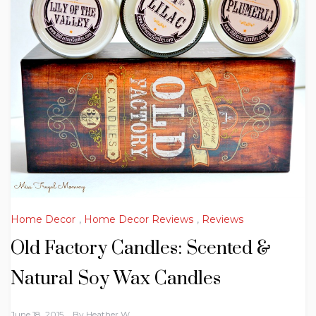
Home Decor
,
Home Decor Reviews
,
Reviews
Old Factory Candles: Scented &
Natural Soy Wax Candles
June 18, 2015
By
Heather W.