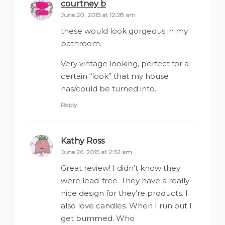
courtney b
says:
June 20, 2015 at 12:28 am
these would look gorgeous in my
bathroom.
Very vintage looking, perfect for a
certain “look” that my house
has/could be turned into..
Reply
Kathy Ross
says:
June 26, 2015 at 2:32 am
Great review! I didn’t know they
were lead-free. They have a really
nice design for they’re products. I
also love candles. When I run out I
get bummed. Who