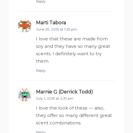
Reply
Marti Tabora
says:
June 29, 2015 at 1:25 pm
I love that these are made from
soy and they have so many great
scents. I definitely want to try
them.
Reply
Marnie G (Derrick Todd)
says:
July 1, 2015 at 4:31 am
I love the look of these — also,
they offer so many different great
scent combinations.
Reply