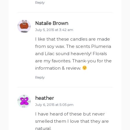
Reply
Nataile Brown
says:
July 5, 2015 at 3:42 am
I like that these candles are made
from soy wax. The scents Plumeria
and Lilac sound heavenly! Florals
are my favorites. Thank-you for the
information & review.
Reply
heather
says:
July 6, 2015 at 5:05 pm
I have heard of these but never
smelled them I love that they are
natural.