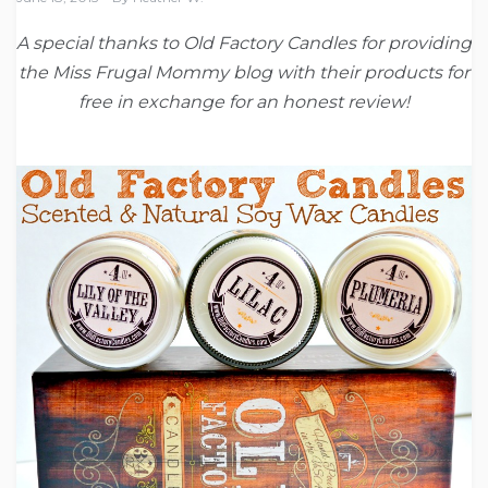
A special thanks to Old Factory Candles for providing
the Miss Frugal Mommy blog with their products for
free in exchange for an honest review!