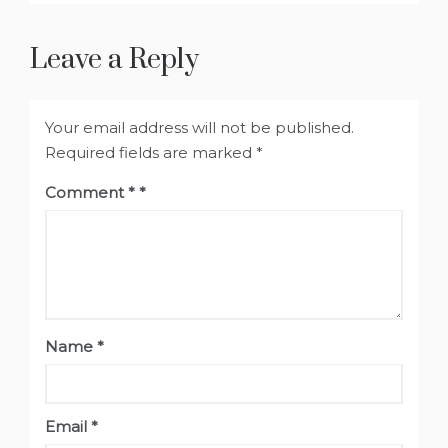
Leave a Reply
Your email address will not be published.
Required fields are marked
*
Comment
*
Name
*
Email
*