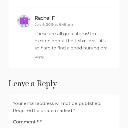
Rachel F
says:
July 6, 2019 at 6:48 am
These are all great items! Im
excited about the t-shirt bra – it’s
so hard to find a good nursing bra.
Reply
Leave a Reply
Your email address will not be published.
Required fields are marked
*
Comment
*