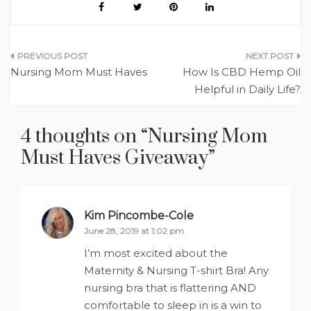
Post
Nursing Mom Must Haves
How Is CBD Hemp Oil
navigation
Helpful in Daily Life?
4 thoughts on “
Nursing Mom
Must Haves Giveaway
”
Kim Pincombe-Cole
says:
June 28, 2019 at 1:02 pm
I’m most excited about the
Maternity & Nursing T-shirt Bra! Any
nursing bra that is flattering AND
comfortable to sleep in is a win to