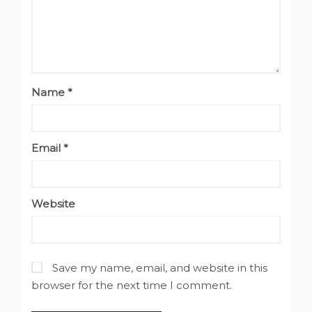
Name
*
Email
*
Website
Save my name, email, and website in this
browser for the next time I comment.