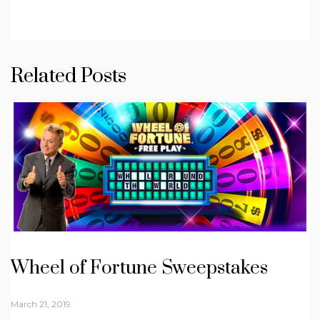
Related Posts
Wheel of Fortune Sweepstakes
March 21, 2019