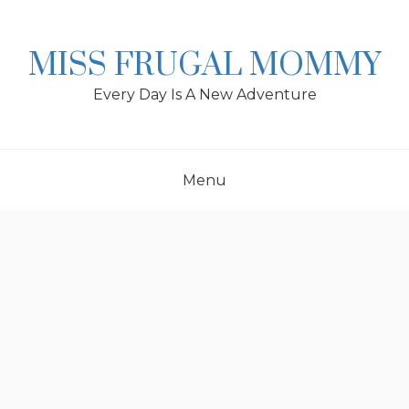
Skip
to
content
MISS FRUGAL MOMMY
Every Day Is A New Adventure
Menu