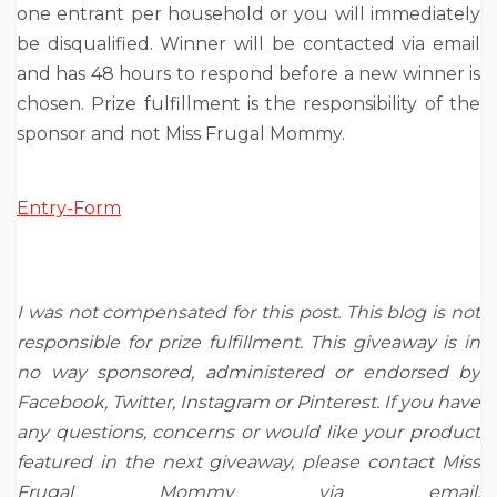
one entrant per household or you will immediately
be disqualified. Winner will be contacted via email
and has 48 hours to respond before a new winner is
chosen. Prize fulfillment is the responsibility of the
sponsor and not Miss Frugal Mommy.
Entry
-Form
I was not compensated for this post. This blog is not
responsible for prize fulfillment. This giveaway is in
no way sponsored, administered or endorsed by
Facebook, Twitter, Instagram or Pinterest. If you have
any questions, concerns or would like your product
featured in the next giveaway, please contact Miss
Frugal Mommy via email: