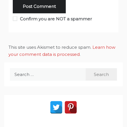
Confirm you are NOT a spammer
This site uses Akismet to reduce spam.
Learn how
your comment data is processed
.
Search
for: