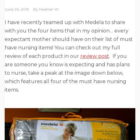
June 26, 2019
By
Heather W.
I have recently teamed up with Medela to share
with you the four items that in my opinion… every
expectant mother should have on their list of must
have nursing items! You can check out my full
review of each product in our
review post
. If you
are someone you know is expecting and has plans
to nurse, take a peak at the image down below,
which features all four of the must have nursing
items.