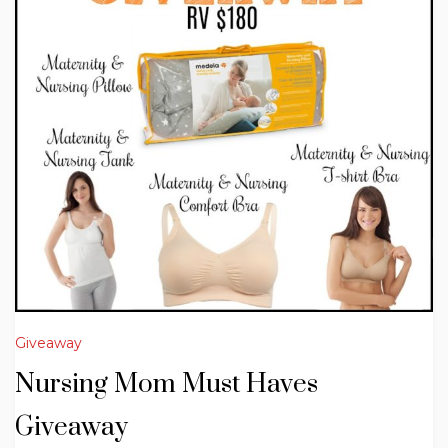
Giveaway
Nursing Mom Must Haves
Giveaway