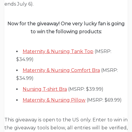
ends July 6).
Now for the giveaway! One very lucky fan is going
to win the following products:
Maternity & Nursing Tank Top
(MSRP:
$34.99)
Maternity & Nursing Comfort Bra
(MSRP:
$34.99)
Nursing T-shirt Bra
(MSRP: $39.99)
Maternity & Nursing Pillow
(MSRP: $69.99)
This giveaway is open to the US only. Enter to win in
the giveaway tools below, all entries will be verified,