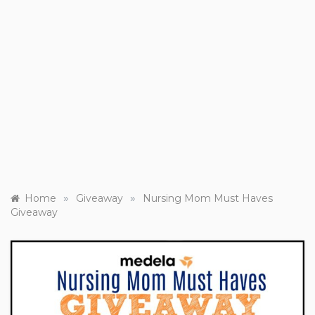
»
»
Home
Giveaway
Nursing Mom Must Haves
Giveaway