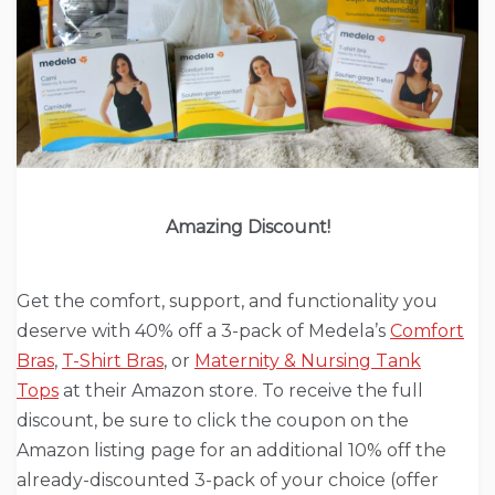
Amazing Discount!
Get the comfort, support, and functionality you
deserve with 40% off a 3-pack of Medela’s
Comfort
Bras
,
T-Shirt Bras
, or
Maternity & Nursing Tank
Tops
at their Amazon store. To receive the full
discount, be sure to click the coupon on the
Amazon listing page for an additional 10% off the
already-discounted 3-pack of your choice (offer