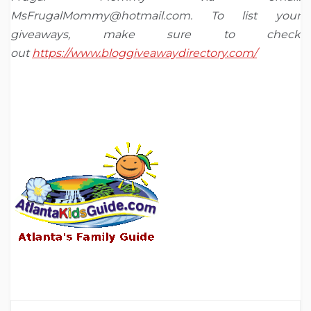
MsFrugalMommy@hotmail.com. To list your
giveaways, make sure to check
out
https://www.bloggiveawaydirectory.com/