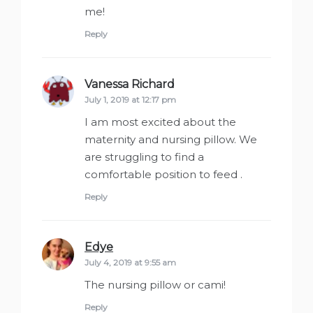
me!
Reply
Vanessa Richard
says:
July 1, 2019 at 12:17 pm
I am most excited about the
maternity and nursing pillow. We
are struggling to find a
comfortable position to feed .
Reply
Edye
says:
July 4, 2019 at 9:55 am
The nursing pillow or cami!
Reply