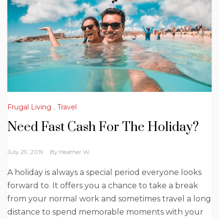
Frugal Living
,
Travel
Need Fast Cash For The Holiday?
July 29, 2019
By
Heather W.
A holiday is always a special period everyone looks
forward to. It offers you a chance to take a break
from your normal work and sometimes travel a long
distance to spend memorable moments with your