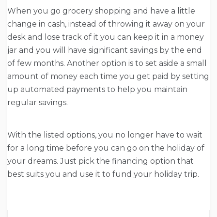
When you go grocery shopping and have a little
change in cash, instead of throwing it away on your
desk and lose track of it you can keep it in a money
jar and you will have significant savings by the end
of few months. Another option is to set aside a small
amount of money each time you get paid by setting
up automated payments to help you maintain
regular savings.
With the listed options, you no longer have to wait
for a long time before you can go on the holiday of
your dreams. Just pick the financing option that
best suits you and use it to fund your holiday trip.