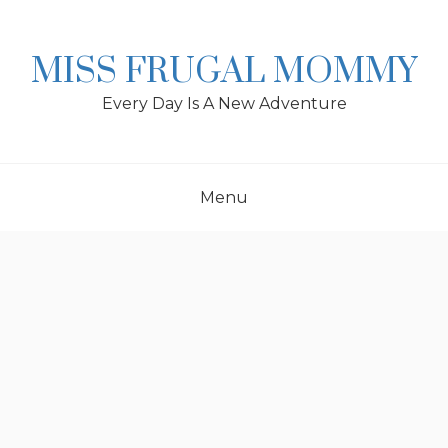
Skip
to
content
MISS FRUGAL MOMMY
Every Day Is A New Adventure
Menu