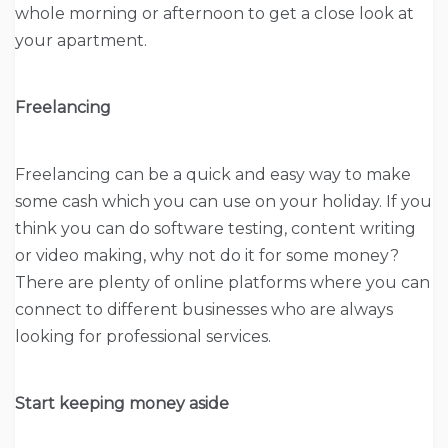
whole morning or afternoon to get a close look at
your apartment.
Freelancing
Freelancing can be a quick and easy way to make
some cash which you can use on your holiday. If you
think you can do software testing, content writing
or video making, why not do it for some money?
There are plenty of online platforms where you can
connect to different businesses who are always
looking for professional services.
Start keeping money aside