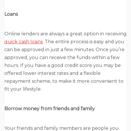
Loans
Online lenders are always a great option in receiving
quick cash loans
. The entire process is easy and you
can be approved in just a few minutes. Once you’re
approved, you can receive the funds within a few
hours. If you have a good credit score you may be
offered lower interest rates and a flexible
repayment scheme, to make it more convenient to
fit your lifestyle.
Borrow money from friends and family
Your friends and family members are people you