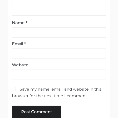
Name
*
Email
*
Website
Save my name, email, and website in this
browser for the next time I comment.