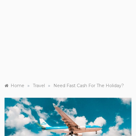
»
»
Home
Travel
Need Fast Cash For The Holiday?