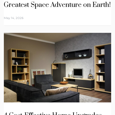
Greatest Space Adventure on Earth!
May 14, 2026