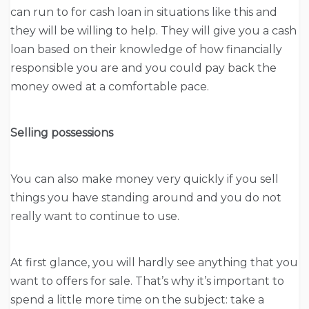
can run to for cash loan in situations like this and
they will be willing to help. They will give you a cash
loan based on their knowledge of how financially
responsible you are and you could pay back the
money owed at a comfortable pace.
Selling possessions
You can also make money very quickly if you sell
things you have standing around and you do not
really want to continue to use.
At first glance, you will hardly see anything that you
want to offers for sale. That’s why it’s important to
spend a little more time on the subject: take a