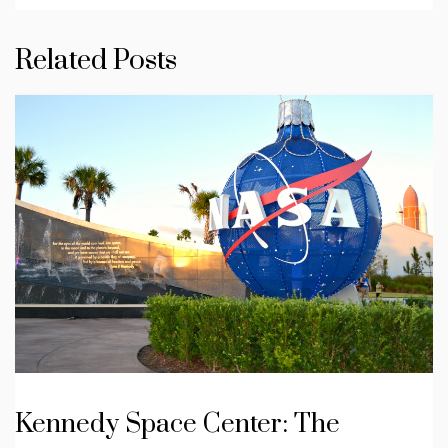
Related Posts
Kennedy Space Center: The