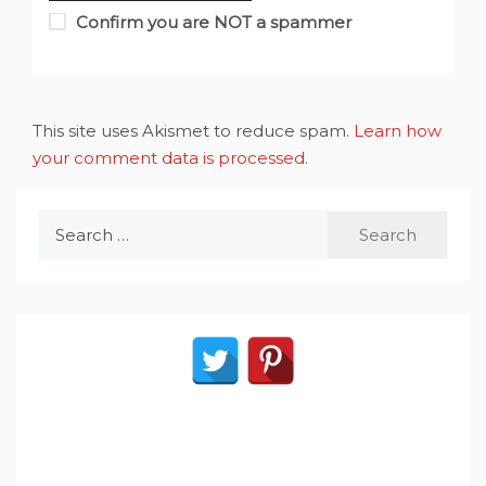
Confirm you are NOT a spammer
This site uses Akismet to reduce spam.
Learn how
your comment data is processed
.
Search
for: