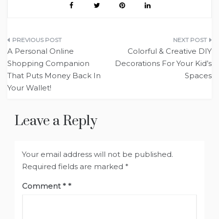
Post
A Personal Online
Colorful & Creative DIY
navigation
Shopping Companion
Decorations For Your Kid’s
That Puts Money Back In
Spaces
Your Wallet!
Leave a Reply
Your email address will not be published.
Required fields are marked
*
Comment
*