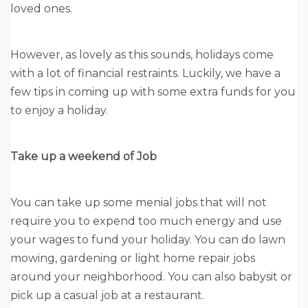
loved ones.
However, as lovely as this sounds, holidays come
with a lot of financial restraints. Luckily, we have a
few tips in coming up with some extra funds for you
to enjoy a holiday.
Take up a weekend of Job
You can take up some menial jobs that will not
require you to expend too much energy and use
your wages to fund your holiday. You can do lawn
mowing, gardening or light home repair jobs
around your neighborhood. You can also babysit or
pick up a casual job at a restaurant.