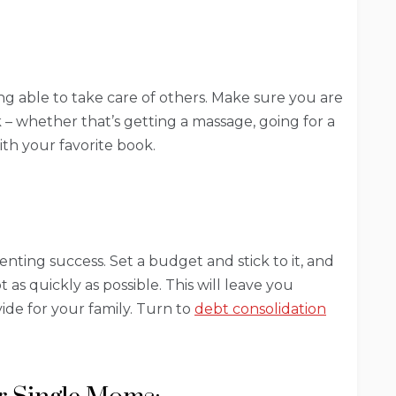
eing able to take care of others. Make sure you are
 – whether that’s getting a massage, going for a
ith your favorite book.
parenting success. Set a budget and stick to it, and
t as quickly as possible. This will leave you
vide for your family. Turn to
debt consolidation