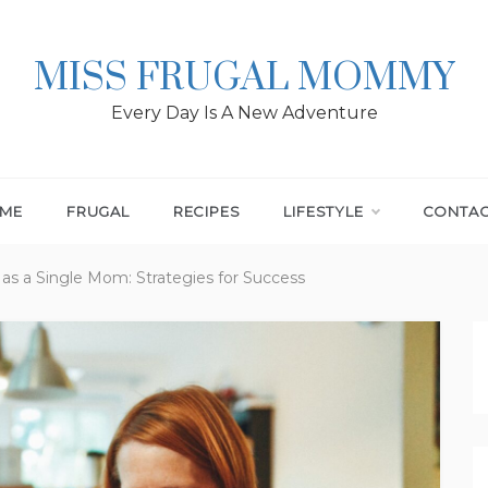
MISS FRUGAL MOMMY
Every Day Is A New Adventure
ME
FRUGAL
RECIPES
LIFESTYLE
CONTA
as a Single Mom: Strategies for Success