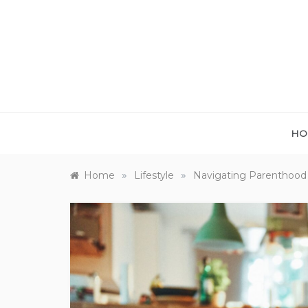
Skip
to
content
HO
»
»
Home
Lifestyle
Navigating Parenthood 