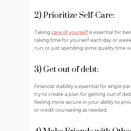
2) Prioritize Self-Care:
Taking
care of yourself
is essential for b
taking time for yourself each day or week
run, or just spending some quality time w
3) Get out of debt:
Financial stability is essential for single 
try to create a plan for getting out of deb
feeling more secure in your ability to pro
or credit counseling as needed.