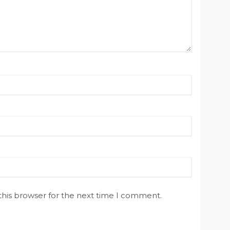
this browser for the next time I comment.