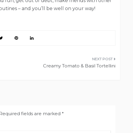
and fun, get out of debt, make friends with other
utines – and you’ll be well on your way!
Creamy Tomato & Basil Tortellini
Required fields are marked
*