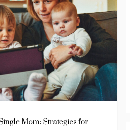
Single Mom: Strategies for