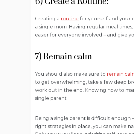
6) Create a Routine:
Creating a
routine
for yourself and your c
a single mom. Having regular meal times, 
easier for everyone involved – and give
7) Remain calm
You should also make sure to
remain cal
to get overwhelming, take a few deep bre
work out in the end. Knowing how to man
single parent.
Being a single parent is difficult enough 
right strategies in place, you can make n