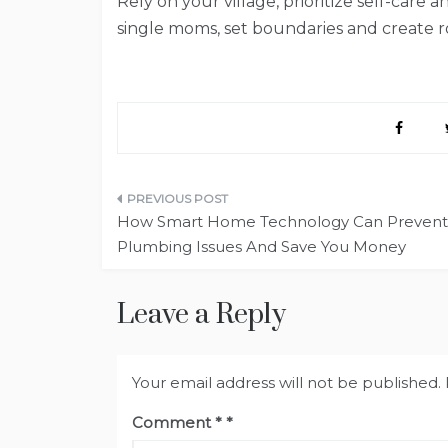
Rely on your village, prioritize self-care 
single moms, set boundaries and create ro
Post
How Smart Home Technology Can Prevent
navigation
Plumbing Issues And Save You Money
Leave a Reply
Your email address will not be published.
Comment
*