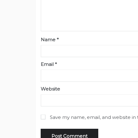
Name
*
Email
*
Website
Save my name, email, and website in 