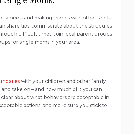
r Single Moms:
ot alone – and making friends with other single
can share tips, commiserate about the struggles
rough difficult times. Join local parent groups
oups for single moms in your area.
undaries
with your children and other family
 and take on – and how much of it you can
clear about what behaviors are acceptable in
ceptable actions, and make sure you stick to