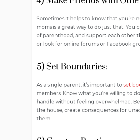
4) Make Friends with Othe
Sometimes it helps to know that you’re n
moms is a great way to do just that. You 
of parenthood, and support each other th
or look for online forums or Facebook gr
5) Set Boundaries:
As a single parent, it’s important to
set bo
members. Know what you’re willing to do
handle without feeling overwhelmed. Be 
the house, create consequences for unac
them.