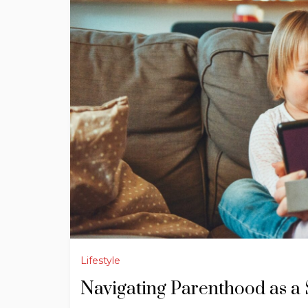
Lifestyle
Navigating Parenthood as a 