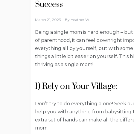
Success
March 21, 2023
By
Heather W.
Being a single mom is hard enough – but 
of parenthood, it can feel downright imposs
everything all by yourself, but with some
things a little bit easier on yourself. This 
thriving as a single mom!
1) Rely on Your Village:
Don’t try to do everything alone! Seek ou
help you with anything from babysitting t
extra set of hands can make all the diffe
mom.