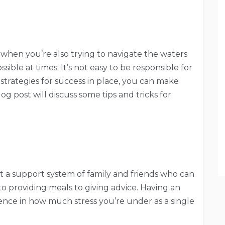
when you’re also trying to navigate the waters
ible at times. It’s not easy to be responsible for
 strategies for success in place, you can make
blog post will discuss some tips and tricks for
t a support system of family and friends who can
o providing meals to giving advice. Having an
rence in how much stress you’re under as a single