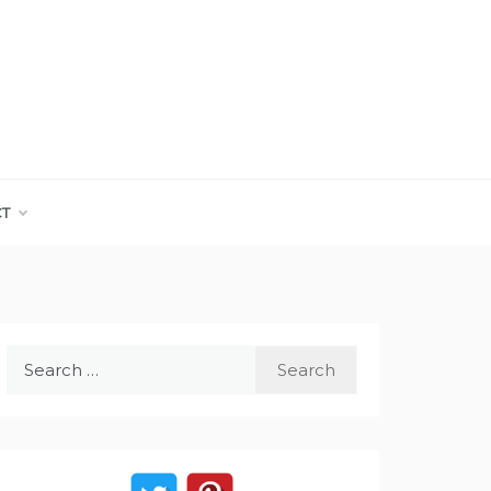
CT
Search
for: