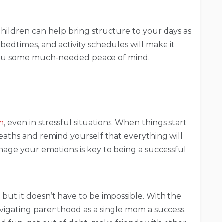
hildren can help bring structure to your days as
bedtimes, and activity schedules will make it
 you some much-needed peace of mind.
m
, even in stressful situations. When things start
aths and remind yourself that everything will
age your emotions is key to being a successful
– but it doesn’t have to be impossible. With the
avigating parenthood as a single mom a success.