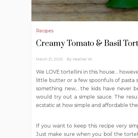
Recipes
Creamy Tomato & Basil Torte
March 21, 2023
By
Heather W.
We LOVE tortellini in this house… howeve
little butter or a few spoonfuls of pasta 
something new… the kids have never been
would try out a simple sauce. The resul
ecstatic at how simple and affordable the
If you want to keep this recipe very simp
Just make sure when you boil the tortelli