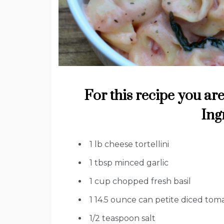
For this recipe you are
Ing
1
lb
cheese tortellini
1
tbsp
minced garlic
1
cup
chopped fresh basil
1
14.5 ounce can petite diced tom
1/2
teaspoon
salt