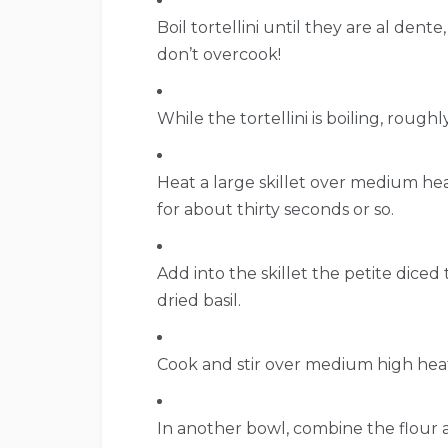
Boil tortellini until they are al dent
don’t overcook!
While the tortellini is boiling, roughl
Heat a large skillet over medium hea
for about thirty seconds or so.
Add into the skillet the petite diced
dried basil.
Cook and stir over medium high heat
In another bowl, combine the flour 