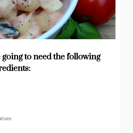
 going to need the following
redients:
atoes