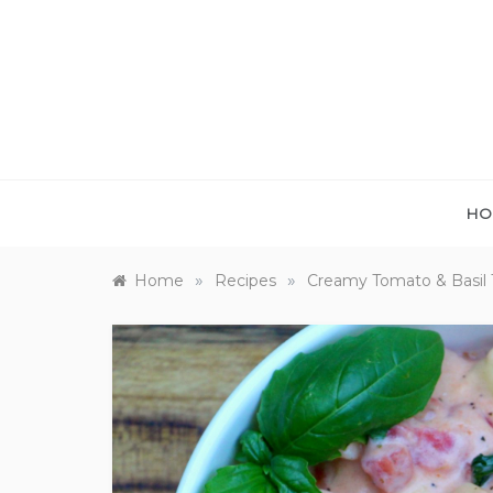
Skip
to
content
HO
»
»
Home
Recipes
Creamy Tomato & Basil To