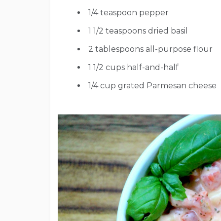
1/4
teaspoon
pepper
1 1/2
teaspoons
dried basil
2
tablespoons
all-purpose flour
1 1/2
cups
half-and-half
1/4
cup
grated Parmesan cheese