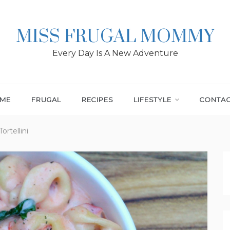
MISS FRUGAL MOMMY
Every Day Is A New Adventure
ME
FRUGAL
RECIPES
LIFESTYLE
CONTA
rtellini