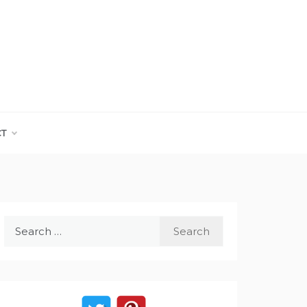
CT
Search
for: