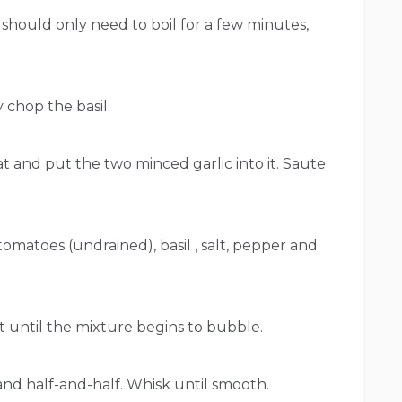
e, should only need to boil for a few minutes,
y chop the basil.
t and put the two minced garlic into it. Saute
 tomatoes (undrained), basil , salt, pepper and
 until the mixture begins to bubble.
and half-and-half. Whisk until smooth.