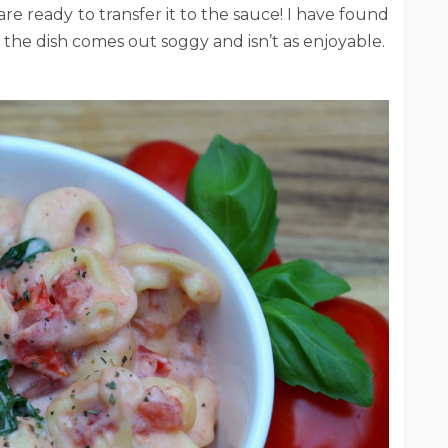
re ready to transfer it to the sauce! I have found
g, the dish comes out soggy and isn’t as enjoyable.