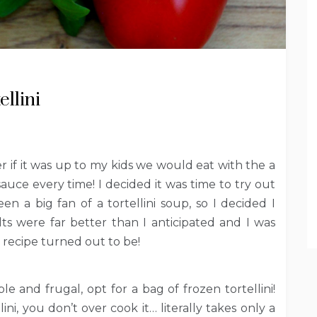
llini
r if it was up to my kids we would eat with the a
sauce every time! I decided it was time to try out
 a big fan of a tortellini soup, so I decided I
ts were far better than I anticipated and I was
 recipe turned out to be!
le and frugal, opt for a bag of frozen tortellini!
ni, you don’t over cook it… literally takes only a