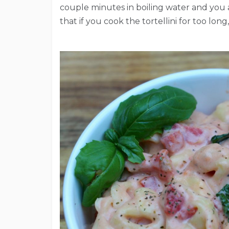
couple minutes in boiling water and you a
that if you cook the tortellini for too lon