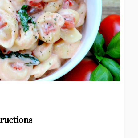
tructions