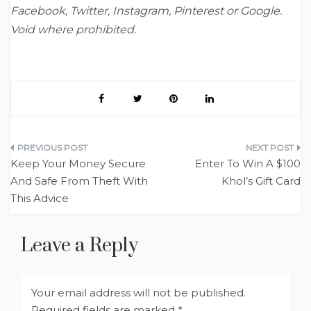
Facebook, Twitter, Instagram, Pinterest or Google.
Void where prohibited.
Post
Keep Your Money Secure
Enter To Win A $100
navigation
And Safe From Theft With
Khol’s Gift Card
This Advice
Leave a Reply
Your email address will not be published.
Required fields are marked
*