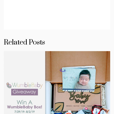
Related Posts