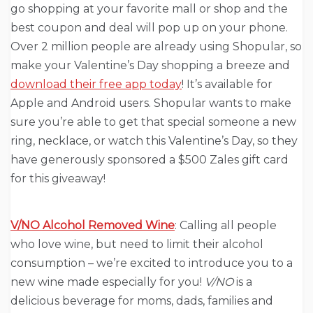
go shopping at your favorite mall or shop and the
best coupon and deal will pop up on your phone.
Over 2 million people are already using Shopular, so
make your Valentine’s Day shopping a breeze and
download their free app today
! It’s available for
Apple and Android users. Shopular wants to make
sure you’re able to get that special someone a new
ring, necklace, or watch this Valentine’s Day, so they
have generously sponsored a $500 Zales gift card
for this giveaway!
V/NO Alcohol Removed Wine
: Calling all people
who love wine, but need to limit their alcohol
consumption – we’re excited to introduce you to a
new wine made especially for you!
V/NO
is a
delicious beverage for moms, dads, families and