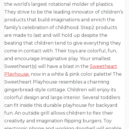
the world’s largest rotational molder of plastics.
They strive to be the leading innovator of children’s
products that build imaginations and enrich the
family’s celebration of childhood. Step2 products
are made to last and will hold up despite the
beating that children tend to give everything they
come in contact with. Their toys are colorful, fun,
and encourage imaginative play. Your smallest
Sweetheart(s) will have a blast in the
Sweetheart
Playhouse
, now in a white & pink color palette! The
Sweetheart Playhouse resembles a charming
gingerbread-style cottage. Children will enjoy its
colorful design and large interior. Several toddlers
can fit inside this durable playhouse for backyard
fun. An outside grill allows children to flex their
creativity and imagination flipping burgers. Toy
electronic phone and working doorbell will enable