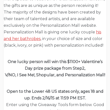
the gifts are as unique as the person receiving it!
The majority of the designs have been created by
their team of talented artists, and are available
exclusively on the Personalization Mall website.
Personalization Mall is giving one lucky couple
his
and her bathrobes
, in your choice of size and color
(black, ivory, or pink) with personalization included!
One lucky person will win this $1100+ Valentine’s
Day prize package from Step2,
V/NO, I See Me!, Shopular, and Personalization Mall!
Open to the Lower 48 US states only, ages 18 and
up. Ends 2/16/15 at 11:59 PM EST.
Enter using the Giveaway Tools form below. Good