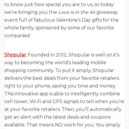
to know just how special you are to us, so today
we’re bringing you the
Love is in the Air
giveaway
event full of fabulous Valentine’s Day gifts for the
whole family, sponsored by some of our favorite
companies!
Shopular
: Founded in 2012, Shopular is well on it’s
way to becoming the world’s leading mobile
shopping community. To put it simply, Shopular
delivers the best deals from your favorite retailers
right to your phone, saving you time and money.
This innovative app is able to intelligently combine
cell tower, Wi-Fi and GPS signals to tell when you’re
at your favorite retailers. Then, you’ll automatically
get an alert with the latest deals and coupons
available. That means NO work for you. You simply