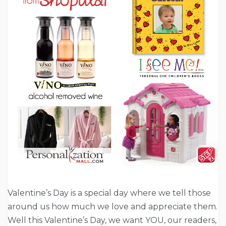
Valentine’s Day is a special day where we tell those
around us how much we love and appreciate them.
Well this Valentine’s Day, we want YOU, our readers,