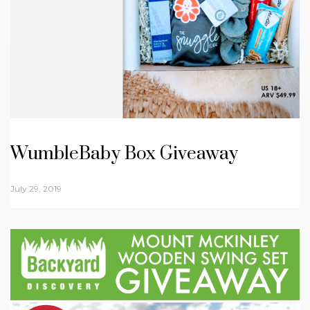
WumbleBaby Box Giveaway
July 29, 2019