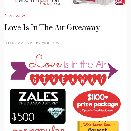
Giveaways
Love Is In The Air Giveaway
February 2, 2015
By
Heather W.