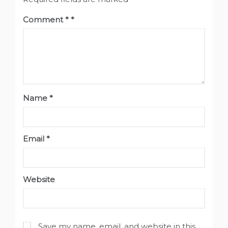
Comment
*
Name
*
Email
*
Website
Save my name, email, and website in this