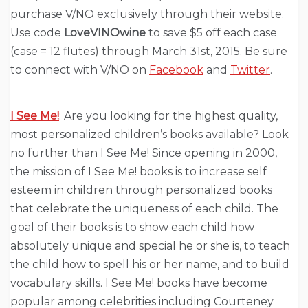
purchase V/NO exclusively through their website.
Use code
LoveVINOwine
to save $5 off each case
(case = 12 flutes) through March 31st, 2015. Be sure
to connect with V/NO on
Facebook
and
Twitter
.
I See Me!
: Are you looking for the highest quality,
most personalized children’s books available? Look
no further than I See Me! Since opening in 2000,
the mission of I See Me! books is to increase self
esteem in children through personalized books
that celebrate the uniqueness of each child. The
goal of their books is to show each child how
absolutely unique and special he or she is, to teach
the child how to spell his or her name, and to build
vocabulary skills. I See Me! books have become
popular among celebrities including Courteney