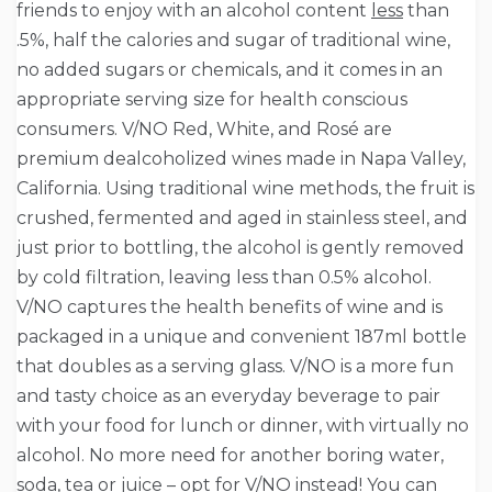
friends to enjoy with an alcohol content
less
than
.5%, half the calories and sugar of traditional wine,
no added sugars or chemicals, and it comes in an
appropriate serving size for health conscious
consumers. V/NO Red, White, and Rosé are
premium dealcoholized wines made in Napa Valley,
California. Using traditional wine methods, the fruit is
crushed, fermented and aged in stainless steel, and
just prior to bottling, the alcohol is gently removed
by cold filtration, leaving less than 0.5% alcohol.
V/NO captures the health benefits of wine and is
packaged in a unique and convenient 187ml bottle
that doubles as a serving glass. V/NO is a more fun
and tasty choice as an everyday beverage to pair
with your food for lunch or dinner, with virtually no
alcohol. No more need for another boring water,
soda, tea or juice – opt for V/NO instead! You can