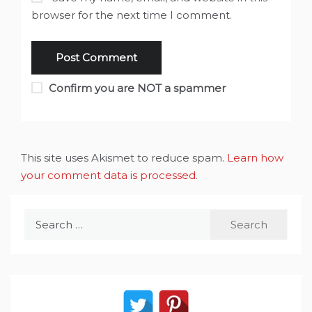
browser for the next time I comment.
Confirm you are NOT a spammer
This site uses Akismet to reduce spam.
Learn how
your comment data is processed
.
Search
for: