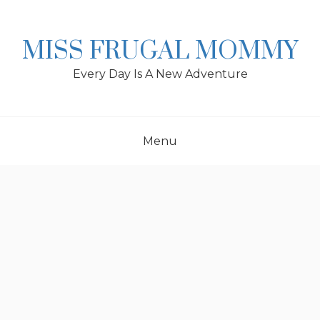
Skip
to
content
MISS FRUGAL MOMMY
Every Day Is A New Adventure
Menu