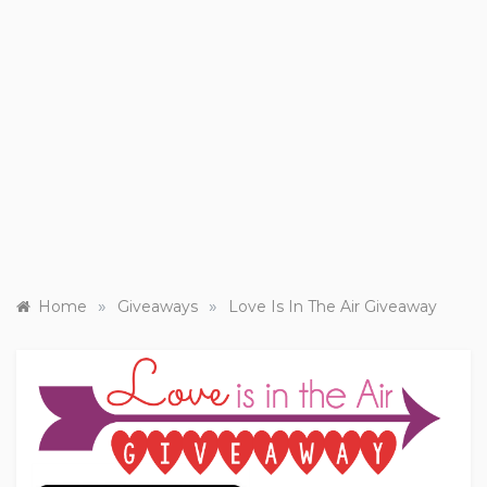
»
»
Home
Giveaways
Love Is In The Air Giveaway