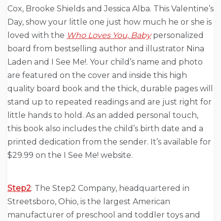
Cox, Brooke Shields and Jessica Alba. This Valentine’s
Day, show your little one just how much he or she is
loved with the
Who Loves You, Baby
personalized
board from bestselling author and illustrator Nina
Laden and I See Me!. Your child’s name and photo
are featured on the cover and inside this high
quality board book and the thick, durable pages will
stand up to repeated readings and are just right for
little hands to hold. As an added personal touch,
this book also includes the child’s birth date and a
printed dedication from the sender. It’s available for
$29.99 on the I See Me! website.
Step2
: The Step2 Company, headquartered in
Streetsboro, Ohio, is the largest American
manufacturer of preschool and toddler toys and