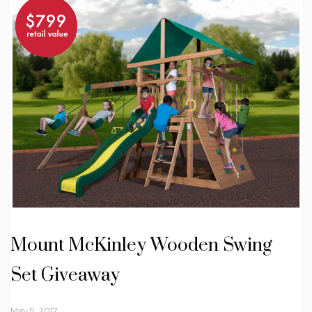
Mount McKinley Wooden Swing
Set Giveaway
May 9, 2017