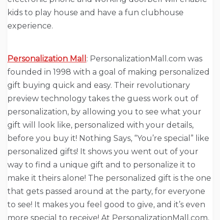
kids to play house and have a fun clubhouse
experience.
Personalization Mall
: PersonalizationMall.com was
founded in 1998 with a goal of making personalized
gift buying quick and easy. Their revolutionary
preview technology takes the guess work out of
personalization, by allowing you to see what your
gift will look like, personalized with your details,
before you buy it! Nothing Says, “You’re special” like
personalized gifts! It shows you went out of your
way to find a unique gift and to personalize it to
make it theirs alone! The personalized gift is the one
that gets passed around at the party, for everyone
to see! It makes you feel good to give, and it’s even
more special to receive! At PersonalizationMall.com,