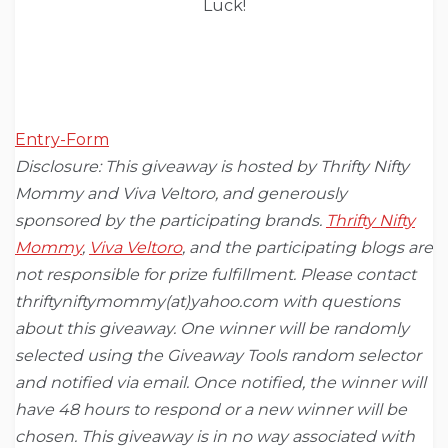
Luck!
Entry
-Form
Disclosure: This giveaway is hosted by Thrifty Nifty
Mommy and Viva Veltoro, and generously
sponsored by the participating brands.
Thrifty Nifty
Mommy
,
Viva Veltoro
,
and the participating blogs are
not responsible for prize fulfillment. Please contact
thriftyniftymommy(at)yahoo.com with questions
about this giveaway. One winner will be randomly
selected using the Giveaway Tools random selector
and notified via email. Once notified, the winner will
have 48 hours to respond or a new winner will be
chosen. This giveaway is in no way associated with