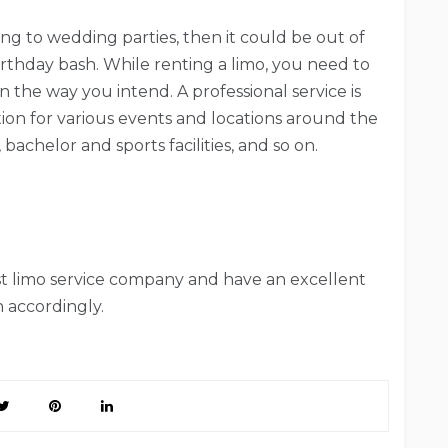
ing to wedding parties, then it could be out of
irthday bash. While renting a limo, you need to
 the way you intend. A professional service is
tion for various events and locations around the
bachelor and sports facilities, and so on.
est limo service company and have an excellent
 accordingly.