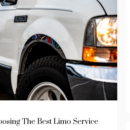
oosing The Best Limo Service