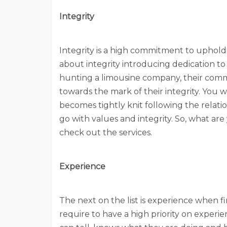
Integrity
Integrity is a high commitment to upholdin
about integrity introducing dedication to 
hunting a limousine company, their commi
towards the mark of their integrity. You wi
becomes tightly knit following the relat
go with values and integrity. So, what ar
check out the services.
Experience
The next on the list is experience when fin
require to have a high priority on exper