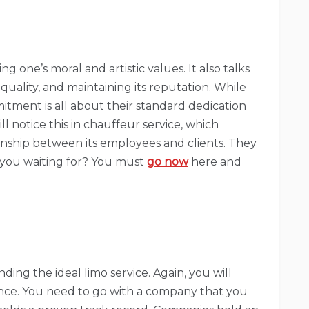
g one’s moral and artistic values. It also talks
quality, and maintaining its reputation. While
tment is all about their standard dedication
ll notice this in chauffeur service, which
ionship between its employees and clients. They
e you waiting for? You must
go now
here and
ding the ideal limo service. Again, you will
ience. You need to go with a company that you