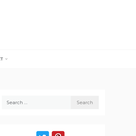
CT
Search
for: