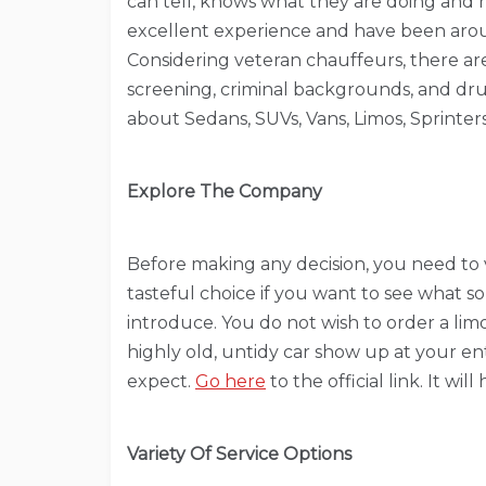
can tell, knows what they are doing and 
excellent experience and have been aroun
Considering veteran chauffeurs, there a
screening, criminal backgrounds, and drug 
about Sedans, SUVs, Vans, Limos, Sprinters
Explore The Company
Before making any decision, you need to vi
tasteful choice if you want to see what sor
introduce. You do not wish to order a li
highly old, untidy car show up at your e
expect.
Go here
to the official link. It wil
Variety Of Service Options