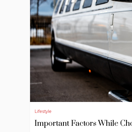
Lifestyle
Important Factors While Ch