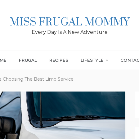
MISS FRUGAL MOMMY
Every Day Is A New Adventure
ME
FRUGAL
RECIPES
LIFESTYLE
CONTA
e Choosing The Best Limo Service