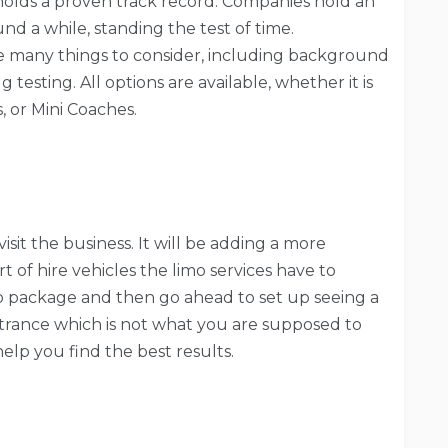
holds a proven track record. Companies hold an
d a while, standing the test of time.
re many things to consider, including background
testing. All options are available, whether it is
, or Mini Coaches.
sit the business. It will be adding a more
t of hire vehicles the limo services have to
mo package and then go ahead to set up seeing a
ntrance which is not what you are supposed to
l help you find the best results.