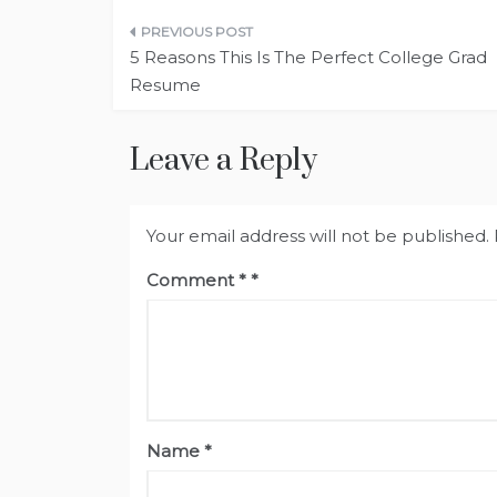
Post
5 Reasons This Is The Perfect College Grad
navigation
Resume
Leave a Reply
Your email address will not be published.
Comment
*
Name
*