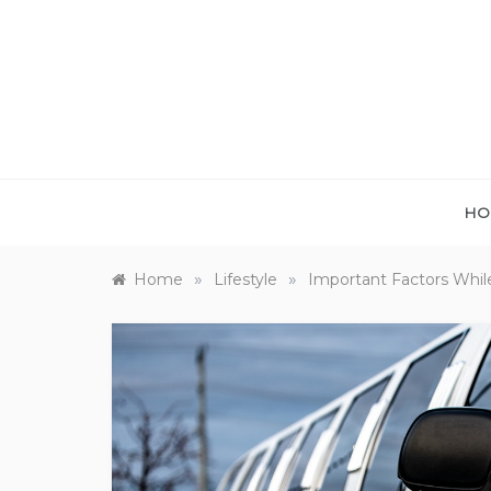
Skip
to
content
HO
»
»
Home
Lifestyle
Important Factors Whil