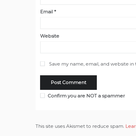
Email
*
Website
Save my name, email, and website in 
Confirm you are NOT a spammer
This site uses Akismet to reduce spam.
Lear