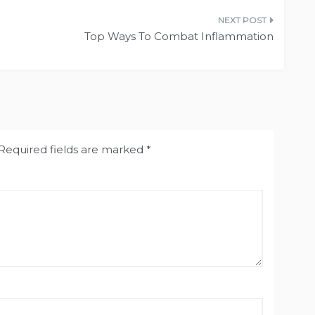
Top Ways To Combat Inflammation
Required fields are marked
*