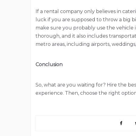
If a rental company only believes in cater
luck if you are supposed to throw a big b
make sure you probably use the vehicle in
thorough, and it also includes transporta
metro areas, including airports, weddings, 
Conclusion
So, what are you waiting for? Hire the b
experience. Then, choose the right option