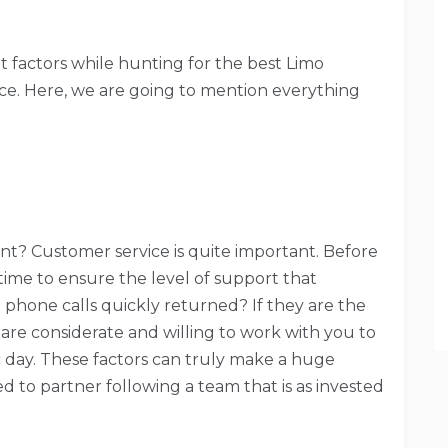
factors while hunting for the best Limo
ace. Here, we are going to mention everything
nt? Customer service is quite important. Before
time to ensure the level of support that
phone calls quickly returned? If they are the
are considerate and willing to work with you to
c day. These factors can truly make a huge
 to partner following a team that is as invested