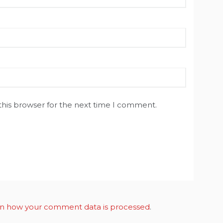
this browser for the next time I comment.
n how your comment data is processed
.