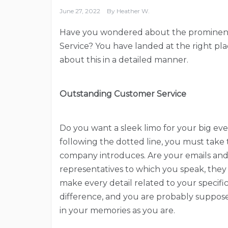
June 27, 2022
By
Heather W.
Have you wondered about the prominent 
Service? You have landed at the right pl
about this in a detailed manner.
Outstanding Customer Service
Do you want a sleek limo for your big eve
following the dotted line, you must take 
company introduces. Are your emails and 
representatives to which you speak, they 
make every detail related to your specifi
difference, and you are probably supposed
in your memories as you are.