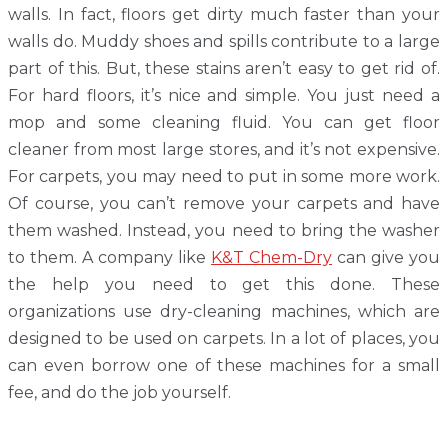
walls. In fact, floors get dirty much faster than your
walls do. Muddy shoes and spills contribute to a large
part of this. But, these stains aren’t easy to get rid of.
For hard floors, it’s nice and simple. You just need a
mop and some cleaning fluid. You can get floor
cleaner from most large stores, and it’s not expensive.
For carpets, you may need to put in some more work.
Of course, you can’t remove your carpets and have
them washed. Instead, you need to bring the washer
to them. A company like
K&T Chem-Dry
can give you
the help you need to get this done. These
organizations use dry-cleaning machines, which are
designed to be used on carpets. In a lot of places, you
can even borrow one of these machines for a small
fee, and do the job yourself.