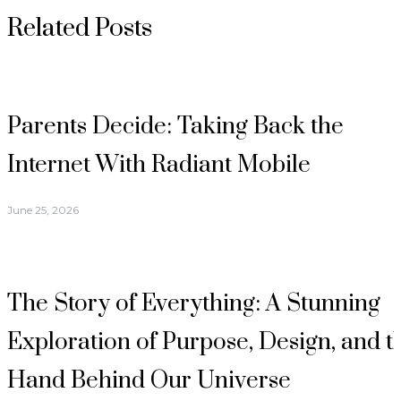
Related Posts
Parents Decide: Taking Back the
Internet With Radiant Mobile
June 25, 2026
The Story of Everything: A Stunning
Exploration of Purpose, Design, and t
Hand Behind Our Universe