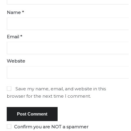
Name
*
Email
*
Website
Save my name, email, and website in this
browser for the next time I comment.
Confirm you are NOT a spammer