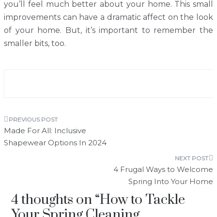
you’ll feel much better about your home. This small
improvements can have a dramatic affect on the look
of your home. But, it’s important to remember the
smaller bits, too.
Post
Made For All: Inclusive
navigation
Shapewear Options In 2024
4 Frugal Ways to Welcome
Spring Into Your Home
4 thoughts on “
How to Tackle
Your Spring Cleaning