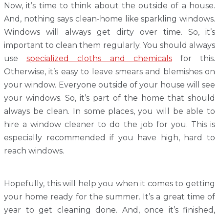
Now, it’s time to think about the outside of a house.
And, nothing says clean-home like sparkling windows.
Windows will always get dirty over time. So, it’s
important to clean them regularly. You should always
use
specialized cloths and chemicals
for this.
Otherwise, it’s easy to leave smears and blemishes on
your window. Everyone outside of your house will see
your windows. So, it’s part of the home that should
always be clean. In some places, you will be able to
hire a window cleaner to do the job for you. This is
especially recommended if you have high, hard to
reach windows.
Hopefully, this will help you when it comes to getting
your home ready for the summer. It’s a great time of
year to get cleaning done. And, once it’s finished,