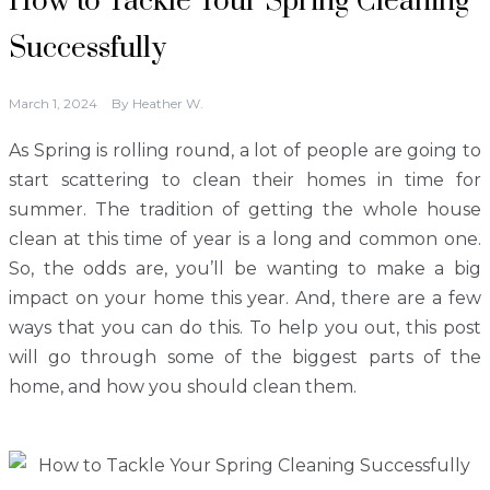
How to Tackle Your Spring Cleaning
Successfully
March 1, 2024
By
Heather W.
As Spring is rolling round, a lot of people are going to
start scattering to clean their homes in time for
summer. The tradition of getting the whole house
clean at this time of year is a long and common one.
So, the odds are, you’ll be wanting to make a big
impact on your home this year. And, there are a few
ways that you can do this. To help you out, this post
will go through some of the biggest parts of the
home, and how you should clean them.