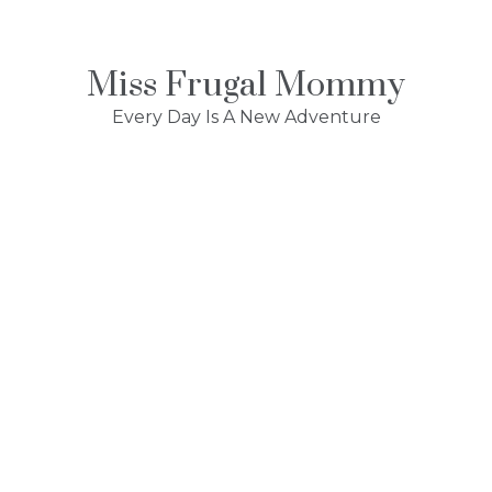
Skip
to
content
Miss Frugal Mommy
Every Day Is A New Adventure