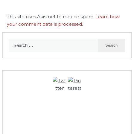
This site uses Akismet to reduce spam.
Learn how
your comment data is processed
.
Search
for: