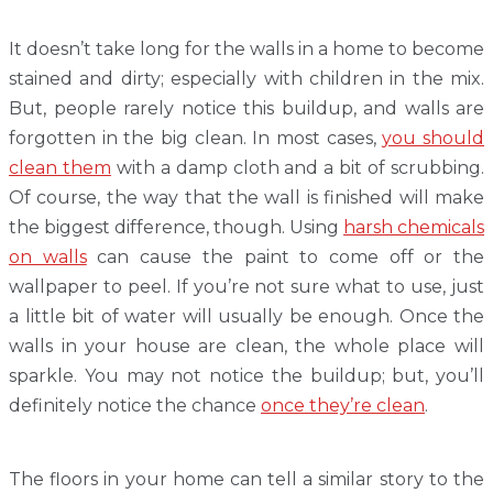
It doesn’t take long for the walls in a home to become
stained and dirty; especially with children in the mix.
But, people rarely notice this buildup, and walls are
forgotten in the big clean. In most cases,
you should
clean them
with a damp cloth and a bit of scrubbing.
Of course, the way that the wall is finished will make
the biggest difference, though. Using
harsh chemicals
on walls
can cause the paint to come off or the
wallpaper to peel. If you’re not sure what to use, just
a little bit of water will usually be enough. Once the
walls in your house are clean, the whole place will
sparkle. You may not notice the buildup; but, you’ll
definitely notice the chance
once they’re clean
.
The floors in your home can tell a similar story to the