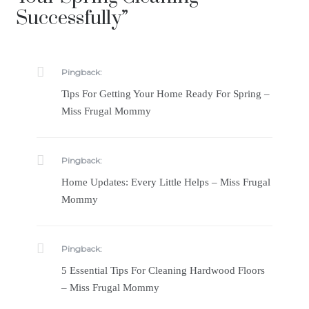
Successfully
”
Pingback:
Tips For Getting Your Home Ready For Spring –
Miss Frugal Mommy
Pingback:
Home Updates: Every Little Helps – Miss Frugal
Mommy
Pingback:
5 Essential Tips For Cleaning Hardwood Floors
– Miss Frugal Mommy