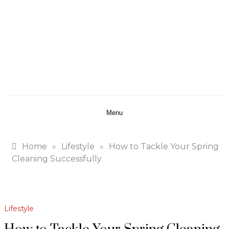
Menu
Home
»
Lifestyle
»
How to Tackle Your Spring
Cleaning Successfully
Lifestyle