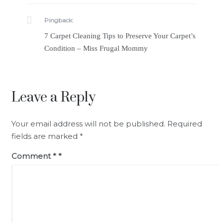
Pingback:
7 Carpet Cleaning Tips to Preserve Your Carpet’s
Condition – Miss Frugal Mommy
Leave a Reply
Your email address will not be published.
Required
fields are marked
*
Comment
*