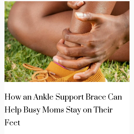
How an Ankle Support Brace Can
Help Busy Moms Stay on Their
Feet