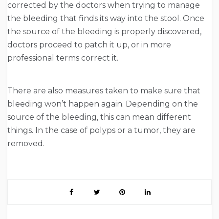
corrected by the doctors when trying to manage
the bleeding that finds its way into the stool. Once
the source of the bleeding is properly discovered,
doctors proceed to patch it up, or in more
professional terms correct it.
There are also measures taken to make sure that
bleeding won’t happen again. Depending on the
source of the bleeding, this can mean different
things. In the case of polyps or a tumor, they are
removed.