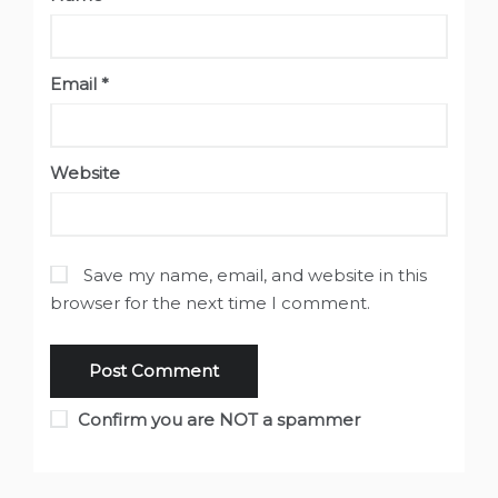
Email
*
Website
Save my name, email, and website in this
browser for the next time I comment.
Confirm you are NOT a spammer