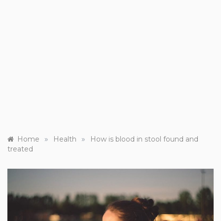
»
»
Home
Health
How is blood in stool found and
treated