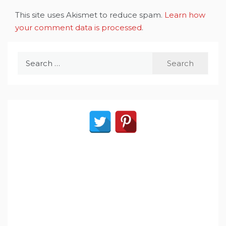
This site uses Akismet to reduce spam.
Learn how
your comment data is processed
.
Search
for: