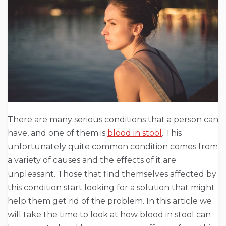
There are many serious conditions that a person can
have, and one of them is
blood in stool
. This
unfortunately quite common condition comes from
a variety of causes and the effects of it are
unpleasant. Those that find themselves affected by
this condition start looking for a solution that might
help them get rid of the problem. In this article we
will take the time to look at how blood in stool can