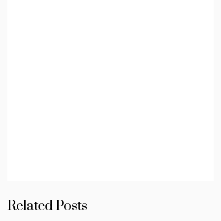
Related Posts