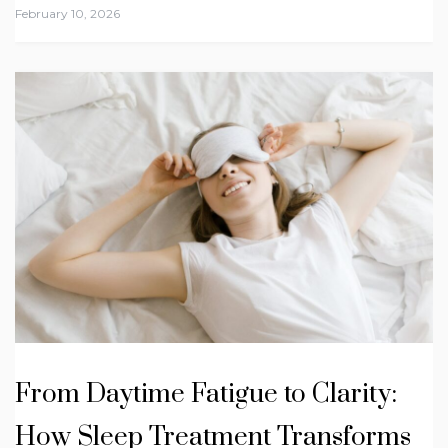
February 10, 2026
From Daytime Fatigue to Clarity:
How Sleep Treatment Transforms