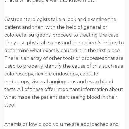
that is what people want to know most.
Gastroenterologists take a look and examine the
patient and then, with the help of general or
colorectal surgeons, proceed to treating the case.
They use physical exams and the patient’s history to
determine what exactly caused it in the first place.
There is an array of other tools or processes that are
used to properly identify the cause of this, such as a
colonoscopy, flexible endoscopy, capsule
endoscopy, visceral angiograms and even blood
tests. All of these offer important information about
what made the patient start seeing blood in their
stool.
Anemia or low blood volume are approached and