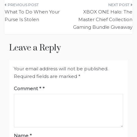
Post
What To Do When Your
XBOX ONE Halo: The
navigation
Purse Is Stolen
Master Chief Collection
Gaming Bundle Giveaway
Leave a Reply
Your email address will not be published.
Required fields are marked
*
Comment
*
Name
*