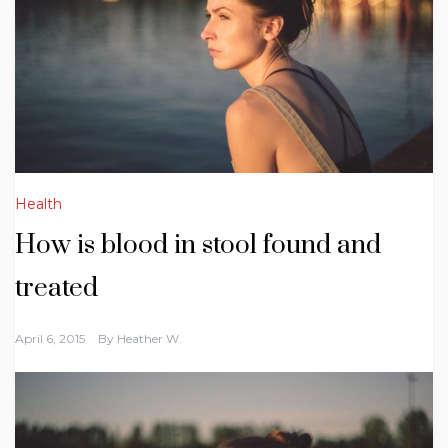
Health
How is blood in stool found and
treated
April 6, 2015
By
Heather W.