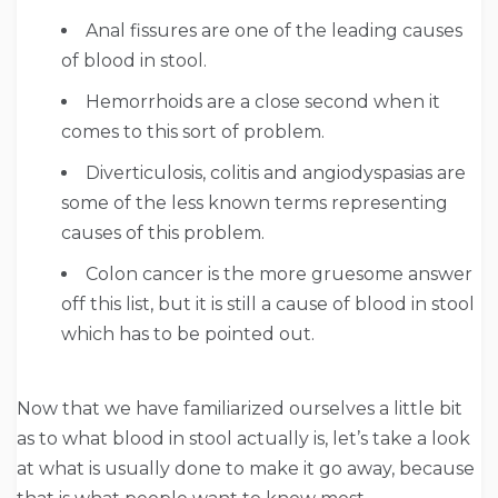
Anal fissures are one of the leading causes
of blood in stool.
Hemorrhoids are a close second when it
comes to this sort of problem.
Diverticulosis, colitis and angiodyspasias are
some of the less known terms representing
causes of this problem.
Colon cancer is the more gruesome answer
off this list, but it is still a cause of blood in stool
which has to be pointed out.
Now that we have familiarized ourselves a little bit
as to what blood in stool actually is, let’s take a look
at what is usually done to make it go away, because