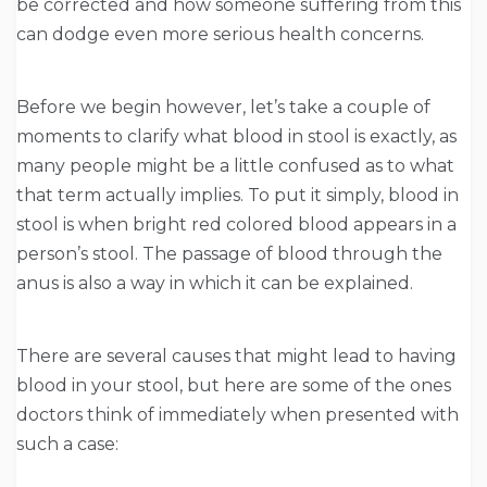
be corrected and how someone suffering from this
can dodge even more serious health concerns.
Before we begin however, let’s take a couple of
moments to clarify what blood in stool is exactly, as
many people might be a little confused as to what
that term actually implies. To put it simply, blood in
stool is when bright red colored blood appears in a
person’s stool. The passage of blood through the
anus is also a way in which it can be explained.
There are several causes that might lead to having
blood in your stool, but here are some of the ones
doctors think of immediately when presented with
such a case: