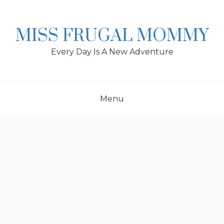
Skip
to
content
MISS FRUGAL MOMMY
Every Day Is A New Adventure
Menu