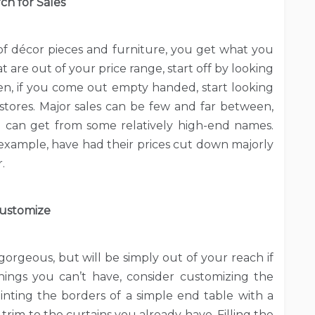
ch for Sales
t of décor pieces and furniture, you get what you
t are out of your price range, start off by looking
n, if you come out empty handed, start looking
tores. Major sales can be few and far between,
u can get from some relatively high-end names.
r example, have had their prices cut down majorly
.
ustomize
orgeous, but will be simply out of your reach if
hings you can’t have, consider customizing the
nting the borders of a simple end table with a
trim to the curtains you already have. Filling the