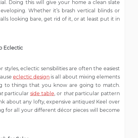
tial. Doing this will give your home a clean slate
eloping. Whether it’s brash vertical blinds or
s looking bare, get rid of it, or at least put it in
o Eclectic
yles, eclectic sensibilities are often the easiest
ecause
eclectic design
is all about mixing elements
king to things that you know are going to match.
at
particular
side table
, or
that
particular pattern
nk about any lofty, expensive antiques! Keel over
 for all your different décor pieces will become