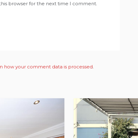
this browser for the next time I comment.
n how your comment data is processed
.