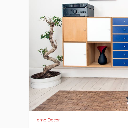
Home Decor