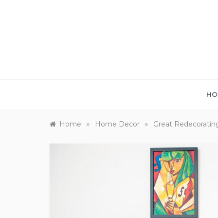
Skip
to
content
HO
»
»
Home
Home Decor
Great Redecoratin