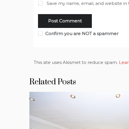
Save my name, email, and website in 
Confirm you are NOT a spammer
This site uses Akismet to reduce spam.
Lear
Related Posts