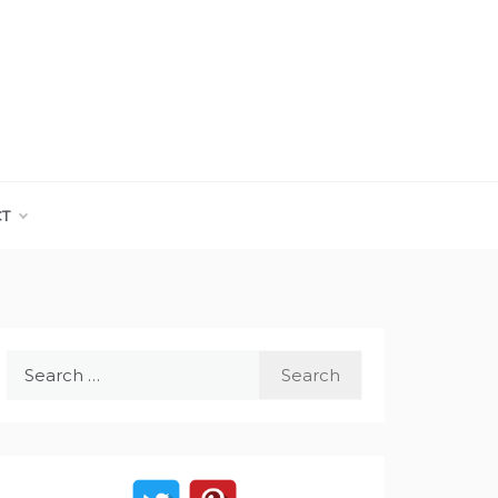
CT
Search
for: