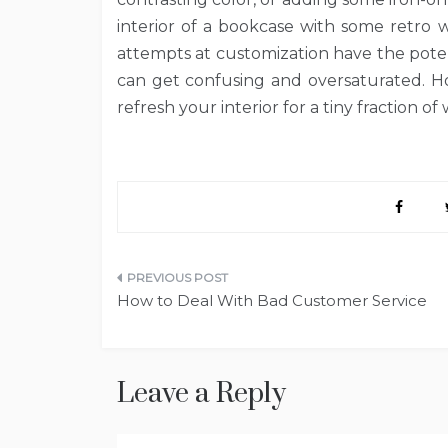
interior of a bookcase with some retro w
attempts at customization have the poten
can get confusing and oversaturated. Ho
refresh your interior for a tiny fraction o
Post
How to Deal With Bad Customer Service
navigation
Leave a Reply