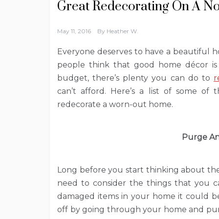
Great Redecorating On A No
May 11, 2016
By
Heather W.
Everyone deserves to have a beautiful 
people think that good home décor is s
budget, there’s plenty you can do to
r
can’t afford. Here’s a list of some of
redecorate a worn-out home.
Purge An
Long before you start thinking about th
need to consider the things that you ca
damaged items in your home it could be 
off by going through your home and pur