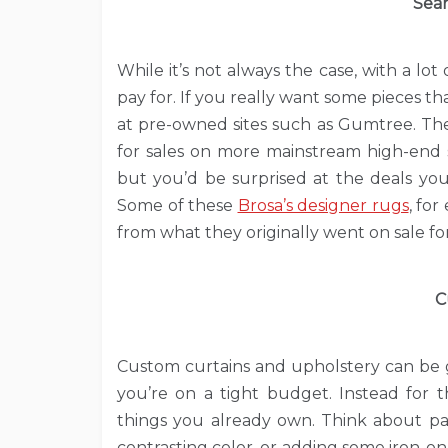
Sear
While it’s not always the case, with a lo
pay for. If you really want some pieces tha
at pre-owned sites such as Gumtree. The
for sales on more mainstream high-end s
but you’d be surprised at the deals yo
Some of these
Brosa’s designer rugs
, fo
from what they originally went on sale for
C
Custom curtains and upholstery can be g
you’re on a tight budget. Instead for t
things you already own. Think about pai
contrasting color, or adding some iron-on 