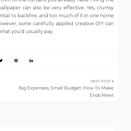
allpaper can also be very effective. Yes, clumsy
tial to backfire, and too much of it in one home
wever, some carefully applied creative DIY can
f what you’d usually pay.
Big Expenses, Small Budget: How To Make
Ends Meet