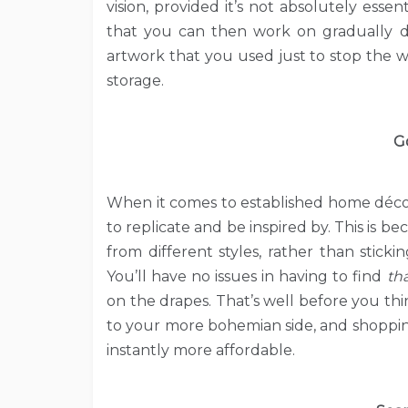
vision, provided it’s not absolutely essen
that you can then work on gradually dev
artwork that you used just to stop the wall
storage.
G
When it comes to established home décor st
to replicate and be inspired by. This is b
from different styles, rather than stic
You’ll have no issues in having to find
th
on the drapes. That’s well before you thi
to your more bohemian side, and shopping
instantly more affordable.