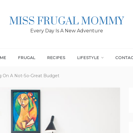
MISS FRUGAL MOMMY
Every Day Is A New Adventure
ME
FRUGAL
RECIPES
LIFESTYLE
CONTA
g On A Not-So-Great Budget