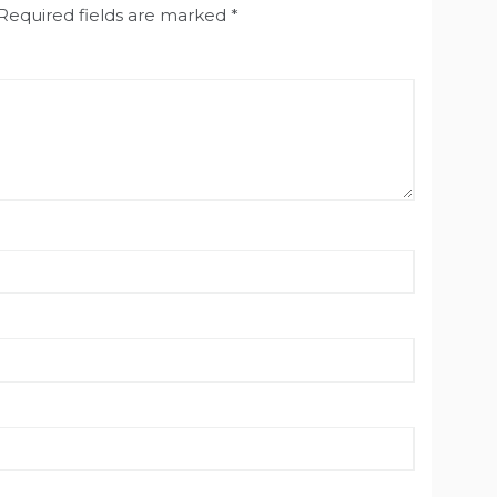
Required fields are marked
*