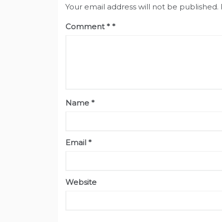
Your email address will not be published.
Comment
*
Name
*
Email
*
Website