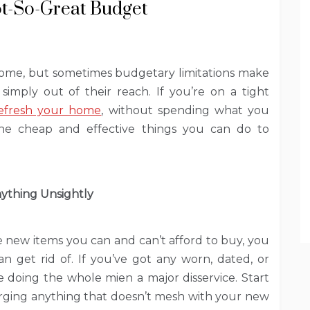
t-So-Great Budget
home, but sometimes budgetary limitations make
imply out of their reach. If you’re on a tight
efresh your home
, without spending what you
 the cheap and effective things you can do to
ything Unsightly
e new items you can and can’t afford to buy, you
n get rid of. If you’ve got any worn, dated, or
doing the whole mien a major disservice. Start
ging anything that doesn’t mesh with your new