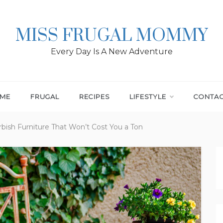
MISS FRUGAL MOMMY
Every Day Is A New Adventure
ME
FRUGAL
RECIPES
LIFESTYLE
CONTA
rbish Furniture That Won’t Cost You a Ton