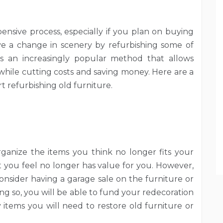
sive process, especially if you plan on buying
e a change in scenery by refurbishing some of
 is an increasingly popular method that allows
 while cutting costs and saving money. Here are a
t refurbishing old furniture.
organize the items you think no longer fits your
t you feel no longer has value for you. However,
Consider having a garage sale on the furniture or
ng so, you will be able to fund your redecoration
 items you will need to restore old furniture or