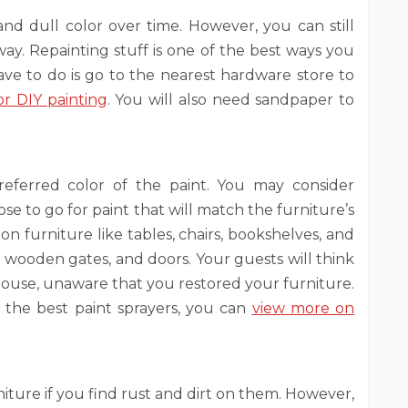
d dull color over time. However, you can still
away. Repainting stuff is one of the best ways you
ave to do is go to the nearest hardware store to
r DIY painting
. You will also need sandpaper to
referred color of the paint. You may consider
se to go for paint that will match the furniture’s
on furniture like tables, chairs, bookshelves, and
es, wooden gates, and doors. Your guests will think
house, unaware that you restored your furniture.
 the best paint sprayers, you can
view more on
ture if you find rust and dirt on them. However,