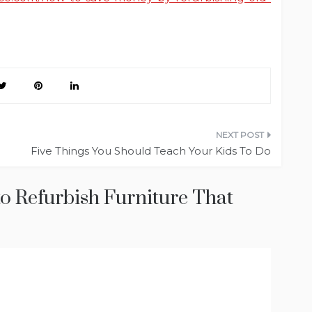
Five Things You Should Teach Your Kids To Do
to Refurbish Furniture That