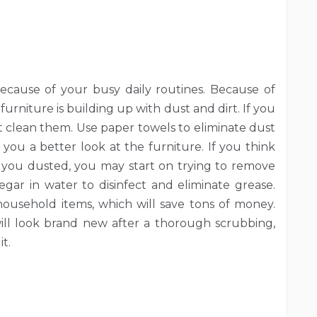
 because of your busy daily routines. Because of
urniture is building up with dust and dirt. If you
st clean them. Use paper towels to eliminate dust
you a better look at the furniture. If you think
re you dusted, you may start on trying to remove
negar in water to disinfect and eliminate grease.
ousehold items, which will save tons of money.
ill look brand new after a thorough scrubbing,
t.