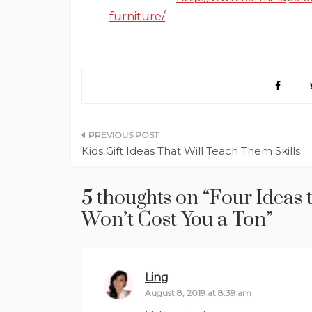
furniture/
Post
Kids Gift Ideas That Will Teach Them Skills
navigation
5 thoughts on “
Four Ideas 
Won’t Cost You a Ton
”
Ling
says:
August 8, 2019 at 8:39 am