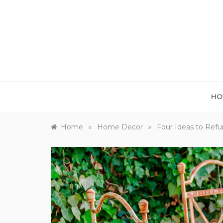
Skip
to
content
HO
»
»
Home
Home Decor
Four Ideas to Refu