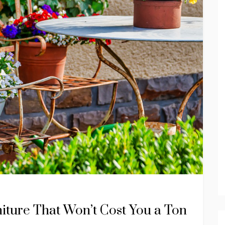
niture That Won’t Cost You a Ton