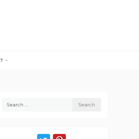
CT
Search
for: