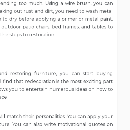
pending too much. Using a wire brush, you can
taking out rust and dirt, you need to wash metal
e to dry before applying a primer or metal paint.
 outdoor patio chairs, bed frames, and tables to
he steps to restoration.
d restoring furniture, you can start buying
ll find that redecoration is the most exciting part
allows you to entertain numerous ideas on how to
ace
will match their personalities. You can apply your
iture. You can also write motivational quotes on