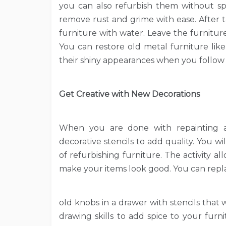
you can also refurbish them without s
remove rust and grime with ease. After 
furniture with water. Leave the furnitur
You can restore old metal furniture like
their shiny appearances when you follow t
Get Creative with New Decorations
When you are done with repainting an
decorative stencils to add quality. You wi
of refurbishing furniture. The activity 
make your items look good. You can repl
old knobs in a drawer with stencils that 
drawing skills to add spice to your furn