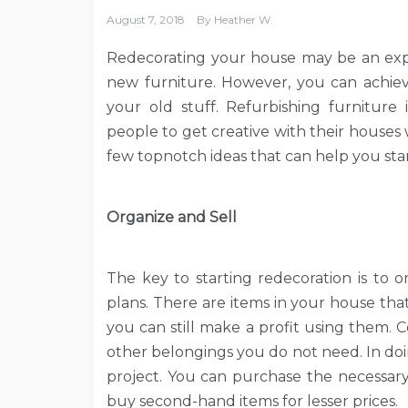
August 7, 2018
By
Heather W.
Redecorating your house may be an expen
new furniture. However, you can achiev
your old stuff. Refurbishing furniture
people to get creative with their houses
few topnotch ideas that can help you star
Organize and Sell
The key to starting redecoration is to 
plans. There are items in your house tha
you can still make a profit using them. 
other belongings you do not need. In doi
project. You can purchase the necessary
buy second-hand items for lesser prices.