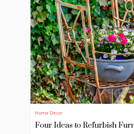
Home Decor
Four Ideas to Refurbish Fur