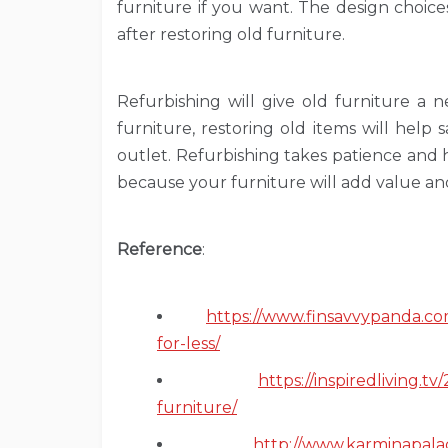
furniture if you want. The design choice
after restoring old furniture.
Refurbishing will give old furniture a
furniture, restoring old items will help
outlet. Refurbishing takes patience and h
because your furniture will add value and 
Reference
:
https://www.finsavvypanda.co
for-less/
https://inspiredliving.
furniture/
http://www.karminapala