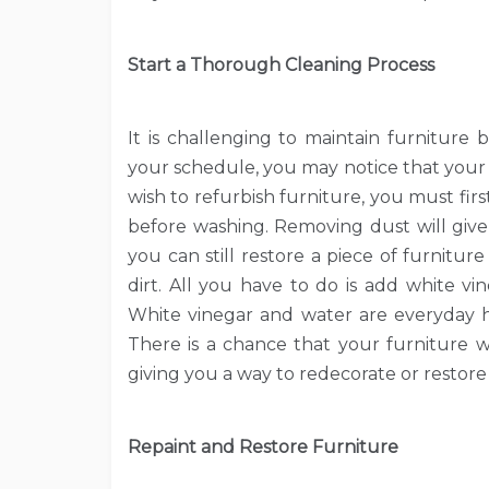
Start a Thorough Cleaning Process
It is challenging to maintain furniture
your schedule, you may notice that your f
wish to refurbish furniture, you must fir
before washing. Removing dust will give 
you can still restore a piece of furnitu
dirt. All you have to do is add white vi
White vinegar and water are everyday h
There is a chance that your furniture w
giving you a way to redecorate or restore i
Repaint and Restore Furniture