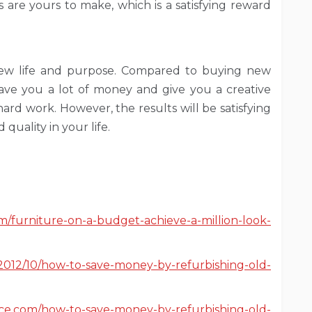
s are yours to make, which is a satisfying reward
 new life and purpose. Compared to buying new
 save you a lot of money and give you a creative
ard work. However, the results will be satisfying
quality in your life.
m/furniture-on-a-budget-achieve-a-million-look-
tv/2012/10/how-to-save-money-by-refurbishing-old-
ce.com/how-to-save-money-by-refurbishing-old-