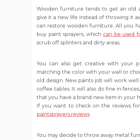
Wooden furniture tends to get an old an
give it a new life instead of throwing it 
can restore wooden furniture. All you h
buy paint sprayers, which
can be used fo
scrub off splinters and dirty areas.
You can also get creative with your p
matching the color with your wall or choo
old design. New paints job will work well 
coffee tables. It will also do fine in fenc
that you have a brand new item in your 
If you want to check on the reviews for
paintsprayers.reviews
You may decide to throw away metal furni