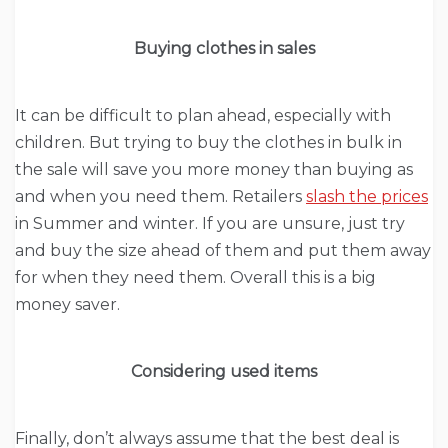
Buying clothes in sales
It can be difficult to plan ahead, especially with
children. But trying to buy the clothes in bulk in
the sale will save you more money than buying as
and when you need them. Retailers
slash the prices
in Summer and winter. If you are unsure, just try
and buy the size ahead of them and put them away
for when they need them. Overall this is a big
money saver.
Considering used items
Finally, don’t always assume that the best deal is