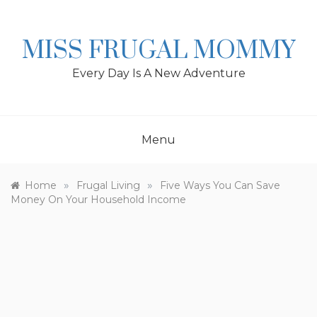
Skip
to
content
MISS FRUGAL MOMMY
Every Day Is A New Adventure
Menu
»
»
Home
Frugal Living
Five Ways You Can Save
Money On Your Household Income