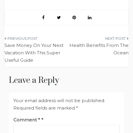
Post
Save Money On Your Next
Health Benefits From The
navigation
Vacation With This Super
Ocean
Useful Guide
Leave a Reply
Your email address will not be published.
Required fields are marked
*
Comment
*