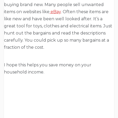
buying brand new. Many people sell unwanted
items on websites like
eBay
. Often these items are
like new and have been well looked after. It’s a
great tool for toys, clothes and electrical items. Just
hunt out the bargains and read the descriptions
carefully. You could pick up so many bargains at a
fraction of the cost.
I hope this helps you save money on your
household income.