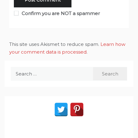
Confirm you are NOT a spammer
This site uses Akismet to reduce spam.
Learn how
your comment data is processed
.
Search
for: