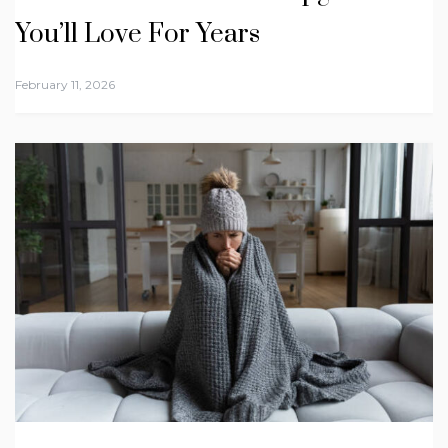
You’ll Love For Years
February 11, 2026