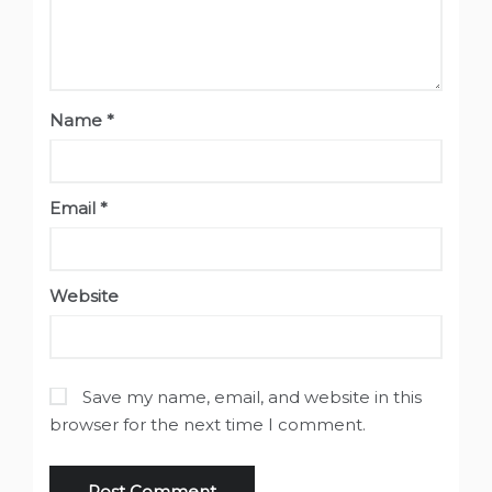
Name
*
Email
*
Website
Save my name, email, and website in this
browser for the next time I comment.