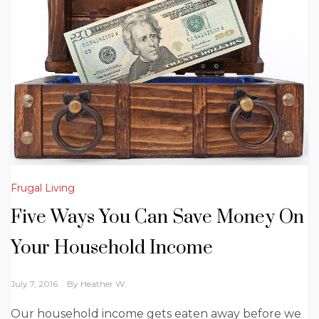
Frugal Living
Five Ways You Can Save Money On
Your Household Income
July 7, 2016
By
Heather W.
Our household income gets eaten away before we