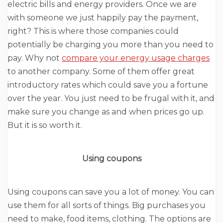
electric bills and energy providers. Once we are
with someone we just happily pay the payment,
right? This is where those companies could
potentially be charging you more than you need to
pay. Why not
compare your energy usage charges
to another company. Some of them offer great
introductory rates which could save you a fortune
over the year. You just need to be frugal with it, and
make sure you change as and when prices go up.
But it is so worth it.
Using coupons
Using coupons can save you a lot of money. You can
use them for all sorts of things. Big purchases you
need to make, food items, clothing. The options are