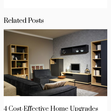
Related Posts
4 Cost-Effective Home Upgrades