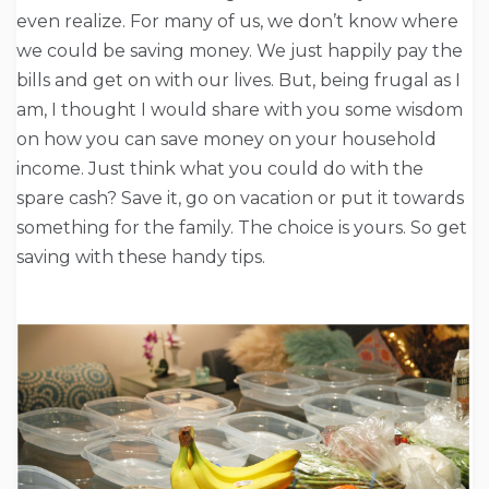
even realize. For many of us, we don’t know where
we could be saving money. We just happily pay the
bills and get on with our lives. But, being frugal as I
am, I thought I would share with you some wisdom
on how you can save money on your household
income. Just think what you could do with the
spare cash? Save it, go on vacation or put it towards
something for the family. The choice is yours. So get
saving with these handy tips.