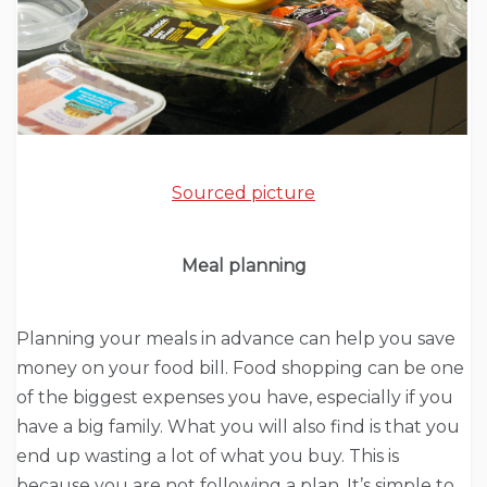
Sourced picture
Meal planning
Planning your meals in advance can help you save
money on your food bill. Food shopping can be one
of the biggest expenses you have, especially if you
have a big family. What you will also find is that you
end up wasting a lot of what you buy. This is
because you are not following a plan. It’s simple to