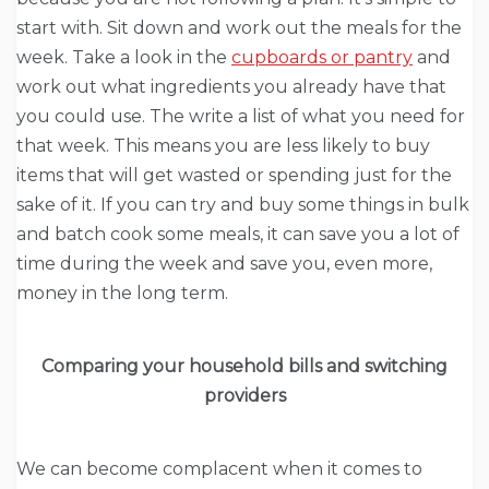
start with. Sit down and work out the meals for the
week. Take a look in the
cupboards or pantry
and
work out what ingredients you already have that
you could use. The write a list of what you need for
that week. This means you are less likely to buy
items that will get wasted or spending just for the
sake of it. If you can try and buy some things in bulk
and batch cook some meals, it can save you a lot of
time during the week and save you, even more,
money in the long term.
Comparing your household bills and switching
providers
We can become complacent when it comes to