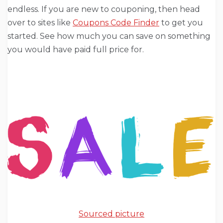
endless. If you are new to couponing, then head
over to sites like
Coupons Code Finder
to get you
started. See how much you can save on something
you would have paid full price for.
Sourced picture