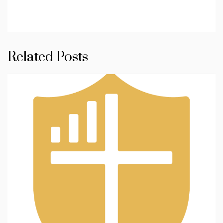
Related Posts