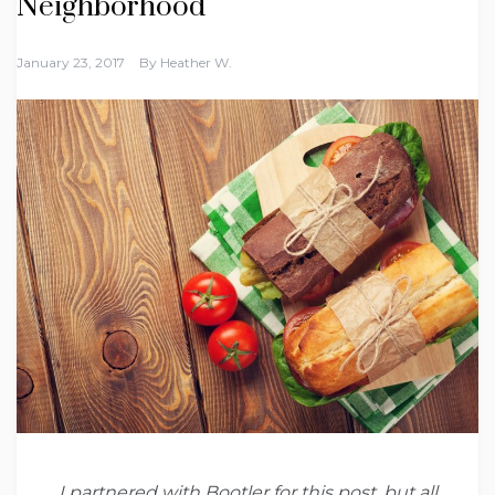
Neighborhood
January 23, 2017
By
Heather W.
I partnered with Bootler for this post, but all