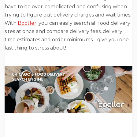
have to be over-complicated and confusing when
trying to figure out delivery charges and wait times.
With
Bootler
, you can easily search all food delivery
sites at once and compare delivery fees, delivery
time estimates and order minimums… give you one
last thing to stress about!