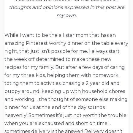
thoughts and opinions expressed in this post are
my own.
While I want to be the all star mom that has an
amazing Pinterest worthy dinner on the table every
night, that just isn’t possible for me. I always start
the week off determined to make these new
recipes for my family. But after a few days of caring
for my three kids, helping them with homework,
toting them to activities, chasing a 2 year old and
puppy around, keeping up with household chores
and working… the thought of someone else making
dinner for us at the end of the day sounds
heavenly! Sometimes it’s just not worth the trouble
when you are exhausted and short on time…
sometimes delivery is the answer! Delivery doesn’t