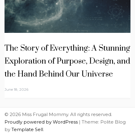
The Story of Everything: A Stunning
Exploration of Purpose, Design, and
the Hand Behind Our Universe
June 18, 2026
© 2026 Miss Frugal Mommy. All rights reserved.
Proudly powered by WordPress
|
Theme: Polite Blog
by
Template Sell
.