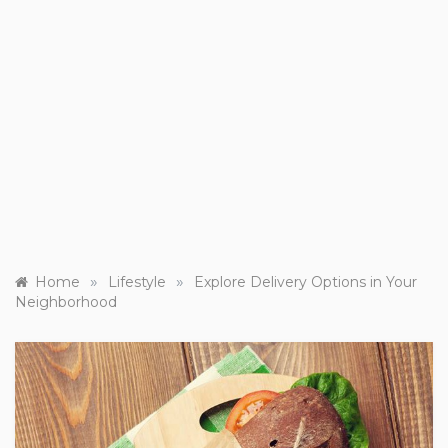
»
»
Home
Lifestyle
Explore Delivery Options in Your
Neighborhood