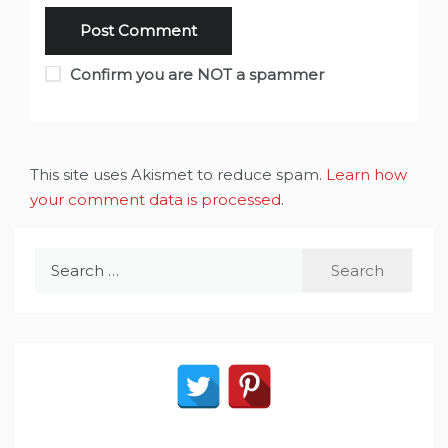
Confirm you are NOT a spammer
This site uses Akismet to reduce spam.
Learn how
your comment data is processed
.
Search
for: