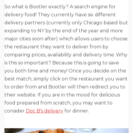
So what is Bootler exactly? A search engine for
delivery food! They currently have six different
delivery partners (currently only Chicago based but
expanding to NY by the end of the year and more
major cities soon after) which allows users to choose
the restaurant they want to deliver from by
comparing prices, availability and delivery time. Why
is this so important? Because this is going to save
you both time and money! Once you decide on the
best match, simply click on the restaurant you want
to order from and Bootler will then redirect you to
their website. If you are in the mood for delicious
food prepared from scratch, you may want to
consider
Doc B’s delivery
for dinner.