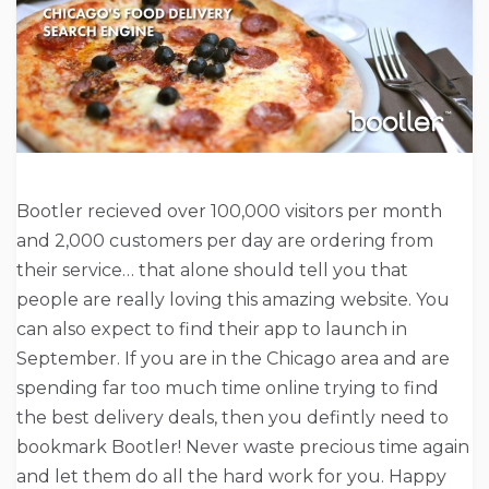
Bootler recieved over 100,000 visitors per month
and 2,000 customers per day are ordering from
their service… that alone should tell you that
people are really loving this amazing website. You
can also expect to find their app to launch in
September. If you are in the Chicago area and are
spending far too much time online trying to find
the best delivery deals, then you defintly need to
bookmark Bootler! Never waste precious time again
and let them do all the hard work for you. Happy