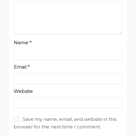
Name
*
Email
*
Website
Save my name, email, and website in this
browser for the next time I comment.