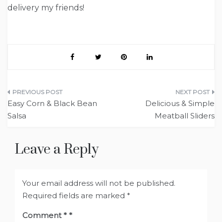
delivery my friends!
Post
Easy Corn & Black Bean
Delicious & Simple
navigation
Salsa
Meatball Sliders
Leave a Reply
Your email address will not be published.
Required fields are marked
*
Comment
*