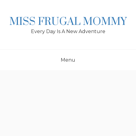
Skip
to
content
MISS FRUGAL MOMMY
Every Day Is A New Adventure
Menu