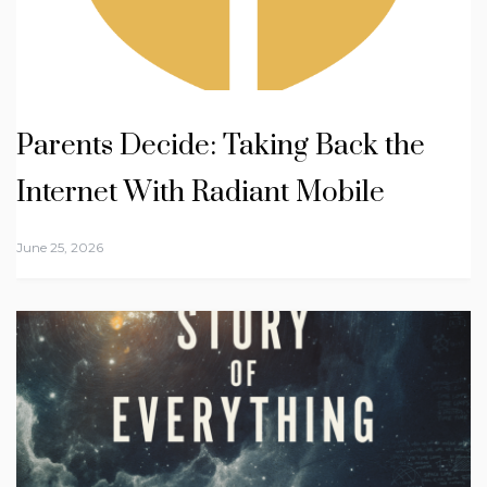
Parents Decide: Taking Back the
Internet With Radiant Mobile
June 25, 2026