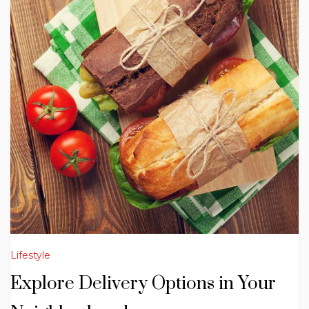
Lifestyle
Explore Delivery Options in Your