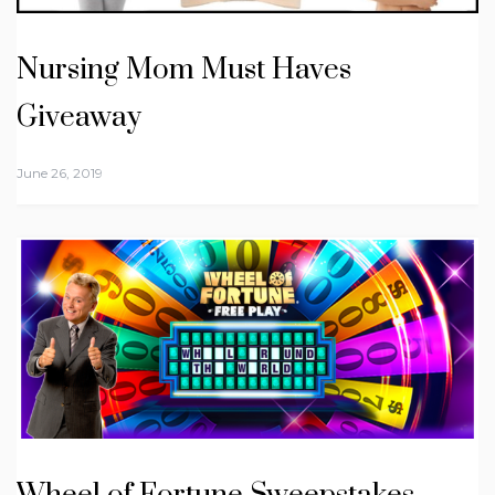
Nursing Mom Must Haves
Giveaway
June 26, 2019