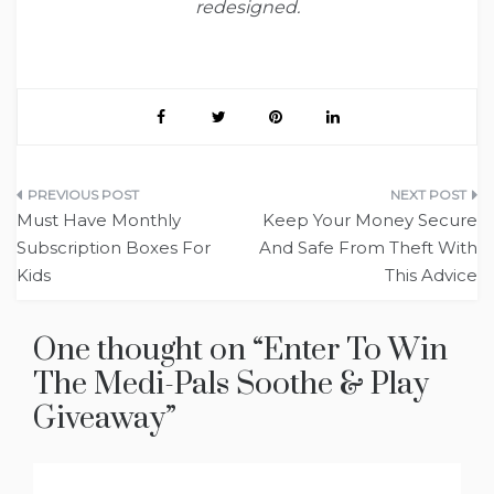
redesigned.
Post
Must Have Monthly
Keep Your Money Secure
navigation
Subscription Boxes For
And Safe From Theft With
Kids
This Advice
One thought on “
Enter To Win
The Medi-Pals Soothe & Play
Giveaway
”