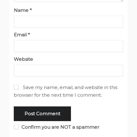
Name
*
Email
*
Website
Save my name, email, and website in this
browser for the next time I comment.
Confirm you are NOT a spammer