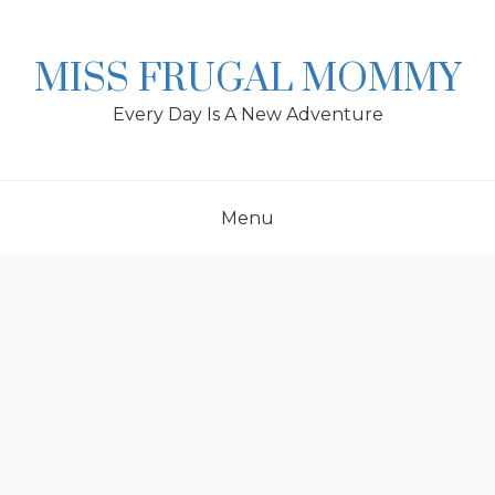
Skip
to
content
MISS FRUGAL MOMMY
Every Day Is A New Adventure
Menu