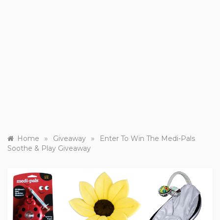
»
»
Home
Giveaway
Enter To Win The Medi-Pals
Soothe & Play Giveaway