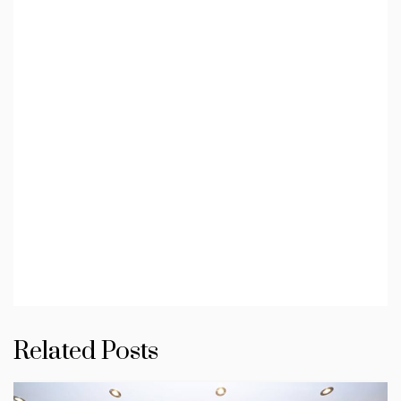
Related Posts