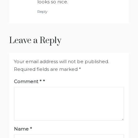
looks so nice.
Reply
Leave a Reply
Your email address will not be published.
Required fields are marked
*
Comment
*
Name
*