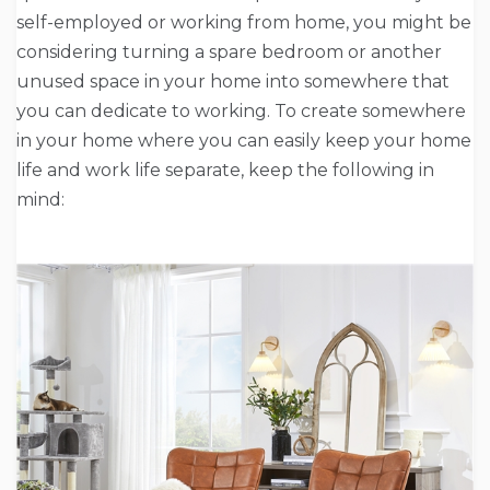
self-employed or working from home, you might be
considering turning a spare bedroom or another
unused space in your home into somewhere that
you can dedicate to working. To create somewhere
in your home where you can easily keep your home
life and work life separate, keep the following in
mind: