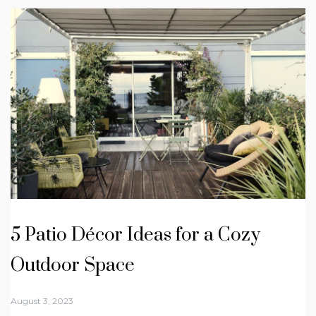
5 Patio Décor Ideas for a Cozy
Outdoor Space
August 3, 2023