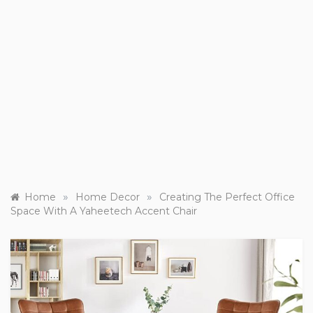
»
»
Home
Home Decor
Creating The Perfect Office
Space With A Yaheetech Accent Chair