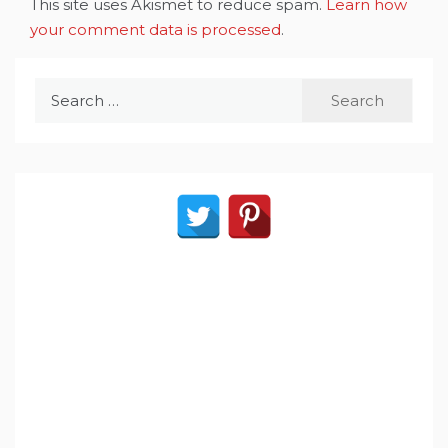
This site uses Akismet to reduce spam.
Learn how
your comment data is processed
.
Search
for: