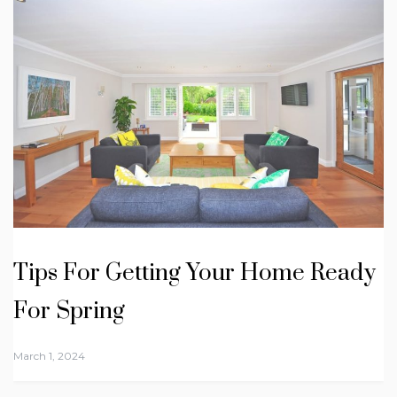
Tips For Getting Your Home Ready
For Spring
March 1, 2024