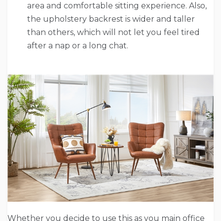
area and comfortable sitting experience. Also,
the upholstery backrest is wider and taller
than others, which will not let you feel tired
after a nap or a long chat.
Whether you decide to use this as you main office