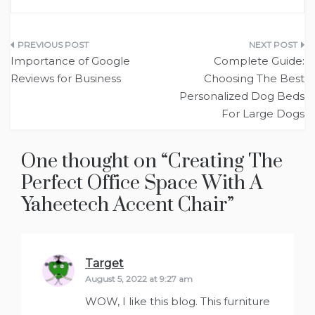
Post
Importance of Google
Complete Guide:
navigation
Reviews for Business
Choosing The Best
Personalized Dog Beds
For Large Dogs
One thought on “
Creating The
Perfect Office Space With A
Yaheetech Accent Chair
”
Target
says:
August 5, 2022 at 9:27 am
WOW, I like this blog. This furniture