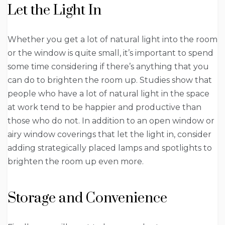
Let the Light In
Whether you get a lot of natural light into the room
or the window is quite small, it’s important to spend
some time considering if there’s anything that you
can do to brighten the room up. Studies show that
people who have a lot of natural light in the space
at work tend to be happier and productive than
those who do not. In addition to an open window or
airy window coverings that let the light in, consider
adding strategically placed lamps and spotlights to
brighten the room up even more.
Storage and Convenience