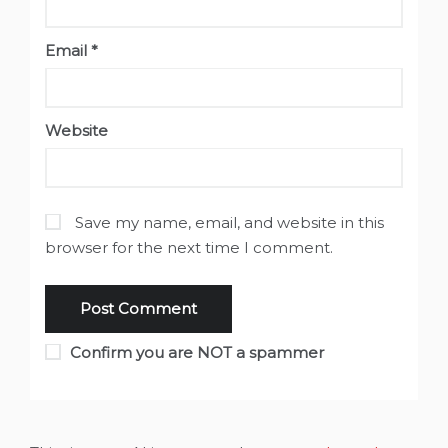
Email
*
Website
Save my name, email, and website in this
browser for the next time I comment.
Confirm you are NOT a spammer