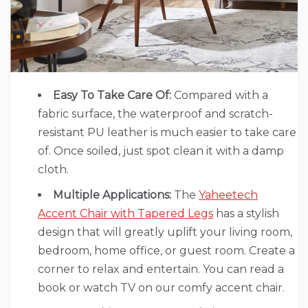
Easy To Take Care Of:
Compared with a
fabric surface, the waterproof and scratch-
resistant PU leather is much easier to take care
of. Once soiled, just spot clean it with a damp
cloth.
Multiple Applications:
The
Yaheetech
Accent Chair with Tapered Legs
has a stylish
design that will greatly uplift your living room,
bedroom, home office, or guest room. Create a
corner to relax and entertain. You can read a
book or watch TV on our comfy accent chair.