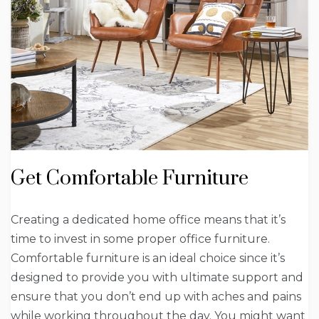
Get Comfortable Furniture
Creating a dedicated home office means that it’s
time to invest in some proper office furniture.
Comfortable furniture is an ideal choice since it’s
designed to provide you with ultimate support and
ensure that you don’t end up with aches and pains
while working throughout the day. You might want