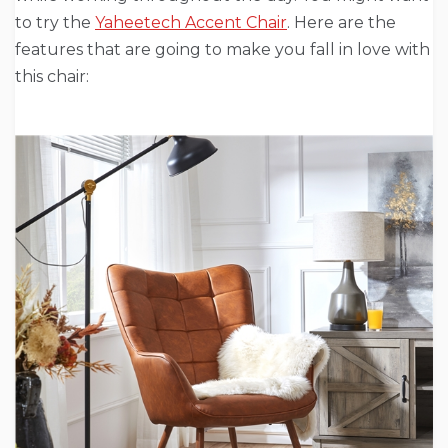
to try the
Yaheetech Accent Chair
. Here are the
features that are going to make you fall in love with
this chair: