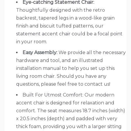
Eye-catching Statement Chair:
Thoughtfully designed with the retro
backrest, tapered legs in a wood-like grain
finish and biscuit tufted patterns, our
statement accent chair could be a focal point
in your room.
Easy Assembly:
We provide all the necessary
hardware and tool, and an illustrated
installation manual to help you set up this
living room chair. Should you have any
questions, please feel free to contact us!
Built For Utmost Comfort: Our modern
accent chair is designed for relaxation and
comfort. The seat measures 18.7 inches (width)
x 20.5 inches (depth) and padded with very
thick foam, providing you with a larger sitting