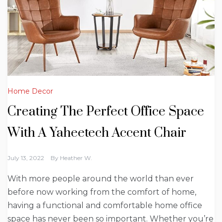
Home Decor
Creating The Perfect Office Space
With A Yaheetech Accent Chair
July 13, 2022
By
Heather W.
With more people around the world than ever
before now working from the comfort of home,
having a functional and comfortable home office
space has never been so important. Whether you’re