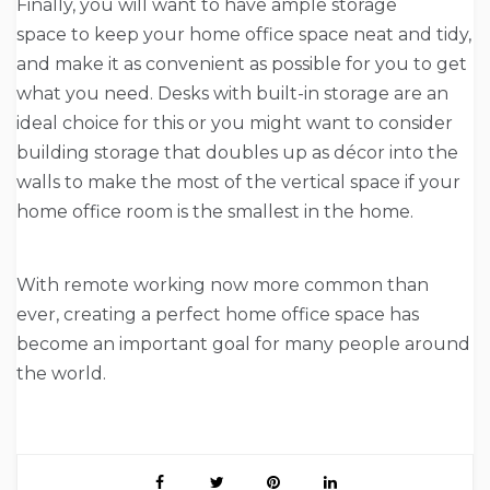
Finally, you will want to have ample storage
space to keep your home office space neat and tidy,
and make it as convenient as possible for you to get
what you need. Desks with built-in storage are an
ideal choice for this or you might want to consider
building storage that doubles up as décor into the
walls to make the most of the vertical space if your
home office room is the smallest in the home.
With remote working now more common than
ever, creating a perfect home office space has
become an important goal for many people around
the world.