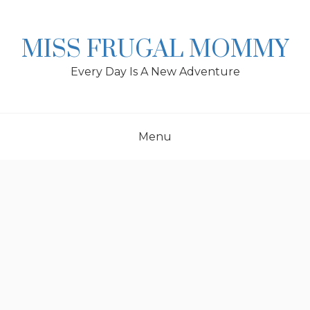
Skip
to
content
MISS FRUGAL MOMMY
Every Day Is A New Adventure
Menu