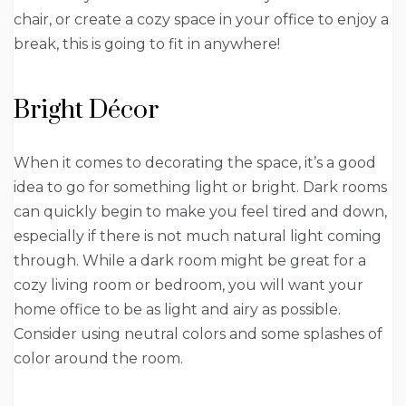
chair, or create a cozy space in your office to enjoy a
break, this is going to fit in anywhere!
Bright Décor
When it comes to decorating the space, it’s a good
idea to go for something light or bright. Dark rooms
can quickly begin to make you feel tired and down,
especially if there is not much natural light coming
through. While a dark room might be great for a
cozy living room or bedroom, you will want your
home office to be as light and airy as possible.
Consider using neutral colors and some splashes of
color around the room.