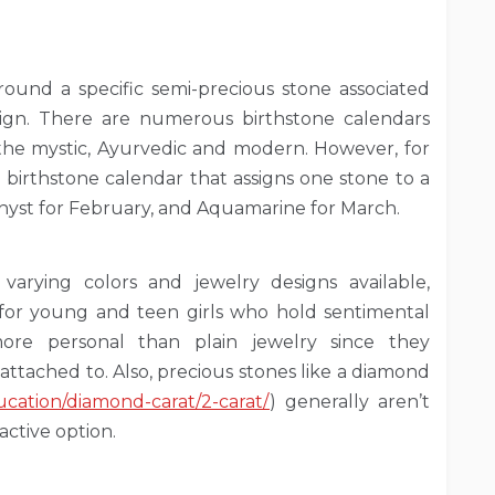
around a specific semi-precious stone associated
 sign. There are numerous birthstone calendars
 the mystic, Ayurvedic and modern. However, for
l birthstone calendar that assigns one stone to a
hyst for February, and Aquamarine for March.
varying colors and jewelry designs available,
 for young and teen girls who hold sentimental
 more personal than plain jewelry since they
attached to. Also, precious stones like a diamond
cation/diamond-carat/2-carat/
) generally aren’t
active option.