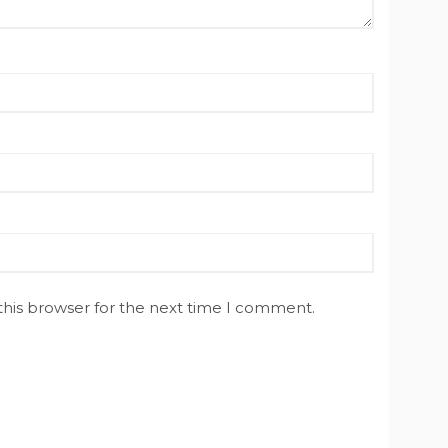
this browser for the next time I comment.