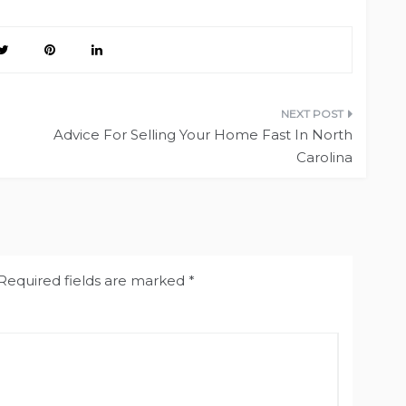
Advice For Selling Your Home Fast In North
Carolina
Required fields are marked
*