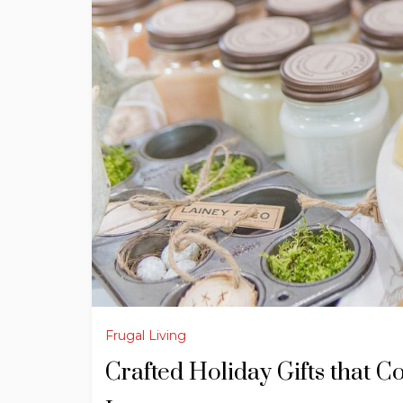
Frugal Living
Crafted Holiday Gifts that C