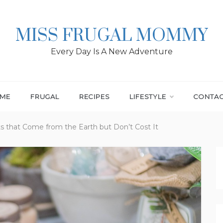
MISS FRUGAL MOMMY
Every Day Is A New Adventure
ME
FRUGAL
RECIPES
LIFESTYLE
CONTA
ts that Come from the Earth but Don’t Cost It