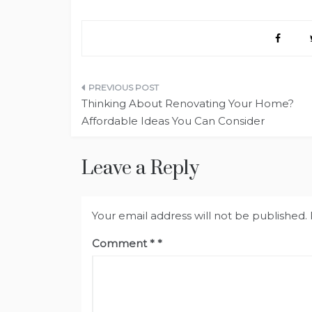
Post
Thinking About Renovating Your Home?
navigation
Affordable Ideas You Can Consider
Leave a Reply
Your email address will not be published.
Comment
*