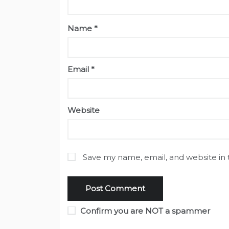
Name
*
Email
*
Website
Save my name, email, and website in 
Confirm you are NOT a spammer