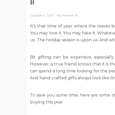
It
October 4, 2021
By
Heather W.
It’s that time of year where the leaves 
You may love it. You may hate it. Whate
us. The holiday season is upon us. And wi
Bit gifting can be expensive, especially
However, a true friend knows that it is 
can spend a long time looking for the per
And hand-crafted gifts always look like 
To save you some time, here are some of
buying this year.