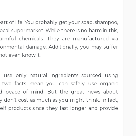
part of life. You probably get your soap, shampoo,
cal supermarket. While there is no harm in this,
harmful chemicals. They are manufactured via
ronmental damage. Additionally, you may suffer
not even know it.
use only natural ingredients sourced using
e two facts mean you can safely use organic
and peace of mind. But the great news about
y don’t cost as much as you might think. In fact,
lf products since they last longer and provide