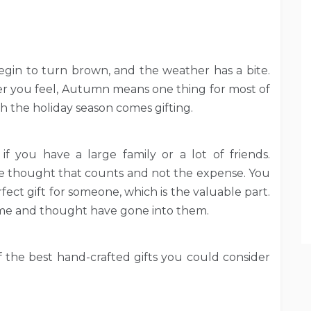
begin to turn brown, and the weather has a bite.
ver you feel, Autumn means one thing for most of
th the holiday season comes gifting.
 if you have a large family or a lot of friends.
the thought that counts and not the expense. You
fect gift for someone, which is the valuable part.
time and thought have gone into them.
 the best hand-crafted gifts you could consider