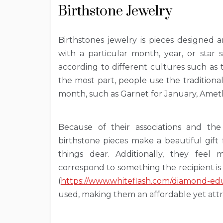
Birthstone Jewelry
Birthstones jewelry is pieces designed 
with a particular month, year, or star
according to different cultures such as
the most part, people use the traditiona
month, such as Garnet for January, Amet
Because of their associations and the 
birthstone pieces make a beautiful gift
things dear. Additionally, they feel
correspond to something the recipient is 
(
https://www.whiteflash.com/diamond-edu
used, making them an affordable yet attr