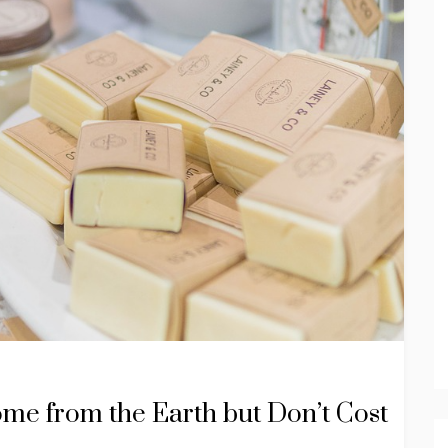
ome from the Earth but Don’t Cost