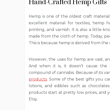
Hand-Crafted Hemp Gifts
Hemp is one of the oldest craft materia
excellent material for textiles, hemp
printing, and varnish. It is also a little-
made from the cloth of hemp. Today, pe
This is because hemp is derived from the
However, the uses for hemp are vast, an
And when it is, it doesn’t cause the 
compound of cannabis. Because of its vari
products
. Some of the best gifts you c
lotions, and edibles such as chocolate
products start at pretty low prices, and 
Etsy.