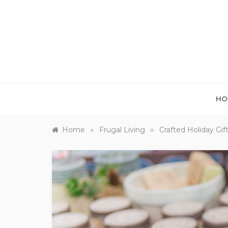
Skip
to
content
HO
»
»
Home
Frugal Living
Crafted Holiday Gif