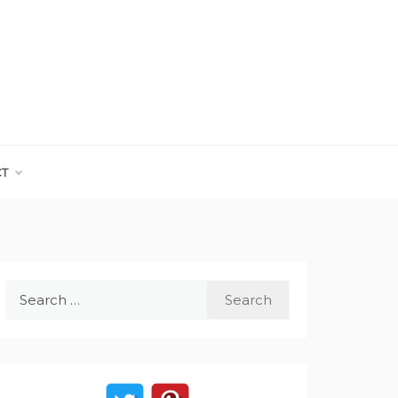
CT
Search
for: