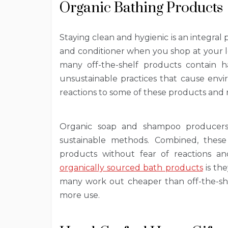
Organic Bathing Products
Staying clean and hygienic is an integral 
and conditioner when you shop at your lo
many off-the-shelf products contain 
unsustainable practices that cause envi
reactions to some of these products and 
Organic soap and shampoo producers 
sustainable methods. Combined, thes
products without fear of reactions 
organically sourced bath products
is the
many work out cheaper than off-the-she
more use.