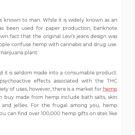
ls known to man. While it is widely known as an
 has been used for paper production, banknote
known fact that the original Levi’s jeans design was
ople confuse hemp with cannabis and drug use.
 marijuana plant.
d it is seldom made into a consumable product.
psychoactive effects associated with the THC
ety of uses, however, there is a market for
hemp
an buy made from hemp include bath salts, skin
s and jellies. For the frugal among you, hemp
you can find over 100,000 hemp gifts on sites like