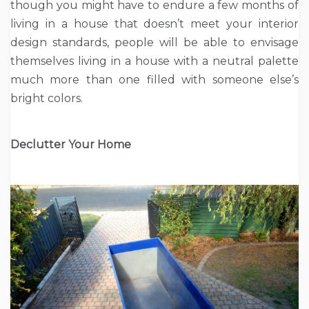
though you might have to endure a few months of
living in a house that doesn’t meet your interior
design standards, people will be able to envisage
themselves living in a house with a neutral palette
much more than one filled with someone else’s
bright colors.
Declutter Your Home