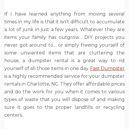
If I have learned anything from moving several
times in my life is that it isn’t difficult to accumulate
a lot of junk in just a few years. Whatever they are
items your family has outgrow… DIY projects you
never got around to… or simply freeing yourself of
some unwanted items that are cluttering the
house, a dumpster rental is a great way to rid
yourself of all those items in one day.
Fast Dumpster
is a highly recommended service for your dumpster
rentals in Charlotte, NC. They offer affordable prices
and do the work for you when it comes to various
types of waste that you will dispose of and making
sure it goes to the proper landfills or recycling
centers.