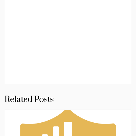
Related Posts