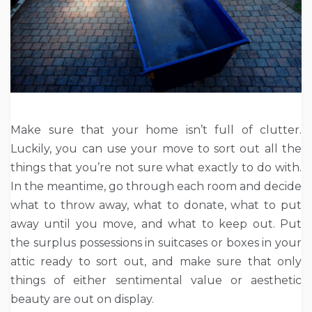
Make sure that your home isn’t full of clutter.
Luckily, you can use your move to sort out all the
things that you’re not sure what exactly to do with.
In the meantime, go through each room and decide
what to throw away, what to donate, what to put
away until you move, and what to keep out. Put
the surplus possessions in suitcases or boxes in your
attic ready to sort out, and make sure that only
things of either sentimental value or aesthetic
beauty are out on display.