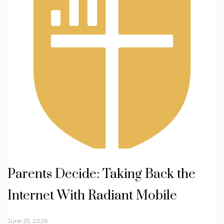
Parents Decide: Taking Back the
Internet With Radiant Mobile
June 25, 2026