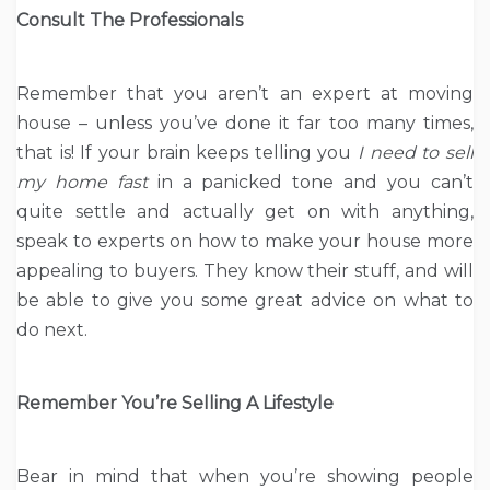
Consult The Professionals
Remember that you aren’t an expert at moving
house – unless you’ve done it far too many times,
that is! If your brain keeps telling you
I need to
sell
my home fast
in a panicked tone and you can’t
quite settle and actually get on with anything,
speak to experts on how to make your house more
appealing to buyers. They know their stuff, and will
be able to give you some great advice on what to
do next.
Remember You’re Selling A Lifestyle
Bear in mind that when you’re showing people