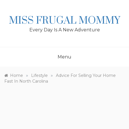
Skip
to
content
MISS FRUGAL MOMMY
Every Day Is A New Adventure
Menu
»
»
Home
Lifestyle
Advice For Selling Your Home
Fast In North Carolina