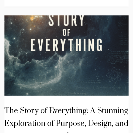
The Story of Everything: A Stunning
Exploration of Purpose, Design, and