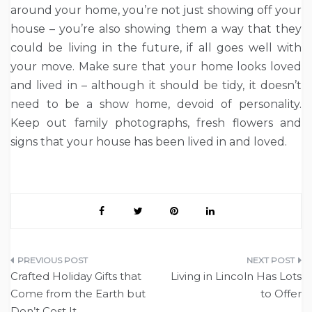
around your home, you’re not just showing off your
house – you’re also showing them a way that they
could be living in the future, if all goes well with
your move. Make sure that your home looks loved
and lived in – although it should be tidy, it doesn’t
need to be a show home, devoid of personality.
Keep out family photographs, fresh flowers and
signs that your house has been lived in and loved.
Post
Crafted Holiday Gifts that
Living in Lincoln Has Lots
navigation
Come from the Earth but
to Offer
Don’t Cost It