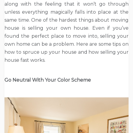
along with the feeling that it won’t go through
unless everything magically falls into place at the
same time. One of the hardest things about moving
house is selling your own house. Even if you’ve
found the perfect place to move into, selling your
own home can be a problem. Here are some tips on
how to spruce up your house and how selling your
house fast works.
Go Neutral With Your Color Scheme