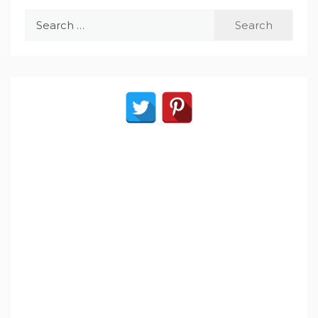
Search
for: