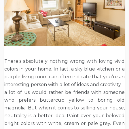
There’s absolutely nothing wrong with loving vivid
colors in your home. In fact, a sky blue kitchen or a
purple living room can often indicate that you’re an
interesting person with a lot of ideas and creativity –
a lot of us would rather be friends with someone
who prefers buttercup yellow to boring old
magnolia! But when it comes to selling your house,
neutrality is a better idea. Paint over your beloved
bright colors with white, cream or pale grey. Even