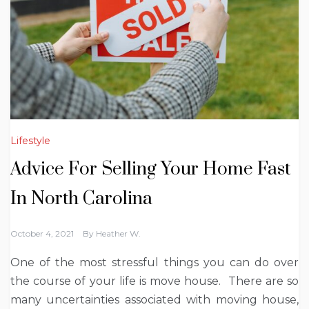
Lifestyle
Advice For Selling Your Home Fast
In North Carolina
October 4, 2021
By
Heather W.
One of the most stressful things you can do over
the course of your life is move house. There are so
many uncertainties associated with moving house,