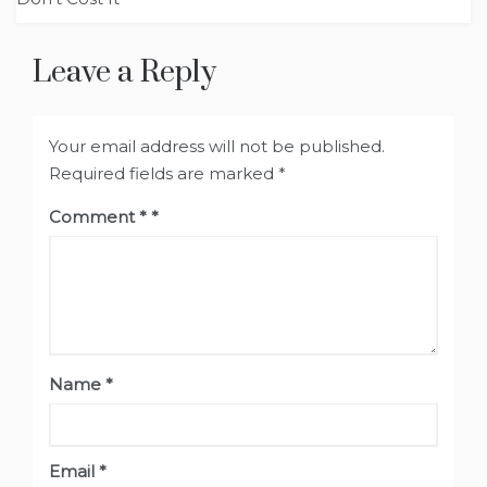
Leave a Reply
Your email address will not be published.
Required fields are marked
*
Comment
*
Name
*
Email
*