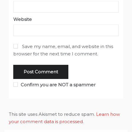
Website
Save my name, email, and website in this
browser for the next time I comment.
Confirm you are NOT a spammer
This site uses Akismet to reduce spam.
Learn how
your comment data is processed
.