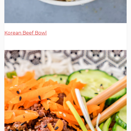
Korean Beef Bowl