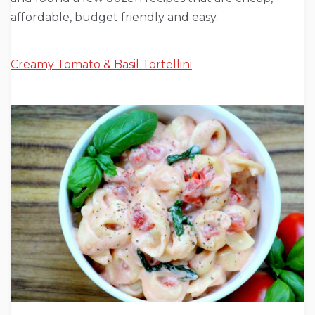
affordable, budget friendly and easy.
Creamy Tomato & Basil Tortellini