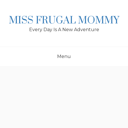
Skip
to
content
MISS FRUGAL MOMMY
Every Day Is A New Adventure
Menu