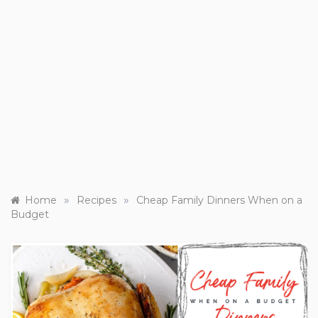
»
»
Home
Recipes
Cheap Family Dinners When on a
Budget