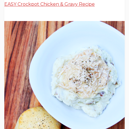
EASY Crockpot Chicken & Gravy Recipe