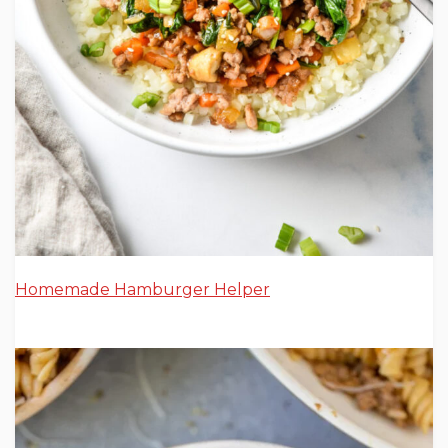
Homemade Hamburger Helper