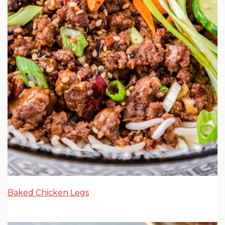
Baked Chicken Legs