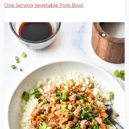
One Serving Vegetable Pork Bowl