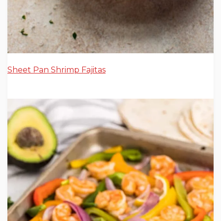
Sheet Pan Shrimp Fajitas