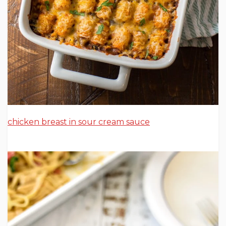
chicken breast in sour cream sauce