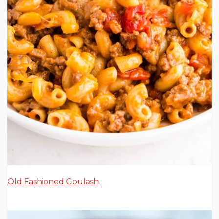
Old Fashioned Goulash