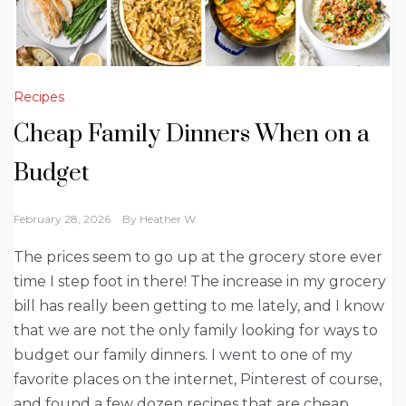
Recipes
Cheap Family Dinners When on a
Budget
February 28, 2026
By
Heather W.
The prices seem to go up at the grocery store ever
time I step foot in there! The increase in my grocery
bill has really been getting to me lately, and I know
that we are not the only family looking for ways to
budget our family dinners. I went to one of my
favorite places on the internet, Pinterest of course,
and found a few dozen recipes that are cheap,