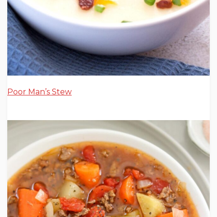
Poor Man’s Stew