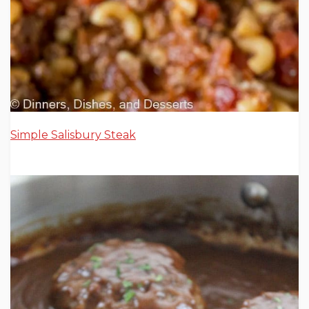
Simple Salisbury Steak