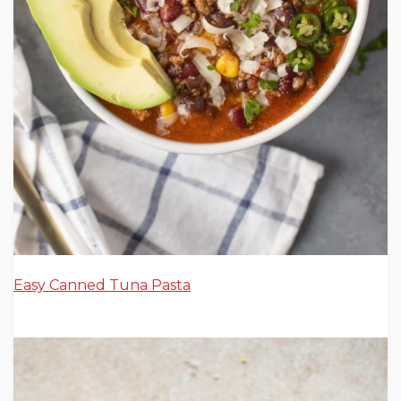
Easy Canned Tuna Pasta