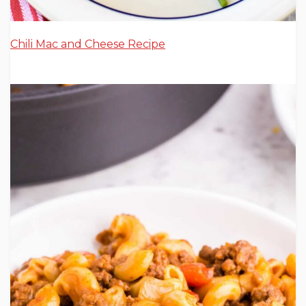
Chili Mac and Cheese Recipe