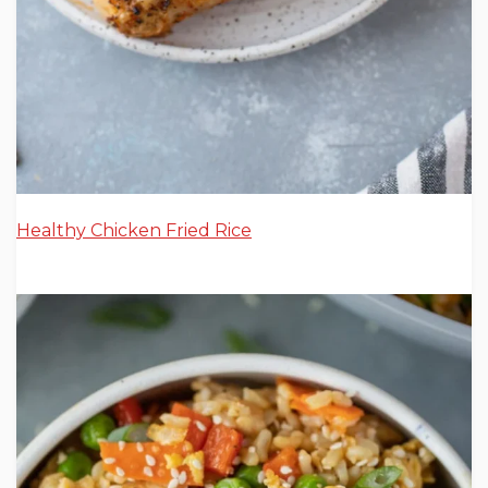
Healthy Chicken Fried Rice