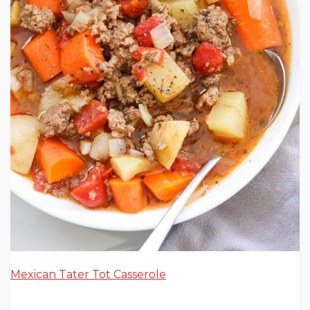
Mexican Tater Tot Casserole