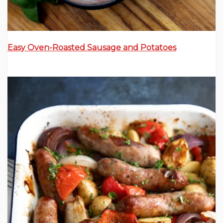
Easy Oven-Roasted Sausage and Potatoes