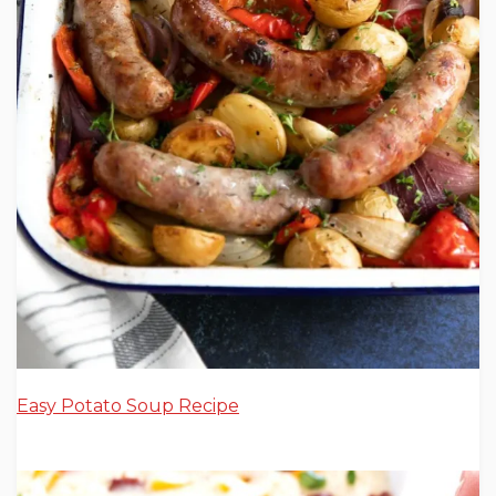
Easy Potato Soup Recipe