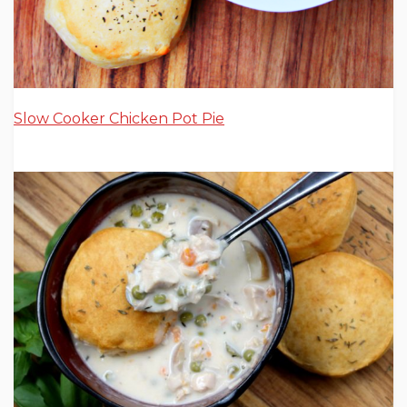
Slow Cooker Chicken Pot Pie