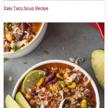
Easy Taco Soup Recipe