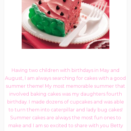
Having two children with birthdays in May and
August, I am always searching for cakes with a good
summer theme! My most memorable summer that
involved baking cakes was my daughters fourth
birthday. I made dozens of cupcakes and was able
to turn them into caterpillar and lady bug cakes!
Summer cakes are always the most fun ones to
make and I am so excited to share with you Betty