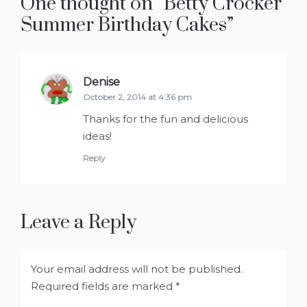
One thought on “
Betty Crocker
”
Denise
says:
October 2, 2014 at 4:36 pm
Thanks for the fun and delicious
ideas!
Reply
Leave a Reply
Your email address will not be published.
Required fields are marked
*