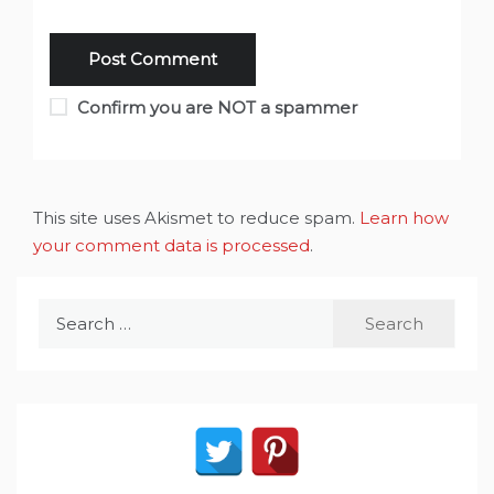
Confirm you are NOT a spammer
This site uses Akismet to reduce spam.
Learn how
your comment data is processed
.
Search
for: