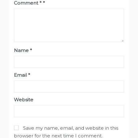
Comment
*
Name
*
Email
*
Website
Save my name, email, and website in this
browser for the next time I comment.