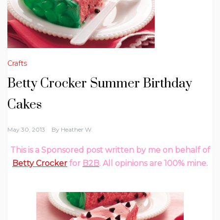
Crafts
Betty Crocker Summer Birthday
May 30, 2013
By
Heather W.
This is a Sponsored post written by me on behalf of
Betty Crocker
for
B2B
. All opinions are 100% mine.