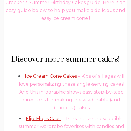
Crocker’s Summer Birthday Cakes‏ guide! Here is an
easy guide below to help you make a delicious and
easy ice cream cone !
Discover more summer cakes!
Ice Cream Cone Cakes
– Kids of all ages will
love personalizing these single-serving cakes!
And this
infographic
shows easy step-by-step
directions for making these adorable (and
delicious!) cakes.
Flip-Flops Cake
– Personalize these edible
summer wardrobe favorites with candies and