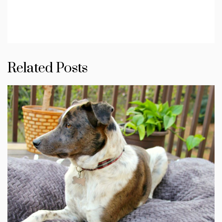
Related Posts