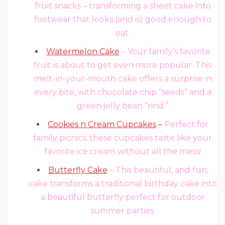
fruit snacks – transforming a sheet cake into
footwear that looks (and is) good enough to
eat.
Watermelon Cake
– Your family’s favorite
fruit is about to get even more popular. This
melt-in-your-mouth cake offers a surprise in
every bite, with chocolate chip “seeds” and a
green jelly bean “rind.”
Cookies n Cream Cupcakes
–
Perfect for
family picnics, these cupcakes taste like your
favorite ice cream without all the mess!
Butterfly Cake
– This beautiful, and fun,
cake transforms a traditional birthday cake into
a beautiful butterfly perfect for outdoor
summer parties.