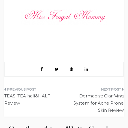
Post
TEAS’ TEA half&HALF
Dermagist: Clarifying
navigation
Review
System for Acne Prone
Skin Review