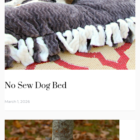
No Sew Dog Bed
March 1, 2026