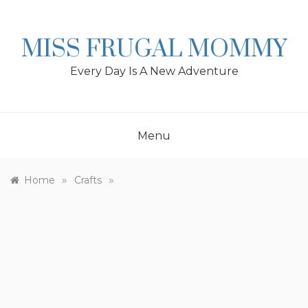
Skip
to
content
MISS FRUGAL MOMMY
Every Day Is A New Adventure
Menu
»
»
Home
Crafts