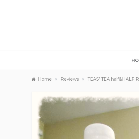
Skip
to
content
HO
»
»
Home
Reviews
TEAS’ TEA half&HALF 