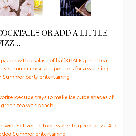
CKTAILS OR ADD A LITTLE
FIZZ…
agne with a splash of half&HALF green tea
ous Summer cocktail – perhaps for a wedding
or Summer party entertaining.
orite icecube trays to make ice cube shapes of
green tea with peach.
ith Seltzer or Tonic water to give it a fizz. Add
 added Summer entertaining.