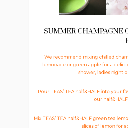
SUMMER CHAMPAGNE CO
We recommend mixing chilled champ
lemonade or green apple for a delici
shower, ladies night 
Pour TEAS’ TEA half&HALF into your fav
our half&HALF 
Mix TEAS’ TEA half&HALF green tea lemon w
slices of lemon for