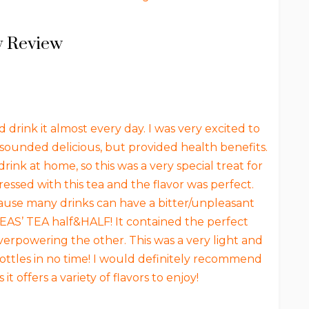
 Review
 drink it almost every day. I was very excited to
ly sounded delicious, but provided health benefits.
rink at home, so this was a very special treat for
essed with this tea and the flavor was perfect.
ause many drinks can have a bitter/unpleasant
 TEAS’ TEA half&HALF! It contained the perfect
overpowering the other. This was a very light and
ottles in no time! I would definitely recommend
it offers a variety of flavors to enjoy!