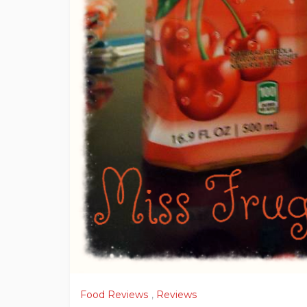
Food Reviews
,
Reviews