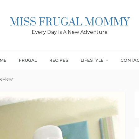
MISS FRUGAL MOMMY
Every Day Is A New Adventure
ME
FRUGAL
RECIPES
LIFESTYLE
CONTA
Review