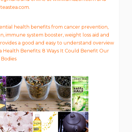
teastea.com.
tential health benefits from cancer prevention,
on, immune system booster, weight loss aid and
 provides a good and easy to understand overview
ea Health Benefits: 8 Ways It Could Benefit Our
Bodies