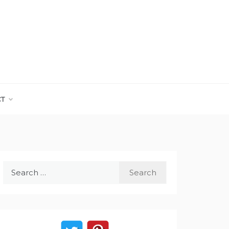
CT
Search
for: