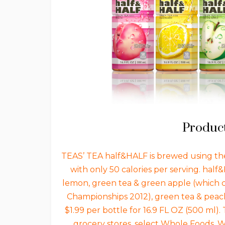
Product
TEAS’ TEA half&HALF is brewed using the
with only 50 calories per serving. half
lemon, green tea & green apple (which 
Championships 2012), green tea & peach
$1.99 per bottle for 16.9 FL OZ (500 ml).
grocery stores, select Whole Foods