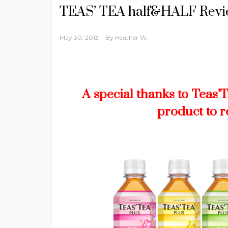
TEAS’ TEA half&HALF Rev
May 30, 2013
By
Heather W.
A special thanks to Teas’
product to 