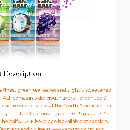
 Description
 finest green tea leaves and slightly sweetened
&HALF comes in 5 delicious flavors – green tea &
came in second place at the North American Tea
, green tea & coconut, green tea & grape. SRP
 The half&HALF beverage is available at specialty
, Wegmans and online at www.amazon.com and