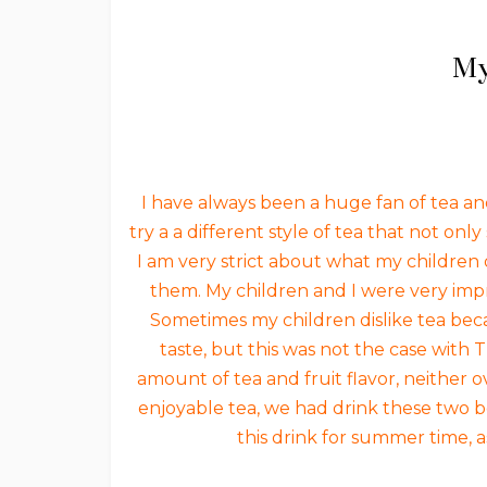
My
I have always been a huge fan of tea and
try a a different style of tea that not on
I am very strict about what my children d
them. My children and I were very impr
Sometimes my children dislike tea bec
taste, but this was not the case with
amount of tea and fruit flavor, neither 
enjoyable tea, we had drink these two b
this drink for summer time, as 