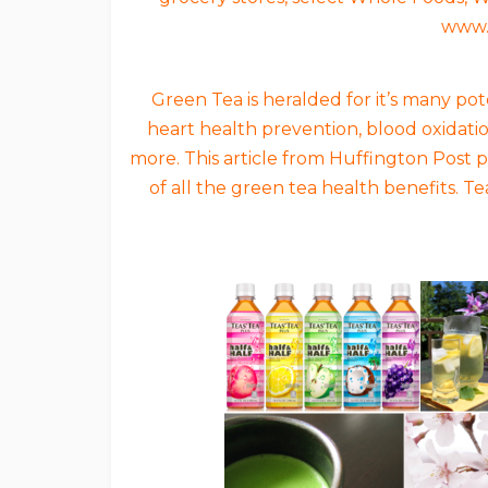
www.
Green Tea is heralded for it’s many po
heart health prevention, blood oxidati
more. This article from Huffington Post
of all the green tea health benefits. T