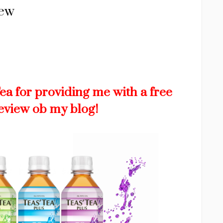
iew
Tea for providing me with a free
review ob my blog!