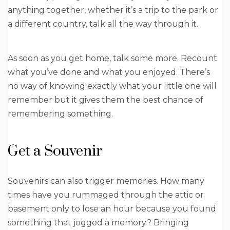
anything together, whether it’s a trip to the park or
a different country, talk all the way through it.
As soon as you get home, talk some more. Recount
what you’ve done and what you enjoyed. There’s
no way of knowing exactly what your little one will
remember but it gives them the best chance of
remembering something.
Get a Souvenir
Souvenirs can also trigger memories. How many
times have you rummaged through the attic or
basement only to lose an hour because you found
something that jogged a memory? Bringing