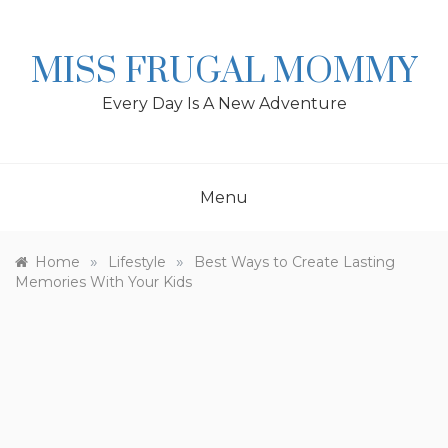
Skip
to
content
MISS FRUGAL MOMMY
Every Day Is A New Adventure
Menu
»
»
Home
Lifestyle
Best Ways to Create Lasting
Memories With Your Kids