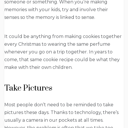
someone or something. When you’re making
memories with your kids, try and involve their
senses so the memory is linked to sense.
It could be anything from making cookies together
every Christmas to wearing the same perfume
whenever you go on a trip together. In years to
come, that same cookie recipe could be what they
make with their own children.
Take Pictures
Most people don’t need to be reminded to take
pictures these days. Thanks to technology, there’s
usually a camera in our pockets at all times.
However, the problem is often that we take too