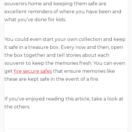
souvenirs home and keeping them safe are
excellent reminders of where you have been and
what you’ve done for kids.
You could even start your own collection and keep
it safe in a treasure box. Every now and then, open
the box together and tell stories about each
souvenir to keep the memories fresh. You can even
get
fire secure safes
that ensure memories like
these are kept safe in the event of a fire.
If you’ve enjoyed reading this article, take a look at
the others.