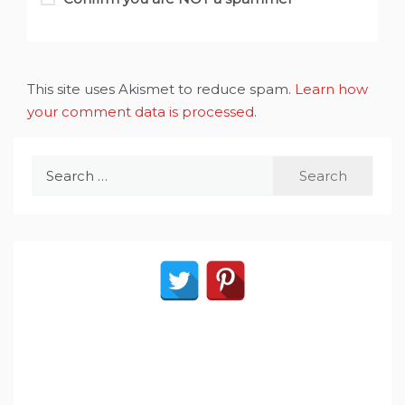
This site uses Akismet to reduce spam.
Learn how
your comment data is processed
.
Search
for: