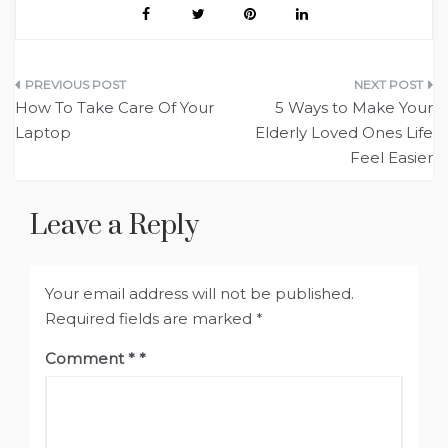
Post
How To Take Care Of Your
5 Ways to Make Your
navigation
Laptop
Elderly Loved Ones Life
Feel Easier
Leave a Reply
Your email address will not be published.
Required fields are marked
*
Comment
*