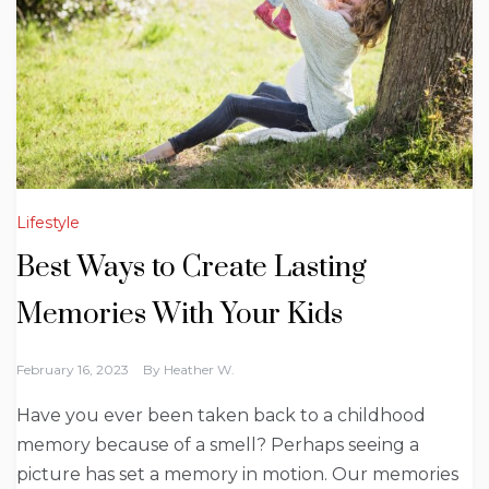
Lifestyle
Best Ways to Create Lasting
Memories With Your Kids
February 16, 2023
By
Heather W.
Have you ever been taken back to a childhood
memory because of a smell? Perhaps seeing a
picture has set a memory in motion. Our memories