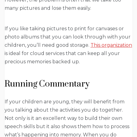
many pictures and lose them easily.
If you like taking pictures to print for canvases or
photo albums that you can look through with your
children, you’ll need good storage.
This organization
is ideal for cloud services that can keep all your
precious memories backed up.
Running Commentary
If your children are young, they will benefit from
you talking about the activities you do together.
Not only is it an excellent way to build their own
speech skills but it also shows them how to process
what’s happening into memory. When you do