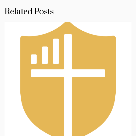
Related Posts