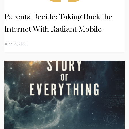
Parents Decide: Taking Back the
Internet With Radiant Mobile
June 25, 2026