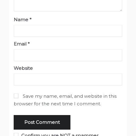
Name
*
Email
*
Website
Save my name, email, and website in this
browser for the next time I comment.
Confirm you are NOT a spammer