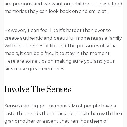
are precious and we want our children to have fond
memories they can look back on and smile at.
However, it can feel like it’s harder than ever to
create authentic and beautiful moments as a family.
With the stresses of life and the pressures of social
media, it can be difficult to stay in the moment.
Here are some tips on making sure you and your
kids make great memories.
Involve The Senses
Senses can trigger memories. Most people have a
taste that sends them back to the kitchen with their
grandmother or a scent that reminds them of