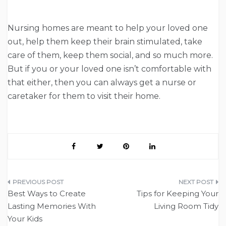
Nursing homes are meant to help your loved one
out, help them keep their brain stimulated, take
care of them, keep them social, and so much more.
But if you or your loved one isn’t comfortable with
that either, then you can always get a nurse or
caretaker for them to visit their home.
Post
Best Ways to Create
Tips for Keeping Your
navigation
Lasting Memories With
Living Room Tidy
Your Kids