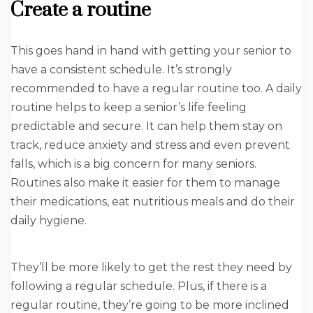
Create a routine
This goes hand in hand with getting your senior to
have a consistent schedule. It’s strongly
recommended to have a regular routine too. A daily
routine helps to keep a senior’s life feeling
predictable and secure. It can help them stay on
track, reduce anxiety and stress and even prevent
falls, which is a big concern for many seniors.
Routines also make it easier for them to manage
their medications, eat nutritious meals and do their
daily hygiene.
They’ll be more likely to get the rest they need by
following a regular schedule. Plus, if there is a
regular routine, they’re going to be more inclined