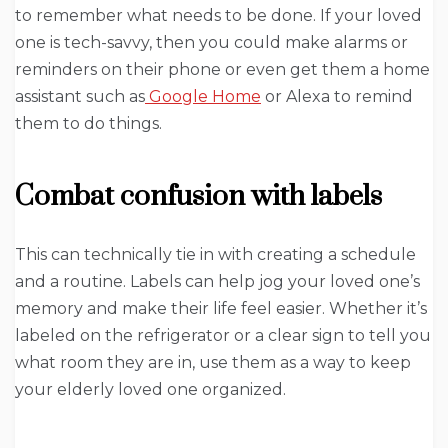
to remember what needs to be done. If your loved
one is tech-savvy, then you could make alarms or
reminders on their phone or even get them a home
assistant such as
Google Home
or Alexa to remind
them to do things.
Combat confusion with labels
This can technically tie in with creating a schedule
and a routine. Labels can help jog your loved one’s
memory and make their life feel easier. Whether it’s
labeled on the refrigerator or a clear sign to tell you
what room they are in, use them as a way to keep
your elderly loved one organized.