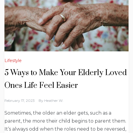
Lifestyle
5 Ways to Make Your Elderly Loved
Ones Life Feel Easier
February 17, 2023
By
Heather W.
Sometimes, the older an elder gets, such as a
parent, the more their child begins to parent them.
It’s always odd when the roles need to be reversed,