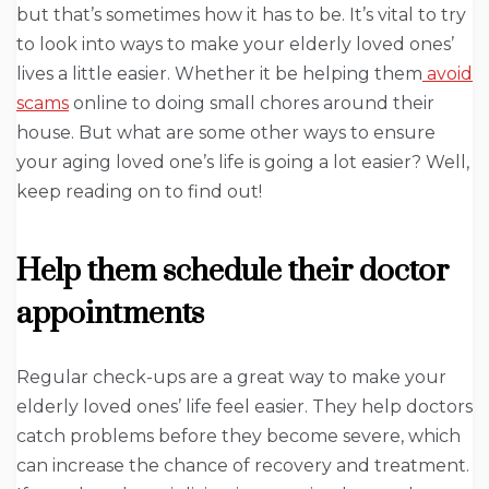
but that’s sometimes how it has to be. It’s vital to try
to look into ways to make your elderly loved ones’
lives a little easier. Whether it be helping them
avoid
scams
online to doing small chores around their
house. But what are some other ways to ensure
your aging loved one’s life is going a lot easier? Well,
keep reading on to find out!
Help them schedule their doctor
appointments
Regular check-ups are a great way to make your
elderly loved ones’ life feel easier. They help doctors
catch problems before they become severe, which
can increase the chance of recovery and treatment.