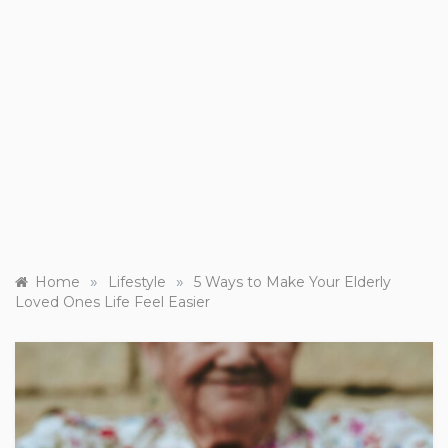
»
»
Home
Lifestyle
5 Ways to Make Your Elderly
Loved Ones Life Feel Easier