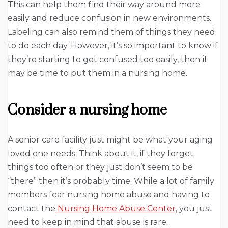
This can help them find their way around more
easily and reduce confusion in new environments.
Labeling can also remind them of things they need
to do each day. However, it’s so important to know if
they’re starting to get confused too easily, then it
may be time to put them in a nursing home.
Consider a nursing home
A senior care facility just might be what your aging
loved one needs. Think about it, if they forget
things too often or they just don’t seem to be
“there” then it’s probably time. While a lot of family
members fear nursing home abuse and having to
contact the
Nursing Home Abuse Center
, you just
need to keep in mind that abuse is rare.