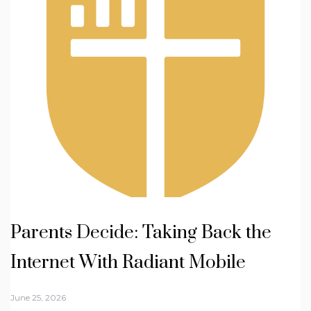
Parents Decide: Taking Back the
Internet With Radiant Mobile
June 25, 2026