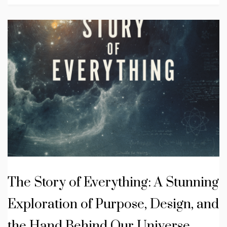
The Story of Everything: A Stunning
Exploration of Purpose, Design, and
the Hand Behind Our Universe