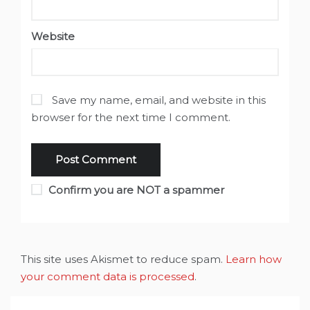
Website
Save my name, email, and website in this
browser for the next time I comment.
Confirm you are NOT a spammer
This site uses Akismet to reduce spam.
Learn how
your comment data is processed
.