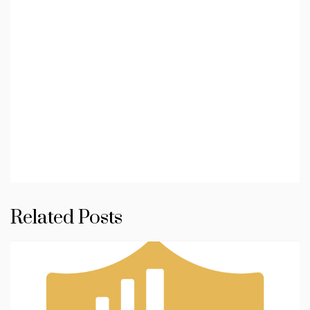
Related Posts