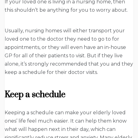
If your loved one is living in a nursing home, then
this shouldn’t be anything for you to worry about.
Usually, nursing homes will either transport your
loved one to the doctor they need to go to for
appointments, or they will even have an in-house
GP for all of their patients to visit. But if they live
alone, it’s strongly recommended that you and they
keep a schedule for their doctor visits.
Keep a schedule
Keeping a schedule can make your elderly loved
ones’ life feel much easier. It can help them know
what will happen next in their day, which can
significantly reduce stress and anxiety. Many elderly