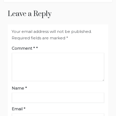
Leave a Reply
Your email address will not be published.
Required fields are marked
*
Comment
*
Name
*
Email
*