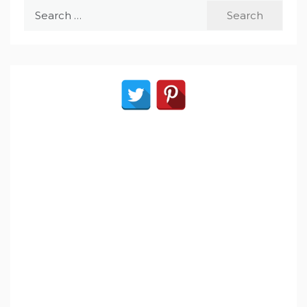
Search
for: