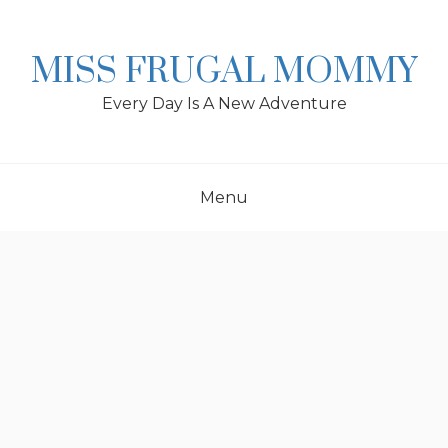
Skip
to
content
MISS FRUGAL MOMMY
Every Day Is A New Adventure
Menu