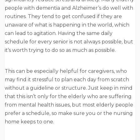
people with dementia and Alzheimer’s do well with
routines. They tend to get confused if they are
unaware of what is happening in the world, which
can lead to agitation. Having the same daily
schedule for every senior is not always possible, but
it’s worth trying to do so as much as possible.
This can be especially helpful for caregivers, who
may find it stressful to plan each day from scratch
without a guideline or structure. Just keep in mind
that this isn’t only for the elderly who are suffering
from mental health issues, but most elderly people
prefer a schedule, so make sure you or the nursing
home keeps to one.