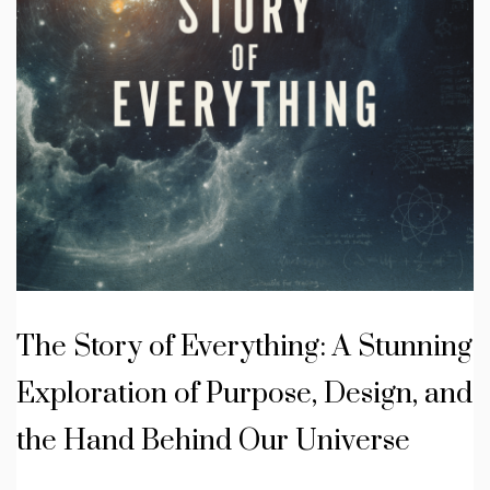
The Story of Everything: A Stunning
Exploration of Purpose, Design, and
the Hand Behind Our Universe