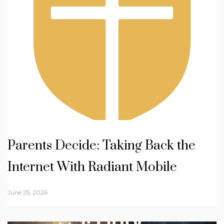
Parents Decide: Taking Back the
Internet With Radiant Mobile
June 25, 2026