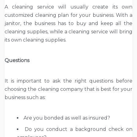
A cleaning service will usually create its own
customized cleaning plan for your business. With a
janitor, the business has to buy and keep all the
cleaning supplies, while a cleaning service will bring
its own cleaning supplies.
Questions
It is important to ask the right questions before
choosing the cleaning company that is best for your
business such as:
Are you bonded as well as insured?
Do you conduct a background check on