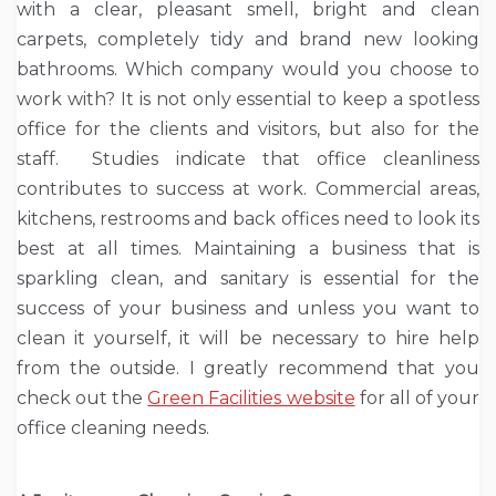
with a clear, pleasant smell, bright and clean
carpets, completely tidy and brand new looking
bathrooms. Which company would you choose to
work with? It is not only essential to keep a spotless
office for the clients and visitors, but also for the
staff. Studies indicate that office cleanliness
contributes to success at work. Commercial areas,
kitchens, restrooms and back offices need to look its
best at all times. Maintaining a business that is
sparkling clean, and sanitary is essential for the
success of your business and unless you want to
clean it yourself, it will be necessary to hire help
from the outside. I greatly recommend that you
check out the
Green Facilities website
for all of your
office cleaning needs.