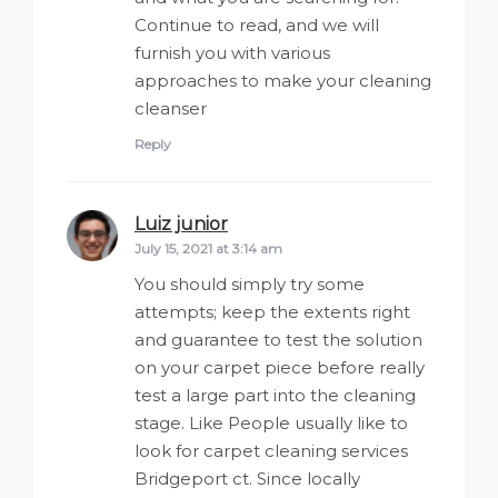
Continue to read, and we will
furnish you with various
approaches to make your cleaning
cleanser
Reply
Luiz junior
says:
July 15, 2021 at 3:14 am
You should simply try some
attempts; keep the extents right
and guarantee to test the solution
on your carpet piece before really
test a large part into the cleaning
stage. Like People usually like to
look for carpet cleaning services
Bridgeport ct. Since locally