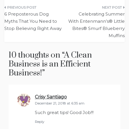
Post
6 Preposterous Dog
Celebrating Summer
navigation
Myths That You Need to
With Entenmann’s® Little
Stop Believing Right Away
Bites® Smurf Blueberry
Muffins
10 thoughts on “
A Clean
Business is an Efficient
Business!
”
Crisy Santiago
says:
December 21, 2018 at 6:35 am
Such great tips! Good Job!!!
Reply