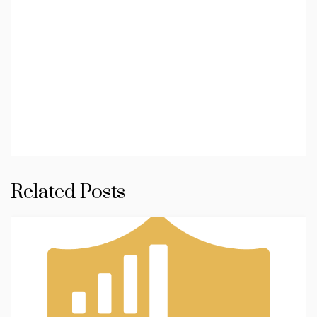
Related Posts