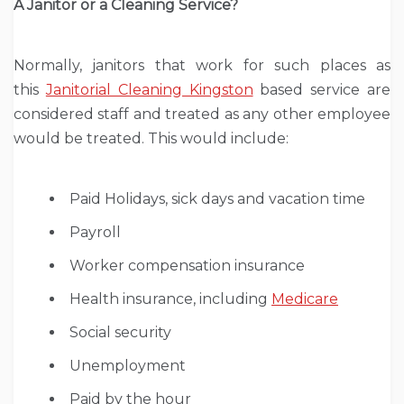
A Janitor or a Cleaning Service?
Normally, janitors that work for such places as
this
Janitorial Cleaning Kingston
based service are
considered staff and treated as any other employee
would be treated. This would include:
Paid Holidays, sick days and vacation time
Payroll
Worker compensation insurance
Health insurance, including
Medicare
Social security
Unemployment
Paid by the hour