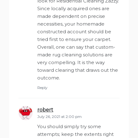
look for Residential Cleaning Zazzy.
Since locally acquired ones are
made dependent on precise
necessities, your homemade
constructed account should be
tried first to ensure your carpet.
Overall, one can say that custom-
made rug cleaning solutions are
very compelling. It is the way
toward clearing that draws out the
outcome.
Reply
robert
says:
July 26, 2021 at 2:00 pm
You should simply try some
attempts; keep the extents right