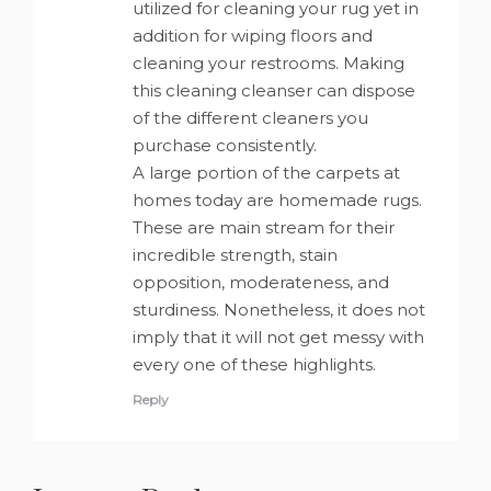
utilized for cleaning your rug yet in
addition for wiping floors and
cleaning your restrooms. Making
this cleaning cleanser can dispose
of the different cleaners you
purchase consistently.
A large portion of the carpets at
homes today are homemade rugs.
These are main stream for their
incredible strength, stain
opposition, moderateness, and
sturdiness. Nonetheless, it does not
imply that it will not get messy with
every one of these highlights.
Reply