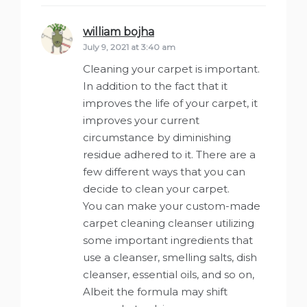
william bojha
says:
July 9, 2021 at 3:40 am
Cleaning your carpet is important.
In addition to the fact that it
improves the life of your carpet, it
improves your current
circumstance by diminishing
residue adhered to it. There are a
few different ways that you can
decide to clean your carpet.
You can make your custom-made
carpet cleaning cleanser utilizing
some important ingredients that
use a cleanser, smelling salts, dish
cleanser, essential oils, and so on,
Albeit the formula may shift