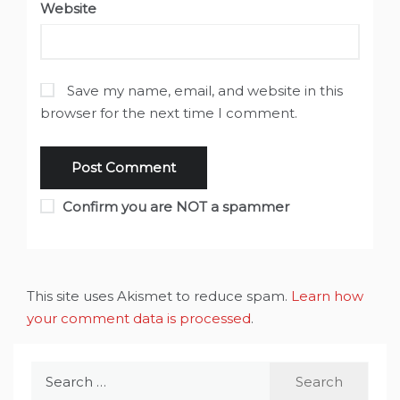
Website
Save my name, email, and website in this
browser for the next time I comment.
Confirm you are NOT a spammer
This site uses Akismet to reduce spam.
Learn how
your comment data is processed
.
Search
for: