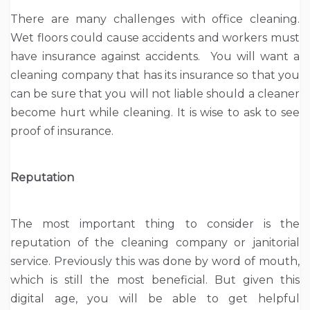
There are many challenges with office cleaning.
Wet floors could cause accidents and workers must
have insurance against accidents. You will want a
cleaning company that has its insurance so that you
can be sure that you will not liable should a cleaner
become hurt while cleaning. It is wise to ask to see
proof of insurance.
Reputation
The most important thing to consider is the
reputation of the cleaning company or janitorial
service. Previously this was done by word of mouth,
which is still the most beneficial. But given this
digital age, you will be able to get helpful