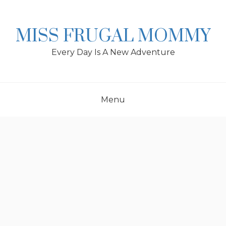
Skip
to
content
MISS FRUGAL MOMMY
Every Day Is A New Adventure
Menu