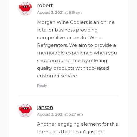
robert
says:
August 3, 2021 at 5:15 am
Morgan Wine Coolers is an online
retailer business providing
competitive prices for Wine
Refrigerators. We aim to provide a
memorable experience when you
shop on our online by offering
quality products with top-rated
customer service
Reply
janson
says:
August 3, 2021 at 5:27 am
Another engaging element for this
formula is that it can’t just be