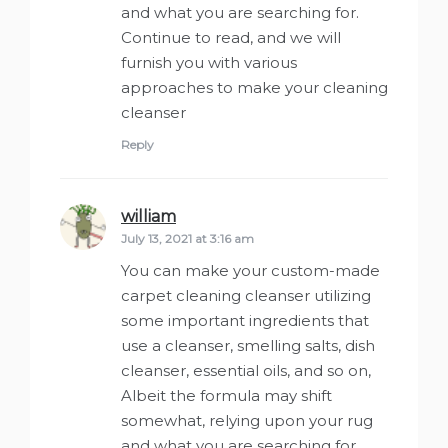
and what you are searching for.
Continue to read, and we will
furnish you with various
approaches to make your cleaning
cleanser
Reply
william
says:
July 13, 2021 at 3:16 am
You can make your custom-made
carpet cleaning cleanser utilizing
some important ingredients that
use a cleanser, smelling salts, dish
cleanser, essential oils, and so on,
Albeit the formula may shift
somewhat, relying upon your rug
and what you are searching for.