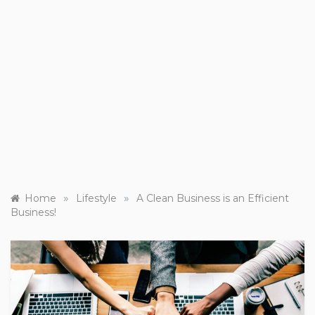
»
»
Home
Lifestyle
A Clean Business is an Efficient
Business!