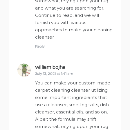
somewhat, relying upon your rug
and what you are searching for.
Continue to read, and we will
furnish you with various
approaches to make your cleaning
cleanser
Reply
william bojha
says:
July 13, 2021 at 1:41 am
You can make your custom-made
carpet cleaning cleanser utilizing
some important ingredients that
use a cleanser, smelling salts, dish
cleanser, essential oils, and so on,
Albeit the formula may shift
somewhat, relying upon your rug