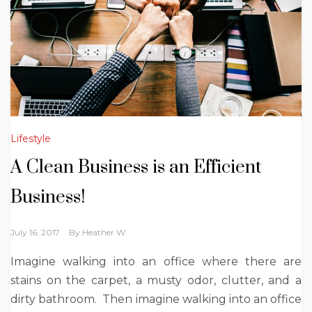
Lifestyle
A Clean Business is an Efficient
Business!
July 16, 2017
By
Heather W.
Imagine walking into an office where there are
stains on the carpet, a musty odor, clutter, and a
dirty bathroom. Then imagine walking into an office