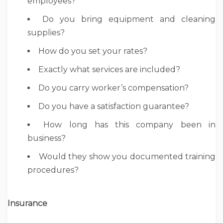
employees?
Do you bring equipment and cleaning
supplies?
How do you set your rates?
Exactly what services are included?
Do you carry worker’s compensation?
Do you have a satisfaction guarantee?
How long has this company been in
business?
Would they show you documented training
procedures?
Insurance