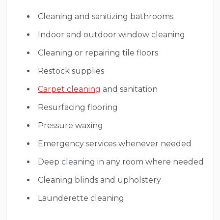
Cleaning and sanitizing bathrooms
Indoor and outdoor window cleaning
Cleaning or repairing tile floors
Restock supplies
Carpet cleaning
and sanitation
Resurfacing flooring
Pressure waxing
Emergency services whenever needed
Deep cleaning in any room where needed
Cleaning blinds and upholstery
Launderette cleaning