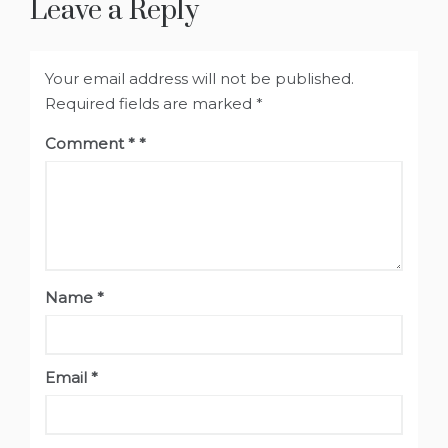
Leave a Reply
Your email address will not be published.
Required fields are marked
*
Comment
*
Name
*
Email
*