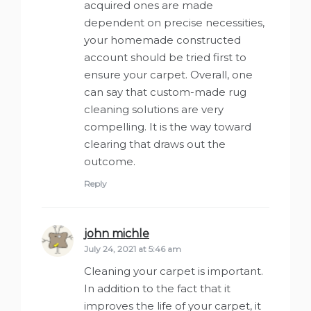
acquired ones are made
dependent on precise necessities,
your homemade constructed
account should be tried first to
ensure your carpet. Overall, one
can say that custom-made rug
cleaning solutions are very
compelling. It is the way toward
clearing that draws out the
outcome.
Reply
john michle
says:
July 24, 2021 at 5:46 am
Cleaning your carpet is important.
In addition to the fact that it
improves the life of your carpet, it