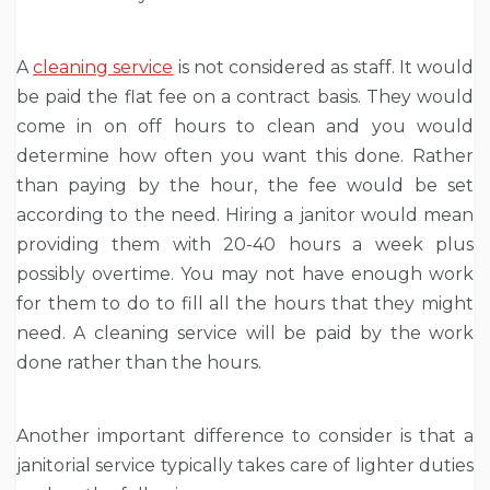
A
cleaning service
is not considered as staff. It would
be paid the flat fee on a contract basis. They would
come in on off hours to clean and you would
determine how often you want this done. Rather
than paying by the hour, the fee would be set
according to the need. Hiring a janitor would mean
providing them with 20-40 hours a week plus
possibly overtime. You may not have enough work
for them to do to fill all the hours that they might
need. A cleaning service will be paid by the work
done rather than the hours.
Another important difference to consider is that a
janitorial service typically takes care of lighter duties