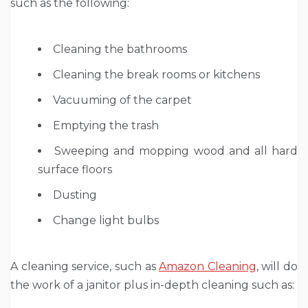
such as the following:
Cleaning the bathrooms
Cleaning the break rooms or kitchens
Vacuuming of the carpet
Emptying the trash
Sweeping and mopping wood and all hard
surface floors
Dusting
Change light bulbs
A cleaning service, such as
Amazon Cleaning
, will do
the work of a janitor plus in-depth cleaning such as: