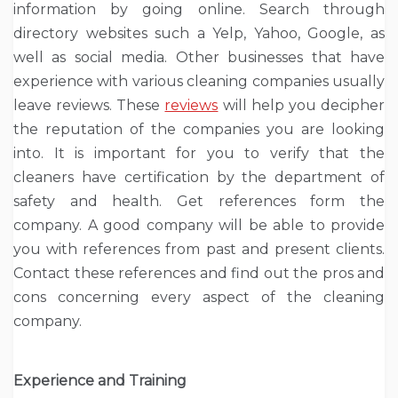
information by going online. Search through
directory websites such a Yelp, Yahoo, Google, as
well as social media. Other businesses that have
experience with various cleaning companies usually
leave reviews. These
reviews
will help you decipher
the reputation of the companies you are looking
into. It is important for you to verify that the
cleaners have certification by the department of
safety and health. Get references form the
company. A good company will be able to provide
you with references from past and present clients.
Contact these references and find out the pros and
cons concerning every aspect of the cleaning
company.
Experience and Training