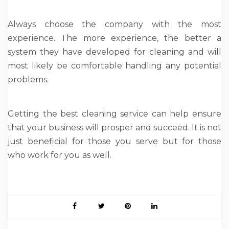
Always choose the company with the most
experience. The more experience, the better a
system they have developed for cleaning and will
most likely be comfortable handling any potential
problems.
Getting the best cleaning service can help ensure
that your business will prosper and succeed. It is not
just beneficial for those you serve but for those
who work for you as well.