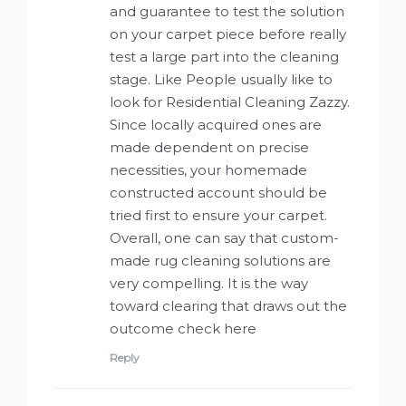
and guarantee to test the solution
on your carpet piece before really
test a large part into the cleaning
stage. Like People usually like to
look for Residential Cleaning Zazzy.
Since locally acquired ones are
made dependent on precise
necessities, your homemade
constructed account should be
tried first to ensure your carpet.
Overall, one can say that custom-
made rug cleaning solutions are
very compelling. It is the way
toward clearing that draws out the
outcome check here
Reply