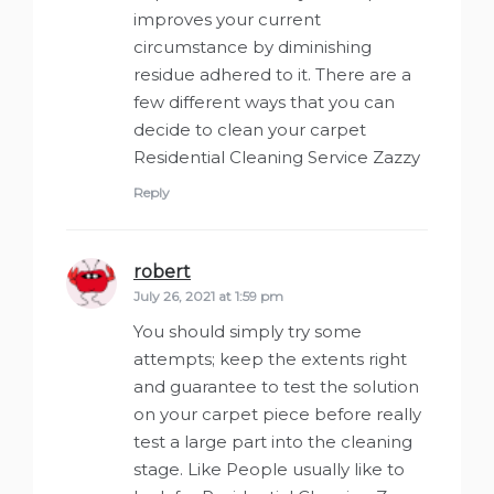
improves your current
circumstance by diminishing
residue adhered to it. There are a
few different ways that you can
decide to clean your carpet
Residential Cleaning Service Zazzy
Reply
robert
says:
July 26, 2021 at 1:59 pm
You should simply try some
attempts; keep the extents right
and guarantee to test the solution
on your carpet piece before really
test a large part into the cleaning
stage. Like People usually like to